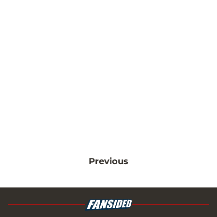
Previous