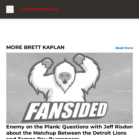
Skip to main content
MORE BRETT KAPLAN
Read More
Enemy on the Plank: Questions with Jeff Risdon
about the Matchup Between the Detroit Lions