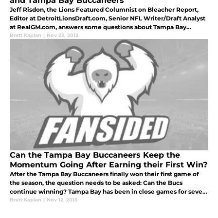
and Tampa Bay Buccaneers
Jeff Risdon, the Lions Featured Columnist on Bleacher Report,
Editor at DetroitLionsDraft.com, Senior NFL Writer/Draft Analyst
at RealGM.com, answers some questions about Tampa Bay
Buccaneers and Detroit Lions.
Brett Kaplan
|
Nov 22, 2013
Can the Tampa Bay Buccaneers Keep the
Momentum Going After Earning their First Win?
After the Tampa Bay Buccaneers finally won their first game of
the season, the question needs to be asked: Can the Bucs
continue winning? Tampa Bay has been in close games for seven
out of nine contests this season. And some of those seven came
Brett Kaplan
|
Nov 12, 2013
against so