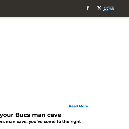
Read More
r your Bucs man cave
ers man cave, you’ve come to the right