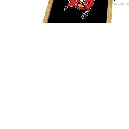
Frank U