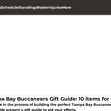
s
Schedule
Standings
Roster
Injuries
More
a Bay Buccaneers Gift Guide: 10 items fo
’re in the process of building the perfect Tampa Bay Buccane
We present a gift guide to aid your efforts.