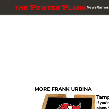
News
Rumor
Skip to main content
MORE FRANK URBINA
Tamp
If you
place. 