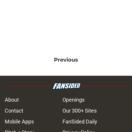
Previous
About
Openings
Contact
Our 300+ Sites
Mobile Apps
FanSided Daily