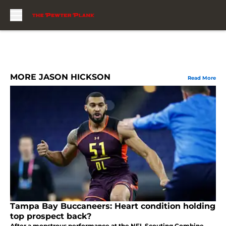
Skip to main content
MORE JASON HICKSON
Read More
Tampa Bay Buccaneers: Heart condition holding
top prospect back?
After a monstrous performance at the NFL Scouting Combine,