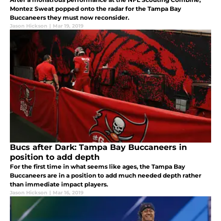
Montez Sweat popped onto the radar for the Tampa Bay
Buccaneers they must now reconsider.
Jason Hickson
|
Mar 19, 2019
Bucs after Dark: Tampa Bay Buccaneers in
position to add depth
For the first time in what seems like ages, the Tampa Bay
Buccaneers are in a position to add much needed depth rather
than immediate impact players.
Jason Hickson
|
Mar 16, 2019