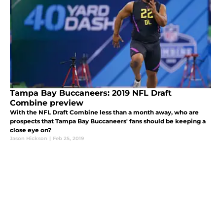
Tampa Bay Buccaneers: 2019 NFL Draft
Combine preview
With the NFL Draft Combine less than a month away, who are
prospects that Tampa Bay Buccaneers' fans should be keeping a
close eye on?
Jason Hickson
|
Feb 25, 2019