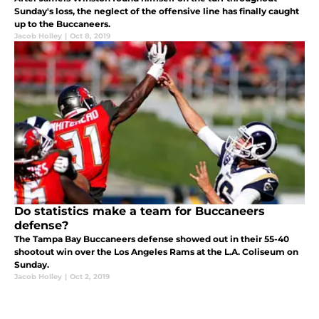
Sunday's loss, the neglect of the offensive line has finally caught
up to the Buccaneers.
Jacob Holley
|
Oct 8, 2019
Do statistics make a team for Buccaneers
defense?
The Tampa Bay Buccaneers defense showed out in their 55-40
shootout win over the Los Angeles Rams at the L.A. Coliseum on
Sunday.
Jacob Holley
|
Oct 2, 2019