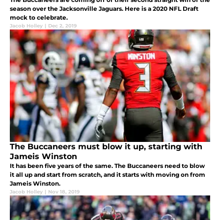
season over the Jacksonville Jaguars. Here is a 2020 NFL Draft
mock to celebrate.
Jacob Holley
|
Dec 2, 2019
The Buccaneers must blow it up, starting with
Jameis Winston
It has been five years of the same. The Buccaneers need to blow
it all up and start from scratch, and it starts with moving on from
Jameis Winston.
Jacob Holley
|
Nov 18, 2019