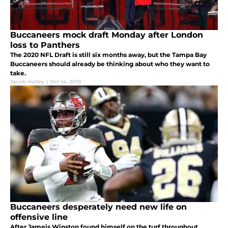
Buccaneers mock draft Monday after London
loss to Panthers
The 2020 NFL Draft is still six months away, but the Tampa Bay
Buccaneers should already be thinking about who they want to
take.
Jacob Holley
|
Oct 14, 2019
Buccaneers desperately need new life on
offensive line
After Jameis Winston found himself on the turf throughout