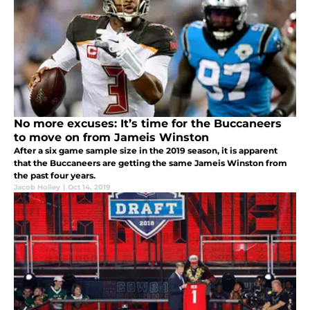
No more excuses: It’s time for the Buccaneers
to move on from Jameis Winston
After a six game sample size in the 2019 season, it is apparent
that the Buccaneers are getting the same Jameis Winston from
the past four years.
Jacob Holley
|
Oct 14, 2019