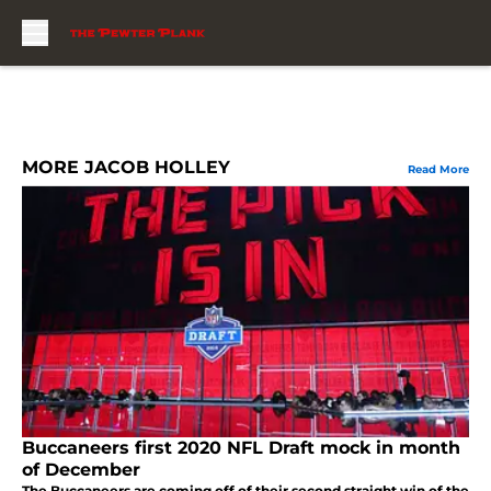
Skip to main content
MORE JACOB HOLLEY
Read More
Buccaneers first 2020 NFL Draft mock in month
of December
The Buccaneers are coming off of their second straight win of the