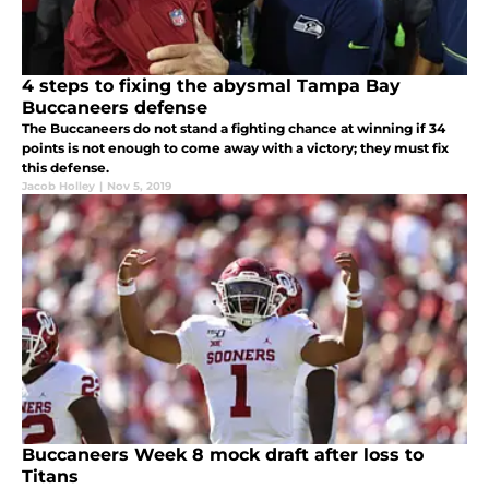
4 steps to fixing the abysmal Tampa Bay
Buccaneers defense
The Buccaneers do not stand a fighting chance at winning if 34
points is not enough to come away with a victory; they must fix
this defense.
Jacob Holley
|
Nov 5, 2019
Buccaneers Week 8 mock draft after loss to
Titans