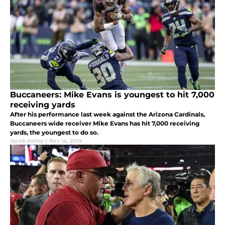
Buccaneers: Mike Evans is youngest to hit 7,000
receiving yards
After his performance last week against the Arizona Cardinals,
Buccaneers wide receiver Mike Evans has hit 7,000 receiving
yards, the youngest to do so.
Jacob Holley
|
Nov 14, 2019