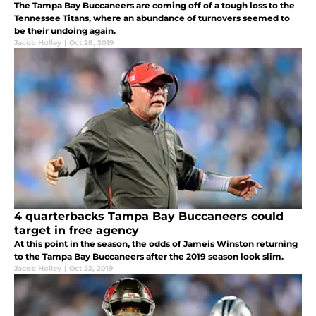
The Tampa Bay Buccaneers are coming off of a tough loss to the
Tennessee Titans, where an abundance of turnovers seemed to
be their undoing again.
Jacob Holley
|
Oct 28, 2019
4 quarterbacks Tampa Bay Buccaneers could
target in free agency
At this point in the season, the odds of Jameis Winston returning
to the Tampa Bay Buccaneers after the 2019 season look slim.
Jacob Holley
|
Oct 22, 2019