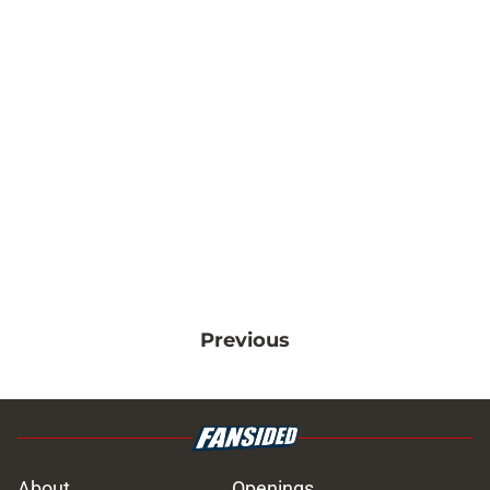
Previous
About
Openings