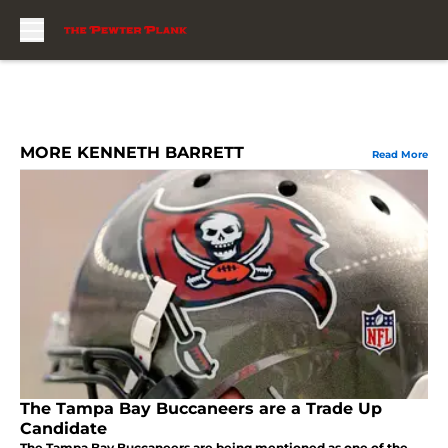
Skip to main content
MORE KENNETH BARRETT
Read More
The Tampa Bay Buccaneers are a Trade Up
Candidate
The Tampa Bay Buccaneers are being mentioned as one of the