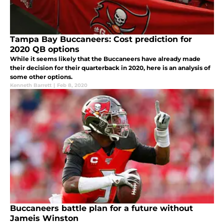
Tampa Bay Buccaneers: Cost prediction for
2020 QB options
While it seems likely that the Buccaneers have already made
their decision for their quarterback in 2020, here is an analysis of
some other options.
Kenneth Barrett
|
Feb 8, 2020
Buccaneers battle plan for a future without
Jameis Winston