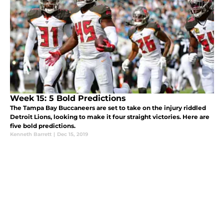
Week 15: 5 Bold Predictions
The Tampa Bay Buccaneers are set to take on the injury riddled
Detroit Lions, looking to make it four straight victories. Here are
five bold predictions.
Kenneth Barrett
|
Dec 15, 2019