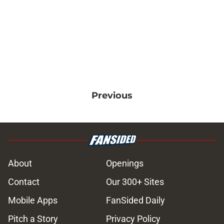
Previous
About
Openings
Contact
Our 300+ Sites
Mobile Apps
FanSided Daily
Pitch a Story
Privacy Policy