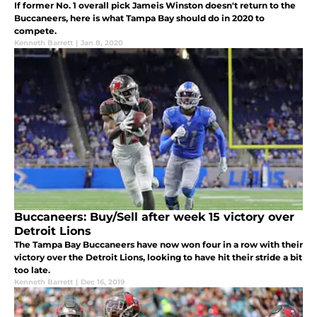
If former No. 1 overall pick Jameis Winston doesn't return to the
Buccaneers, here is what Tampa Bay should do in 2020 to
compete.
Kenneth Barrett
|
Jan 8, 2020
Buccaneers: Buy/Sell after week 15 victory over
Detroit Lions
The Tampa Bay Buccaneers have now won four in a row with their
victory over the Detroit Lions, looking to have hit their stride a bit
too late.
Kenneth Barrett
|
Dec 16, 2019