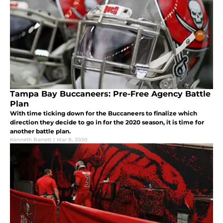
Tampa Bay Buccaneers: Pre-Free Agency Battle
Plan
With time ticking down for the Buccaneers to finalize which
direction they decide to go in for the 2020 season, it is time for
another battle plan.
Kenneth Barrett
|
Mar 8, 2020