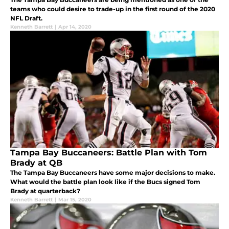
teams who could desire to trade-up in the first round of the 2020
NFL Draft.
Kenneth Barrett
|
Apr 14, 2020
Tampa Bay Buccaneers: Battle Plan with Tom
Brady at QB
The Tampa Bay Buccaneers have some major decisions to make.
What would the battle plan look like if the Bucs signed Tom
Brady at quarterback?
Kenneth Barrett
|
Mar 15, 2020