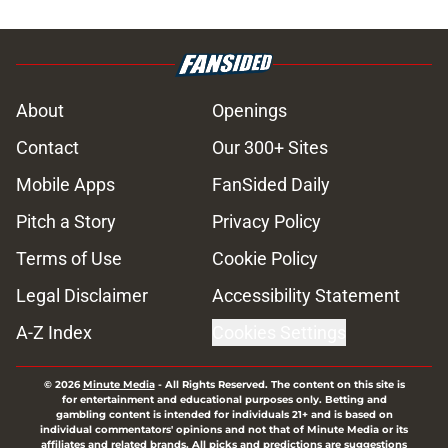
About
Openings
Contact
Our 300+ Sites
Mobile Apps
FanSided Daily
Pitch a Story
Privacy Policy
Terms of Use
Cookie Policy
Legal Disclaimer
Accessibility Statement
A-Z Index
Cookies Settings
© 2026
Minute Media
-
All Rights Reserved. The content on this site is
for entertainment and educational purposes only. Betting and
gambling content is intended for individuals 21+ and is based on
individual commentators' opinions and not that of Minute Media or its
affiliates and related brands. All picks and predictions are suggestions