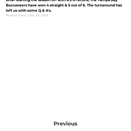
Buccaneers have won 4 straight & 5 out of 6. The turnaround has
left us with some Q & A's.
Roshan Patel
|
Dec 20, 2019
Previous