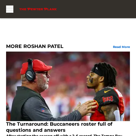
Skip to main content
MORE ROSHAN PATEL
Read More
The Turnaround: Buccaneers roster full of
questions and answers
After starting the season off with a 2-6 record, The Tampa Bay