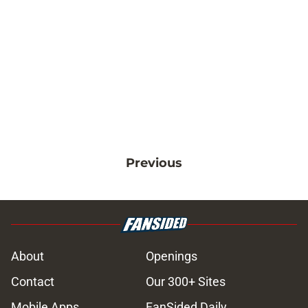
Previous
About
Openings
Contact
Our 300+ Sites
Mobile Apps
FanSided Daily