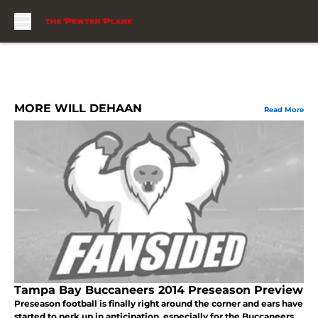
Skip to main content
MORE WILL DEHAAN
Read More
Tampa Bay Buccaneers 2014 Preseason Preview
Preseason football is finally right around the corner and ears have
started to perk up in anticipation, especially for the Buccaneers.