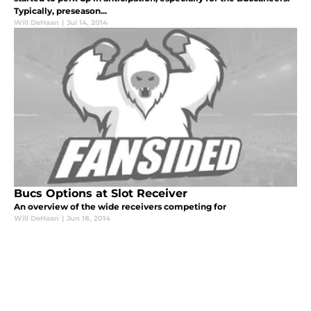
Typically, preseason...
Will DeHaan
|
Jul 14, 2014
Bucs Options at Slot Receiver
An overview of the wide receivers competing for
Will DeHaan
|
Jun 18, 2014