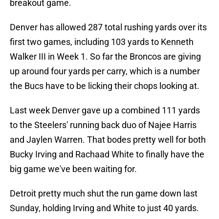
breakout game.
Denver has allowed 287 total rushing yards over its
first two games, including 103 yards to Kenneth
Walker III in Week 1. So far the Broncos are giving
up around four yards per carry, which is a number
the Bucs have to be licking their chops looking at.
Last week Denver gave up a combined 111 yards
to the Steelers' running back duo of Najee Harris
and Jaylen Warren. That bodes pretty well for both
Bucky Irving and Rachaad White to finally have the
big game we've been waiting for.
Detroit pretty much shut the run game down last
Sunday, holding Irving and White to just 40 yards.