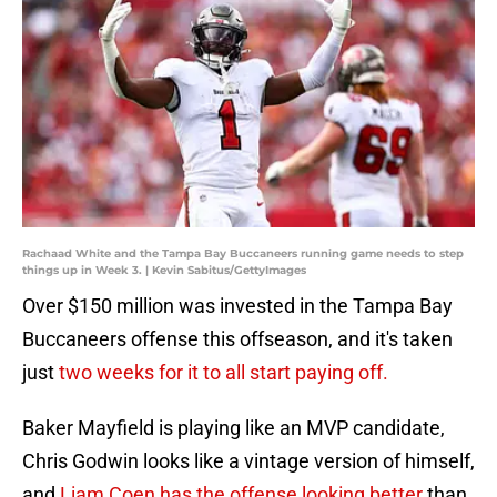
Rachaad White and the Tampa Bay Buccaneers running game needs to step
things up in Week 3. | Kevin Sabitus/GettyImages
Over $150 million was invested in the Tampa Bay
Buccaneers offense this offseason, and it's taken
just
two weeks for it to all start paying off.
Baker Mayfield is playing like an MVP candidate,
Chris Godwin looks like a vintage version of himself,
and
Liam Coen has the offense looking better
than