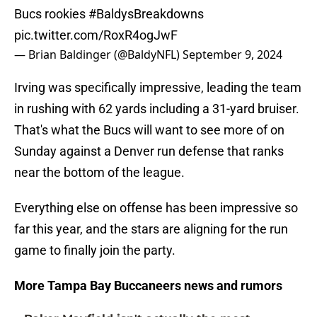
Bucs rookies
#BaldysBreakdowns
pic.twitter.com/RoxR4ogJwF
— Brian Baldinger (@BaldyNFL)
September 9, 2024
Irving was specifically impressive, leading the team
in rushing with 62 yards including a 31-yard bruiser.
That's what the Bucs will want to see more of on
Sunday against a Denver run defense that ranks
near the bottom of the league.
Everything else on offense has been impressive so
far this year, and the stars are aligning for the run
game to finally join the party.
More Tampa Bay Buccaneers news and rumors