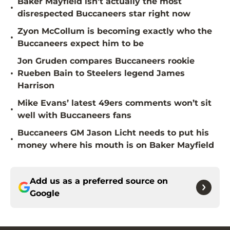
Baker Mayfield isn't actually the most
•
disrespected Buccaneers star right now
Zyon McCollum is becoming exactly who the
•
Buccaneers expect him to be
Jon Gruden compares Buccaneers rookie
•
Rueben Bain to Steelers legend James
Harrison
Mike Evans’ latest 49ers comments won’t sit
•
well with Buccaneers fans
Buccaneers GM Jason Licht needs to put his
•
money where his mouth is on Baker Mayfield
Add us as a preferred source on
Google