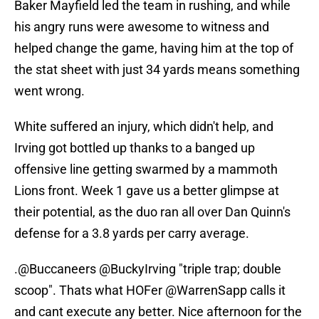
Baker Mayfield led the team in rushing, and while
his angry runs were awesome to witness and
helped change the game, having him at the top of
the stat sheet with just 34 yards means something
went wrong.
White suffered an injury, which didn't help, and
Irving got bottled up thanks to a banged up
offensive line getting swarmed by a mammoth
Lions front. Week 1 gave us a better glimpse at
their potential, as the duo ran all over Dan Quinn's
defense for a 3.8 yards per carry average.
.
@Buccaneers
@BuckyIrving
"triple trap; double
scoop". Thats what HOFer
@WarrenSapp
calls it
and cant execute any better. Nice afternoon for the