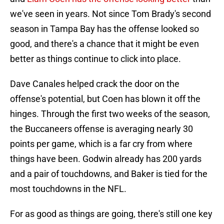
we've seen in years. Not since Tom Brady's second
season in Tampa Bay has the offense looked so
good, and there's a chance that it might be even
better as things continue to click into place.
Dave Canales helped crack the door on the
offense's potential, but Coen has blown it off the
hinges. Through the first two weeks of the season,
the Buccaneers offense is averaging nearly 30
points per game, which is a far cry from where
things have been. Godwin already has 200 yards
and a pair of touchdowns, and Baker is tied for the
most touchdowns in the NFL.
For as good as things are going, there's still one key