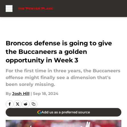
Skip to main content
Broncos defense is going to give
the Buccaneers a golden
opportunity in Week 3
For the first time in three years, the Buccaneers
offense might finally see a dimension that's
been sorely missing.
By
Josh Hill
|
Sep 18, 2024
Add us as a preferred source