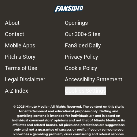
About
Openings
Contact
Our 300+ Sites
Mobile Apps
FanSided Daily
Pitch a Story
Privacy Policy
Terms of Use
Cookie Policy
Legal Disclaimer
Accessibility Statement
A-Z Index
Cookies Settings
© 2026
Minute Media
-
All Rights Reserved. The content on this site is
for entertainment and educational purposes only. Betting and
gambling content is intended for individuals 21+ and is based on
individual commentators' opinions and not that of Minute Media or its
affiliates and related brands. All picks and predictions are suggestions
only and not a guarantee of success or profit. If you or someone you
know has a gambling problem, crisis counseling and referral services