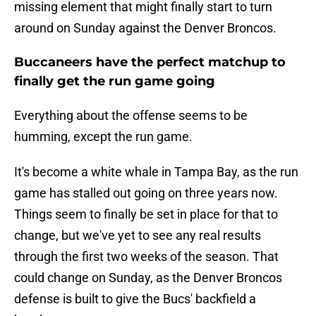
missing element that might finally start to turn
around on Sunday against the Denver Broncos.
Buccaneers have the perfect matchup to
finally get the run game going
Everything about the offense seems to be
humming, except the run game.
It's become a white whale in Tampa Bay, as the run
game has stalled out going on three years now.
Things seem to finally be set in place for that to
change, but we've yet to see any real results
through the first two weeks of the season. That
could change on Sunday, as the Denver Broncos
defense is built to give the Bucs' backfield a