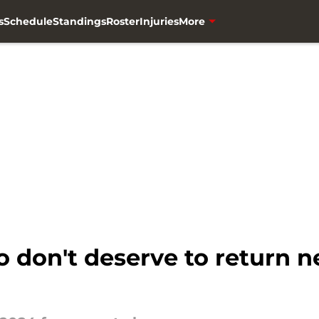
s
Schedule
Standings
Roster
Injuries
More
 don't deserve to return n