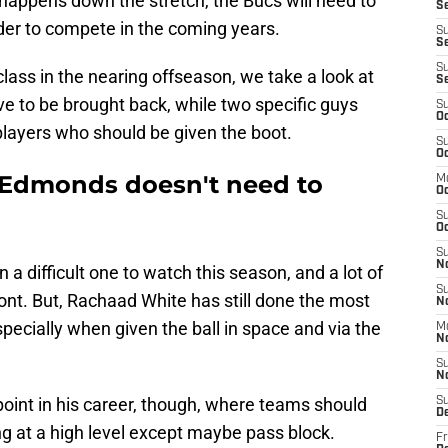
t happens down the stretch, the Bucs will need to
Se
der to compete in the coming years.
S
Se
S
class in the nearing offseason, we take a look at
S
e to be brought back, while two specific guys
S
Oc
 players who should be given the boot.
S
Oc
Edmonds doesn't need to
M
O
S
Oc
S
N
a difficult one to watch this season, and a lot of
S
front. But, Rachaad White has still done the most
N
specially when given the ball in space and via the
M
N
S
N
int in his career, though, where teams should
S
D
g at a high level except maybe pass block.
Fr