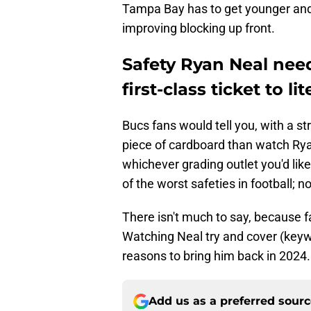
Tampa Bay has to get younger and m
improving blocking up front.
Safety Ryan Neal nee
first-class ticket to l
Bucs fans would tell you, with a st
piece of cardboard than watch Rya
whichever grading outlet you'd like
of the worst safeties in football; no
There isn't much to say, because f
Watching Neal try and cover (keywo
reasons to bring him back in 2024.
Add us as a preferred sour