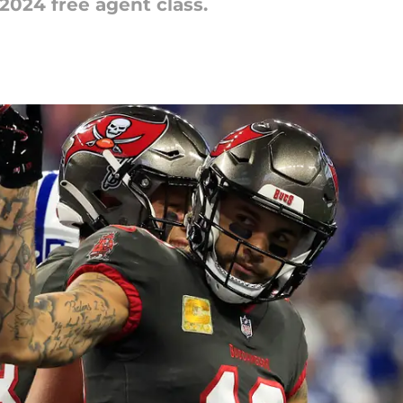
 2024 free agent class.