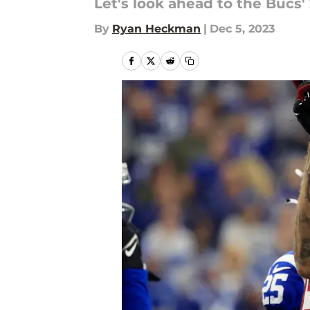
Let's look ahead to the Bucs'
By
Ryan Heckman
|
Dec 5, 2023