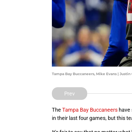
Tampa Bay Buccaneers, Mike Evans | Justin
Prev
The
Tampa Bay Buccaneers
have 
in their last four games, but this t