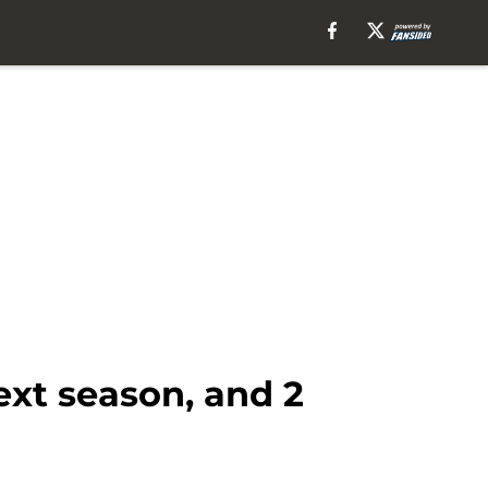
ext season, and 2