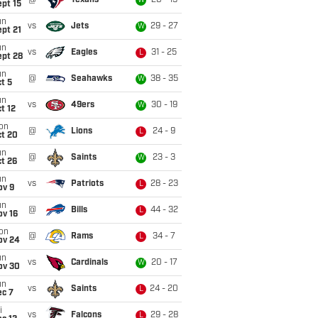
@
Texans
20 - 19
W
pt 15
un
vs
Jets
29 - 27
W
pt 21
un
vs
Eagles
31 - 25
L
ept 28
un
@
Seahawks
38 - 35
W
t 5
un
vs
49ers
30 - 19
W
t 12
on
@
Lions
24 - 9
L
ct 20
un
@
Saints
23 - 3
W
t 26
un
vs
Patriots
28 - 23
L
ov 9
un
@
Bills
44 - 32
L
ov 16
on
@
Rams
34 - 7
L
ov 24
un
vs
Cardinals
20 - 17
W
ov 30
un
vs
Saints
24 - 20
L
ec 7
i
vs
Falcons
29 - 28
L