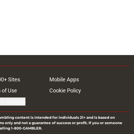
00+ Sites
Mobile Apps
 of Use
Cookie Policy
es Settings
ambling content is intended for individuals 21+ and is based on
ns only and not a guarantee of success or profit. If you or someone
calling 1-800-GAMBLER.