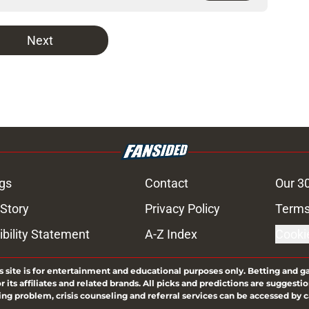
Next
gs
Contact
Our 3
 Story
Privacy Policy
Terms
bility Statement
A-Z Index
Cooki
s site is for entertainment and educational purposes only. Betting and g
its affiliates and related brands. All picks and predictions are suggestio
ng problem, crisis counseling and referral services can be accessed by 