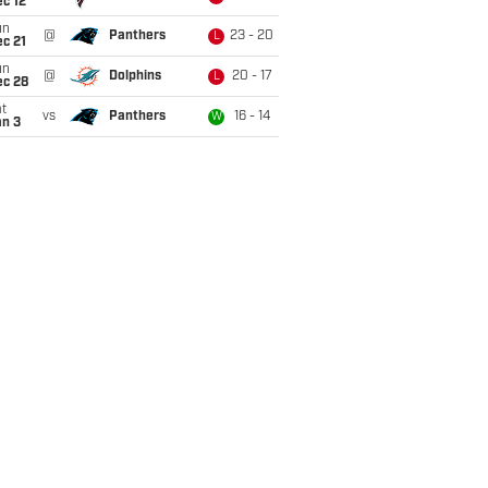
c 12
un
@
Panthers
23 - 20
L
c 21
un
@
Dolphins
20 - 17
L
ec 28
t
vs
Panthers
16 - 14
W
an 3