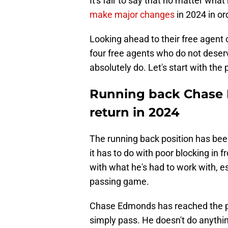
It's fair to say that no matter wha
make major changes
in 2024 in or
Looking ahead to their free agent 
four free agents who do not deserv
absolutely do. Let's start with the
Running back Chase 
return in 2024
The running back position has been 
it has to do with poor blocking in 
with what he's had to work with, e
passing game.
Chase Edmonds has reached the po
simply pass. He doesn't do anythin