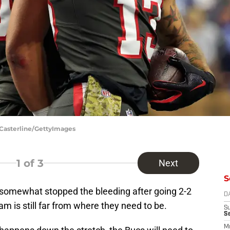
 Casterline/GettyImages
1
of 3
Next
S
somewhat stopped the bleeding after going 2-2
D
eam is still far from where they need to be.
S
S
M