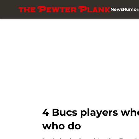
News
Rumor
Skip to main content
4 Bucs players who
who do