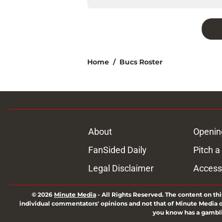
Home
/
Bucs Roster
About
Openin
FanSided Daily
Pitch a
Legal Disclaimer
Accessi
© 2026
Minute Media
-
All Rights Reserved. The content on thi
individual commentators' opinions and not that of Minute Media or 
you know has a gambli