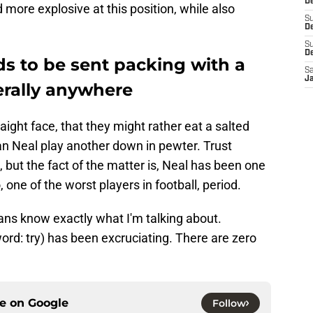
De
ore explosive at this position, while also
S
De
S
D
ds to be sent packing with a
Sa
J
iterally anywhere
raight face, that they might rather eat a salted
n Neal play another down in pewter. Trust
, but the fact of the matter is, Neal has been one
, one of the worst players in football, period.
ans know exactly what I'm talking about.
rd: try) has been excruciating. There are zero
ce on
Google
Follow