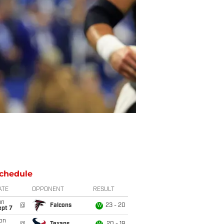
chedule
ATE
OPPONENT
RESULT
un
@
Falcons
23 - 20
W
ept 7
on