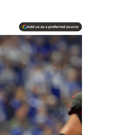
Add us as a preferred source