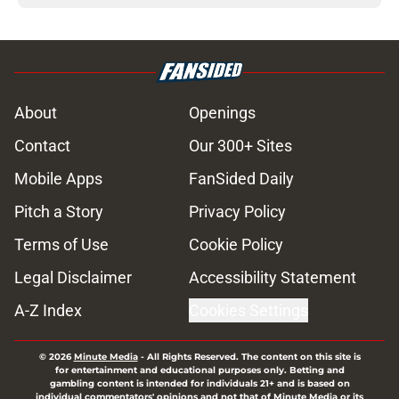
About
Openings
Contact
Our 300+ Sites
Mobile Apps
FanSided Daily
Pitch a Story
Privacy Policy
Terms of Use
Cookie Policy
Legal Disclaimer
Accessibility Statement
A-Z Index
Cookies Settings
© 2026
Minute Media
-
All Rights Reserved. The content on this site is
for entertainment and educational purposes only. Betting and
gambling content is intended for individuals 21+ and is based on
individual commentators' opinions and not that of Minute Media or its