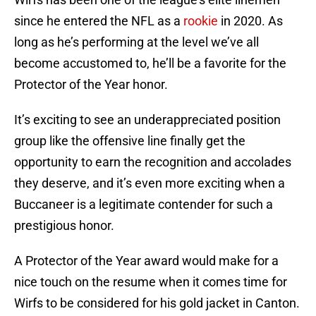
since he entered the NFL as a
rookie
in 2020. As
long as he’s performing at the level we’ve all
become accustomed to, he’ll be a favorite for the
Protector of the Year honor.
It’s exciting to see an underappreciated position
group like the offensive line finally get the
opportunity to earn the recognition and accolades
they deserve, and it’s even more exciting when a
Buccaneer is a legitimate contender for such a
prestigious honor.
A Protector of the Year award would make for a
nice touch on the resume when it comes time for
Wirfs to be considered for his gold jacket in Canton.