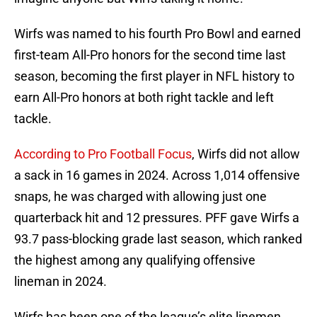
Wirfs was named to his fourth Pro Bowl and earned
first-team All-Pro honors for the second time last
season, becoming the first player in NFL history to
earn All-Pro honors at both right tackle and left
tackle.
According to Pro Football Focus
, Wirfs did not allow
a sack in 16 games in 2024. Across 1,014 offensive
snaps, he was charged with allowing just one
quarterback hit and 12 pressures. PFF gave Wirfs a
93.7 pass-blocking grade last season, which ranked
the highest among any qualifying offensive
lineman in 2024.
Wirfs has been one of the league’s elite linemen