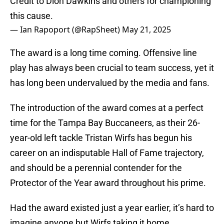
Credit to Dion Dawkins and others for championing
this cause.
— Ian Rapoport (@RapSheet)
May 21, 2025
The award is a long time coming. Offensive line
play has always been crucial to team success, yet it
has long been undervalued by the media and fans.
The introduction of the award comes at a perfect
time for the Tampa Bay Buccaneers, as their 26-
year-old left tackle Tristan Wirfs has begun his
career on an indisputable Hall of Fame trajectory,
and should be a perennial contender for the
Protector of the Year award throughout his prime.
Had the award existed just a year earlier, it’s hard to
imagine anyone but Wirfs taking it home.