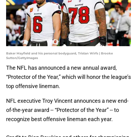
Baker Mayfield and his personal bodyguard, Tristan Wirfs | Brooke
Sutton/GettyImages
The NFL has announced a new annual award,
“Protector of the Year,” which will honor the league’s
top offensive lineman.
NFL executive Troy Vincent announces a new end-
of-the-year award -- “Protector of the Year” -- to
recognize best offensive lineman each year.