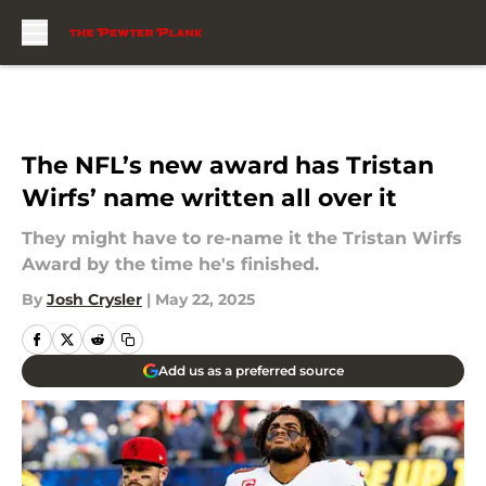
Skip to main content
The NFL’s new award has Tristan
Wirfs’ name written all over it
They might have to re-name it the Tristan Wirfs
Award by the time he's finished.
By
Josh Crysler
|
May 22, 2025
Add us as a preferred source