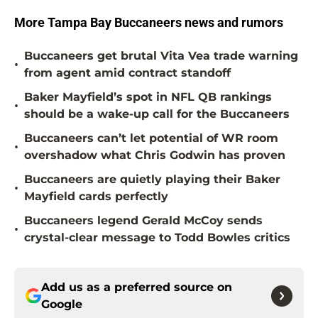
More Tampa Bay Buccaneers news and rumors
Buccaneers get brutal Vita Vea trade warning
•
from agent amid contract standoff
Baker Mayfield’s spot in NFL QB rankings
•
should be a wake-up call for the Buccaneers
Buccaneers can’t let potential of WR room
•
overshadow what Chris Godwin has proven
Buccaneers are quietly playing their Baker
•
Mayfield cards perfectly
Buccaneers legend Gerald McCoy sends
•
crystal-clear message to Todd Bowles critics
Add us as a preferred source on
Google