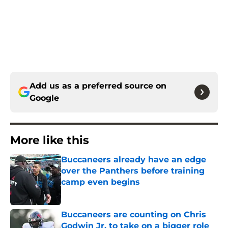
Add us as a preferred source on
Google
More like this
Buccaneers already have an edge
over the Panthers before training
camp even begins
Published by on Invalid Date
Buccaneers are counting on Chris
Godwin Jr. to take on a bigger role