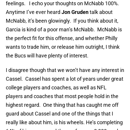
feelings.
I echo your thoughts on McNabb 100%.
Anytime I’ve ever heard
Jon Gruden
talk about
McNabb, it’s been glowingly.
If you think about it,
Garcia is kind of a poor man’s McNabb.
McNabb is
the perfect fit for this offense, and whether Philly
wants to trade him, or release him outright, I think
the Bucs will have plenty of interest.
I disagree though that we won’t have any interest in
Cassel.
Cassel has spent a lot of years under great
college players and coaches, as well as NFL
players and coaches that most people hold in the
highest regard.
One thing that has caught me off
guard about Cassel and one of the things that I
really like about him, is his wheels. He’s completing