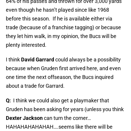
64% of his passes and thrown for over 3,000 yards
even though he hasn’t played since like 1968
before this season.
If he is available either via
trade (because of a franchise tagging) or because
they let him walk, in my opinion, the Bucs will be
plenty interested.
I think
David Garrard
could always be a possibility
because when Gruden first arrived here, and even
one time the next offseason, the Bucs inquired
about a trade for Garrard.
Q:
I think we could also get a playmaker that
Gruden has been asking for years (unless you think
Dexter Jackson
can turn the corner…
HAHAHAHAHAHAH….seems like there will be