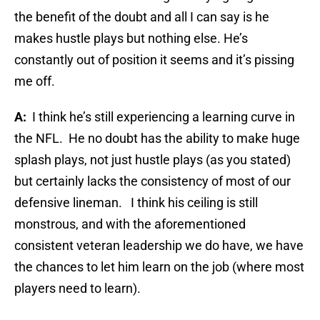
the benefit of the doubt and all I can say is he
makes hustle plays but nothing else. He’s
constantly out of position it seems and it’s pissing
me off.
A:
I think he’s still experiencing a learning curve in
the NFL.
He no doubt has the ability to make huge
splash plays, not just hustle plays (as you stated)
but certainly lacks the consistency of most of our
defensive lineman.
I think his ceiling is still
monstrous, and with the aforementioned
consistent veteran leadership we do have, we have
the chances to let him learn on the job (where most
players need to learn).