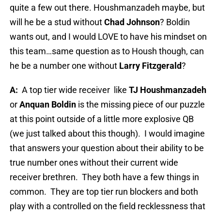
quite a few out there. Houshmanzadeh maybe, but
will he be a stud without
Chad Johnson
? Boldin
wants out, and I would LOVE to have his mindset on
this team…same question as to Housh though, can
he be a number one without
Larry Fitzgerald
?
A:
A top tier wide receiver
like
TJ Houshmanzadeh
or
Anquan Boldin
is the missing piece of our puzzle
at this point outside of a little more explosive QB
(we just talked about this though).
I would imagine
that answers your question about their ability to be
true number ones without their current wide
receiver brethren.
They both have a few things in
common.
They are top tier run blockers and both
play with a controlled on the field recklessness that