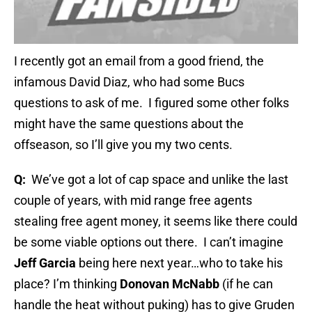
I recently got an email from a good friend, the
infamous David Diaz, who had some Bucs
questions to ask of me. I figured some other folks
might have the same questions about the
offseason, so I’ll give you my two cents.
Q:
We’ve got a lot of cap space and unlike the last
couple of years, with mid range free agents
stealing free agent money, it seems like there could
be some viable options out there.
I can’t imagine
Jeff Garcia
being here next year…who to take his
place? I’m thinking
Donovan McNabb
(if he can
handle the heat without puking) has to give Gruden