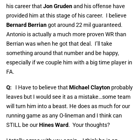
his career that
Jon Gruden
and his offense have
provided him at this stage of his career.
I believe
Bernard Berrian
got around 22 mil guaranteed.
Antonio is actually a much more proven WR than
Berrian was when he got that deal.
I’ll take
something around that number and be happy,
especially if we couple him with a big time player in
FA.
Q:
I Have to believe that
Michael Clayton
probably
leaves but I would see it as a mistake…some team
will turn him into a beast. He does as much for our
running game as any O-lineman and I think can
STILL be our
Hines Ward
.
Your thoughts?