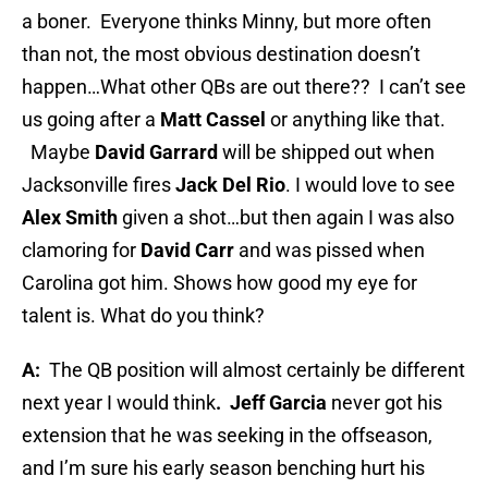
a boner.
Everyone thinks Minny, but more often
than not, the most obvious destination doesn’t
happen…What other QBs are out there??
I can’t see
us going after a
Matt Cassel
or anything like that.
Maybe
David Garrard
will be shipped out when
Jacksonville fires
Jack Del Rio
. I would love to see
Alex Smith
given a shot…but then again I was also
clamoring for
David Carr
and was pissed when
Carolina got him. Shows how good my eye for
talent is. What do you think?
A:
The QB position will almost certainly be different
next year I would think
.
Jeff Garcia
never got his
extension that he was seeking in the offseason,
and I’m sure his early season benching hurt his