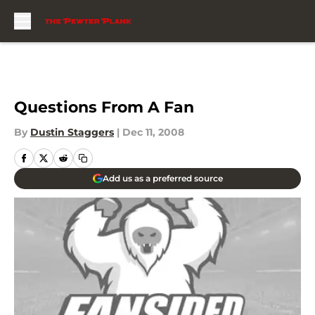
Skip to main content
Questions From A Fan
By
Dustin Staggers
|
Dec 11, 2008
Add us as a preferred source