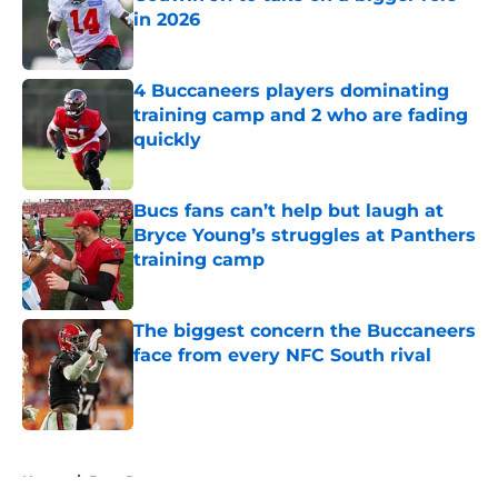
in 2026
Published by on Invalid Date
4 Buccaneers players dominating
training camp and 2 who are fading
quickly
Published by on Invalid Date
Bucs fans can’t help but laugh at
Bryce Young’s struggles at Panthers
training camp
Published by on Invalid Date
The biggest concern the Buccaneers
face from every NFC South rival
Published by on Invalid Date
5 related articles loaded
Home
/
Bucs Rumors