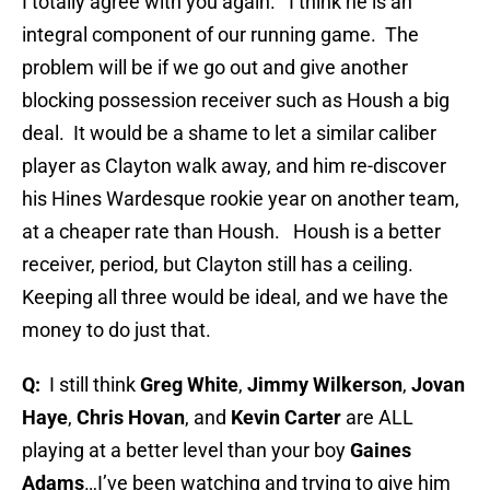
I totally agree with you again.
I think he is an
integral component of our running game.
The
problem will be if we go out and give another
blocking possession receiver such as Housh a big
deal.
It would be a shame to let a similar caliber
player as Clayton walk away, and him re-discover
his Hines Wardesque rookie year on another team,
at a cheaper rate than Housh.
Housh is a better
receiver, period, but Clayton still has a ceiling.
Keeping all three would be ideal, and we have the
money to do just that.
Q:
I still think
Greg White
,
Jimmy Wilkerson
,
Jovan
Haye
,
Chris Hovan
, and
Kevin Carter
are ALL
playing at a better level than your boy
Gaines
Adams
…I’ve been watching and trying to give him