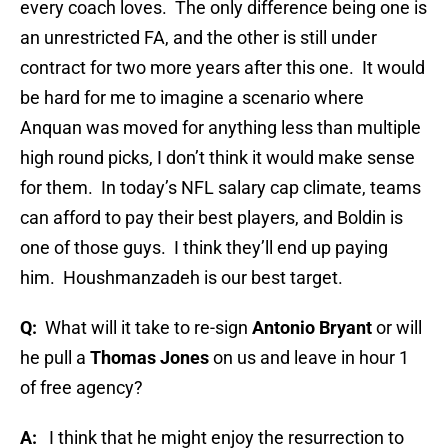
every coach loves.
The only difference being one is
an unrestricted FA, and the other is still under
contract for two more years after this one.
It would
be hard for me to imagine a scenario where
Anquan was moved for anything less than multiple
high round picks, I don’t think it would make sense
for them.
In today’s NFL salary cap climate, teams
can afford to pay their best players, and Boldin is
one of those guys.
I think they’ll end up paying
him.
Houshmanzadeh is our best target.
Q:
What will it take to re-sign
Antonio Bryant
or will
he pull a
Thomas Jones
on us and leave in hour 1
of free agency?
A:
I think that he might enjoy the resurrection to