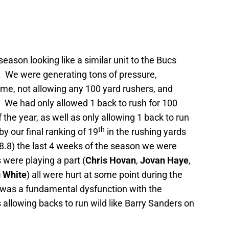
season looking like a similar unit to the Bucs
.
We were generating tons of pressure,
ame, not allowing any 100 yard rushers, and
.
We had only allowed 1 back to rush for 100
 the year, as well as only allowing 1 back to run
th
y our final ranking of 19
in the rushing yards
.8) the last 4 weeks of the season we were
s were playing a part (
Chris Hovan
,
Jovan Haye
,
 White
) all were hurt at some point during the
e was a fundamental dysfunction with the
 allowing backs to run wild like Barry Sanders on