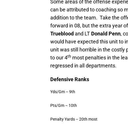
Some areas of the offense experie
can be attributed to coaching so 
addition to the team.
Take the off
forward in 08, but the extra year o
Trueblood
and LT
Donald Penn
, c
would have expected this unit to i
unit was still horrible in the cost
th
to our 4
most penalties in the le
regressed in all departments.
Defensive Ranks
Yds/Gm – 9th
Pts/Gm – 10th
Penalty Yards – 20th most