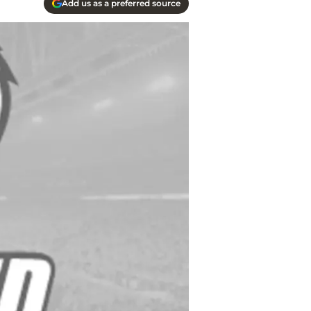
Add us as a preferred source