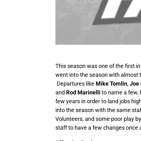
This season was one of the first i
went into the season with almost 
Departures like
Mike Tomlin
,
Joe 
and
Rod Marinelli
to name a few, 
few years in order to land jobs hi
into the season with the same staf
Volunteers, and some poor play by
staff to have a few changes once