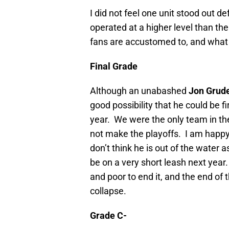
I did not feel one unit stood out d
operated at a higher level than the
fans are accustomed to, and what
Final Grade
Although an unabashed
Jon Grud
good possibility that he could be f
year.
We were the only team in the
not make the playoffs.
I am happy 
don’t think he is out of the water as
be on a very short leash next year.
and poor to end it, and the end of 
collapse.
Grade C-