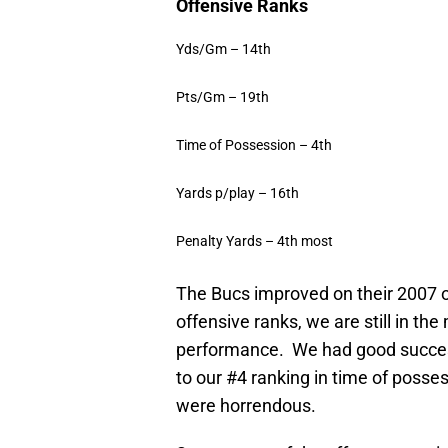
Offensive Ranks
Yds/Gm – 14th
Pts/Gm – 19th
Time of Possession – 4th
Yards p/play – 16th
Penalty Yards – 4th most
The Bucs improved on their 2007 
offensive ranks, we are still in the
performance.
We had good success
to our #4 ranking in time of posses
were horrendous.