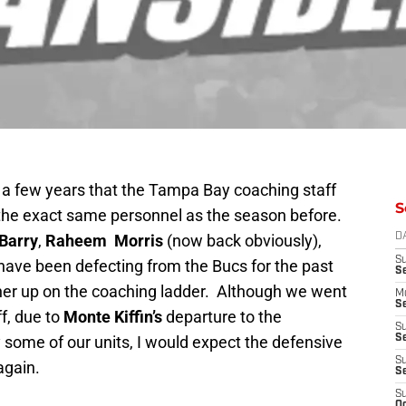
n a few years that the Tampa Bay coaching staff
S
the exact same personnel as the season before.
Barry
,
Raheem Morris
(now back obviously),
D
S
have been defecting from the Bucs for the past
S
gher up on the coaching ladder. Although we went
M
Se
f, due to
Monte Kiffin’s
departure to the
S
 some of our units, I would expect the defensive
Se
S
 again.
S
S
Oc