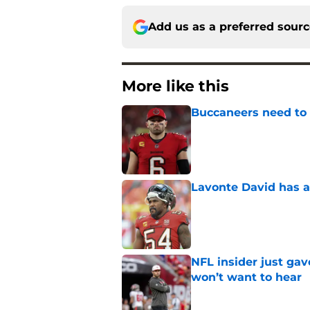
Add us as a preferred sour
More like this
Buccaneers need to r
Published by on Invalid Dat
Lavonte David has a
Published by on Invalid Dat
NFL insider just ga
won’t want to hear
Published by on Invalid Dat