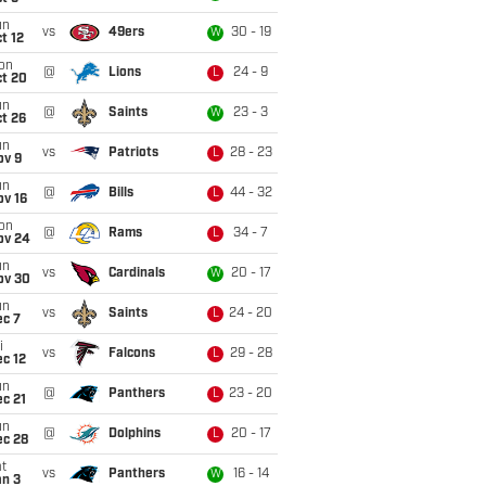
un
vs
49ers
30 - 19
W
t 12
on
@
Lions
24 - 9
L
ct 20
un
@
Saints
23 - 3
W
t 26
un
vs
Patriots
28 - 23
L
ov 9
un
@
Bills
44 - 32
L
ov 16
on
@
Rams
34 - 7
L
ov 24
un
vs
Cardinals
20 - 17
W
ov 30
un
vs
Saints
24 - 20
L
ec 7
i
vs
Falcons
29 - 28
L
c 12
un
@
Panthers
23 - 20
L
c 21
un
@
Dolphins
20 - 17
L
ec 28
t
vs
Panthers
16 - 14
W
an 3