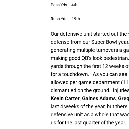
Pass Yds – 4th
Rush Yds – 19th
Our defensive unit started out the 
defense from our Super Bowl year
generating multiple turnovers a g
making good QB’s look pedestrian
yards through the first 12 weeks of
for a touchdown.
As you can see b
allowed per game department (118
dismantled on the ground.
Injurie
Kevin Carter
,
Gaines Adams
,
Greg
last 4 weeks of the year, but ther
defensive unit as a whole that was
us for the last quarter of the year.