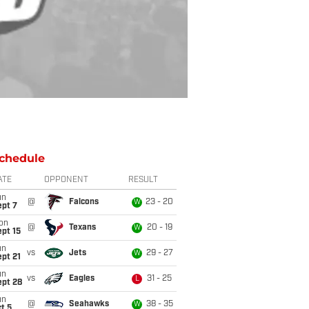
chedule
ATE
OPPONENT
RESULT
un
@
Falcons
23 - 20
W
ept 7
on
@
Texans
20 - 19
W
pt 15
un
vs
Jets
29 - 27
W
pt 21
un
vs
Eagles
31 - 25
L
ept 28
un
@
Seahawks
38 - 35
W
t 5