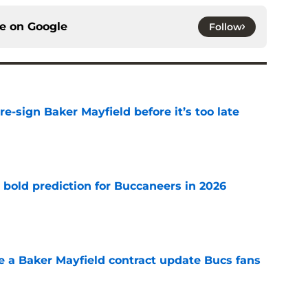
ce on
Google
Follow
e-sign Baker Mayfield before it’s too late
e
 bold prediction for Buccaneers in 2026
e
ve a Baker Mayfield contract update Bucs fans
e