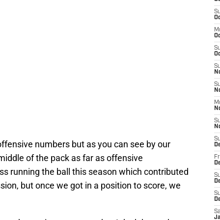
S
Oc
M
O
S
Oc
S
N
S
N
M
N
S
N
S
offensive numbers but as you can see by our
D
 middle of the pack as far as offensive
Fr
De
 running the ball this season which contributed
S
De
sion, but once we got in a position to score, we
S
D
Sa
J