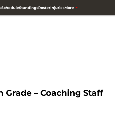
s
Schedule
Standings
Roster
Injuries
More
 Grade – Coaching Staff