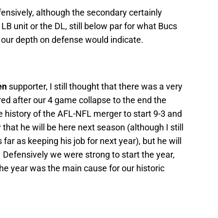
efensively, although the secondary certainly
 LB unit or the DL, still below par for what Bucs
 our depth on defense would indicate.
en
supporter, I still thought that there was a very
ired after our 4 game collapse to the end the
 history of the AFL-NFL merger to start 9-3 and
that he will be here next season (although I still
 far as keeping his job for next year), but he will
Defensively we were strong to start the year,
the year was the main cause for our historic