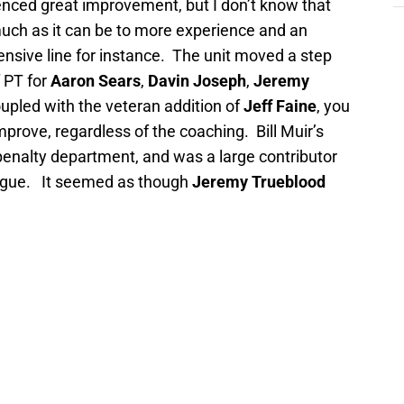
nced great improvement, but I don’t know that
much as it can be to more experience and an
ensive line for instance.
The unit moved a step
f PT for
Aaron Sears
,
Davin Joseph
,
Jeremy
oupled with the veteran addition of
Jeff Faine
, you
mprove, regardless of the coaching.
Bill Muir’s
ly penalty department, and was a large contributor
ague.
It seemed as though
Jeremy Trueblood