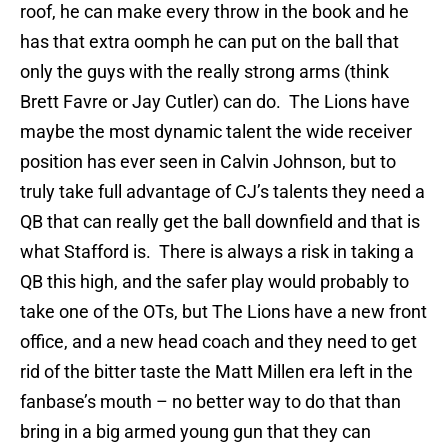
roof, he can make every throw in the book and he
has that extra oomph he can put on the ball that
only the guys with the really strong arms (think
Brett Favre or Jay Cutler) can do.
The Lions have
maybe the most dynamic talent the wide receiver
position has ever seen in Calvin Johnson, but to
truly take full advantage of CJ’s talents they need a
QB that can really get the ball downfield and that is
what Stafford is.
There is always a risk in taking a
QB this high, and the safer play would probably to
take one of the OTs, but The Lions have a new front
office, and a new head coach and they need to get
rid of the bitter taste the Matt Millen era left in the
fanbase’s mouth – no better way to do that than
bring in a big armed young gun that they can