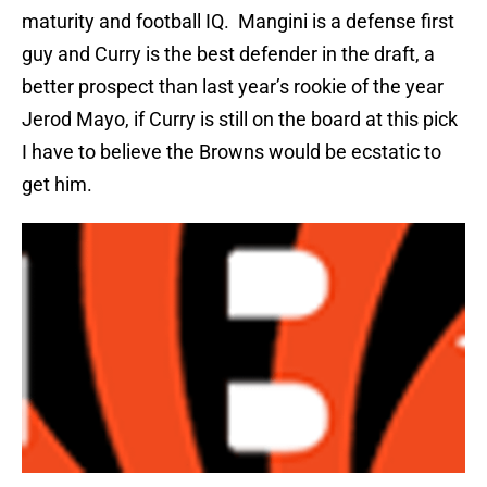
maturity and football IQ.
Mangini is a defense first
guy and Curry is the best defender in the draft, a
better prospect than last year’s rookie of the year
Jerod Mayo, if Curry is still on the board at this pick
I have to believe the Browns would be ecstatic to
get him.