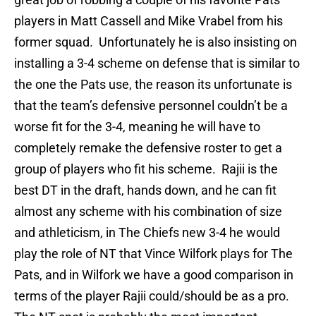
players in Matt Cassell and Mike Vrabel from his
former squad.
Unfortunately he is also insisting on
installing a 3-4 scheme on defense that is similar to
the one the Pats use, the reason its unfortunate is
that the team’s defensive personnel couldn’t be a
worse fit for the 3-4, meaning he will have to
completely remake the defensive roster to get a
group of players who fit his scheme.
Rajii is the
best DT in the draft, hands down, and he can fit
almost any scheme with his combination of size
and athleticism, in The Chiefs new 3-4 he would
play the role of NT that Vince Wilfork plays for The
Pats, and in Wilfork we have a good comparison in
terms of the player Rajii could/should be as a pro.