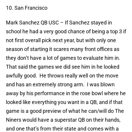
10. San Francisco
Mark Sanchez
QB USC – If Sanchez stayed in
school he had a very good chance of being a top 3 if
not first overall pick next year, but with only one
season of starting it scares many front offices as
they don’t have a lot of games to evaluate him in.
That said the games we did see him in he looked
awfully good.
He throws really well on the move
and has an extremely strong arm.
I was blown
away by his performance in the rose bowl where he
looked like everything you want in a QB, and if that
game is a good preview of what he can/will do The
Niners would have a superstar QB on their hands,
and one that’s from their state and comes with a