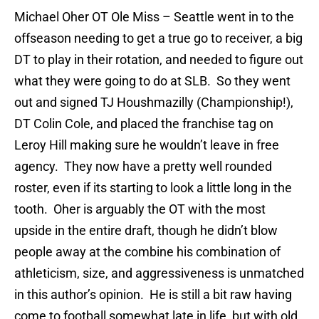
Michael Oher
OT Ole Miss – Seattle went in to the
offseason needing to get a true go to receiver, a big
DT to play in their rotation, and needed to figure out
what they were going to do at SLB.
So they went
out and signed TJ Houshmazilly (Championship!),
DT Colin Cole, and placed the franchise tag on
Leroy Hill making sure he wouldn’t leave in free
agency.
They now have a pretty well rounded
roster, even if its starting to look a little long in the
tooth.
Oher is arguably the OT with the most
upside in the entire draft, though he didn’t blow
people away at the combine his combination of
athleticism, size, and aggressiveness is unmatched
in this author’s opinion.
He is still a bit raw having
come to football somewhat late in life, but with old