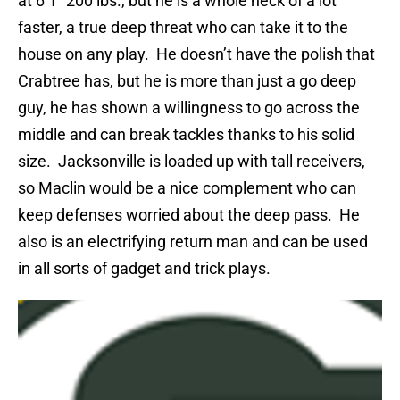
at 6’1” 200 lbs., but he is a whole heck of a lot
faster, a true deep threat who can take it to the
house on any play.
He doesn’t have the polish that
Crabtree has, but he is more than just a go deep
guy, he has shown a willingness to go across the
middle and can break tackles thanks to his solid
size.
Jacksonville is loaded up with tall receivers,
so Maclin would be a nice complement who can
keep defenses worried about the deep pass.
He
also is an electrifying return man and can be used
in all sorts of gadget and trick plays.