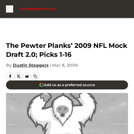
Skip to main content
The Pewter Planks’ 2009 NFL Mock
Draft 2.0; Picks 1-16
By
Dustin Staggers
|
Mar 8, 2009
Add us as a preferred source