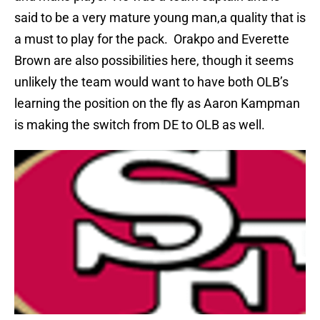
said to be a very mature young man,a quality that is
a must to play for the pack.
Orakpo and Everette
Brown are also possibilities here, though it seems
unlikely the team would want to have both OLB’s
learning the position on the fly as Aaron Kampman
is making the switch from DE to OLB as well.