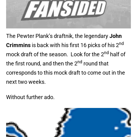
The Pewter Plank’s draftnik, the legendary
John
nd
Crimmins
is back with his first 16 picks of his 2
nd
mock draft of the season. Look for the 2
half of
nd
the first round, and then the 2
round that
corresponds to this mock draft to come out in the
next two weeks.
Without further ado.