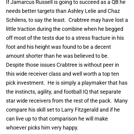
If Jamarcus Russell is going to succeed as a QB he
needs better targets than Ashley Lelie and Chaz
Schilens, to say the least.
Crabtree may have lost a
little traction during the combine when he begged
off most of the tests due to a stress fracture in his
foot and his height was found to be a decent
amount shorter than he was believed to be.
Despite those issues Crabtree is without peer in
this wide receiver class and well worth a top ten
pick investment.
He is simply a playmaker that has
the instincts, agility, and football IQ that separate
star wide receivers from the rest of the pack.
Many
compare his skill set to Larry Fitzgerald and if he
can live up to that comparison he will make
whoever picks him very happy.