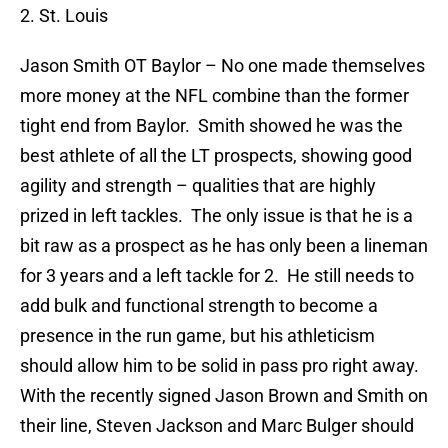
2. St. Louis
Jason Smith
OT Baylor – No one made themselves
more money at the NFL combine than the former
tight end from Baylor.
Smith showed he was the
best athlete of all the LT prospects, showing good
agility and strength – qualities that are highly
prized in left tackles.
The only issue is that he is a
bit raw as a prospect as he has only been a lineman
for 3 years and a left tackle for 2.
He still needs to
add bulk and functional strength to become a
presence in the run game, but his athleticism
should allow him to be solid in pass pro right away.
With the recently signed Jason Brown and Smith on
their line, Steven Jackson and Marc Bulger should