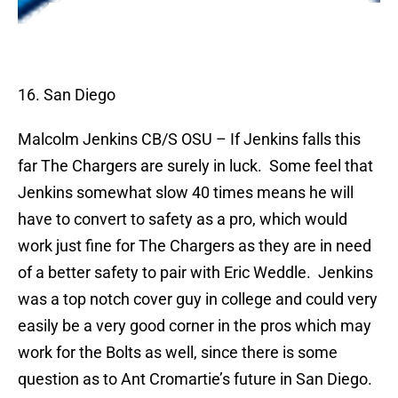
16. San Diego
Malcolm Jenkins
CB/S OSU – If Jenkins falls this
far The Chargers are surely in luck.
Some feel that
Jenkins somewhat slow 40 times means he will
have to convert to safety as a pro, which would
work just fine for The Chargers as they are in need
of a better safety to pair with Eric Weddle.
Jenkins
was a top notch cover guy in college and could very
easily be a very good corner in the pros which may
work for the Bolts as well, since there is some
question as to Ant Cromartie’s future in San Diego.