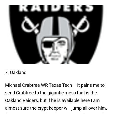
7. Oakland
Michael Crabtree
WR Texas Tech – It pains me to
send Crabtree to the gigantic mess that is the
Oakland Raiders, but if he is available here I am
almost sure the crypt keeper will jump all over him.