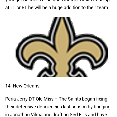
at LT or RT he will be a huge addition to their team.
14. New Orleans
Peria Jerry
DT Ole Miss – The Saints began fixing
their defensive deficiencies last season by bringing
in Jonathan Vilma and drafting Sed Ellis and have