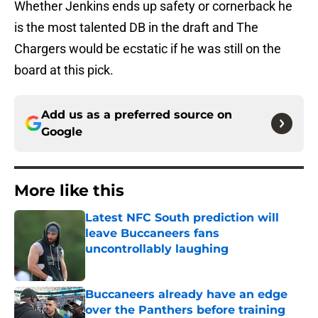
Whether Jenkins ends up safety or cornerback he
is the most talented DB in the draft and The
Chargers would be ecstatic if he was still on the
board at this pick.
Add us as a preferred source on
Google
More like this
Latest NFC South prediction will
leave Buccaneers fans
uncontrollably laughing
Published by on Invalid Date
Buccaneers already have an edge
over the Panthers before training