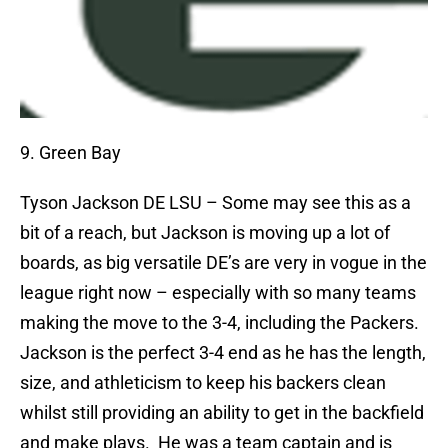
9. Green Bay
Tyson Jackson
DE LSU – Some may see this as a
bit of a reach, but Jackson is moving up a lot of
boards, as big versatile DE’s are very in vogue in the
league right now – especially with so many teams
making the move to the 3-4, including the Packers.
Jackson is the perfect 3-4 end as he has the length,
size, and athleticism to keep his backers clean
whilst still providing an ability to get in the backfield
and make plays.
He was a team captain and is