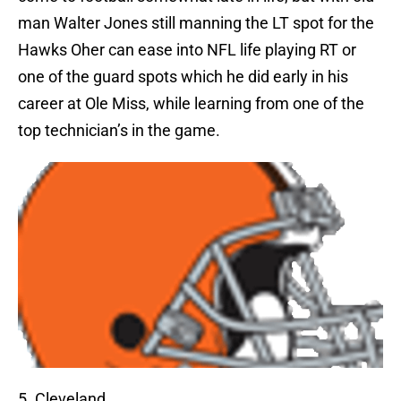
man Walter Jones still manning the LT spot for the
Hawks Oher can ease into NFL life playing RT or
one of the guard spots which he did early in his
career at Ole Miss, while learning from one of the
top technician’s in the game.
5. Cleveland