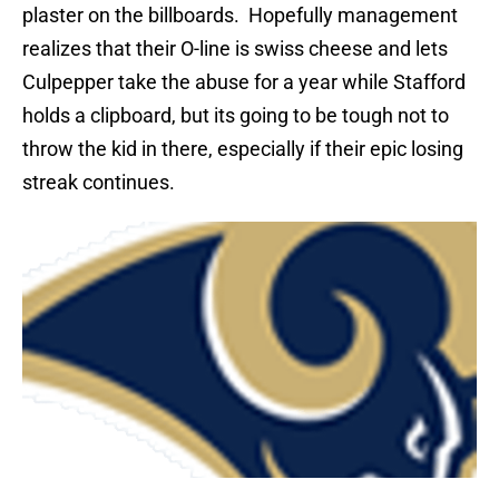
plaster on the billboards.
Hopefully management
realizes that their O-line is swiss cheese and lets
Culpepper take the abuse for a year while Stafford
holds a clipboard, but its going to be tough not to
throw the kid in there, especially if their epic losing
streak continues.