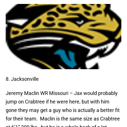
8. Jacksonville
Jeremy Maclin
WR Missouri – Jax would probably
jump on Crabtree if he were here, but with him
gone they may get a guy who is actually a better fit
for their team.
Maclin is the same size as Crabtree