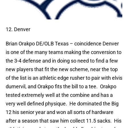
12. Denver
Brian Orakpo
DE/OLB Texas – coincidence Denver
is one of the many teams making the conversion to
the 3-4 defense and in doing so need to find a few
new players that fit the new scheme, near the top
of the list is an athletic edge rusher to pair with elvis
dumervil, and Orakpo fits the bill to a tee.
Orakpo
tested extremely well at the combine and has a
very well defined physique.
He dominated the Big
12 his senior year and won all sorts of hardware
after a season that saw him collect 11.5 sacks.
His