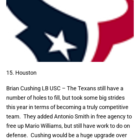
15. Houston
Brian Cushing
LB USC – The Texans still have a
number of holes to fill, but took some big strides
this year in terms of becoming a truly competitive
team.
They added Antonio Smith in free agency to
free up Mario Williams, but still have work to do on
defense.
Cushing would be a huge upgrade over