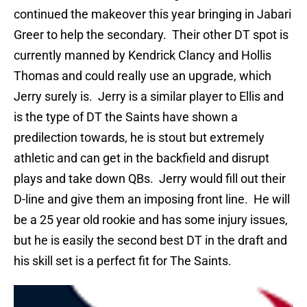
continued the makeover this year bringing in Jabari
Greer to help the secondary.
Their other DT spot is
currently manned by Kendrick Clancy and Hollis
Thomas and could really use an upgrade, which
Jerry surely is.
Jerry is a similar player to Ellis and
is the type of DT the Saints have shown a
predilection towards, he is stout but extremely
athletic and can get in the backfield and disrupt
plays and take down QBs.
Jerry would fill out their
D-line and give them an imposing front line.
He will
be a 25 year old rookie and has some injury issues,
but he is easily the second best DT in the draft and
his skill set is a perfect fit for The Saints.