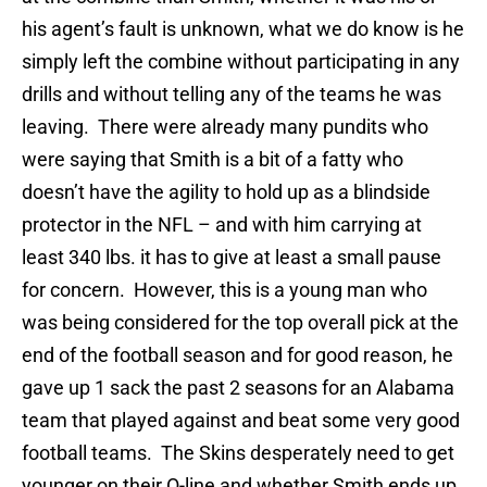
his agent’s fault is unknown, what we do know is he
simply left the combine without participating in any
drills and without telling any of the teams he was
leaving.
There were already many pundits who
were saying that Smith is a bit of a fatty who
doesn’t have the agility to hold up as a blindside
protector in the NFL – and with him carrying at
least 340 lbs. it has to give at least a small pause
for concern.
However, this is a young man who
was being considered for the top overall pick at the
end of the football season and for good reason, he
gave up 1 sack the past 2 seasons for an Alabama
team that played against and beat some very good
football teams.
The Skins desperately need to get
younger on their O-line and whether Smith ends up