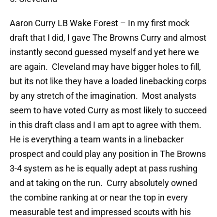
Aaron Curry
LB Wake Forest – In my first mock
draft that I did, I gave The Browns Curry and almost
instantly second guessed myself and yet here we
are again.
Cleveland may have bigger holes to fill,
but its not like they have a loaded linebacking corps
by any stretch of the imagination.
Most analysts
seem to have voted Curry as most likely to succeed
in this draft class and I am apt to agree with them.
He is everything a team wants in a linebacker
prospect and could play any position in The Browns
3-4 system as he is equally adept at pass rushing
and at taking on the run.
Curry absolutely owned
the combine ranking at or near the top in every
measurable test and impressed scouts with his