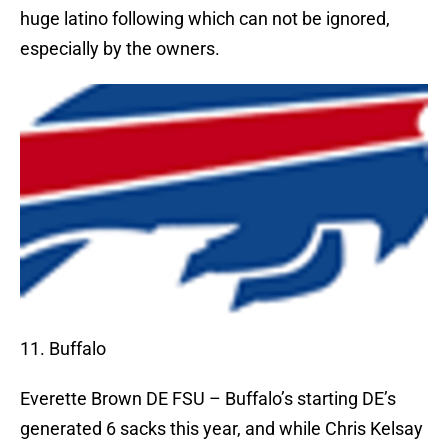
huge latino following which can not be ignored,
especially by the owners.
11. Buffalo
Everette Brown DE FSU – Buffalo’s starting DE’s
generated 6 sacks this year, and while Chris Kelsay