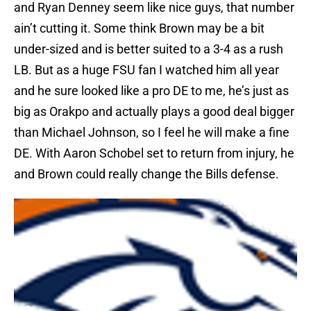
and Ryan Denney seem like nice guys, that number
ain’t cutting it. Some think Brown may be a bit
under-sized and is better suited to a 3-4 as a rush
LB. But as a huge FSU fan I watched him all year
and he sure looked like a pro DE to me, he’s just as
big as Orakpo and actually plays a good deal bigger
than Michael Johnson, so I feel he will make a fine
DE. With Aaron Schobel set to return from injury, he
and Brown could really change the Bills defense.