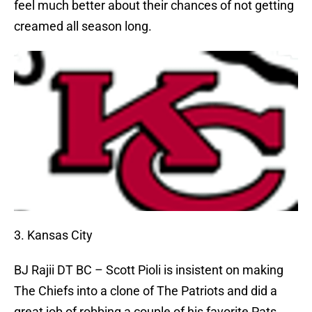
feel much better about their chances of not getting
creamed all season long.
3. Kansas City
BJ Rajii
DT BC – Scott Pioli is insistent on making
The Chiefs into a clone of The Patriots and did a
great job of robbing a couple of his favorite Pats