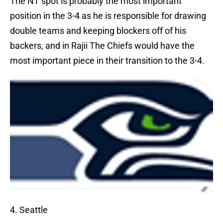
The NT spot is probably the most important
position in the 3-4 as he is responsible for drawing
double teams and keeping blockers off of his
backers, and in Rajii The Chiefs would have the
most important piece in their transition to the 3-4.
4. Seattle