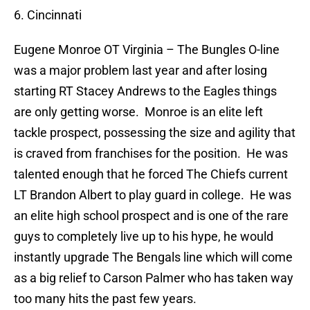
6. Cincinnati
Eugene Monroe
OT Virginia – The Bungles O-line
was a major problem last year and after losing
starting RT Stacey Andrews to the Eagles things
are only getting worse.
Monroe is an elite left
tackle prospect, possessing the size and agility that
is craved from franchises for the position.
He was
talented enough that he forced The Chiefs current
LT Brandon Albert to play guard in college.
He was
an elite high school prospect and is one of the rare
guys to completely live up to his hype, he would
instantly upgrade The Bengals line which will come
as a big relief to Carson Palmer who has taken way
too many hits the past few years.