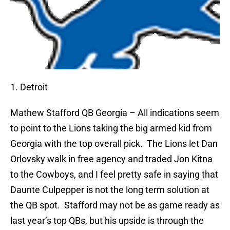
1. Detroit
Mathew Stafford
QB Georgia – All indications seem
to point to the Lions taking the big armed kid from
Georgia with the top overall pick.
The Lions let Dan
Orlovsky walk in free agency and traded Jon Kitna
to the Cowboys, and I feel pretty safe in saying that
Daunte Culpepper is not the long term solution at
the QB spot.
Stafford may not be as game ready as
last year’s top QBs, but his upside is through the