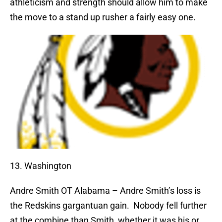
athleticism and strength should allow him to make
the move to a stand up rusher a fairly easy one.
13. Washington
Andre Smith
OT Alabama – Andre Smith’s loss is
the Redskins gargantuan gain.
Nobody fell further
at the combine than Smith, whether it was his or