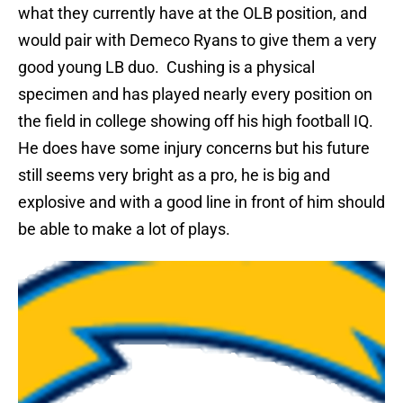
what they currently have at the OLB position, and
would pair with Demeco Ryans to give them a very
good young LB duo.
Cushing is a physical
specimen and has played nearly every position on
the field in college showing off his high football IQ.
He does have some injury concerns but his future
still seems very bright as a pro, he is big and
explosive and with a good line in front of him should
be able to make a lot of plays.