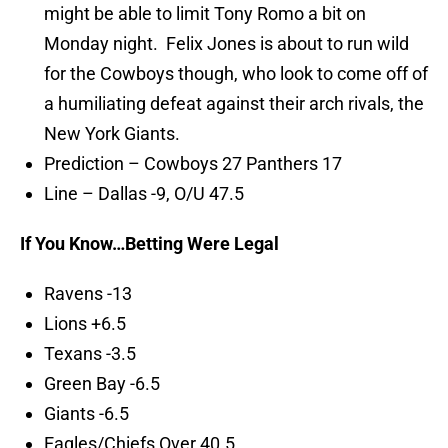
might be able to limit Tony Romo a bit on
Monday night. Felix Jones is about to run wild
for the Cowboys though, who look to come off of
a humiliating defeat against their arch rivals, the
New York Giants.
Prediction – Cowboys 27 Panthers 17
Line – Dallas -9, O/U 47.5
If You Know…Betting Were Legal
Ravens -13
Lions +6.5
Texans -3.5
Green Bay -6.5
Giants -6.5
Eagles/Chiefs Over 40.5