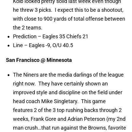
Kolb looked pretty solid last week even though
he threw 3 picks. I expect this to be a shootout,
with close to 900 yards of total offense between
the 2 teams.
Prediction – Eagles 35 Chiefs 21
Line – Eagles -9, O/U 40.5
San Francisco @ Minnesota
The Niners are the media darlings of the league
right now. They have certainly shown an
improved style and discipline on the field under
head coach Mike Singletary. This game
features 2 of the 3 top rushing backs through 2
weeks, Frank Gore and Adrian Peterson (my 2nd
man crush…that run against the Browns, favorite