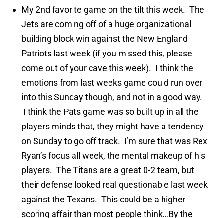
My 2nd favorite game on the tilt this week. The
Jets are coming off of a huge organizational
building block win against the New England
Patriots last week (if you missed this, please
come out of your cave this week). I think the
emotions from last weeks game could run over
into this Sunday though, and not in a good way.
I think the Pats game was so built up in all the
players minds that, they might have a tendency
on Sunday to go off track. I’m sure that was Rex
Ryan’s focus all week, the mental makeup of his
players. The Titans are a great 0-2 team, but
their defense looked real questionable last week
against the Texans. This could be a higher
scoring affair than most people think…By the