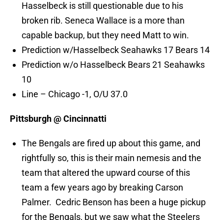
Hasselbeck is still questionable due to his
broken rib. Seneca Wallace is a more than
capable backup, but they need Matt to win.
Prediction w/Hasselbeck Seahawks 17 Bears 14
Prediction w/o Hasselbeck Bears 21 Seahawks
10
Line – Chicago -1, O/U 37.0
Pittsburgh @ Cincinnatti
The Bengals are fired up about this game, and
rightfully so, this is their main nemesis and the
team that altered the upward course of this
team a few years ago by breaking Carson
Palmer. Cedric Benson has been a huge pickup
for the Bengals, but we saw what the Steelers