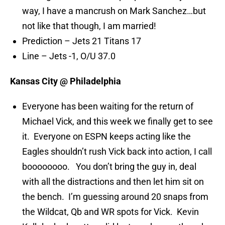
way, I have a mancrush on Mark Sanchez…but
not like that though, I am married!
Prediction – Jets 21 Titans 17
Line – Jets -1, O/U 37.0
Kansas City @ Philadelphia
Everyone has been waiting for the return of
Michael Vick, and this week we finally get to see
it. Everyone on ESPN keeps acting like the
Eagles shouldn’t rush Vick back into action, I call
boooooooo. You don’t bring the guy in, deal
with all the distractions and then let him sit on
the bench. I’m guessing around 20 snaps from
the Wildcat, Qb and WR spots for Vick. Kevin