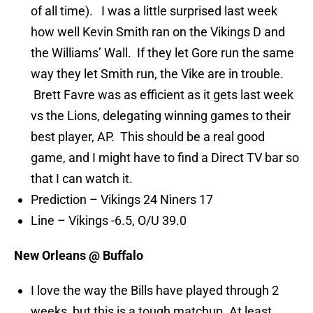
of all time). I was a little surprised last week
how well Kevin Smith ran on the Vikings D and
the Williams’ Wall. If they let Gore run the same
way they let Smith run, the Vike are in trouble.
Brett Favre was as efficient as it gets last week
vs the Lions, delegating winning games to their
best player, AP. This should be a real good
game, and I might have to find a Direct TV bar so
that I can watch it.
Prediction – Vikings 24 Niners 17
Line – Vikings -6.5, O/U 39.0
New Orleans @ Buffalo
I love the way the Bills have played through 2
weeks, but this is a tough matchup. At least