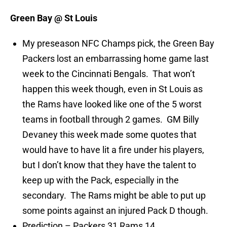
Green Bay @ St Louis
My preseason NFC Champs pick, the Green Bay
Packers lost an embarrassing home game last
week to the Cincinnati Bengals. That won’t
happen this week though, even in St Louis as
the Rams have looked like one of the 5 worst
teams in football through 2 games. GM Billy
Devaney this week made some quotes that
would have to have lit a fire under his players,
but I don’t know that they have the talent to
keep up with the Pack, especially in the
secondary. The Rams might be able to put up
some points against an injured Pack D though.
Prediction – Packers 31 Rams 14