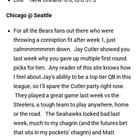
Chicago @ Seattle
For all the Bears fans out there who were
throwing a conniption fit after week 1, just
calmmmmmmm down. Jay Cutler showed you
last week why you gave up multiple first round
picks for him. Any reader of this site knows how
I feel about Jay’s ability to be a top tier QB in this
league, so I’ll spare the Cutler party right now.
They played a great game last week vs the
Steelers, a tough team to play anywhere, home
or the road. The Seahawks looked bad last
week, much to my chagrin (and the futures bet
that sits in my pockets’ chagrin) and Matt