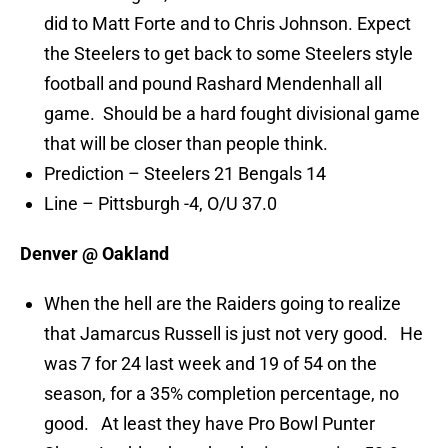
did to Matt Forte and to Chris Johnson. Expect
the Steelers to get back to some Steelers style
football and pound Rashard Mendenhall all
game. Should be a hard fought divisional game
that will be closer than people think.
Prediction – Steelers 21 Bengals 14
Line – Pittsburgh -4, O/U 37.0
Denver @ Oakland
When the hell are the Raiders going to realize
that Jamarcus Russell is just not very good. He
was 7 for 24 last week and 19 of 54 on the
season, for a 35% completion percentage, no
good. At least they have Pro Bowl Punter