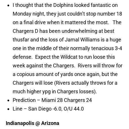
I thought that the Dolphins looked fantastic on
Monday night, they just couldn’t stop number 18
on a final drive when it mattered the most. The
Chargers D has been underwhelming at best
thusfar and the loss of Jamal Williams is a huge
one in the middle of their normally tenacious 3-4
defense. Expect the Wildcat to run loose this
week against the Chargers. Rivers will throw for
a copious amount of yards once again, but the
Chargers will lose (Rivers actually throws for a
much higher ypg in Chargers losses).
Prediction – Miami 28 Chargers 24
Line – San Diego -6.0, O/U 44.0
Indianapolis @ Arizona