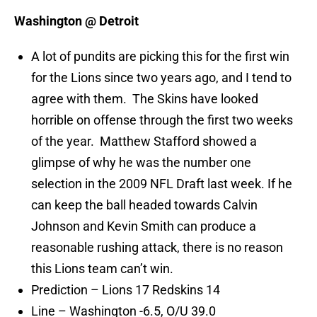
Washington @ Detroit
A lot of pundits are picking this for the first win
for the Lions since two years ago, and I tend to
agree with them. The Skins have looked
horrible on offense through the first two weeks
of the year. Matthew Stafford showed a
glimpse of why he was the number one
selection in the 2009 NFL Draft last week. If he
can keep the ball headed towards Calvin
Johnson and Kevin Smith can produce a
reasonable rushing attack, there is no reason
this Lions team can’t win.
Prediction – Lions 17 Redskins 14
Line – Washington -6.5, O/U 39.0