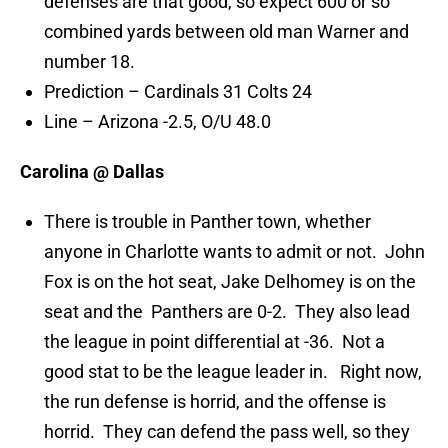
defenses are that good, so expect 600 or so
combined yards between old man Warner and
number 18.
Prediction – Cardinals 31 Colts 24
Line – Arizona -2.5, O/U 48.0
Carolina @ Dallas
There is trouble in Panther town, whether
anyone in Charlotte wants to admit or not. John
Fox is on the hot seat, Jake Delhomey is on the
seat and the Panthers are 0-2. They also lead
the league in point differential at -36. Not a
good stat to be the league leader in. Right now,
the run defense is horrid, and the offense is
horrid. They can defend the pass well, so they