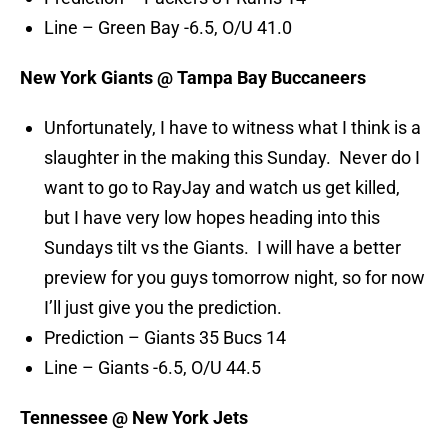
Line – Green Bay -6.5, O/U 41.0
New York Giants @ Tampa Bay Buccaneers
Unfortunately, I have to witness what I think is a
slaughter in the making this Sunday. Never do I
want to go to RayJay and watch us get killed,
but I have very low hopes heading into this
Sundays tilt vs the Giants. I will have a better
preview for you guys tomorrow night, so for now
I’ll just give you the prediction.
Prediction – Giants 35 Bucs 14
Line – Giants -6.5, O/U 44.5
Tennessee @ New York Jets