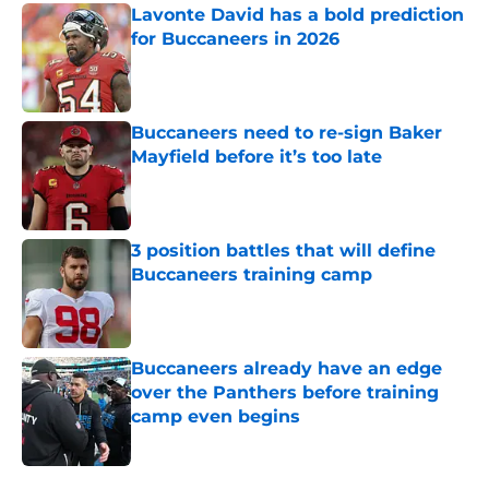
Lavonte David has a bold prediction
for Buccaneers in 2026
Published by on Invalid Date
Buccaneers need to re-sign Baker
Mayfield before it’s too late
Published by on Invalid Date
3 position battles that will define
Buccaneers training camp
Published by on Invalid Date
Buccaneers already have an edge
over the Panthers before training
camp even begins
Published by on Invalid Date
5 related articles loaded