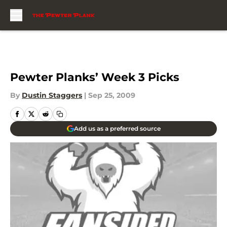
Skip to main content
Pewter Planks’ Week 3 Picks
By
Dustin Staggers
|
Sep 25, 2009
Add us as a preferred source