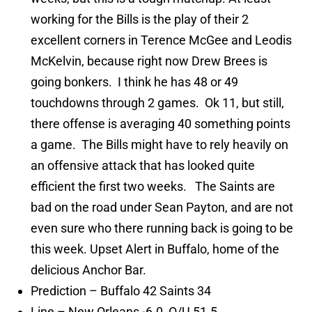
working for the Bills is the play of their 2
excellent corners in Terence McGee and Leodis
McKelvin, because right now Drew Brees is
going bonkers. I think he has 48 or 49
touchdowns through 2 games. Ok 11, but still,
there offense is averaging 40 something points
a game. The Bills might have to rely heavily on
an offensive attack that has looked quite
efficient the first two weeks. The Saints are
bad on the road under Sean Payton, and are not
even sure who there running back is going to be
this week. Upset Alert in Buffalo, home of the
delicious Anchor Bar.
Prediction – Buffalo 42 Saints 34
Line – New Orleans -6.0, O/U 51.5