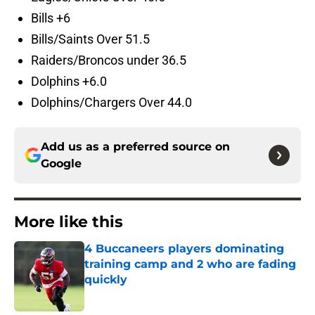
Bills +6
Bills/Saints Over 51.5
Raiders/Broncos under 36.5
Dolphins +6.0
Dolphins/Chargers Over 44.0
Add us as a preferred source on
Google
More like this
4 Buccaneers players dominating
training camp and 2 who are fading
quickly
Published by on Invalid Date