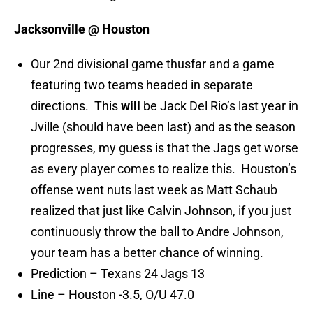
Jacksonville @ Houston
Our 2nd divisional game thusfar and a game
featuring two teams headed in separate
directions. This
will
be Jack Del Rio’s last year in
Jville (should have been last) and as the season
progresses, my guess is that the Jags get worse
as every player comes to realize this. Houston’s
offense went nuts last week as Matt Schaub
realized that just like Calvin Johnson, if you just
continuously throw the ball to Andre Johnson,
your team has a better chance of winning.
Prediction – Texans 24 Jags 13
Line – Houston -3.5, O/U 47.0