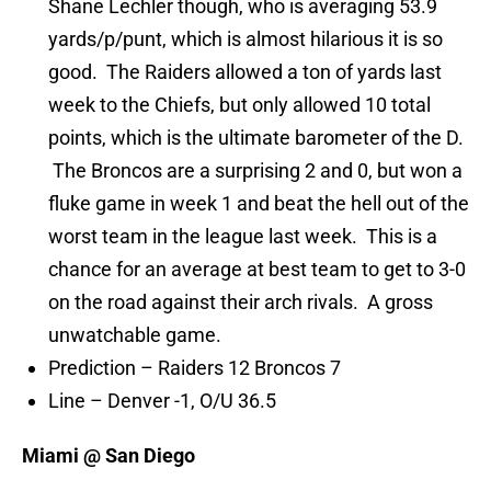
Shane Lechler though, who is averaging 53.9
yards/p/punt, which is almost hilarious it is so
good. The Raiders allowed a ton of yards last
week to the Chiefs, but only allowed 10 total
points, which is the ultimate barometer of the D.
The Broncos are a surprising 2 and 0, but won a
fluke game in week 1 and beat the hell out of the
worst team in the league last week. This is a
chance for an average at best team to get to 3-0
on the road against their arch rivals. A gross
unwatchable game.
Prediction – Raiders 12 Broncos 7
Line – Denver -1, O/U 36.5
Miami @ San Diego