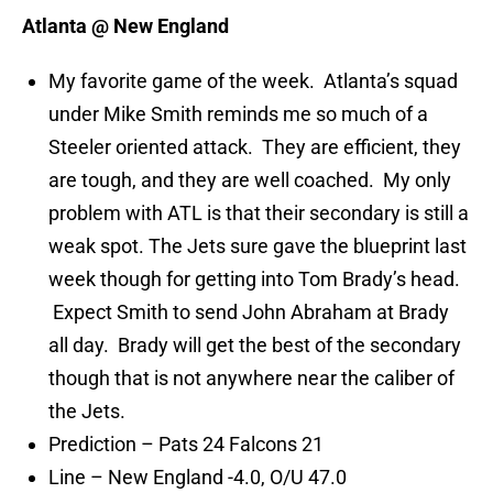
Atlanta @ New England
My favorite game of the week. Atlanta’s squad
under Mike Smith reminds me so much of a
Steeler oriented attack. They are efficient, they
are tough, and they are well coached. My only
problem with ATL is that their secondary is still a
weak spot. The Jets sure gave the blueprint last
week though for getting into Tom Brady’s head.
Expect Smith to send John Abraham at Brady
all day. Brady will get the best of the secondary
though that is not anywhere near the caliber of
the Jets.
Prediction – Pats 24 Falcons 21
Line – New England -4.0, O/U 47.0