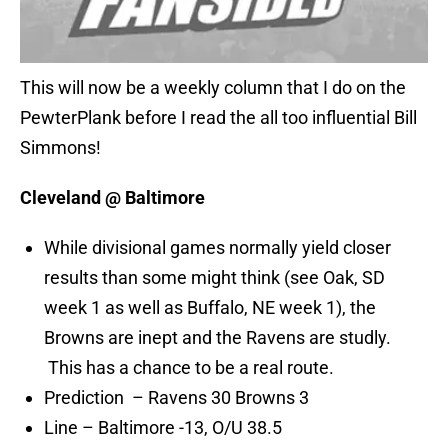
This will now be a weekly column that I do on the
PewterPlank before I read the all too influential Bill
Simmons!
Cleveland @ Baltimore
While divisional games normally yield closer
results than some might think (see Oak, SD
week 1 as well as Buffalo, NE week 1), the
Browns are inept and the Ravens are studly.
This has a chance to be a real route.
Prediction – Ravens 30 Browns 3
Line – Baltimore -13, O/U 38.5