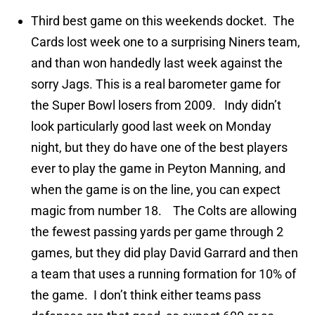
Third best game on this weekends docket. The
Cards lost week one to a surprising Niners team,
and than won handedly last week against the
sorry Jags. This is a real barometer game for
the Super Bowl losers from 2009. Indy didn’t
look particularly good last week on Monday
night, but they do have one of the best players
ever to play the game in Peyton Manning, and
when the game is on the line, you can expect
magic from number 18. The Colts are allowing
the fewest passing yards per game through 2
games, but they did play David Garrard and then
a team that uses a running formation for 10% of
the game. I don’t think either teams pass