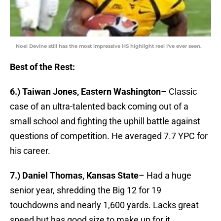
Noel Devine still has the most impressive HS highlight reel I've ever seen.
Best of the Rest:
6.) Taiwan Jones, Eastern Washington
– Classic
case of an ultra-talented back coming out of a
small school and fighting the uphill battle against
questions of competition. He averaged 7.7 YPC for
his career.
7.) Daniel Thomas, Kansas State
– Had a huge
senior year, shredding the Big 12 for 19
touchdowns and nearly 1,600 yards. Lacks great
speed but has good size to make up for it.