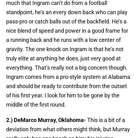
much that Ingram can’t do from a football
standpoint, he’s an every down back who can play
pass-pro or catch balls out of the backfield. He’s a
nice blend of speed and power in a good frame for
a running back and he runs with a low center of
gravity. The one knock on Ingram is that he’s not
truly elite at anything he does, just very good at
everything. That’s really not a big concern though.
Ingram comes from a pro-style system at Alabama
and should be ready to contribute from the outset
of his first year. I look for him to be gone by the
middle of the first round.
2.) DeMarco Murray, Oklahoma-
This is a bit of a
deviation from what others might think, but Murray