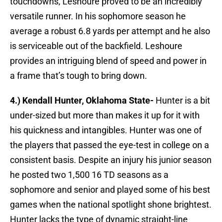
touchdowns, Leshoure proved to be an incredibly
versatile runner. In his sophomore season he
average a robust 6.8 yards per attempt and he also
is serviceable out of the backfield. Leshoure
provides an intriguing blend of speed and power in
a frame that’s tough to bring down.
4.) Kendall Hunter, Oklahoma State-
Hunter is a bit
under-sized but more than makes it up for it with
his quickness and intangibles. Hunter was one of
the players that passed the eye-test in college on a
consistent basis. Despite an injury his junior season
he posted two 1,500 16 TD seasons as a
sophomore and senior and played some of his best
games when the national spotlight shone brightest.
Hunter lacks the type of dynamic straight-line