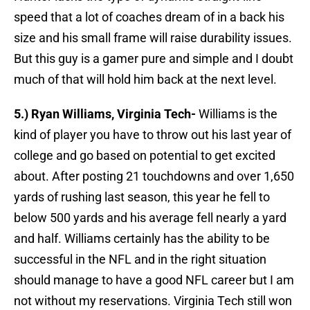
speed that a lot of coaches dream of in a back his
size and his small frame will raise durability issues.
But this guy is a gamer pure and simple and I doubt
much of that will hold him back at the next level.
5.) Ryan Williams, Virginia Tech-
Williams is the
kind of player you have to throw out his last year of
college and go based on potential to get excited
about. After posting 21 touchdowns and over 1,650
yards of rushing last season, this year he fell to
below 500 yards and his average fell nearly a yard
and half. Williams certainly has the ability to be
successful in the NFL and in the right situation
should manage to have a good NFL career but I am
not without my reservations. Virginia Tech still won