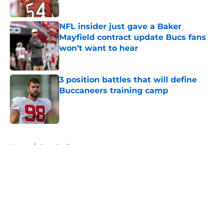
NFL insider just gave a Baker
Mayfield contract update Bucs fans
won’t want to hear
Published by on Invalid Date
3 position battles that will define
Buccaneers training camp
Published by on Invalid Date
5 related articles loaded
Home
/
Bucs Draft
About
Openings