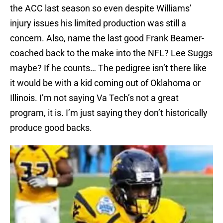
the ACC last season so even despite Williams’
injury issues his limited production was still a
concern. Also, name the last good Frank Beamer-
coached back to the make into the NFL? Lee Suggs
maybe? If he counts… The pedigree isn’t there like
it would be with a kid coming out of Oklahoma or
Illinois. I’m not saying Va Tech’s not a great
program, it is. I’m just saying they don’t historically
produce good backs.