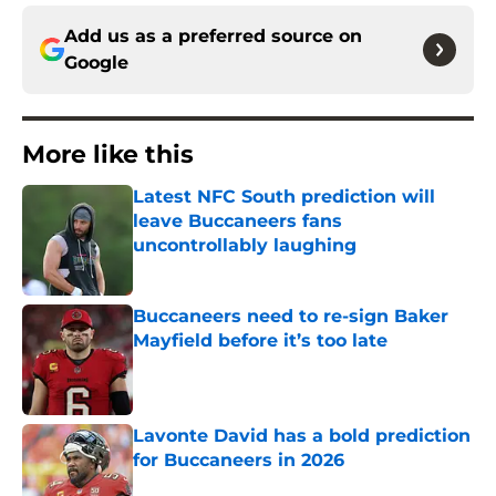
Add us as a preferred source on
Google
More like this
Latest NFC South prediction will
leave Buccaneers fans
uncontrollably laughing
Published by on Invalid Date
Buccaneers need to re-sign Baker
Mayfield before it’s too late
Published by on Invalid Date
Lavonte David has a bold prediction
for Buccaneers in 2026
Published by on Invalid Date