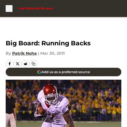
Skip to main content
Big Board: Running Backs
By
Patrik Nohe
|
Mar 30, 2011
Add us as a preferred source