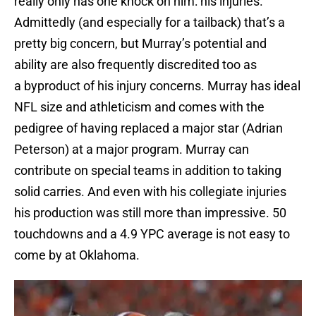
really only has one knock on him: his injuries.
Admittedly (and especially for a tailback) that’s a
pretty big concern, but Murray’s potential and
ability are also frequently discredited too as
a byproduct of his injury concerns. Murray has ideal
NFL size and athleticism and comes with the
pedigree of having replaced a major star (Adrian
Peterson) at a major program. Murray can
contribute on special teams in addition to taking
solid carries. And even with his collegiate injuries
his production was still more than impressive. 50
touchdowns and a 4.9 YPC average is not easy to
come by at Oklahoma.