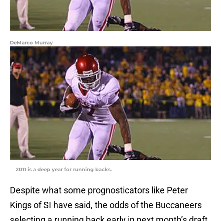
DeMarco Murray
2011 is a deep year for running backs.
Despite what some prognosticators like Peter
Kings of SI have said, the odds of the Buccaneers
selecting a running back early in next month’s draft