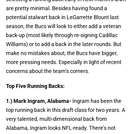
are pretty minimal. Besides having found a
potential stalwart back in LeGarrette Blount last
season, the Bucs will look to either add a veteran
back-up (most likely through re-signing Cadillac
Williams) or to add a back in the later rounds. But
make no mistakes about, the Bucs have bigger,
more pressing needs. Especially in light of recent
concerns about the team’s corners.
Top Five Running Backs:
1.) Mark Ingram, Alabama-
Ingram has been the
top running back in this draft class for two years. A
very talented, multi-dimensional back from
Alabama, Ingram looks NFL-ready. There’s not