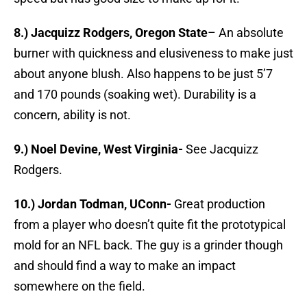
8.) Jacquizz Rodgers, Oregon State
– An absolute
burner with quickness and elusiveness to make just
about anyone blush. Also happens to be just 5’7
and 170 pounds (soaking wet). Durability is a
concern, ability is not.
9.) Noel Devine, West Virginia-
See Jacquizz
Rodgers.
10.) Jordan Todman, UConn-
Great production
from a player who doesn’t quite fit the prototypical
mold for an NFL back. The guy is a grinder though
and should find a way to make an impact
somewhere on the field.