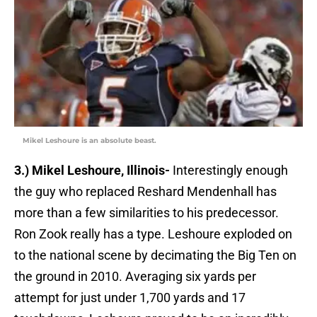
Mikel Leshoure is an absolute beast.
3.) Mikel Leshoure, Illinois-
Interestingly enough
the guy who replaced Reshard Mendenhall has
more than a few similarities to his predecessor.
Ron Zook really has a type. Leshoure exploded on
to the national scene by decimating the Big Ten on
the ground in 2010. Averaging six yards per
attempt for just under 1,700 yards and 17