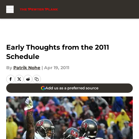
Skip to main content
Early Thoughts from the 2011
Schedule
By
Patrik Nohe
|
Apr 19, 2011
Add us as a preferred source