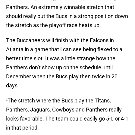
Panthers. An extremely winnable stretch that
should really put the Bucs in a strong position down
the stretch as the playoff race heats up.
The Buccaneers will finish with the Falcons in
Atlanta in a game that I can see being flexed to a
better time slot. It was a little strange how the
Panthers don’t show up on the schedule until
December when the Bucs play then twice in 20
days.
-The stretch where the Bucs play the Titans,
Panthers, Jaguars, Cowboys and Panthers really
looks favorable. The team could easily go 5-0 or 4-1
in that period.