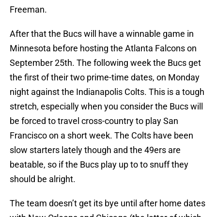
Freeman.
After that the Bucs will have a winnable game in
Minnesota before hosting the Atlanta Falcons on
September 25th. The following week the Bucs get
the first of their two prime-time dates, on Monday
night against the Indianapolis Colts. This is a tough
stretch, especially when you consider the Bucs will
be forced to travel cross-country to play San
Francisco on a short week. The Colts have been
slow starters lately though and the 49ers are
beatable, so if the Bucs play up to to snuff they
should be alright.
The team doesn’t get its bye until after home dates