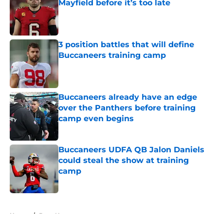
Mayfield before it’s too late
Published by on Invalid Date
3 position battles that will define
Buccaneers training camp
Published by on Invalid Date
Buccaneers already have an edge
over the Panthers before training
camp even begins
Published by on Invalid Date
Buccaneers UDFA QB Jalon Daniels
could steal the show at training
camp
Published by on Invalid Date
5 related articles loaded
Home
/
Bucs News