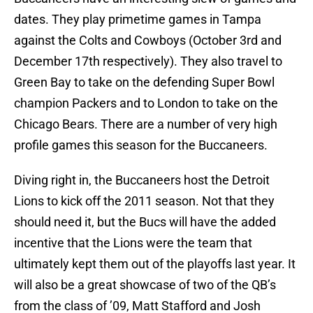
dates. They play primetime games in Tampa
against the Colts and Cowboys (October 3rd and
December 17th respectively). They also travel to
Green Bay to take on the defending Super Bowl
champion Packers and to London to take on the
Chicago Bears. There are a number of very high
profile games this season for the Buccaneers.
Diving right in, the Buccaneers host the Detroit
Lions to kick off the 2011 season. Not that they
should need it, but the Bucs will have the added
incentive that the Lions were the team that
ultimately kept them out of the playoffs last year. It
will also be a great showcase of two of the QB’s
from the class of ’09, Matt Stafford and Josh