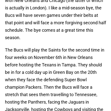
with New Orleans and Chicago (the latter of which
is actually in London). I like a mid-season bye, the
Bucs will have seven games under their belts at
that point and will face a more forgiving second half
schedule. The bye comes at a great time this
season.
The Bucs will play the Saints for the second time in
four weeks on November 6th in New Orleans
before hosting the Texans in Tampa. They should
be in for a cold day up in Green Bay on the 20th
when they face the defending Super Bowl
champion Packers. Then the Bucs will face a
stretch that sees them travelling to Tennessee,
hosting the Panthers, facing the Jaguars in
Jacksonville, hosting the Cowboys and visiting the