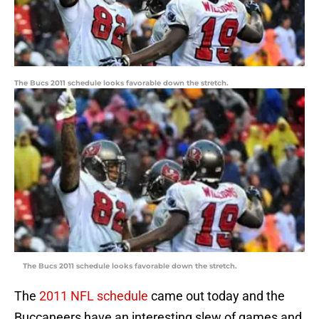
The Bucs 2011 schedule looks favorable down the stretch.
The Bucs 2011 schedule looks favorable down the stretch.
The
2011 NFL schedule
came out today and the
Buccaneers have an interesting slew of games and