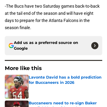
-The Bucs have two Saturday games back-to-back
at the tail end of the season and will have eight
days to prepare for the Atlanta Falcons in the
season finale.
Add us as a preferred source on
Google
More like this
Lavonte David has a bold prediction
for Buccaneers in 2026
Published by on Invalid Date
Buccaneers need to re-sign Baker