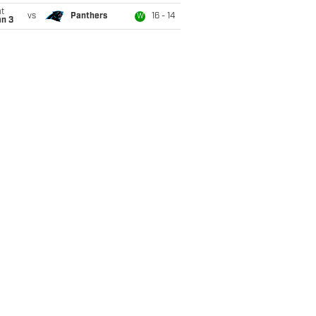
t
vs
Panthers
16 - 14
W
an 3