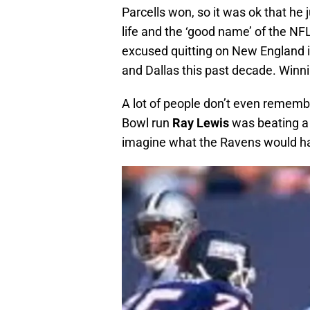
Parcells won, so it was ok that he 
life and the ‘good name’ of the NFL.
excused quitting on New England i
and Dallas this past decade. Winni
A lot of people don’t even rememb
Bowl run
Ray Lewis
was beating a m
imagine what the Ravens would hav