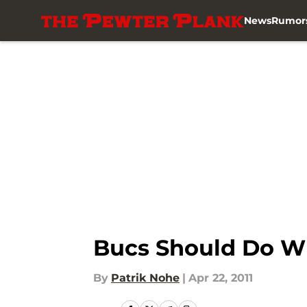
News
Rumor
Skip to main content
Bucs Should Do Wh
By
Patrik Nohe
|
Apr 22, 2011