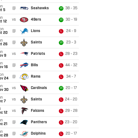
un
@
Seahawks
38 - 35
W
t 5
un
vs
49ers
30 - 19
W
t 12
on
@
Lions
24 - 9
L
ct 20
un
@
Saints
23 - 3
W
t 26
un
vs
Patriots
28 - 23
L
ov 9
un
@
Bills
44 - 32
L
ov 16
on
@
Rams
34 - 7
L
ov 24
un
vs
Cardinals
20 - 17
W
ov 30
un
vs
Saints
24 - 20
L
ec 7
i
vs
Falcons
29 - 28
L
c 12
un
@
Panthers
23 - 20
L
c 21
un
@
Dolphins
20 - 17
L
ec 28