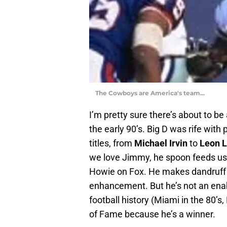
The Cowboys are America's team...
I’m pretty sure there’s about to 
the early 90’s. Big D was rife wit
titles, from
Michael Irvin
to
Leon L
we love Jimmy, he spoon feeds us
Howie on Fox. He makes dandruff
enhancement. But he’s not an enabl
football history (Miami in the 80’s, 
of Fame because he’s a winner.