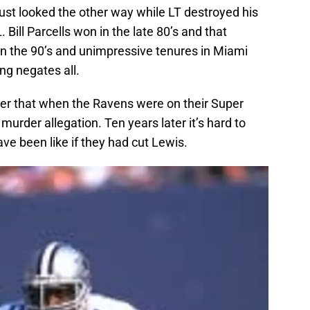
just looked the other way while LT destroyed his
 Bill Parcells won in the late 80’s and that
n the 90’s and unimpressive tenures in Miami
ng negates all.
er that when the Ravens were on their Super
urder allegation. Ten years later it’s hard to
e been like if they had cut Lewis.