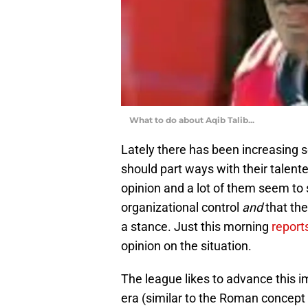
What to do about Aqib Talib...
Lately there has been increasing 
should part ways with their talen
opinion and a lot of them seem to 
organizational control
and
that th
a stance. Just this morning
report
opinion on the situation.
The league likes to advance this i
era (similar to the Roman concep