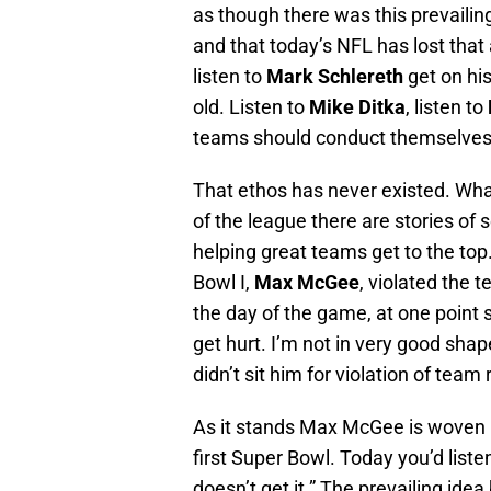
as though there was this prevailing
and that today’s NFL has lost tha
listen to
Mark Schlereth
get on hi
old. Listen to
Mike Ditka
, listen to
teams should conduct themselves b
That ethos has never existed. What 
of the league there are stories of 
helping great teams get to the to
Bowl I,
Max McGee
, violated the
the day of the game, at one point 
get hurt. I’m not in very good sh
didn’t sit him for violation of team 
As it stands Max McGee is woven in
first Super Bowl. Today you’d liste
doesn’t get it.” The prevailing idea