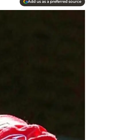
Add us as a preferred source