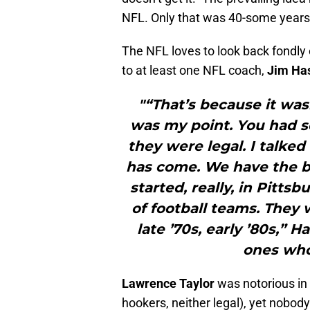
NFL. Only that was 40-some years
The NFL loves to look back fondly 
to at least one NFL coach,
Jim Has
"“That’s because it wasn
was my point. You had 
they were legal. I talke
has come. We have the be
started, really, in Pitts
of football teams. They 
late ’70s, early ’80s,” 
ones who 
Lawrence Taylor
was notorious in N
hookers, neither legal), yet nobody