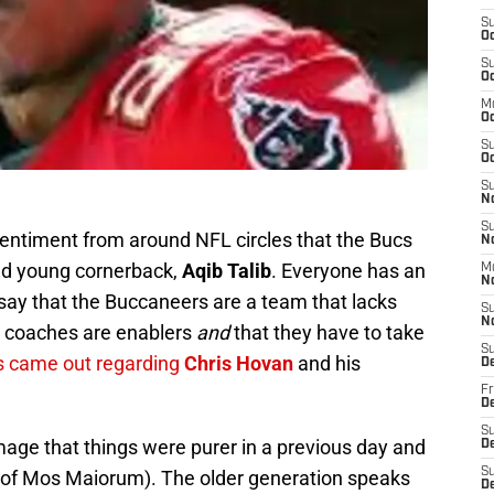
S
Oc
S
Oc
M
O
S
Oc
S
N
S
sentiment from around NFL circles that the Bucs
N
ted young cornerback,
Aqib Talib
. Everyone has an
M
N
say that the Buccaneers are a team that lacks
S
N
e coaches are enablers
and
that they have to take
S
s came out regarding
Chris Hovan
and his
D
Fr
De
S
mage that things were purer in a previous day and
De
S
t of Mos Maiorum). The older generation speaks
D