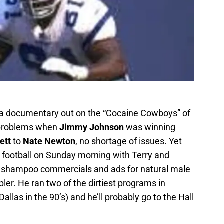
be a documentary out on the “Cocaine Cowboys” of
h problems when
Jimmy Johnson
was winning
ett
to
Nate Newton
, no shortage of issues. Yet
 football on Sunday morning with Terry and
 shampoo commercials and ads for natural male
er. He ran two of the dirtiest programs in
Dallas in the 90’s) and he’ll probably go to the Hall