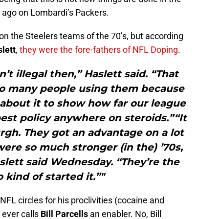
 ago on Lombardi’s Packers.
on the Steelers teams of the 70’s, but according
lett
,
they were the fore-fathers of NFL Doping
.
’t illegal then,” Haslett said. “That
so many people using them because
d about it to show how far our league
st policy anywhere on steroids.”“It
burgh. They got an advantage on a lot
were so much stronger (in the) ’70s,
Haslett said Wednesday. “They’re the
kind of started it.”"
FL circles for his proclivities (cocaine and
 ever calls
Bill Parcells
an enabler. No, Bill