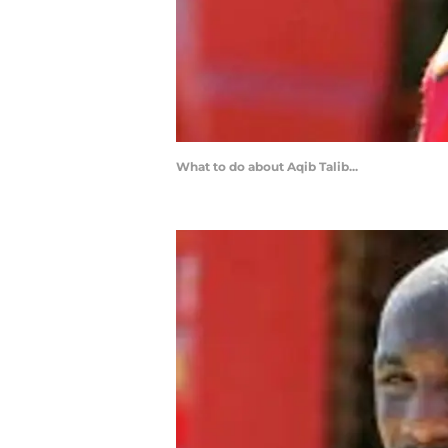
What to do about Aqib Talib...