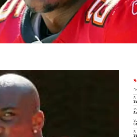
S
D
S
S
M
Se
S
Se
S
S