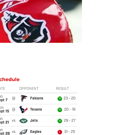
chedule
ATE
OPPONENT
RESULT
un
@
Falcons
23 - 20
W
ept 7
on
@
Texans
20 - 19
W
pt 15
un
vs
Jets
29 - 27
W
pt 21
un
vs
Eagles
31 - 25
L
ept 28