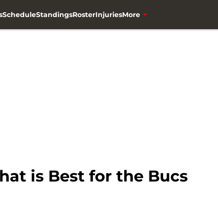
s
Schedule
Standings
Roster
Injuries
More
at is Best for the Bucs