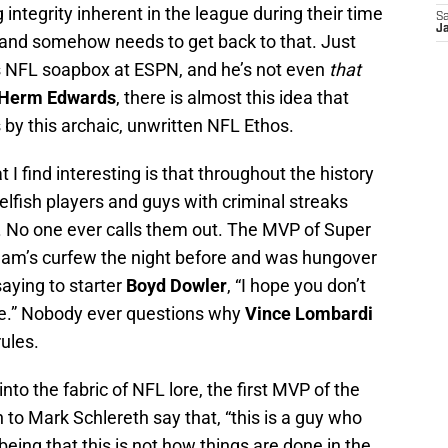
 integrity inherent in the league during their time
Sa
J
t and somehow needs to get back to that. Just
s NFL soapbox at ESPN, and he’s not even
that
Herm Edwards
, there is almost this idea that
y this archaic, unwritten NFL Ethos.
I find interesting is that throughout the history
selfish players and guys with criminal streaks
p. No one ever calls them out. The MVP of Super
 team’s curfew the night before and was hungover
saying to starter
Boyd Dowler
, “I hope you don’t
ape.” Nobody ever questions why
Vince Lombardi
rules.
to the fabric of NFL lore, the first MVP of the
n to Mark Schlereth say that, “this is a guy who
 being that this is not how things are done in the