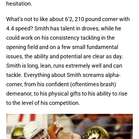
hesitation.
What’s not to like about 6’2, 210 pound corner with
4.4 speed? Smith has talent in droves, while he
could work on his consistency tackling in the
opening field and on a few small fundamental
issues, the ability and potential are clear as day.
Smith is long, lean, runs extremely well and can
tackle. Everything about Smith screams alpha-
corner, from his confident (oftentimes brash)
demeanor, to his physical gifts to his ability to rise
to the level of his competition.