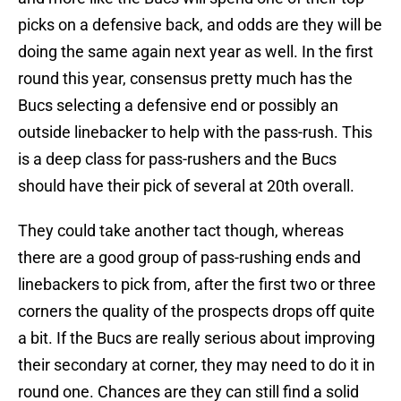
picks on a defensive back, and odds are they will be
doing the same again next year as well. In the first
round this year, consensus pretty much has the
Bucs selecting a defensive end or possibly an
outside linebacker to help with the pass-rush. This
is a deep class for pass-rushers and the Bucs
should have their pick of several at 20th overall.
They could take another tact though, whereas
there are a good group of pass-rushing ends and
linebackers to pick from, after the first two or three
corners the quality of the prospects drops off quite
a bit. If the Bucs are really serious about improving
their secondary at corner, they may need to do it in
round one. Chances are they can still find a solid