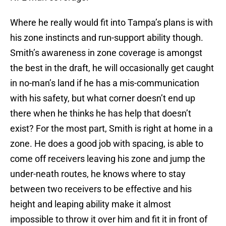
Where he really would fit into Tampa’s plans is with
his zone instincts and run-support ability though.
Smith’s awareness in zone coverage is amongst
the best in the draft, he will occasionally get caught
in no-man’s land if he has a mis-communication
with his safety, but what corner doesn’t end up
there when he thinks he has help that doesn’t
exist? For the most part, Smith is right at home in a
zone. He does a good job with spacing, is able to
come off receivers leaving his zone and jump the
under-neath routes, he knows where to stay
between two receivers to be effective and his
height and leaping ability make it almost
impossible to throw it over him and fit it in front of