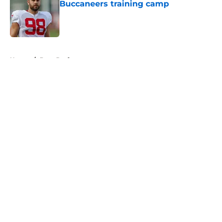
Buccaneers training camp
Published by on Invalid Date
5 related articles loaded
Home
/
Bucs Draft
About
Openings
Contact
Our 300+ Sites
Mobile Apps
FanSided Daily
Pitch a Story
Privacy Policy
Terms of Use
Cookie Policy
Legal Disclaimer
Accessibility Statement