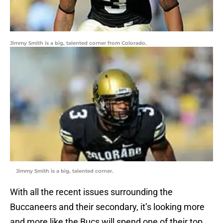
Jimmy Smith is a big, talented corner from Colorado.
Jimmy Smith is a big, talented corner.
With all the recent issues surrounding the
Buccaneers and their secondary, it’s looking more
and more like the Bucs will spend one of their top