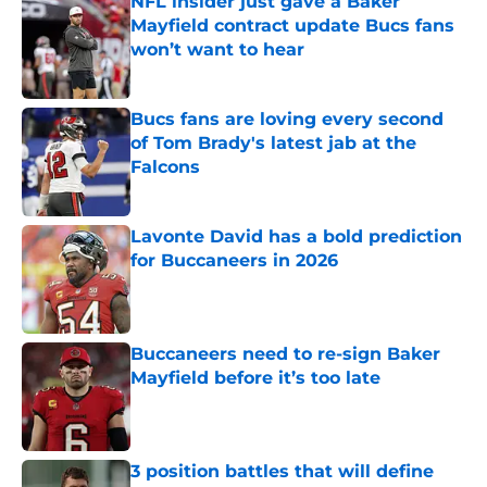
NFL insider just gave a Baker
Mayfield contract update Bucs fans
won’t want to hear
Published by on Invalid Date
Bucs fans are loving every second
of Tom Brady's latest jab at the
Falcons
Published by on Invalid Date
Lavonte David has a bold prediction
for Buccaneers in 2026
Published by on Invalid Date
Buccaneers need to re-sign Baker
Mayfield before it’s too late
Published by on Invalid Date
3 position battles that will define