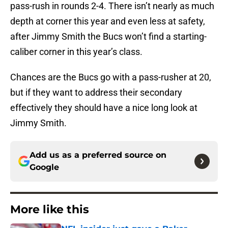
pass-rush in rounds 2-4. There isn’t nearly as much
depth at corner this year and even less at safety,
after Jimmy Smith the Bucs won’t find a starting-
caliber corner in this year’s class.
Chances are the Bucs go with a pass-rusher at 20,
but if they want to address their secondary
effectively they should have a nice long look at
Jimmy Smith.
Add us as a preferred source on
Google
More like this