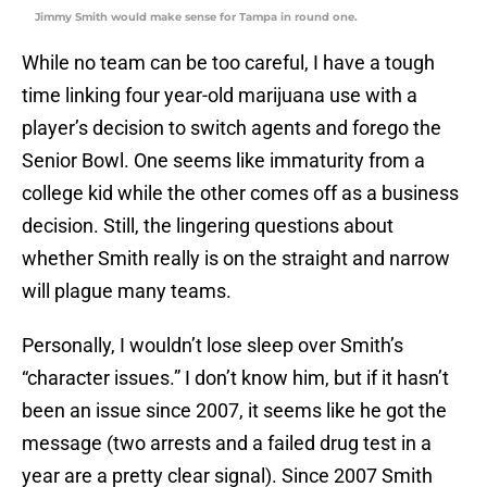
Jimmy Smith would make sense for Tampa in round one.
While no team can be too careful, I have a tough
time linking four year-old marijuana use with a
player’s decision to switch agents and forego the
Senior Bowl. One seems like immaturity from a
college kid while the other comes off as a business
decision. Still, the lingering questions about
whether Smith really is on the straight and narrow
will plague many teams.
Personally, I wouldn’t lose sleep over Smith’s
“character issues.” I don’t know him, but if it hasn’t
been an issue since 2007, it seems like he got the
message (two arrests and a failed drug test in a
year are a pretty clear signal). Since 2007 Smith