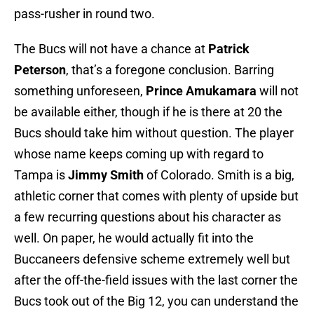
pass-rusher in round two.
The Bucs will not have a chance at
Patrick
Peterson
, that’s a foregone conclusion. Barring
something unforeseen,
Prince Amukamara
will not
be available either, though if he is there at 20 the
Bucs should take him without question. The player
whose name keeps coming up with regard to
Tampa is
Jimmy Smith
of Colorado. Smith is a big,
athletic corner that comes with plenty of upside but
a few recurring questions about his character as
well. On paper, he would actually fit into the
Buccaneers defensive scheme extremely well but
after the off-the-field issues with the last corner the
Bucs took out of the Big 12, you can understand the