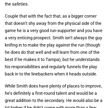
the safeties.
Couple that with the fact that, as a bigger corner
that doesn’t shy away from the physical side of the
game he is a very good run-supporter and you have
a very enticing prospect. Smith isn’t always the guy
knifing in to make the play against the run (though
he does do that well and will learn from one of the
best if he makes it to Tampa), but he understands
his responsibilities and regularly funnels the play
back in to the linebackers when it heads outside.
While Smith does have plenty of places to improve,
he’s definitely a first-round talent and would be a
great addition to the secondary. He would also be a
lot higher if he didn’t come with more than a few