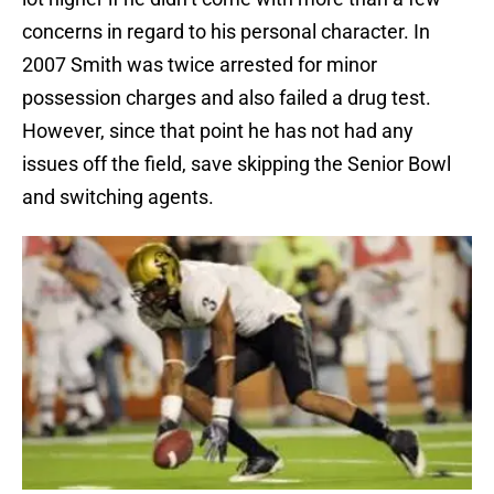
concerns in regard to his personal character. In
2007 Smith was twice arrested for minor
possession charges and also failed a drug test.
However, since that point he has not had any
issues off the field, save skipping the Senior Bowl
and switching agents.