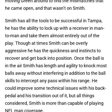
moving Green around to find the mismatches that
he came open, and that wasn’t on Smith.
Smith has all the tools to be successful in Tampa,
he has the ability to lock up with a receiver in man-
to-man and take them almost entirely out of the
play. Though at times Smith can be overly
aggressive he has the quickness and instincts to
recover and get back into position. Once the ball is
in the air Smith has length and agility to knock most
balls away without interfering in addition to the ball
skills to intercept any pass within his range. He
could improve some technical issues with his back-
pedal and his transition out of it, but all things
considered, Smith is more than capable of playing
NFL man coverage.