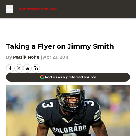
Skip to main content
Taking a Flyer on Jimmy Smith
By
Patrik Nohe
|
Apr 23, 2011
Add us as a preferred source