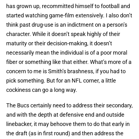
has grown up, recommitted himself to football and
started watching game-film extensively. I also don’t
think past drug-use is an indictment on a person’s
character. While it doesn’t speak highly of their
maturity or their decision-making, it doesn’t
necessarily mean the individual is of a poor moral
fiber or something like that either. What’s more of a
concern to me is Smith’s brashness, if you had to
pick something. But for an NFL corner, a little
cockiness can go a long way.
The Bucs certainly need to address their secondary,
and with the depth at defensive end and outside
linebacker, it may behoove them to do that early in
the draft (as in first round) and then address the