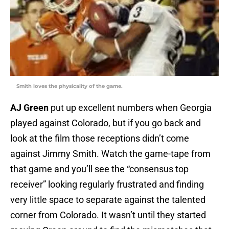
Smith loves the physicality of the game.
AJ Green
put up excellent numbers when Georgia
played against Colorado, but if you go back and
look at the film those receptions didn’t come
against Jimmy Smith. Watch the game-tape from
that game and you’ll see the “consensus top
receiver” looking regularly frustrated and finding
very little space to separate against the talented
corner from Colorado. It wasn’t until they started