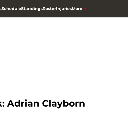
s
Schedule
Standings
Roster
Injuries
More
k: Adrian Clayborn