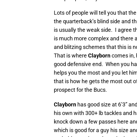
Lots of people will tell you that th
the quarterback’s blind side and t
is usually the weak side. I agree 
is much more complex and there a
and blitzing schemes that this is n
That is where
Clayborn
comes in, h
good defensive end. When you hav
helps you the most and you let him
that is how he gets the most out 
prospect for the Bucs.
Clayborn
has good size at 6’3” an
his own with 300+ lb tackles and 
knock down a few passes here and
which is good for a guy his size an