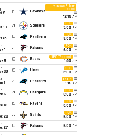
Amazon Prime
Video
i
@
Cowboys
t 9
12:15
AM
un
CBS
vs
Steelers
t 18
5:00
PM
un
FOX
@
Panthers
t 25
5:00
PM
un
FOX
vs
Falcons
v 1
6:00
PM
on
NBC/Peacock
@
Bears
ov 9
1:20
AM
un
CBS
@
Lions
ov 22
6:00
PM
ue
ESPN
vs
Panthers
c 1
1:15
AM
un
CBS
vs
Chargers
ec 6
6:00
PM
un
FOX
@
Ravens
c 13
6:00
PM
un
FOX
vs
Saints
ec 20
6:00
PM
un
@
Falcons
6:00
PM
ec 27