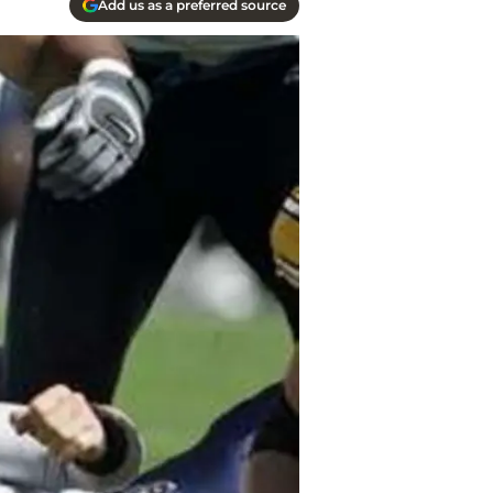
Add us as a preferred source