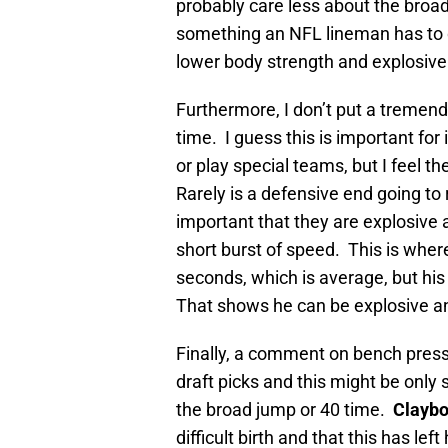
probably care less about the broad 
something an NFL lineman has to
lower body strength and explosiv
Furthermore, I don’t put a tremen
time. I guess this is important for
or play special teams, but I feel 
Rarely is a defensive end going to
important that they are explosive 
short burst of speed. This is whe
seconds, which is average, but his
That shows he can be explosive an
Finally, a comment on bench press.
draft picks and this might be only
the broad jump or 40 time.
Claybo
difficult birth and that this has l