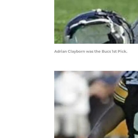
Adrian Clayborn was the Bucs 1st Pick.