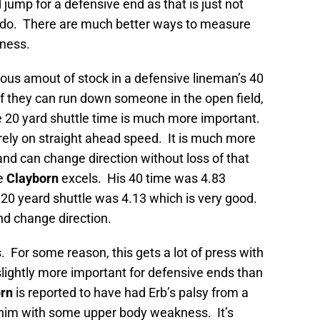
jump for a defensive end as that is just not
 do. There are much better ways to measure
eness.
dous amout of stock in a defensive lineman’s 40
 if they can run down someone in the open field,
the 20 yard shuttle time is much more important.
 rely on straight ahead speed. It is much more
and can change direction without loss of that
re
Clayborn
excels. His 40 time was 4.83
 20 yeard shuttle was 4.13 which is very good.
d change direction.
 For some reason, this gets a lot of press with
 slightly more important for defensive ends than
rn
is reported to have had Erb’s palsy from a
eft him with some upper body weakness. It’s