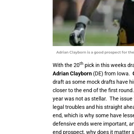
Adrian Clayborn is a good prospect for the
th
With the 20
pick in this weeks dr
Adrian Clayborn
(DE) from Iowa.
draft as some mock drafts have hi
closer to the end of the first round
year was not as stellar. The issue
legal troubles and his straight ah
end, which is why some have lesse
defensive ends were important, an
end prospect, why does it matter s