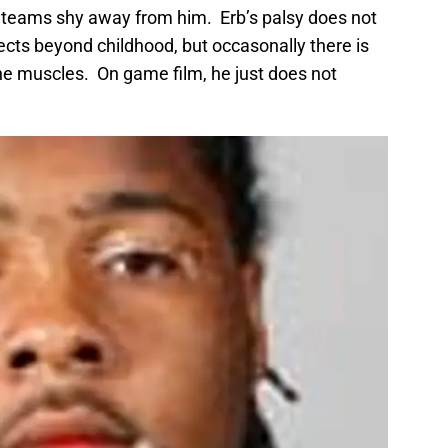
 teams shy away from him. Erb’s palsy does not
fects beyond childhood, but occasonally there is
e muscles. On game film, he just does not