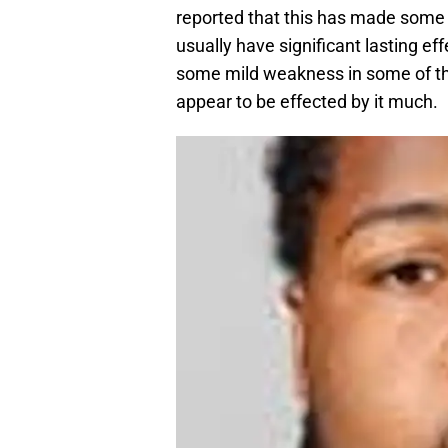
reported that this has made some
usually have significant lasting ef
some mild weakness in some of th
appear to be effected by it much.