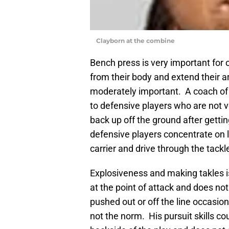
Clayborn at the combine
Bench press is very important for
from their body and extend their ar
moderately important. A coach of 
to defensive players who are not 
back up off the ground after getti
defensive players concentrate on l
carrier and drive through the tackl
Explosiveness and making takles i
at the point of attack and does no
pushed out or off the line occasiona
not the norm. His pursuit skills co