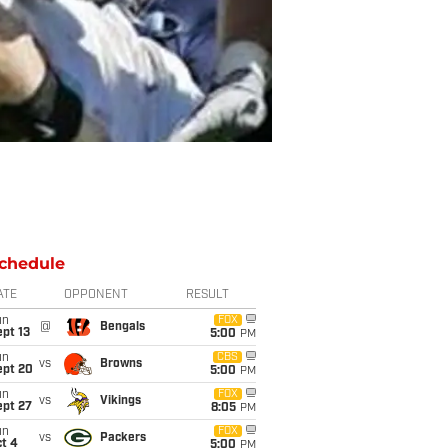
chedule
ATE
OPPONENT
RESULT
un
FOX
@
Bengals
pt 13
5:00
PM
un
CBS
vs
Browns
ept 20
5:00
PM
un
FOX
vs
Vikings
ept 27
8:05
PM
un
FOX
vs
Packers
t 4
5:00
PM