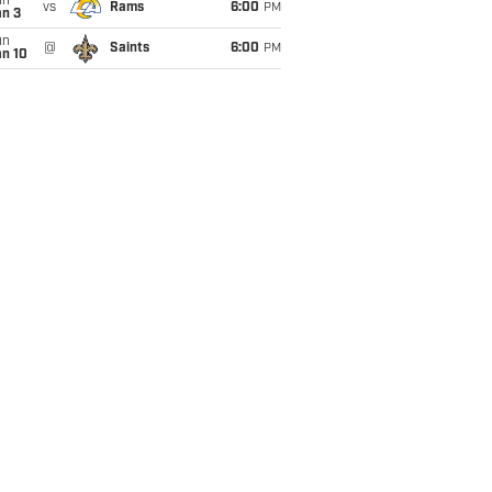
un
vs
Rams
6:00
PM
an 3
un
@
Saints
6:00
PM
an 10