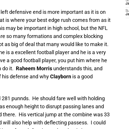
S
J
e left defensive end is more important as it is on
S
J
hat is where your best edge rush comes from as it
this may be important in high school, but the NFL
re so many formations and complex blocking
ot as big of deal that many would like to make it.
e is a excellent football player and he is a very
e a good football player, you put him where he
 do it.
Raheem Morris
understands this, and
of his defense and why
Clayborn
is a good
d 281 punnds. He should fare well with holding
has enough height to disrupt passing lanes and
 there. His vertical jump at the combine was 33
d will also help with deflecting passess. I could