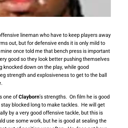
 offensive lineman who have to keep players away
ms out, but for defensive ends it is only mild to
mine once told me that bench press is important
very good so they look better pushing themselves
ng knocked down on the play, while good
eg strength and explosiveness to get to the ball
e.
s one of
Clayborn
’s strengths. On film he is good
t stay blocked long to make tackles. He will get
lly by a very good offensive tackle, but this is
uld use some work, but he is good at sealing the