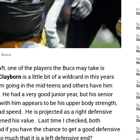
Fr
Oc
S
Oc
S
Oc
S
No
 Bucs.
M
N
aft, one of the players the Bucs may take is
S
N
Clayborn
is a little bit of a wildcard in this years
T
m going in the mid-teens and others have him
De
. He had a very good junior year, but his senior
S
D
 with him appears to be his upper body strength,
S
De
ead speed. He is projected as a right defensive
S
ned his value. Last time I checked, both
D
d if you have the chance to get a good defensive
S
D
o much that it is a left defensive end?