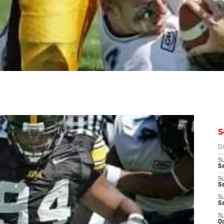
S
D
S
Se
S
S
S
S
S
Oc