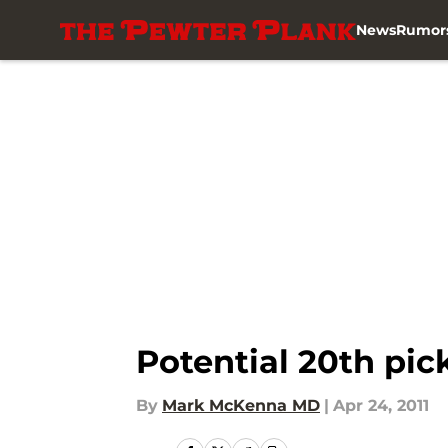
News
Rumor
Skip to main content
Potential 20th pic
By
Mark McKenna MD
|
Apr 24, 2011