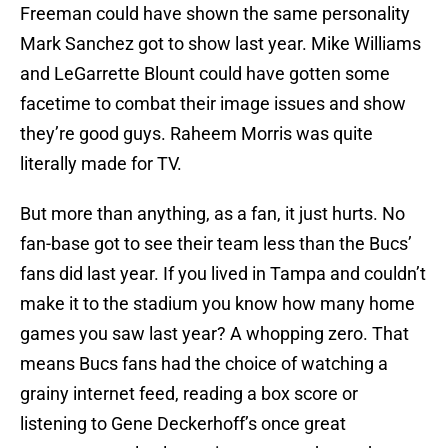
Freeman could have shown the same personality
Mark Sanchez got to show last year. Mike Williams
and LeGarrette Blount could have gotten some
facetime to combat their image issues and show
they’re good guys. Raheem Morris was quite
literally made for TV.
But more than anything, as a fan, it just hurts. No
fan-base got to see their team less than the Bucs’
fans did last year. If you lived in Tampa and couldn’t
make it to the stadium you know how many home
games you saw last year? A whopping zero. That
means Bucs fans had the choice of watching a
grainy internet feed, reading a box score or
listening to Gene Deckerhoff’s once great