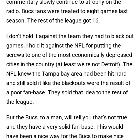
commentary slowly continue to atrophy on the
radio. Bucs fans were treated to eight games last
season. The rest of the league got 16.
I don’t hold it against the team they had to black out
games. I hold it against the NFL for putting the
screws to one of the most economically depressed
cities in the country (at least we’re not Detroit). The
NFL knew the Tampa bay area had been hit hard
and still sold it like the blackouts were the result of
a poor fan-base. They sold that idea to the rest of
the league.
But the Bucs, to a man, will tell you that’s not true
and they have a very solid fan-base. This would
have been a nice way for the Bucs to make nice