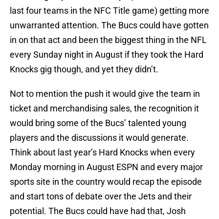
last four teams in the NFC Title game) getting more
unwarranted attention. The Bucs could have gotten
in on that act and been the biggest thing in the NFL
every Sunday night in August if they took the Hard
Knocks gig though, and yet they didn’t.
Not to mention the push it would give the team in
ticket and merchandising sales, the recognition it
would bring some of the Bucs’ talented young
players and the discussions it would generate.
Think about last year’s Hard Knocks when every
Monday morning in August ESPN and every major
sports site in the country would recap the episode
and start tons of debate over the Jets and their
potential. The Bucs could have had that, Josh