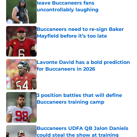
leave Buccaneers fans
uncontrollably laughing
Published by on Invalid Date
Buccaneers need to re-sign Baker
Mayfield before it’s too late
Published by on Invalid Date
Lavonte David has a bold prediction
for Buccaneers in 2026
Published by on Invalid Date
3 position battles that will define
Buccaneers training camp
Published by on Invalid Date
Buccaneers UDFA QB Jalon Daniels
could steal the show at training