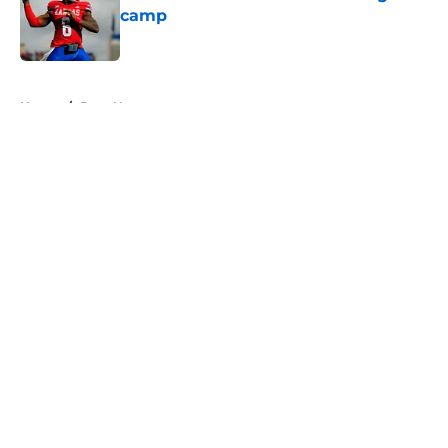
camp
Published by on Invalid Date
5 related articles loaded
Home
/
Bucs News
About
Openings
Contact
Our 300+ Sites
Mobile Apps
FanSided Daily
Pitch a Story
Privacy Policy
Terms of Use
Cookie Policy
Legal Disclaimer
Accessibility Statement