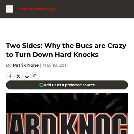
Skip to main content
Two Sides: Why the Bucs are Crazy
to Turn Down Hard Knocks
By
Patrik Nohe
|
May 18, 2011
Add us as a preferred source