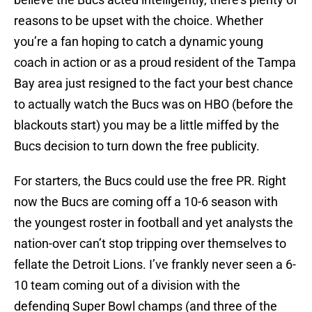
reasons to be upset with the choice. Whether
you’re a fan hoping to catch a dynamic young
coach in action or as a proud resident of the Tampa
Bay area just resigned to the fact your best chance
to actually watch the Bucs was on HBO (before the
blackouts start) you may be a little miffed by the
Bucs decision to turn down the free publicity.
For starters, the Bucs could use the free PR. Right
now the Bucs are coming off a 10-6 season with
the youngest roster in football and yet analysts the
nation-over can’t stop tripping over themselves to
fellate the Detroit Lions. I’ve frankly never seen a 6-
10 team coming out of a division with the
defending Super Bowl champs (and three of the