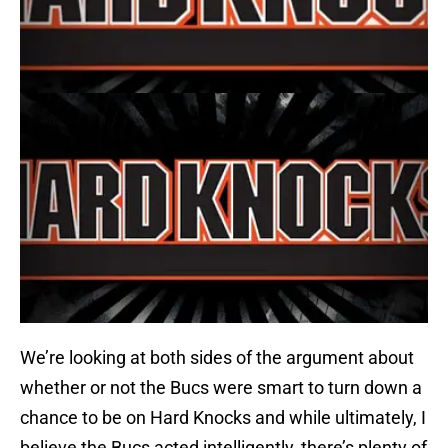
We’re looking at both sides of the argument about
whether or not the Bucs were smart to turn down a
chance to be on Hard Knocks and while ultimately, I
believe the Bucs acted intelligently, there’s plenty of