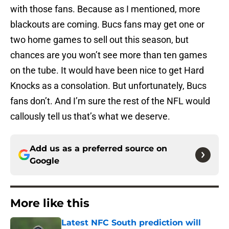
with those fans. Because as I mentioned, more
blackouts are coming. Bucs fans may get one or
two home games to sell out this season, but
chances are you won’t see more than ten games
on the tube. It would have been nice to get Hard
Knocks as a consolation. But unfortunately, Bucs
fans don’t. And I’m sure the rest of the NFL would
callously tell us that’s what we deserve.
Add us as a preferred source on
Google
More like this
Latest NFC South prediction will