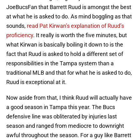
JoeBucsFan that Barrett Ruud is amongst the best
at what he is asked to do. As mind boggling as that
sounds,
read Pat Kirwan’s explanation of Ruud’s
proficiency
. It really is worth the five minutes, but
what Kirwan is basically boiling it down to is the
fact that Ruud is asked to hold a different set of
responsibilities in the Tampa system than a
traditional MLB and that for what he is asked to do,
Ruud is exceptional at it.
Now aside from that, I think Ruud will actually have
a good season in Tampa this year. The Bucs
defensive line was obliterated by injuries last
season and ranged from mediocre to downright
awful throughout the season. For a guy like Barrett