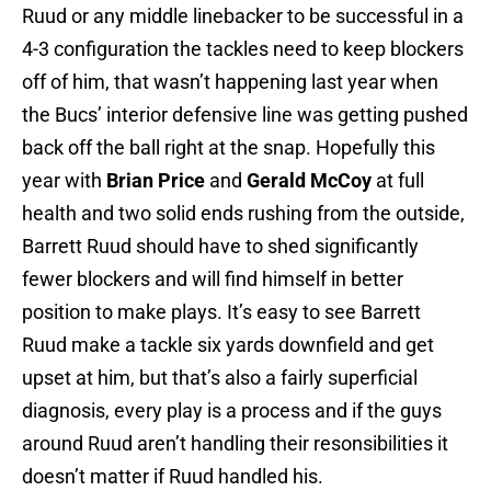
Ruud or any middle linebacker to be successful in a
4-3 configuration the tackles need to keep blockers
off of him, that wasn’t happening last year when
the Bucs’ interior defensive line was getting pushed
back off the ball right at the snap. Hopefully this
year with
Brian Price
and
Gerald McCoy
at full
health and two solid ends rushing from the outside,
Barrett Ruud should have to shed significantly
fewer blockers and will find himself in better
position to make plays. It’s easy to see Barrett
Ruud make a tackle six yards downfield and get
upset at him, but that’s also a fairly superficial
diagnosis, every play is a process and if the guys
around Ruud aren’t handling their resonsibilities it
doesn’t matter if Ruud handled his.