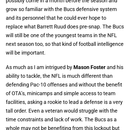
possibly come in a month before the season and
grow so familiar with the Bucs defensive system
and its personnel that he could ever hope to
replace what Barrett Ruud does pre-snap. The Bucs
will still be one of the youngest teams in the NFL
next season too, so that kind of football intelligence
will be important.
As much as I am intrigued by
Mason Foster
and his
ability to tackle, the NFL is much different than
defending Pac-10 offenses and without the benefit
of OTA’s, minicamps and simple access to team
facilities, asking a rookie to lead a defense is a very
tall order. Even a veteran would struggle with the
time constraints and lack of work. The Bucs as a
whole may not be benefiting from this lockout but