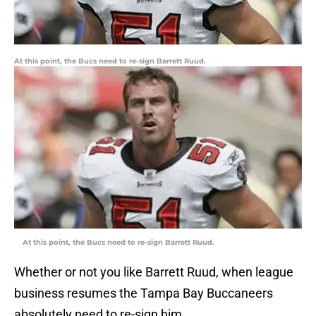
At this point, the Bucs need to re-sign Barrett Ruud.
At this point, the Bucs need to re-sign Barrett Ruud.
Whether or not you like Barrett Ruud, when league
business resumes the Tampa Bay Buccaneers
absolutely need to re-sign him.