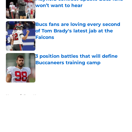
won’t want to hear
Published by on Invalid Date
Bucs fans are loving every second
of Tom Brady's latest jab at the
Falcons
Published by on Invalid Date
3 position battles that will define
Buccaneers training camp
Published by on Invalid Date
5 related articles loaded
Home
/
Bucs News