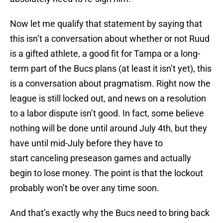
Now let me qualify that statement by saying that
this isn’t a conversation about whether or not Ruud
is a gifted athlete, a good fit for Tampa or a long-
term part of the Bucs plans (at least it isn’t yet), this
is a conversation about pragmatism. Right now the
league is still locked out, and news on a resolution
to a labor dispute isn’t good. In fact, some believe
nothing will be done until around July 4th, but they
have until mid-July before they have to
start canceling preseason games and actually
begin to lose money. The point is that the lockout
probably won’t be over any time soon.
And that’s exactly why the Bucs need to bring back