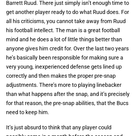
Barrett Ruud. There just simply isn’t enough time to
get another player ready to do what Ruud does. For
all his criticisms, you cannot take away from Ruud
his football intellect. The man is a great football
mind and he does a lot of little things better than
anyone gives him credit for. Over the last two years
he’s basically been responsible for making sure a
very young, inexperienced defense gets lined up
correctly and then makes the proper pre-snap
adjustments. There’s more to playing linebacker
than what happens after the snap, and it’s precisely
for that reason, the pre-snap abilities, that the Bucs
need to keep him.
It’s just absurd to think that any player could