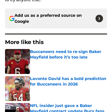
Add us as a preferred source on
Google
More like this
Buccaneers need to re-sign Baker
Mayfield before it’s too late
Published by on Invalid Date
Lavonte David has a bold prediction
for Buccaneers in 2026
Published by on Invalid Date
NFL insider just gave a Baker
Mayfield contract update Bucs fans