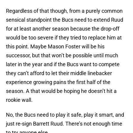
Regardless of that though, from a purely common
sensical standpoint the Bucs need to extend Ruud
for at least another season because the drop-off
would be too severe if they tried to replace him at
this point. Maybe Mason Foster will be his
successor, but that won’t be possible until much
later in the year and if the Bucs want to compete
they can’t afford to let their middle linebacker
experience growing pains the first half of the
season. A that would be hoping he doesn’t hit a
rookie wall.
No, the Bucs need to play it safe, play it smart, and
just re-sign Barrett Ruud. There’s not enough time
to try anyone else.