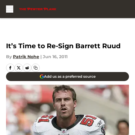
Skip to main content
It’s Time to Re-Sign Barrett Ruud
By
Patrik Nohe
|
Jun 16, 2011
Add us as a preferred source