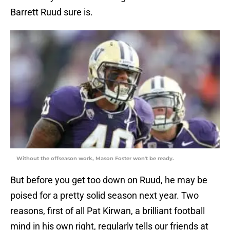
Barrett Ruud sure is.
Without the offseason work, Mason Foster won't be ready.
But before you get too down on Ruud, he may be
poised for a pretty solid season next year. Two
reasons, first of all Pat Kirwan, a brilliant football
mind in his own right, regularly tells our friends at