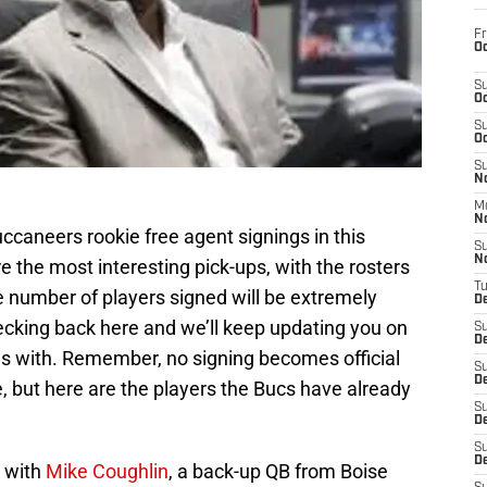
Fr
Oc
S
Oc
S
Oc
S
No
M
N
uccaneers rookie free agent signings in this
S
N
e the most interesting pick-ups, with the rosters
T
 number of players signed will be extremely
De
ecking back here and we’ll keep updating you on
S
D
ms with. Remember, no signing becomes official
S
De
one, but here are the players the Bucs have already
S
D
S
D
 with
Mike Coughlin
, a back-up QB from Boise