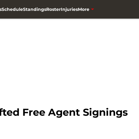
s
Schedule
Standings
Roster
Injuries
More
ted Free Agent Signings