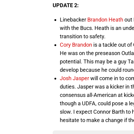
UPDATE 2:
Linebacker
Brandon Heath
out 
with the Bucs. Heath is an und
transition to safety.
Cory Brandon
is a tackle out o
He was on the preseason Outla
potential. This may be a guy Ta
develop because he could round
Josh Jasper
will come in to co
duties. Jasper was a kicker in 
consensus all-American at kicker
though a UDFA, could pose a leg
slow. I expect Connor Barth to h
hesitate to make a change if th