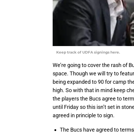
Keep track of UDFA signings here.
We’re going to cover the rash of B
space. Though we will try to featur
being expanded to 90 for camp the
high. So with that in mind keep ch
the players the Bucs agree to ter
until Friday so this isn’t set in st
agreed in principle to sign.
The Bucs have agreed to terms