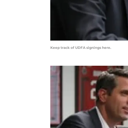
Keep track of UDFA signings here.