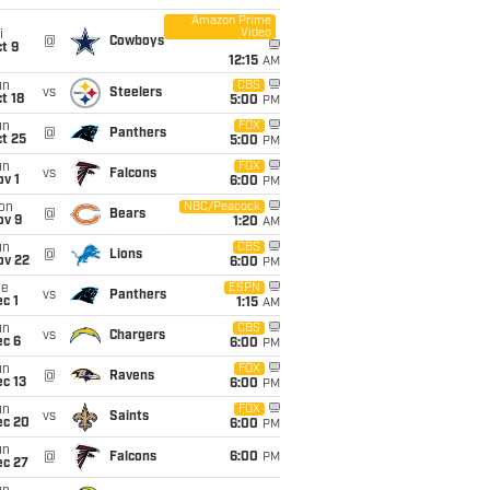
Amazon Prime
Video
i
@
Cowboys
t 9
12:15
AM
un
CBS
vs
Steelers
t 18
5:00
PM
un
FOX
@
Panthers
t 25
5:00
PM
un
FOX
vs
Falcons
v 1
6:00
PM
on
NBC/Peacock
@
Bears
ov 9
1:20
AM
un
CBS
@
Lions
ov 22
6:00
PM
ue
ESPN
vs
Panthers
c 1
1:15
AM
un
CBS
vs
Chargers
ec 6
6:00
PM
un
FOX
@
Ravens
c 13
6:00
PM
un
FOX
vs
Saints
ec 20
6:00
PM
un
@
Falcons
6:00
PM
ec 27