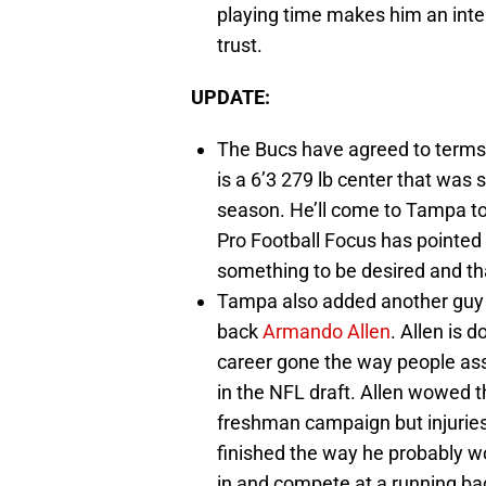
playing time makes him an inte
trust.
UPDATE:
The Bucs have agreed to terms
is a 6’3 279 lb center that was 
season. He’ll come to Tampa to 
Pro Football Focus has pointed o
something to be desired and tha
Tampa also added another guy 
back
Armando Allen
. Allen is 
career gone the way people as
in the NFL draft. Allen wowed the
freshman campaign but injuries 
finished the way he probably wo
in and compete at a running back