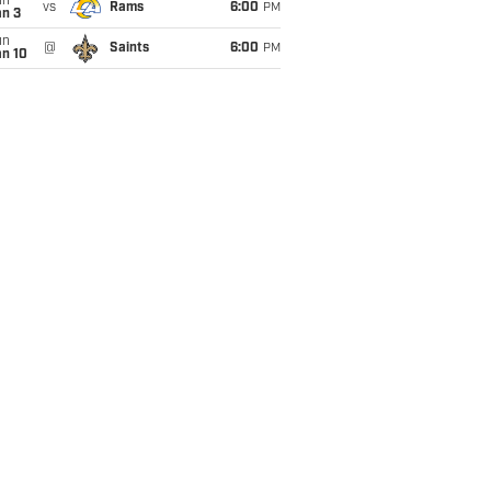
un
vs
Rams
6:00
PM
an 3
un
@
Saints
6:00
PM
an 10