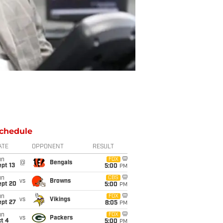
chedule
ATE
OPPONENT
RESULT
un
FOX
@
Bengals
pt 13
5:00
PM
un
CBS
vs
Browns
ept 20
5:00
PM
un
FOX
vs
Vikings
ept 27
8:05
PM
un
FOX
vs
Packers
t 4
5:00
PM