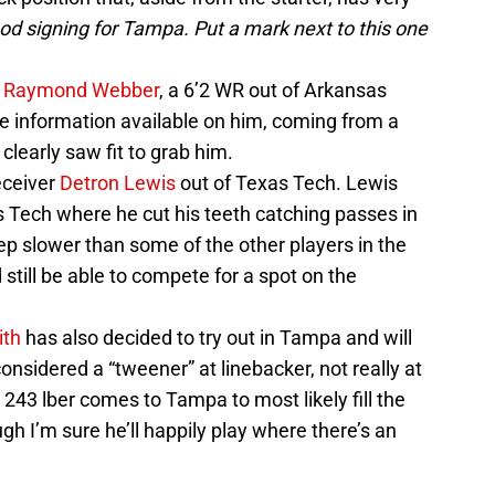
good signing for Tampa. Put a mark next to this one
h
Raymond Webber
, a 6’2 WR out of Arkansas
tle information available on him, coming from a
clearly saw fit to grab him.
eceiver
Detron Lewis
out of Texas Tech. Lewis
Tech where he cut his teeth catching passes in
ep slower than some of the other players in the
still be able to compete for a spot on the
ith
has also decided to try out in Tampa and will
onsidered a “tweener” at linebacker, not really at
 243 lber comes to Tampa to most likely fill the
ugh I’m sure he’ll happily play where there’s an