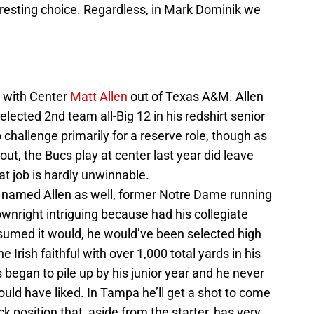
resting choice. Regardless, in Mark Dominik we
 with Center
Matt Allen
out of Texas A&M. Allen
selected 2nd team all-Big 12 in his redshirt senior
challenge primarily for a reserve role, though as
ut, the Bucs play at center last year did leave
t job is hardly unwinnable.
named Allen as well, former Notre Dame running
downright intriguing because had his collegiate
sumed it would, he would’ve been selected high
 Irish faithful with over 1,000 total yards in his
began to pile up by his junior year and he never
uld have liked. In Tampa he’ll get a shot to come
 position that, aside from the starter, has very