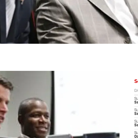
S
D
S
Se
S
S
S
S
S
Oc