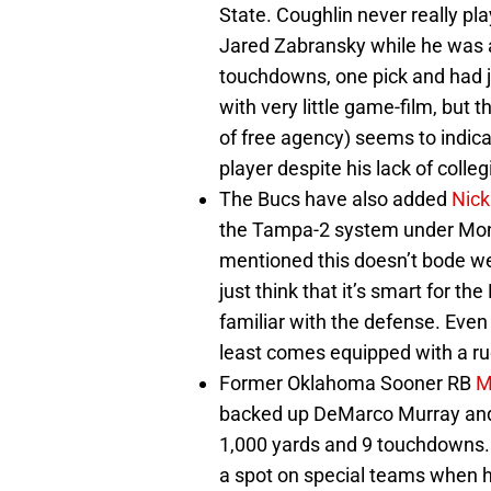
State. Coughlin never really pl
Jared Zabransky while he was a
touchdowns, one pick and had ju
with very little game-film, but 
of free agency) seems to indic
player despite his lack of colleg
The Bucs have also added
Nick
the Tampa-2 system under Mont
mentioned this doesn’t bode well
just think that it’s smart for t
familiar with the defense. Eve
least comes equipped with a r
Former Oklahoma Sooner RB
M
backed up DeMarco Murray and f
1,000 yards and 9 touchdowns. 
a spot on special teams when he