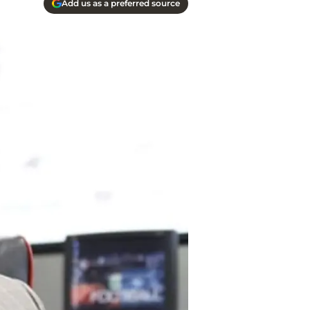
Add us as a preferred source