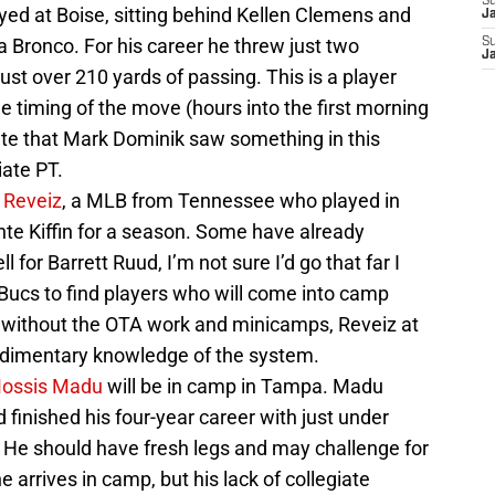
S
ayed at Boise, sitting behind Kellen Clemens and
J
 Bronco. For his career he threw just two
S
J
st over 210 yards of passing. This is a player
the timing of the move (hours into the first morning
ate that Mark Dominik saw something in this
iate PT.
 Reveiz
, a MLB from Tennessee who played in
e Kiffin for a season. Some have already
 for Barrett Ruud, I’m not sure I’d go that far I
he Bucs to find players who will come into camp
n without the OTA work and minicamps, Reveiz at
udimentary knowledge of the system.
ossis Madu
will be in camp in Tampa. Madu
inished his four-year career with just under
He should have fresh legs and may challenge for
 arrives in camp, but his lack of collegiate