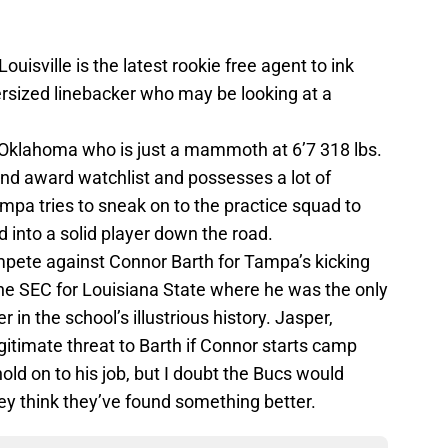
Louisville is the latest rookie free agent to ink
ersized linebacker who may be looking at a
f Oklahoma who is just a mammoth at 6’7 318 lbs.
nd award watchlist and possesses a lot of
mpa tries to sneak on to the practice squad to
 into a solid player down the road.
mpete against Connor Barth for Tampa’s kicking
the SEC for Louisiana State where he was the only
 in the school’s illustrious history. Jasper,
itimate threat to Barth if Connor starts camp
old on to his job, but I doubt the Bucs would
ey think they’ve found something better.