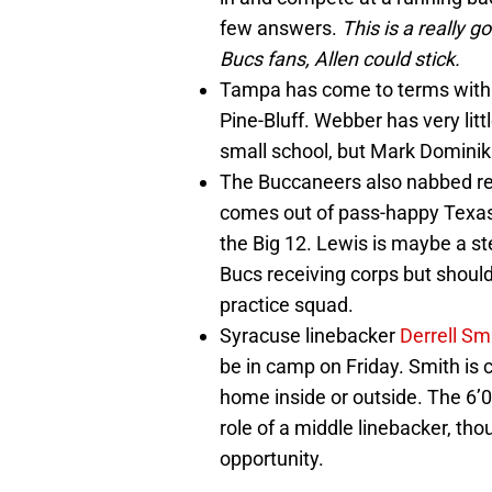
few answers.
This is a really 
Bucs fans, Allen could stick.
Tampa has come to terms wit
Pine-Bluff. Webber has very lit
small school, but Mark Dominik 
The Buccaneers also nabbed r
comes out of pass-happy Texas 
the Big 12. Lewis is maybe a st
Bucs receiving corps but should 
practice squad.
Syracuse linebacker
Derrell Sm
be in camp on Friday. Smith is c
home inside or outside. The 6’0
role of a middle linebacker, tho
opportunity.