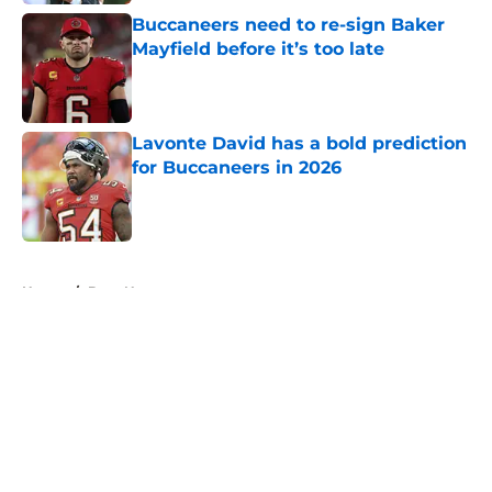
Buccaneers need to re-sign Baker
Mayfield before it’s too late
Published by on Invalid Date
Lavonte David has a bold prediction
for Buccaneers in 2026
Published by on Invalid Date
5 related articles loaded
Home
/
Bucs News
About
Openings
Contact
Our 300+ Sites