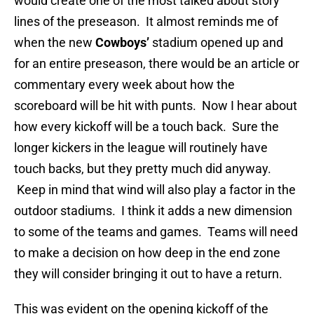
would create one of the most talked about story
lines of the preseason. It almost reminds me of
when the new
Cowboys’
stadium opened up and
for an entire preseason, there would be an article or
commentary every week about how the
scoreboard will be hit with punts. Now I hear about
how every kickoff will be a touch back. Sure the
longer kickers in the league will routinely have
touch backs, but they pretty much did anyway.
Keep in mind that wind will also play a factor in the
outdoor stadiums. I think it adds a new dimension
to some of the teams and games. Teams will need
to make a decision on how deep in the end zone
they will consider bringing it out to have a return.
This was evident on the opening kickoff of the