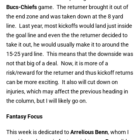
Bucs-Chiefs
game. The returner brought it out of
the end zone and was taken down at the 8 yard
line. Last year, most kickoffs would land just inside
the goal line and even the the returner decided to
take it out, he would usually make it to around the
15-25 yard line. This means that the downside was
not that big of a deal. Now, it is more of a
risk/reward for the returner and thus kickoff returns
can be more exciting. It also will cut down on
injuries, which may affect the previous heading in
the column, but I will likely go on.
Fantasy Focus
This week is dedicated to
Arrelious Benn
, whom I