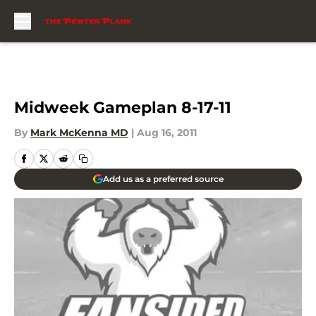
Skip to main content
Midweek Gameplan 8-17-11
By
Mark McKenna MD
|
Aug 16, 2011
Add us as a preferred source