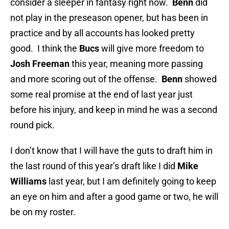
consider a sleeper in fantasy right now.
Benn
did
not play in the preseason opener, but has been in
practice and by all accounts has looked pretty
good. I think the
Bucs
will give more freedom to
Josh Freeman
this year, meaning more passing
and more scoring out of the offense.
Benn
showed
some real promise at the end of last year just
before his injury, and keep in mind he was a second
round pick.
I don’t know that I will have the guts to draft him in
the last round of this year’s draft like I did
Mike
Williams
last year, but I am definitely going to keep
an eye on him and after a good game or two, he will
be on my roster.