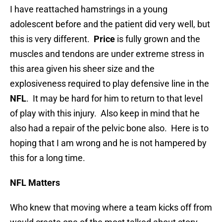
I have reattached hamstrings in a young
adolescent before and the patient did very well, but
this is very different.
Price
is fully grown and the
muscles and tendons are under extreme stress in
this area given his sheer size and the
explosiveness required to play defensive line in the
NFL
. It may be hard for him to return to that level
of play with this injury. Also keep in mind that he
also had a repair of the pelvic bone also. Here is to
hoping that I am wrong and he is not hampered by
this for a long time.
NFL Matters
Who knew that moving where a team kicks off from