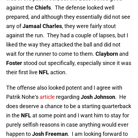
against the
Chiefs
. The defense looked well
prepared, and although they essentially did not see
any of
Jamaal Charles
, they were fairly stout
against the run. They had a couple of lapses, but I
liked the way they attacked the ball and did not
wait for the runner to come to them.
Clayborn
and
Foster
stood out specifically, especially since it was
their first live
NFL
action.
The offense also looked potent and I agree with
Patrik Nohe‘s
article
regarding
Josh Johnson
. He
does deserve a chance to be a starting quarterback
in the
NFL
at some point and I want him to stay for
purely selfish reasons in case anything would ever
happen to
Josh Freeman
. I am looking forward to