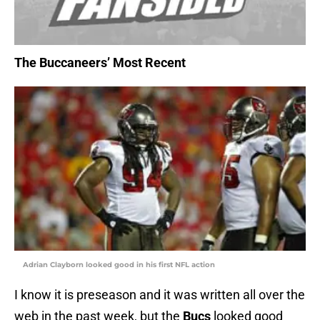
The Buccaneers’ Most Recent
Adrian Clayborn looked good in his first NFL action
I know it is preseason and it was written all over the
web in the past week, but the
Bucs
looked good