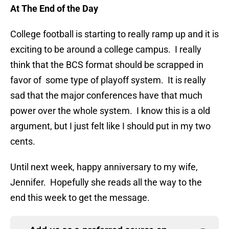
At The End of the Day
College football is starting to really ramp up and it is
exciting to be around a college campus. I really
think that the BCS format should be scrapped in
favor of some type of playoff system. It is really
sad that the major conferences have that much
power over the whole system. I know this is a old
argument, but I just felt like I should put in my two
cents.
Until next week, happy anniversary to my wife,
Jennifer. Hopefully she reads all the way to the
end this week to get the message.