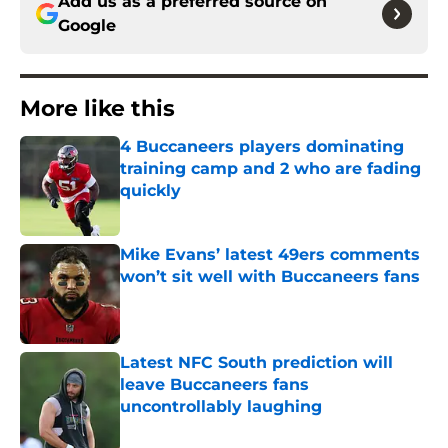
Add us as a preferred source on
Google
More like this
4 Buccaneers players dominating
training camp and 2 who are fading
quickly
Published by on Invalid Date
Mike Evans’ latest 49ers comments
won’t sit well with Buccaneers fans
Published by on Invalid Date
Latest NFC South prediction will
leave Buccaneers fans
uncontrollably laughing
Published by on Invalid Date