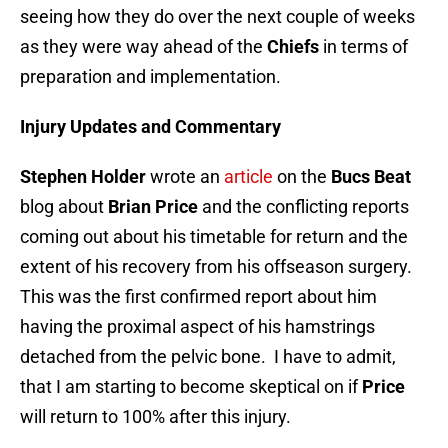
seeing how they do over the next couple of weeks
as they were way ahead of the
Chiefs
in terms of
preparation and implementation.
Injury Updates and Commentary
Stephen Holder
wrote an
article
on the
Bucs Beat
blog about
Brian Price
and the conflicting reports
coming out about his timetable for return and the
extent of his recovery from his offseason surgery.
This was the first confirmed report about him
having the proximal aspect of his hamstrings
detached from the pelvic bone. I have to admit,
that I am starting to become skeptical on if
Price
will return to 100% after this injury.