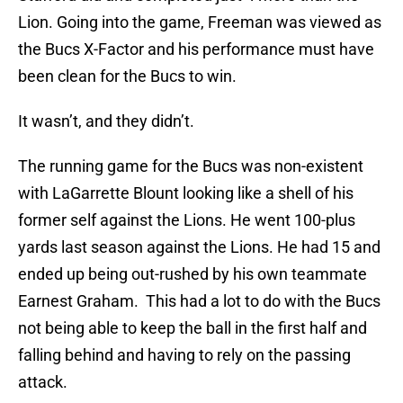
Lion. Going into the game, Freeman was viewed as
the Bucs X-Factor and his performance must have
been clean for the Bucs to win.
It wasn’t, and they didn’t.
The running game for the Bucs was non-existent
with LaGarrette Blount looking like a shell of his
former self against the Lions. He went 100-plus
yards last season against the Lions. He had 15 and
ended up being out-rushed by his own teammate
Earnest Graham. This had a lot to do with the Bucs
not being able to keep the ball in the first half and
falling behind and having to rely on the passing
attack.