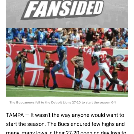
The Buccaneers fell to the Detroit Lions 27-20 to start the season 0-1
TAMPA — It wasn’t the way anyone would want to
start the season. The Bucs endured few highs and
many, many lows in their 27-20 opening day loss to