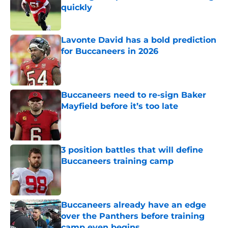
quickly
Published by on Invalid Date
Lavonte David has a bold prediction
for Buccaneers in 2026
Published by on Invalid Date
Buccaneers need to re-sign Baker
Mayfield before it’s too late
Published by on Invalid Date
3 position battles that will define
Buccaneers training camp
Published by on Invalid Date
Buccaneers already have an edge
over the Panthers before training
camp even begins