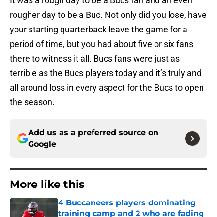
It was a rough day to be a Bucs fan and an even
rougher day to be a Buc. Not only did you lose, have
your starting quarterback leave the game for a
period of time, but you had about five or six fans
there to witness it all. Bucs fans were just as
terrible as the Bucs players today and it’s truly and
all around loss in every aspect for the Bucs to open
the season.
Add us as a preferred source on
Google
More like this
4 Buccaneers players dominating
training camp and 2 who are fading