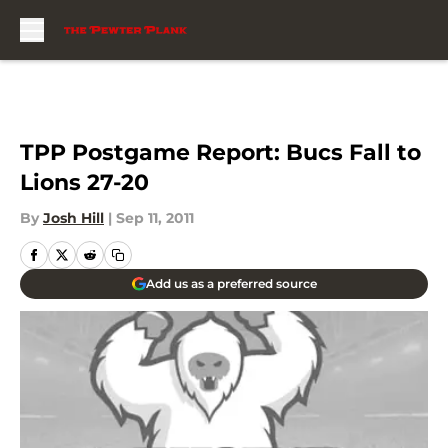
Skip to main content
TPP Postgame Report: Bucs Fall to
Lions 27-20
By
Josh Hill
|
Sep 11, 2011
Add us as a preferred source