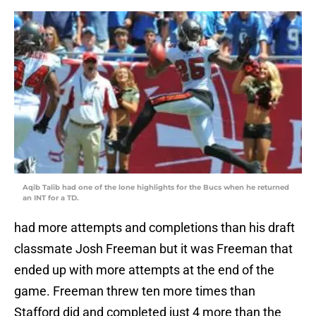
Aqib Talib had one of the lone highlights for the Bucs when he returned
an INT for a TD.
had more attempts and completions than his draft
classmate Josh Freeman but it was Freeman that
ended up with more attempts at the end of the
game. Freeman threw ten more times than
Stafford did and completed just 4 more than the