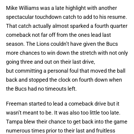
Mike Williams was a late highlight with another
spectacular touchdown catch to add to his resume.
That catch actually almost sparked a fourth quarter
comeback not far off from the ones lead last
season. The Lions couldn’t have given the Bucs
more chances to win down the stretch with not only
going three and out on their last drive,
but committing a personal foul that moved the ball
back and stopped the clock on fourth down when
the Bucs had no timeouts left.
Freeman started to lead a comeback drive but it
wasn’t meant to be. It was also too little too late.
Tampa blew their chance to get back into the game
numerous times prior to their last and fruitless