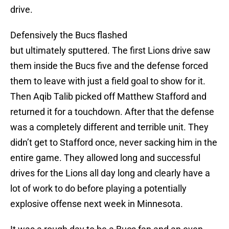
drive.
Defensively the Bucs flashed
but ultimately sputtered. The first Lions drive saw
them inside the Bucs five and the defense forced
them to leave with just a field goal to show for it.
Then Aqib Talib picked off Matthew Stafford and
returned it for a touchdown. After that the defense
was a completely different and terrible unit. They
didn’t get to Stafford once, never sacking him in the
entire game. They allowed long and successful
drives for the Lions all day long and clearly have a
lot of work to do before playing a potentially
explosive offense next week in Minnesota.