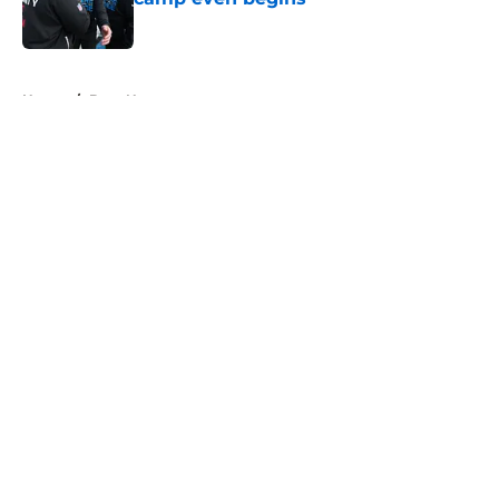
Published by on Invalid Date
5 related articles loaded
Home
/
Bucs News
About
Openings
Contact
Our 300+ Sites
Mobile Apps
FanSided Daily
Pitch a Story
Privacy Policy
Terms of Use
Cookie Policy
Legal Disclaimer
Accessibility Statement