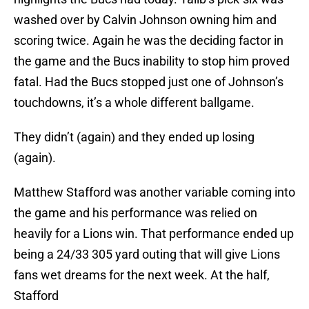
washed over by Calvin Johnson owning him and
scoring twice. Again he was the deciding factor in
the game and the Bucs inability to stop him proved
fatal. Had the Bucs stopped just one of Johnson’s
touchdowns, it’s a whole different ballgame.
They didn’t (again) and they ended up losing
(again).
Matthew Stafford was another variable coming into
the game and his performance was relied on
heavily for a Lions win. That performance ended up
being a 24/33 305 yard outing that will give Lions
fans wet dreams for the next week. At the half,
Stafford