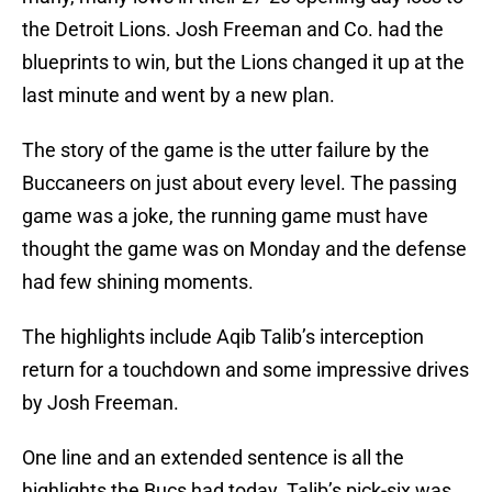
the Detroit Lions. Josh Freeman and Co. had the
blueprints to win, but the Lions changed it up at the
last minute and went by a new plan.
The story of the game is the utter failure by the
Buccaneers on just about every level. The passing
game was a joke, the running game must have
thought the game was on Monday and the defense
had few shining moments.
The highlights include Aqib Talib’s interception
return for a touchdown and some impressive drives
by Josh Freeman.
One line and an extended sentence is all the
highlights the Bucs had today. Talib’s pick-six was