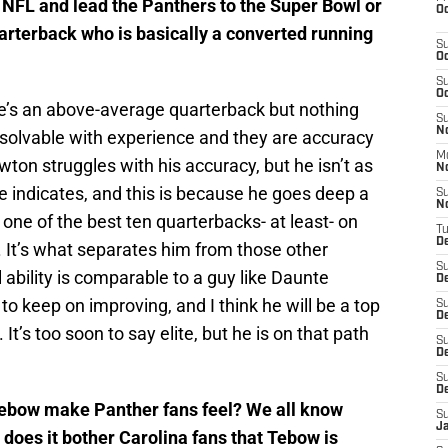
e NFL and lead the Panthers to the Super Bowl or
Oc
arterback who is basically a converted running
S
Oc
S
Oc
’s an above-average quarterback but nothing
S
No
 solvable with experience and they are accuracy
M
ton struggles with his accuracy, but he isn’t as
N
e indicates, and this is because he goes deep a
S
N
e’s one of the best ten quarterbacks- at least- on
T
De
 It’s what separates him from those other
S
 ability is comparable to a guy like Daunte
D
to keep on improving, and I think he will be a top
S
De
t’s too soon to say elite, but he is on that path
S
D
S
D
ebow make Panther fans feel? We all know
S
J
 does it bother Carolina fans that Tebow is