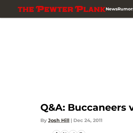
News
Rumor
Skip to main content
Q&A: Buccaneers v
By
Josh Hill
|
Dec 24, 2011