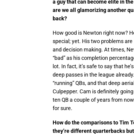
a guy that can become elite in th
are we all glamorizing another qu
back?
How good is Newton right now? He
special; yet. His two problems are
and decision making. At times, New
“bad” as his completion percentag
lot. In fact, it’s safe to say that h
deep passes in the league already.
“running” QBs, and that deep aerial
Culpepper. Cam is definitely going 
ten QB a couple of years from now. I
for sure.
How do the comparisons to Tim T
they’re different quarterbacks but