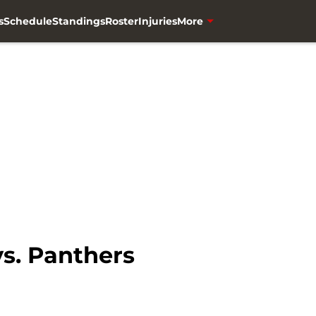
s
Schedule
Standings
Roster
Injuries
More
s. Panthers