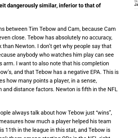
S
it dangerously similar, inferior to that of
J
isons between Tim Tebow and Cam, because Cam
t even close. Tebow has absolutely no accuracy,
ck than Newton. I don’t get why people say that
 because anybody who watches him play can see
s arm. I want to also note that his completion
ow’s, and that Tebow has a negative EPA. This is
es how many points a player, in a sense,
 and distance factors. Newton is fifth in the NFL
eople always talk about how Tebow just “wins”,
A measures how much a player helped his team
s 11th in the league in this stat, and Tebow is