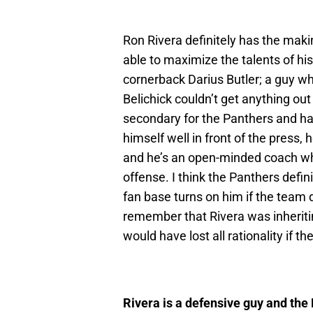
Ron Rivera definitely has the mak
able to maximize the talents of his
cornerback Darius Butler; a guy wh
Belichick couldn’t get anything out
secondary for the Panthers and ha
himself well in front of the press
and he’s an open-minded coach who
offense. I think the Panthers defini
fan base turns on him if the team 
remember that Rivera was inheritin
would have lost all rationality if t
Rivera is a defensive guy and the