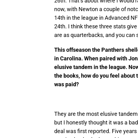
26th. That’s about where I would 
now, with Newton a couple of notch
14th in the league in Advanced NF
24th. I think these three stats giv
are as quarterbacks, and you can 
This offseason the Panthers shel
in Carolina. When paired with Jo
elusive tandem in the league. Now
the books, how do you feel about t
was paid?
They are the most elusive tandem 
but I honestly thought it was a b
deal was first reported. Five years