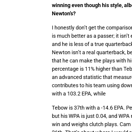
winning even though his style, albe
Newton’s?
I honestly don’t get the compar
is much better as a passer; it isn’
and he is less of a true quarterba
Newton isn’t a real quarterback,
that he can make the plays with hi
percentage is 11% higher than Teb
an advanced statistic that measur
contributes to his team using down
with a 103.2 EPA, while
Tebow is 37th with a -14.6 EPA. P
but his WPA is just 0.04, and WP
win and weighs clutch plays. Cam i