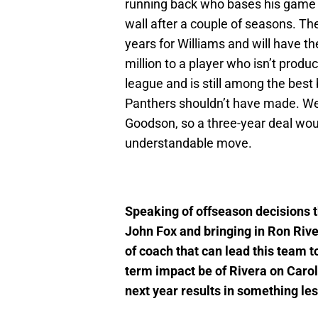
running back who bases his game o
wall after a couple of seasons. The
years for Williams and will have th
million to a player who isn’t produc
league and is still among the best 
Panthers shouldn’t have made. W
Goodson, so a three-year deal wo
understandable move.
Speaking of offseason decisions 
John Fox and bringing in Ron Rive
of coach that can lead this team t
term impact be of Rivera on Caroli
next year results in something les