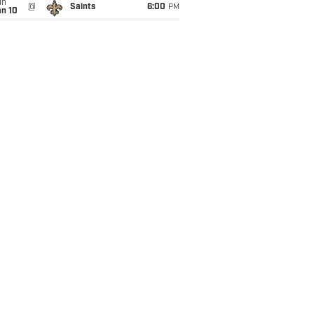
un
@
Saints
6:00
PM
an 10