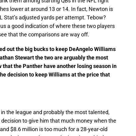
rank them among starting QBs in the NFL right
es lower at around 13 or 14. In fact, Newton is
L Stat’s adjusted yards per attempt. Tebow?
e us a good indication of where these two players
see that the comparisons are way off.
led out the big bucks to keep DeAngelo Williams
nathan Stewart the two are arguably the most
 that the Panther have another losing season in
he decision to keep Williams at the price that
in the league and probably the most talented,
ad decision to give him that much money when the
 and $8.6 million is too much for a 28-year-old