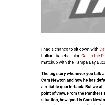
I had a chance to sit down with
Ca
brilliant baseball blog
Call to the P
matchup with the Tampa Bay Buc
The big story whenever you talk a
Cam Newton and how he has defied 
a reliable quarterback. But we al
point of view. From the Panthers 
situation, how good is Cam Newton