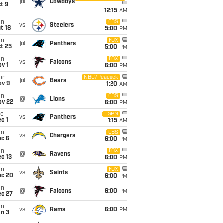
@
Cowboys
t 9
12:15
AM
un
CBS
vs
Steelers
t 18
5:00
PM
un
FOX
@
Panthers
t 25
5:00
PM
un
FOX
vs
Falcons
v 1
6:00
PM
on
NBC/Peacock
@
Bears
ov 9
1:20
AM
un
CBS
@
Lions
ov 22
6:00
PM
ue
ESPN
vs
Panthers
c 1
1:15
AM
un
CBS
vs
Chargers
ec 6
6:00
PM
un
FOX
@
Ravens
c 13
6:00
PM
un
FOX
vs
Saints
ec 20
6:00
PM
un
@
Falcons
6:00
PM
ec 27
un
vs
Rams
6:00
PM
an 3