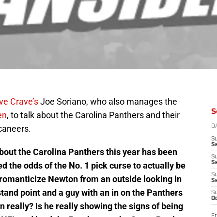
ve Crave’s
Joe Soriano, who also manages the
S
en
, to talk about the Carolina Panthers and their
caneers.
D
S
Se
bout the Carolina Panthers this year has been
S
S
the odds of the No. 1 pick curse to actually be
S
l romanticize Newton from an outside looking in
S
stand point and a guy with an in on the Panthers
S
Oc
 really? Is he really showing the signs of being
Fr