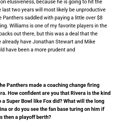
n elusiveness, because he is going to hit the
 last two years will most likely be unproductive
e Panthers saddled with paying a little over $8
ing. Williams is one of my favorite players in the
backs out there, but this was a deal that the
e already have Jonathan Stewart and Mike
uld have been a more prudent and
the Panthers made a coaching change firing
ra. How confident are you that Rivera is the kind
o a Super Bowl like Fox did? What will the long
na or do you see the fan base turing on him if
s then a playoff berth?