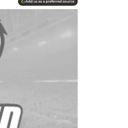
Add us as a preferred source