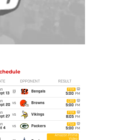
chedule
ATE
OPPONENT
RESULT
un
FOX
@
Bengals
pt 13
5:00
PM
un
CBS
vs
Browns
ept 20
5:00
PM
un
FOX
vs
Vikings
ept 27
8:05
PM
un
FOX
vs
Packers
t 4
5:00
PM
Amazon Prime
Video
i