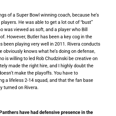
ings of a Super Bowl winning coach, because he’s
 players. He was able to get a lot out of “bust”
o was viewed as soft, and a player who Bill
 of. However, Butler has been a key cog in the
s been playing very well in 2011. Rivera conducts
, he obviously knows what he’s doing on defense,
 is willing to led Rob Chudzinski be creative on
tely made the right hire, and I highly doubt the
doesn’t make the playoffs. You have to
g a lifeless 2-14 squad, and that the fan base
hey turned on Rivera.
 Panthers have had defensive presence in the