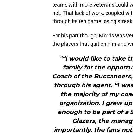
teams with more veterans could w
not. That lack of work, coupled wi
through its ten game losing stre
For his part though, Morris was ve
the players that quit on him and wi
"“I would like to take 
family for the opport
Coach of the Buccaneers,”
through his agent. “I wa
the majority of my coa
organization. I grew up
enough to be part of a S
Glazers, the manag
importantly, the fans not