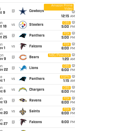
Amazon Prime
Video
i
@
Cowboys
t 9
12:15
AM
un
CBS
vs
Steelers
t 18
5:00
PM
un
FOX
@
Panthers
t 25
5:00
PM
un
FOX
vs
Falcons
v 1
6:00
PM
on
NBC/Peacock
@
Bears
ov 9
1:20
AM
un
CBS
@
Lions
ov 22
6:00
PM
ue
ESPN
vs
Panthers
c 1
1:15
AM
un
CBS
vs
Chargers
ec 6
6:00
PM
un
FOX
@
Ravens
c 13
6:00
PM
un
FOX
vs
Saints
ec 20
6:00
PM
un
@
Falcons
6:00
PM
ec 27