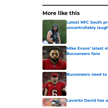
More like this
Latest NFC South pr
uncontrollably laug
Published by on Invalid Dat
Mike Evans’ latest 
Buccaneers fans
Published by on Invalid Dat
Buccaneers need to r
Published by on Invalid Dat
Lavonte David has a
Published by on Invalid Dat