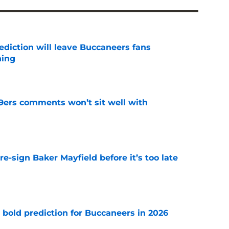
ediction will leave Buccaneers fans
hing
e
49ers comments won’t sit well with
e
e-sign Baker Mayfield before it’s too late
e
 bold prediction for Buccaneers in 2026
e