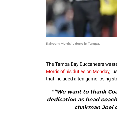
Raheem Morris is done in Tampa.
The Tampa Bay Buccaneers wasted 
Morris of his duties on Monday
, j
that included a ten game losing st
"“We want to thank Coac
dedication as head coach
chairman Joel G