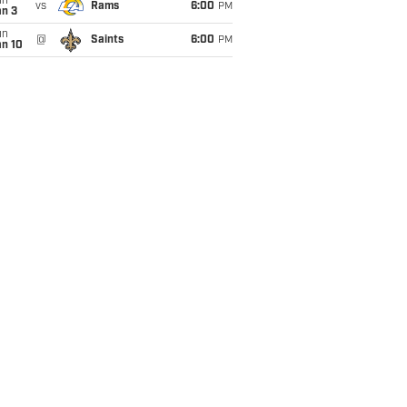
un
vs
Rams
6:00
PM
an 3
un
@
Saints
6:00
PM
an 10