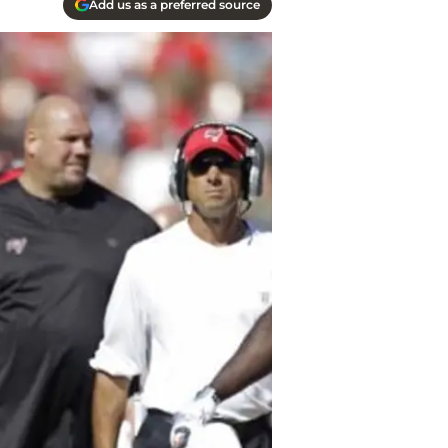
Add us as a preferred source