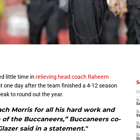
little time in
relieving head coach Raheem
S
ust one day after the team finished a 4-12 season
D
reak to round out the year.
S
Se
h Morris for all his hard work and
S
S
 of the Buccaneers,” Buccaneers co-
S
lazer said in a statement."
S
S
Oc