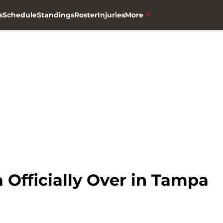
s
Schedule
Standings
Roster
Injuries
More
 Officially Over in Tampa