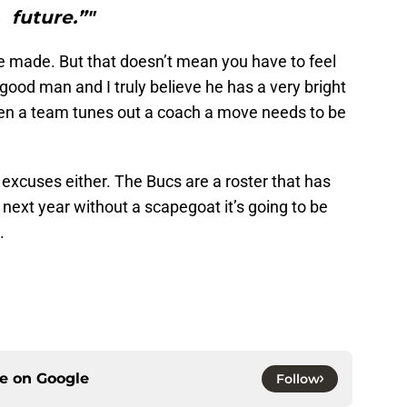
future.”"
 made. But that doesn’t mean you have to feel
 good man and I truly believe he has a very bright
hen a team tunes out a coach a move needs to be
excuses either. The Bucs are a roster that has
 next year without a scapegoat it’s going to be
.
ce on
Google
Follow