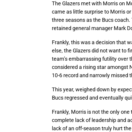
The Glazers met with Morris on M
came as little surprise to Morris or
three seasons as the Bucs coach. T
retained general manager Mark D
Frankly, this was a decision that
else, the Glazers did not want to fir
team’s embarrassing futility over 
considered a rising star amongst N
10-6 record and narrowly missed t
This year, weighed down by expect
Bucs regressed and eventually quit
Frankly, Morris is not the only one
complete lack of leadership and ac
lack of an off-season truly hurt t