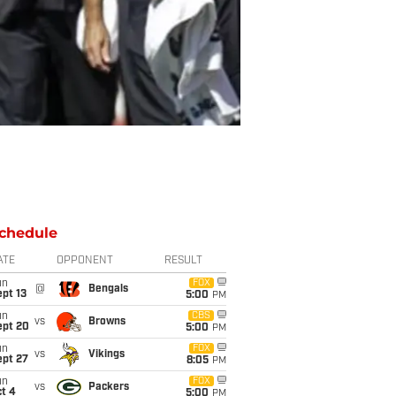
chedule
ATE
OPPONENT
RESULT
un
FOX
@
Bengals
pt 13
5:00
PM
un
CBS
vs
Browns
ept 20
5:00
PM
un
FOX
vs
Vikings
ept 27
8:05
PM
un
FOX
vs
Packers
t 4
5:00
PM