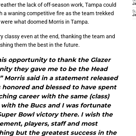
S
eather the lack of off-season work, Tampa could
J
S
th a waning competitive fire as the team trekked
J
ak were what doomed Morris in Tampa.
ry classy even at the end, thanking the team and
shing them the best in the future.
this opportunity to thank the Glazer
unity they gave me to be the Head
 Morris said in a statement released
s honored and blessed to have spent
ching career with the same (class)
 with the Bucs and I was fortunate
uper Bowl victory there. I wish the
ement, players, staff and most
hing but the greatest success in the