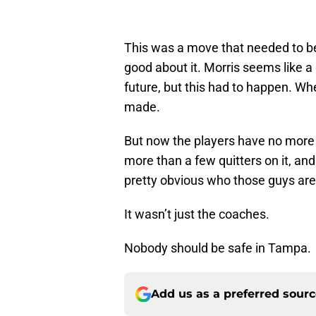
This was a move that needed to be
good about it. Morris seems like a
future, but this had to happen. W
made.
But now the players have no more 
more than a few quitters on it, and
pretty obvious who those guys are
It wasn’t just the coaches.
Nobody should be safe in Tampa.
Add us as a preferred sour