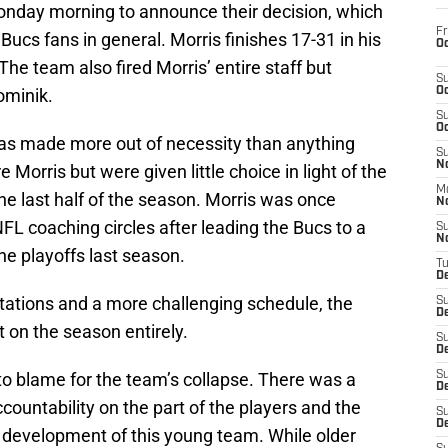
onday morning to announce their decision, which
Fr
 Bucs fans in general. Morris finishes 17-31 in his
Oc
he team also fired Morris’ entire staff but
S
ominik.
Oc
S
Oc
 was made more out of necessity than anything
S
No
e Morris but were given little choice in light of the
M
the last half of the season. Morris was once
N
FL coaching circles after leading the Bucs to a
S
N
he playoffs last season.
T
De
ations and a more challenging schedule, the
S
D
 on the season entirely.
S
De
 to blame for the team’s collapse. There was a
S
D
countability on the part of the players and the
S
D
he development of this young team. While older