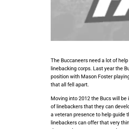
The Buccaneers need a lot of help 
linebacking corps. Last year the Bu
position with Mason Foster playing
that all fell apart.
Moving into 2012 the Bucs will be
of linebackers that they can develo
a veteran presence to help guide t
linebackers can offer that very thi