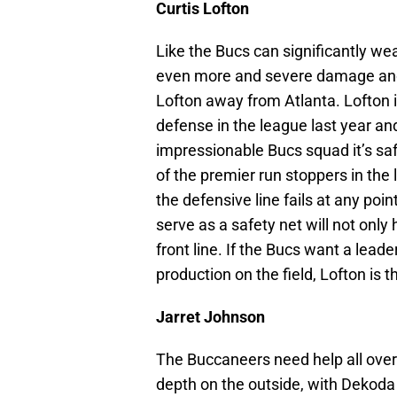
Curtis Lofton
Like the Bucs can significantly w
even more and severe damage and 
Lofton away from Atlanta. Lofton i
defense in the league last year and
impressionable Bucs squad it’s sa
of the premier run stoppers in the l
the defensive line fails at any point
serve as a safety net will not only 
front line. If the Bucs want a lead
production on the field, Lofton is t
Jarret Johnson
The Buccaneers need help all over
depth on the outside, with Dekoda 