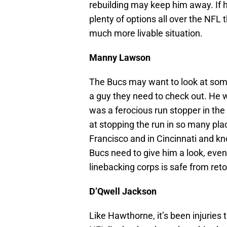
rebuilding may keep him away. If
plenty of options all over the NFL 
much more livable situation.
Manny Lawson
The Bucs may want to look at som
a guy they need to check out. He 
was a ferocious run stopper in the
at stopping the run in so many pla
Francisco and in Cincinnati and kn
Bucs need to give him a look, even 
linebacking corps is safe from reto
D’Qwell Jackson
Like Hawthorne, it’s been injuries