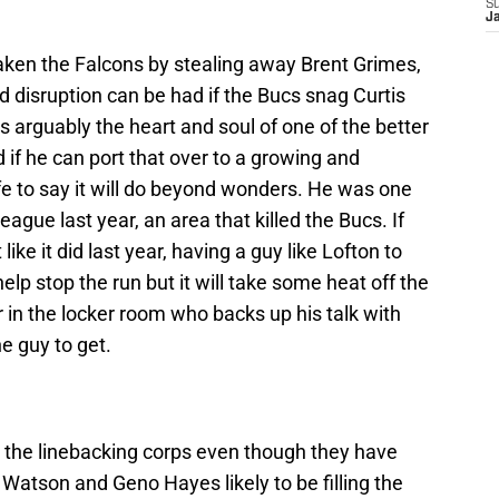
S
J
eaken the Falcons by stealing away Brent Grimes,
disruption can be had if the Bucs snag Curtis
s arguably the heart and soul of one of the better
 if he can port that over to a growing and
fe to say it will do beyond wonders. He was one
eague last year, an area that killed the Bucs. If
 like it did last year, having a guy like Lofton to
help stop the run but it will take some heat off the
er in the locker room who backs up his talk with
he guy to get.
 the linebacking corps even though they have
Watson and Geno Hayes likely to be filling the