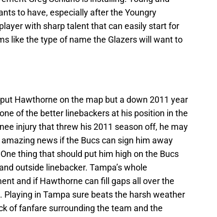
nts to have, especially after the Youngry
layer with sharp talent that can easily start for
s like the type of name the Glazers will want to
 put Hawthorne on the map but a down 2011 year
one of the better linebackers at his position in the
knee injury that threw his 2011 season off, he may
t’s amazing news if the Bucs can sign him away
. One thing that should put him high on the Bucs
ide and outside linebacker. Tampa’s whole
t and if Hawthorne can fill gaps all over the
. Playing in Tampa sure beats the harsh weather
ack of fanfare surrounding the team and the