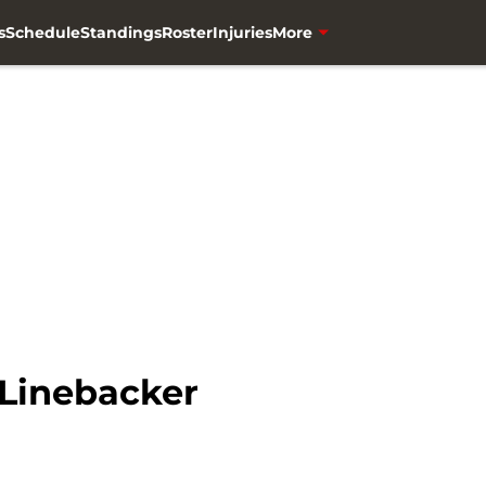
s
Schedule
Standings
Roster
Injuries
More
 Linebacker