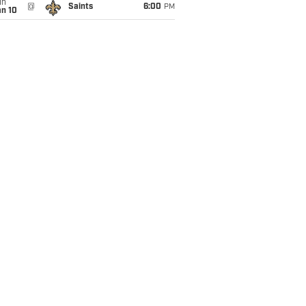
un
@
Saints
6:00
PM
an 10