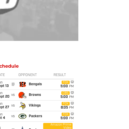
chedule
ATE
OPPONENT
RESULT
un
FOX
@
Bengals
pt 13
5:00
PM
un
CBS
vs
Browns
ept 20
5:00
PM
un
FOX
vs
Vikings
ept 27
8:05
PM
un
FOX
vs
Packers
t 4
5:00
PM
Amazon Prime
Video
i