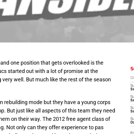
and one position that gets overlooked is the
S
cs started out with a lot of promise at the
 very well. But much like the rest of the season
D
S
Se
S
S
 in rebuilding mode but they have a young corps
S
p. But just like all aspects of this team they need
S
hem on their way. The 2012 free agent class of
S
Oc
ng. Not only can they offer experience to pas
Fr