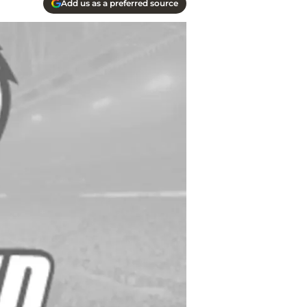
Add us as a preferred source