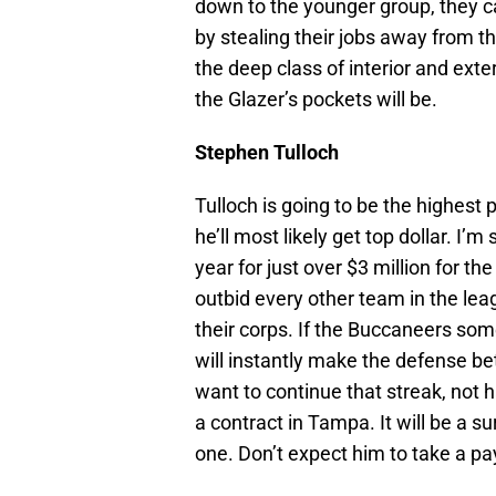
down to the younger group, they c
by stealing their jobs away from th
the deep class of interior and exte
the Glazer’s pockets will be.
Stephen Tulloch
Tulloch is going to be the highest 
he’ll most likely get top dollar. I’m
year for just over $3 million for the
outbid every other team in the leag
their corps. If the Buccaneers som
will instantly make the defense bett
want to continue that streak, not 
a contract in Tampa. It will be a su
one. Don’t expect him to take a p