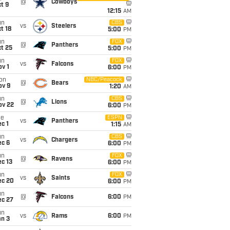
@
Cowboys
t 9
12:15
AM
un
CBS
vs
Steelers
t 18
5:00
PM
un
FOX
@
Panthers
t 25
5:00
PM
un
FOX
vs
Falcons
v 1
6:00
PM
on
NBC/Peacock
@
Bears
ov 9
1:20
AM
un
CBS
@
Lions
ov 22
6:00
PM
ue
ESPN
vs
Panthers
c 1
1:15
AM
un
CBS
vs
Chargers
ec 6
6:00
PM
un
FOX
@
Ravens
c 13
6:00
PM
un
FOX
vs
Saints
ec 20
6:00
PM
un
@
Falcons
6:00
PM
ec 27
un
vs
Rams
6:00
PM
an 3