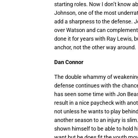
starting roles. Now I don’t know ab
Johnson, one of the most underrate
add a sharpness to the defense. J
over Watson and can complement a 
done it for years with Ray Lewis, b
anchor, not the other way around.
Dan Connor
The double whammy of weakening a
defense continues with the chanc
has seen some time with Jon Beaso
result in a nice paycheck with ano
not unless he wants to play behi
another season to an injury is slim
shown himself to be able to hold 
want but he does fit the youth mo