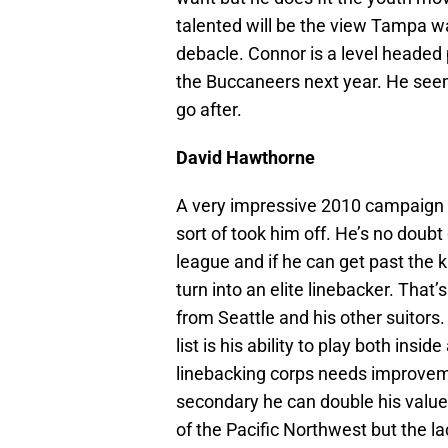
talented will be the view Tampa wa
debacle. Connor is a level headed p
the Buccaneers next year. He seem
go after.
David Hawthorne
A very impressive 2010 campaign
sort of took him off. He’s no doubt 
league and if he can get past the 
turn into an elite linebacker. Tha
from Seattle and his other suitors
list is his ability to play both ins
linebacking corps needs improvemen
secondary he can double his value
of the Pacific Northwest but the l