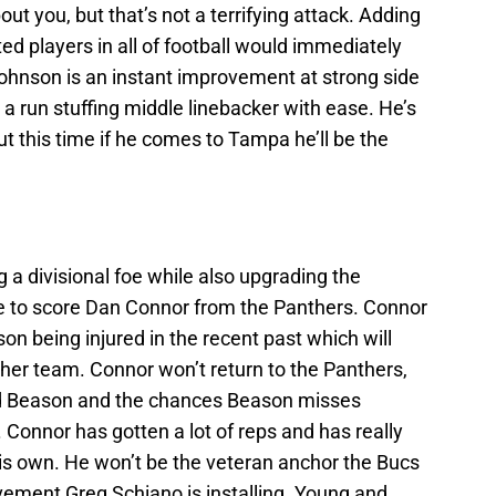
out you, but that’s not a terrifying attack. Adding
d players in all of football would immediately
ohnson is an instant improvement at strong side
run stuffing middle linebacker with ease. He’s
ut this time if he comes to Tampa he’ll be the
 divisional foe while also upgrading the
e to score Dan Connor from the Panthers. Connor
n being injured in the recent past which will
ther team. Connor won’t return to the Panthers,
nd Beason and the chances Beason misses
. Connor has gotten a lot of reps and has really
his own. He won’t be the veteran anchor the Bucs
vement Greg Schiano is installing. Young and