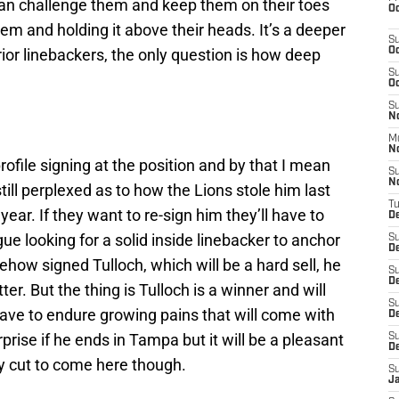
an challenge them and keep them on their toes
Oc
em and holding it above their heads. It’s a deeper
S
rior linebackers, the only question is how deep
Oc
S
Oc
S
No
M
N
profile signing at the position and by that I mean
S
N
 still perplexed as to how the Lions stole him last
T
 year. If they want to re-sign him they’ll have to
De
ue looking for a solid inside linebacker to anchor
S
D
ehow signed Tulloch, which will be a hard sell, he
S
De
er. But the thing is Tulloch is a winner and will
S
have to endure growing pains that will come with
D
rprise if he ends in Tampa but it will be a pleasant
S
D
ay cut to come here though.
S
J