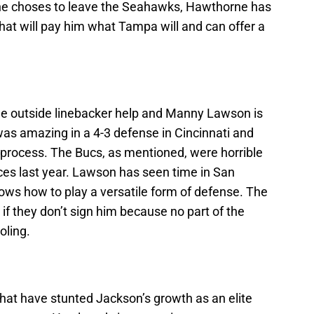
 he choses to leave the Seahawks, Hawthorne has
that will pay him what Tampa will and can offer a
e outside linebacker help and Manny Lawson is
was amazing in a 4-3 defense in Cincinnati and
 process. The Bucs, as mentioned, were horrible
ces last year. Lawson has seen time in San
ows how to play a versatile form of defense. The
if they don’t sign him because no part of the
oling.
 that have stunted Jackson’s growth as an elite