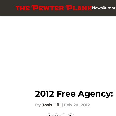
News
Rumor
Skip to main content
2012 Free Agency:
By
Josh Hill
|
Feb 20, 2012