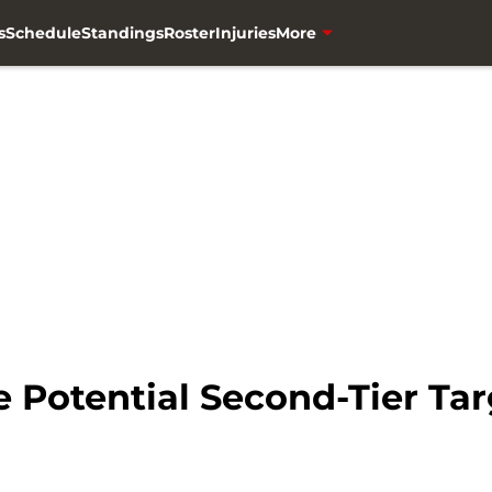
s
Schedule
Standings
Roster
Injuries
More
 Potential Second-Tier Tar