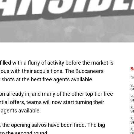
illed with a flurry of activity before the market is
S
us with their acquisitions. The Buccaneers
r shots at the best free agents available.
D
S
S
n already in, and many of the other top-tier free
M
Se
al offers, teams will now start turning their
S
e agents available.
Se
S
S
 the opening salvos have been fired. The big
S
n to the second round.
Oc