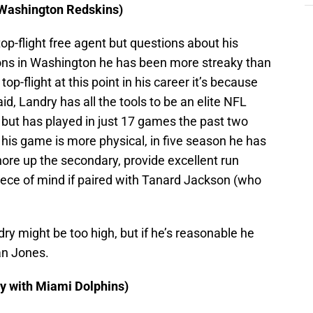
 Washington Redskins)
top-flight free agent but questions about his
sons in Washington he has been more streaky than
top-flight at this point in his career it’s because
id, Landry has all the tools to be an elite NFL
 but has played in just 17 games the past two
, his game is more physical, in five season he has
shore up the secondary, provide excellent run
ece of mind if paired with Tanard Jackson (who
ry might be too high, but if he’s reasonable he
an Jones.
y with Miami Dolphins)