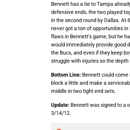
Bennett has a tie to Tampa already
defensive ends, the two played t
in the second round by Dallas. At 6
never got a ton of opportunities i
flaws in Bennett’s game, but he ha
would immediately provide good de
the Bucs, and even if they keep b
struggle with injuries so the depth
Bottom Line:
Bennett could come in
block a little and make a serviceab
middle in two tight end sets.
Update:
Bennett was signed to a o
3/14/12.