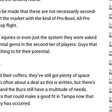
S
Oc
o be made that these are not necessarily second-
M
hit the market with the kind of Pro-Bowl, All-Pro
O
op flight.
S
Oc
S
r injuries or even just the system they were asked
N
S
tential gems in the second tier of players. Guys that
N
ching to hit their potential.
M
N
S
.
N
S
D
heir coffers, they’ve still got plenty of space
Fr
Lofton about a deal as this is written, but there’s
De
s and the Bucs still have a multitude of needs.
S
De
ts that could make a good fit in Tampa now that
S
D
vity has occurred.
Sa
J