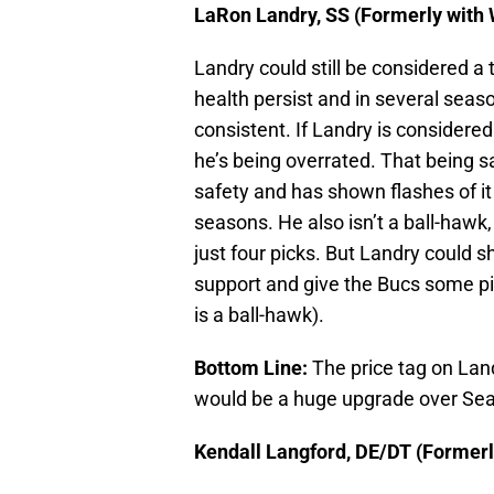
LaRon Landry, SS (Formerly with
Landry could still be considered a 
health persist and in several sea
consistent. If Landry is considered 
he’s being overrated. That being sa
safety and has shown flashes of it
seasons. He also isn’t a ball-hawk
just four picks. But Landry could 
support and give the Bucs some pi
is a ball-hawk).
Bottom Line:
The price tag on Land
would be a huge upgrade over Se
Kendall Langford, DE/DT (Formerl