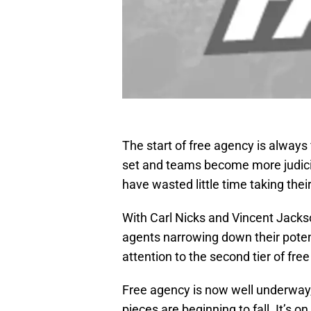
The start of free agency is always f
set and teams become more judicio
have wasted little time taking thei
With Carl Nicks and Vincent Jackso
agents narrowing down their potenti
attention to the second tier of fre
Free agency is now well underway,
pieces are beginning to fall. It’s o