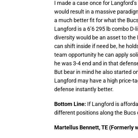
I made a case once for Langford’s
would result in a massive paradigm
a much better fit for what the Bucs
Langford is a 6’6 295 lb combo D-l
diversity would be an asset to the
can shift inside if need be, he hold
team opportunity he can apply soli
he was 3-4 end and in that defense
But bear in mind he also started on
Langford may have a high price-ta
defense instantly better.
Bottom Line:
If Langford is afford
different positions along the Bucs 
Martellus Bennett, TE (Formerly w