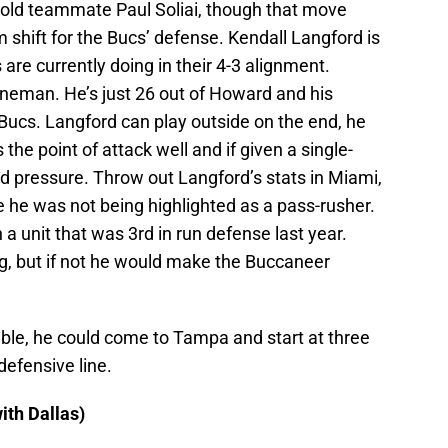
 old teammate Paul Soliai, though that move
 shift for the Bucs’ defense. Kendall Langford is
 are currently doing in their 4-3 alignment.
ineman. He’s just 26 out of Howard and his
 Bucs. Langford can play outside on the end, he
s the point of attack well and if given a single-
d pressure. Throw out Langford’s stats in Miami,
 he was not being highlighted as a pass-rusher.
 a unit that was 3rd in run defense last year.
g, but if not he would make the Buccaneer
able, he could come to Tampa and start at three
defensive line.
ith Dallas)