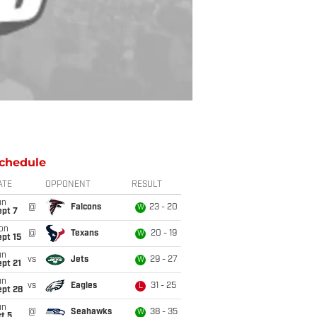
chedule
ATE
OPPONENT
RESULT
un
@
Falcons
23 - 20
W
ept 7
on
@
Texans
20 - 19
W
pt 15
un
vs
Jets
29 - 27
W
pt 21
un
vs
Eagles
31 - 25
L
ept 28
un
@
Seahawks
38 - 35
W
t 5