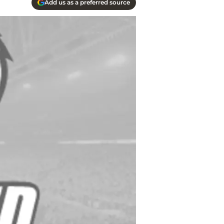
Add us as a preferred source