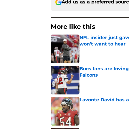
Add us as a preferred sour
More like this
NFL insider just ga
won’t want to hear
Published by on Invalid Dat
Bucs fans are loving
Falcons
Published by on Invalid Dat
Lavonte David has a
Published by on Invalid Dat