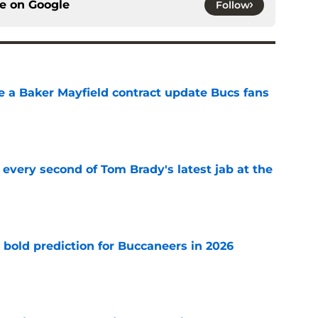
ce on
Google
Follow
ve a Baker Mayfield contract update Bucs fans
e
 every second of Tom Brady's latest jab at the
e
 bold prediction for Buccaneers in 2026
e