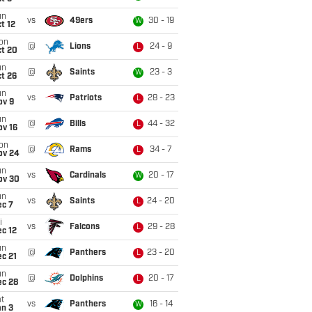
un
vs
49ers
30 - 19
W
t 12
on
@
Lions
24 - 9
L
ct 20
un
@
Saints
23 - 3
W
t 26
un
vs
Patriots
28 - 23
L
ov 9
un
@
Bills
44 - 32
L
ov 16
on
@
Rams
34 - 7
L
ov 24
un
vs
Cardinals
20 - 17
W
ov 30
un
vs
Saints
24 - 20
L
ec 7
i
vs
Falcons
29 - 28
L
c 12
un
@
Panthers
23 - 20
L
c 21
un
@
Dolphins
20 - 17
L
ec 28
t
vs
Panthers
16 - 14
W
an 3