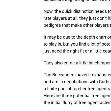
Now, the quick distinction needs t
rate players at all, they just don’t 
pedigree that make other players t
It may be due to the depth chart o
to play in, but you find a lot of po
just need the right fit or a little coa
They also come a little bit cheaper
The Buccaneers haven’t exhausted t
and are in negotiations with Curtis 
a finite pool of top-tier free agent
Here are three potential free agen
the initial flurry of free agent acti