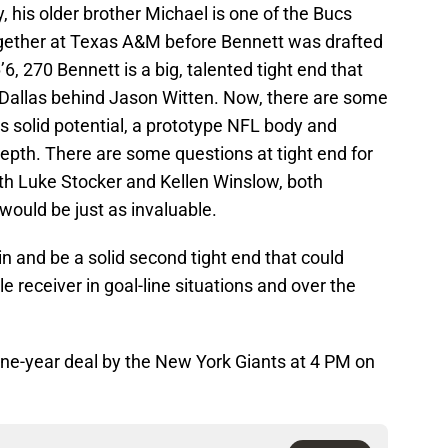
, his older brother Michael is one of the Bucs
ogether at Texas A&M before Bennett was drafted
’6, 270 Bennett is a big, talented tight end that
n Dallas behind Jason Witten. Now, there are some
s solid potential, a prototype NFL body and
pth. There are some questions at tight end for
oth Luke Stocker and Kellen Winslow, both
 would be just as invaluable.
 and be a solid second tight end that could
le receiver in goal-line situations and over the
ne-year deal by the New York Giants at 4 PM on