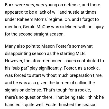
Bucs were very, very young on defense, and there
appeared to be a lack of will and hustle at times
under Raheem Morris’ regime. Oh, and I forgot to
mention, Gerald McCoy was sidelined with an injury
for the second straight season.
Many also point to Mason Foster’s somewhat
disappointing season as the starting MLB.
However, the aforementioned issues contributed to
his “sub-par” play significantly. Foster, as a rookie,
was forced to start without much preparation time,
and he was also given the burden of calling the
signals on defense. That’s tough for a rookie,
there’s no question there. That being said, I think he
handled it quite well. Foster finished the season