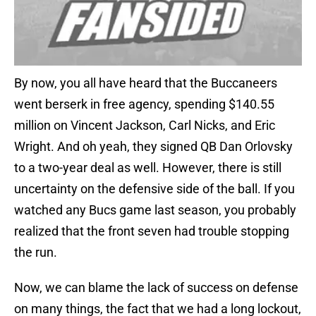
By now, you all have heard that the Buccaneers
went berserk in free agency, spending $140.55
million on Vincent Jackson, Carl Nicks, and Eric
Wright. And oh yeah, they signed QB Dan Orlovsky
to a two-year deal as well. However, there is still
uncertainty on the defensive side of the ball. If you
watched any Bucs game last season, you probably
realized that the front seven had trouble stopping
the run.
Now, we can blame the lack of success on defense
on many things, the fact that we had a long lockout,