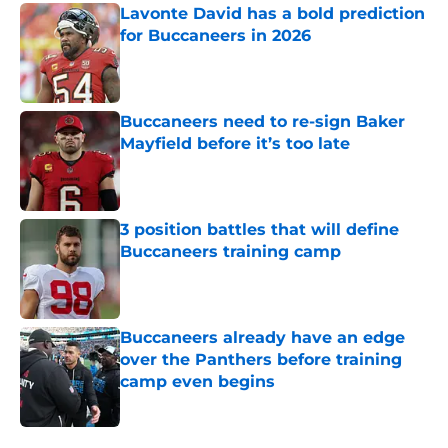
Lavonte David has a bold prediction
for Buccaneers in 2026
Published by on Invalid Date
Buccaneers need to re-sign Baker
Mayfield before it’s too late
Published by on Invalid Date
3 position battles that will define
Buccaneers training camp
Published by on Invalid Date
Buccaneers already have an edge
over the Panthers before training
camp even begins
Published by on Invalid Date
5 related articles loaded