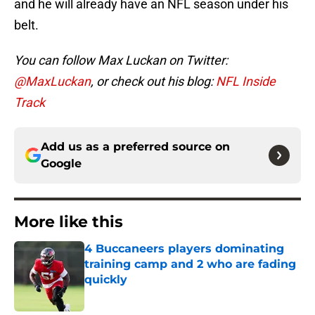
and he will already have an NFL season under his
belt.
You can follow Max Luckan on Twitter:
@MaxLuckan
, or check out his blog:
NFL Inside
Track
Add us as a preferred source on
Google
More like this
4 Buccaneers players dominating
training camp and 2 who are fading
quickly
Published by on Invalid Date