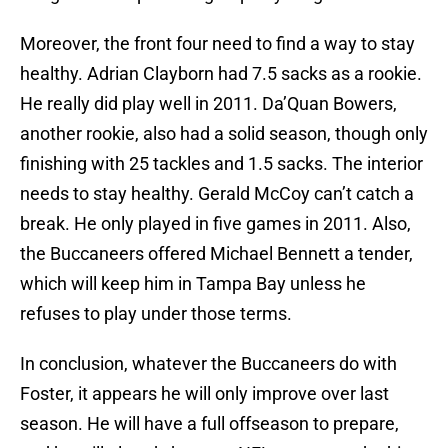
Moreover, the front four need to find a way to stay
healthy. Adrian Clayborn had 7.5 sacks as a rookie.
He really did play well in 2011. Da’Quan Bowers,
another rookie, also had a solid season, though only
finishing with 25 tackles and 1.5 sacks. The interior
needs to stay healthy. Gerald McCoy can’t catch a
break. He only played in five games in 2011. Also,
the Buccaneers offered Michael Bennett a tender,
which will keep him in Tampa Bay unless he
refuses to play under those terms.
In conclusion, whatever the Buccaneers do with
Foster, it appears he will only improve over last
season. He will have a full offseason to prepare,