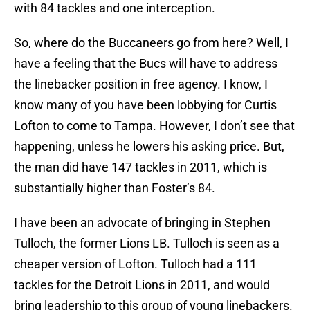
with 84 tackles and one interception.
So, where do the Buccaneers go from here? Well, I
have a feeling that the Bucs will have to address
the linebacker position in free agency. I know, I
know many of you have been lobbying for Curtis
Lofton to come to Tampa. However, I don’t see that
happening, unless he lowers his asking price. But,
the man did have 147 tackles in 2011, which is
substantially higher than Foster’s 84.
I have been an advocate of bringing in Stephen
Tulloch, the former Lions LB. Tulloch is seen as a
cheaper version of Lofton. Tulloch had a 111
tackles for the Detroit Lions in 2011, and would
bring leadership to this group of young linebackers.