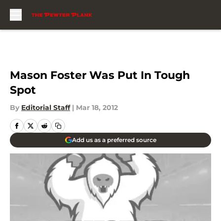
Skip to main content
Mason Foster Was Put In Tough
Spot
By
Editorial Staff
|
Mar 18, 2012
Add us as a preferred source