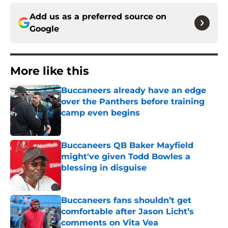
Add us as a preferred source on
Google
More like this
Buccaneers already have an edge
over the Panthers before training
camp even begins
Published by on Invalid Date
Buccaneers QB Baker Mayfield
might've given Todd Bowles a
blessing in disguise
Published by on Invalid Date
Buccaneers fans shouldn’t get
comfortable after Jason Licht’s
comments on Vita Vea