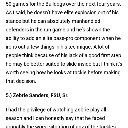
50 games for the Bulldogs over the next four years.
As I said, he doesn’t have elite explosion out of his
stance but he can absolutely manhandled
defenders in the run game and he’s shown the
ability to add an elite pass-pro component when he
irons out a few things in his technique. A lot of
people think because of his lack of a good first step
he may be better suited to slide inside but I think it’s
worth seeing how he looks at tackle before making
that decision.
5.) Zebrie Sanders, FSU, Sr.
I had the privilege of watching Zebrie play all
season and I can honestly say that he faced
arguably the worst situation of any of the tackles