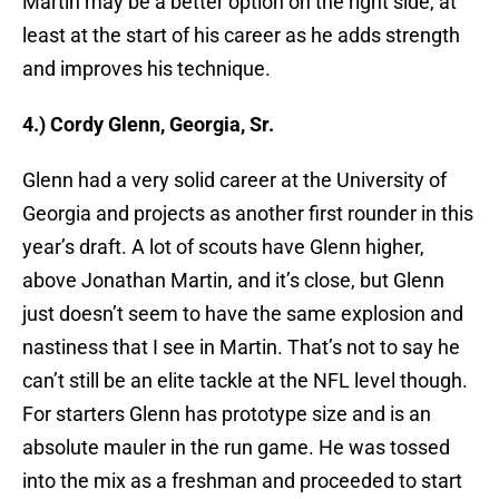
Martin may be a better option on the right side, at
least at the start of his career as he adds strength
and improves his technique.
4.) Cordy Glenn, Georgia, Sr.
Glenn had a very solid career at the University of
Georgia and projects as another first rounder in this
year’s draft. A lot of scouts have Glenn higher,
above Jonathan Martin, and it’s close, but Glenn
just doesn’t seem to have the same explosion and
nastiness that I see in Martin. That’s not to say he
can’t still be an elite tackle at the NFL level though.
For starters Glenn has prototype size and is an
absolute mauler in the run game. He was tossed
into the mix as a freshman and proceeded to start