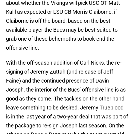
about whether the Vikings will pick USC OT Matt
Kalil as expected or LSU CB Morris Claiborne, if
Claiborne is off the board, based on the best
available player the Bucs may be best-suited to
grab one of these behemoths to book-end the
offensive line.
With the off-season addition of Carl Nicks, the re-
signing of Jeremy Zuttah (and release of Jeff
Faine) and the continued presence of Davin
Joseph, the interior of the Bucs’ offensive line is as
good as they come. The tackles on the other hand
leave something to be desired. Jeremy Trueblood
is in the last year of a two-year deal that was part of
the package to re-sign Joseph last season. On the