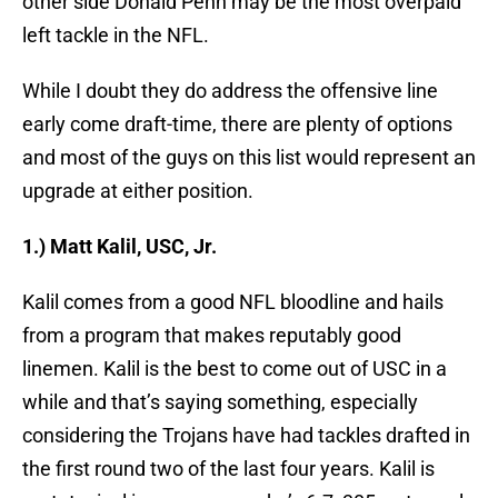
other side Donald Penn may be the most overpaid
left tackle in the NFL.
While I doubt they do address the offensive line
early come draft-time, there are plenty of options
and most of the guys on this list would represent an
upgrade at either position.
1.) Matt Kalil, USC, Jr.
Kalil comes from a good NFL bloodline and hails
from a program that makes reputably good
linemen. Kalil is the best to come out of USC in a
while and that’s saying something, especially
considering the Trojans have had tackles drafted in
the first round two of the last four years. Kalil is