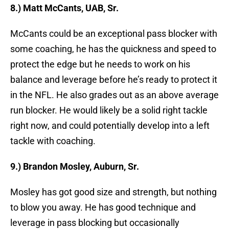
8.) Matt McCants, UAB, Sr.
McCants could be an exceptional pass blocker with
some coaching, he has the quickness and speed to
protect the edge but he needs to work on his
balance and leverage before he’s ready to protect it
in the NFL. He also grades out as an above average
run blocker. He would likely be a solid right tackle
right now, and could potentially develop into a left
tackle with coaching.
9.) Brandon Mosley, Auburn, Sr.
Mosley has got good size and strength, but nothing
to blow you away. He has good technique and
leverage in pass blocking but occasionally