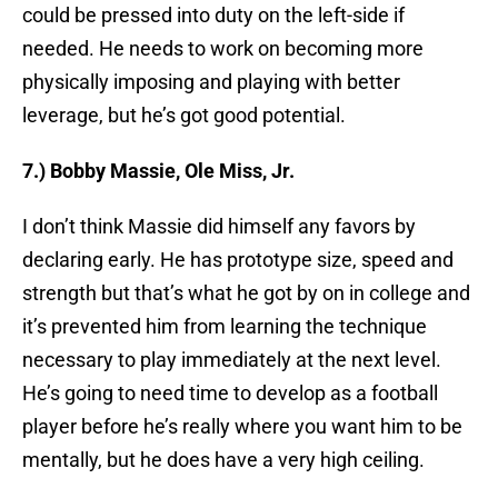
could be pressed into duty on the left-side if
needed. He needs to work on becoming more
physically imposing and playing with better
leverage, but he’s got good potential.
7.) Bobby Massie, Ole Miss, Jr.
I don’t think Massie did himself any favors by
declaring early. He has prototype size, speed and
strength but that’s what he got by on in college and
it’s prevented him from learning the technique
necessary to play immediately at the next level.
He’s going to need time to develop as a football
player before he’s really where you want him to be
mentally, but he does have a very high ceiling.