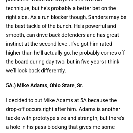
technique, but he’s probably a better bet on the
right side. As a run blocker though, Sanders may be
the best tackle of the bunch. He’s powerful and
smooth, can drive back defenders and has great
instinct at the second level. I’ve got him rated
higher than he’ll actually go, he probably comes off
the board during day two, but in five years I think
we’ll look back differently.
5A.) Mike Adams, Ohio State, Sr.
I decided to put Mike Adams at 5A because the
drop-off occurs right after him. Adams is another
tackle with prototype size and strength, but there’s
a hole in his pass-blocking that gives me some