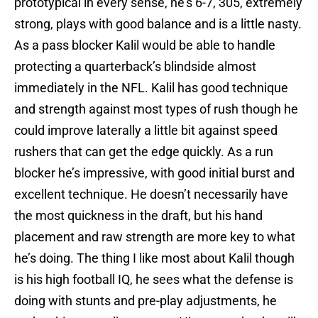
prototypical in every sense, he’s 6-7, 305, extremely
strong, plays with good balance and is a little nasty.
As a pass blocker Kalil would be able to handle
protecting a quarterback’s blindside almost
immediately in the NFL. Kalil has good technique
and strength against most types of rush though he
could improve laterally a little bit against speed
rushers that can get the edge quickly. As a run
blocker he’s impressive, with good initial burst and
excellent technique. He doesn’t necessarily have
the most quickness in the draft, but his hand
placement and raw strength are more key to what
he’s doing. The thing I like most about Kalil though
is his high football IQ, he sees what the defense is
doing with stunts and pre-play adjustments, he