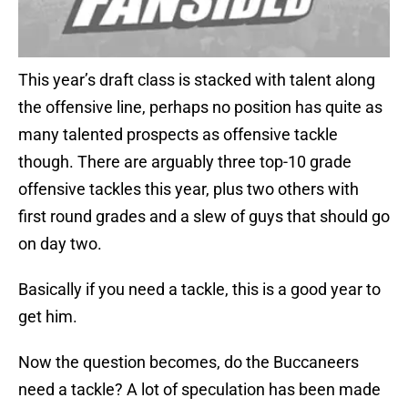
This year’s draft class is stacked with talent along
the offensive line, perhaps no position has quite as
many talented prospects as offensive tackle
though. There are arguably three top-10 grade
offensive tackles this year, plus two others with
first round grades and a slew of guys that should go
on day two.
Basically if you need a tackle, this is a good year to
get him.
Now the question becomes, do the Buccaneers
need a tackle? A lot of speculation has been made