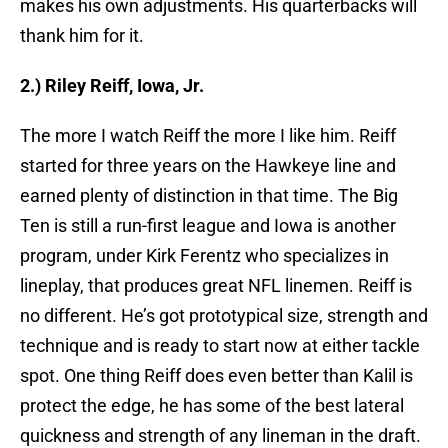
makes his own adjustments. His quarterbacks will
thank him for it.
2.) Riley Reiff, Iowa, Jr.
The more I watch Reiff the more I like him. Reiff
started for three years on the Hawkeye line and
earned plenty of distinction in that time. The Big
Ten is still a run-first league and Iowa is another
program, under Kirk Ferentz who specializes in
lineplay, that produces great NFL linemen. Reiff is
no different. He’s got prototypical size, strength and
technique and is ready to start now at either tackle
spot. One thing Reiff does even better than Kalil is
protect the edge, he has some of the best lateral
quickness and strength of any lineman in the draft.