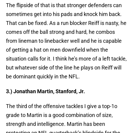
The flipside of that is that stronger defenders can
sometimes get into his pads and knock him back.
That can be fixed. As a run blocker Reiff is nasty, he
comes off the ball strong and hard, he combos
from lineman to linebacker well and he is capable
of getting a hat on men downfield when the
situation calls for it. I think he’s more of a left tackle,
but whatever side of the line he plays on Reiff will
be dominant quickly in the NFL.
3.) Jonathan Martin, Stanford, Jr.
The third of the offensive tackles I give a top-1o
grade to Martin is a good combination of size,
strength and intelligence. Martin has been
protecting an NFL quarterback’s blindside for the