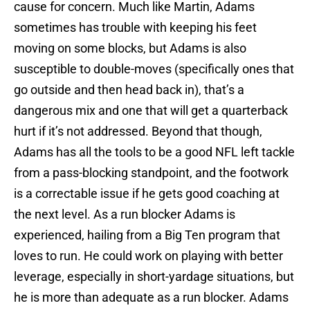
cause for concern. Much like Martin, Adams
sometimes has trouble with keeping his feet
moving on some blocks, but Adams is also
susceptible to double-moves (specifically ones that
go outside and then head back in), that’s a
dangerous mix and one that will get a quarterback
hurt if it’s not addressed. Beyond that though,
Adams has all the tools to be a good NFL left tackle
from a pass-blocking standpoint, and the footwork
is a correctable issue if he gets good coaching at
the next level. As a run blocker Adams is
experienced, hailing from a Big Ten program that
loves to run. He could work on playing with better
leverage, especially in short-yardage situations, but
he is more than adequate as a run blocker. Adams