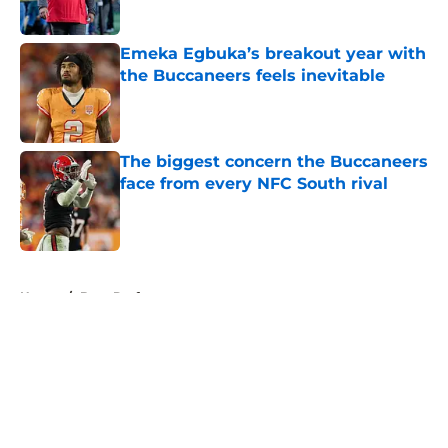
Published by on Invalid Date
Emeka Egbuka’s breakout year with
the Buccaneers feels inevitable
Published by on Invalid Date
The biggest concern the Buccaneers
face from every NFC South rival
Published by on Invalid Date
5 related articles loaded
Home
/
Bucs Draft
About
Openings