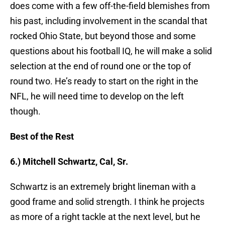
does come with a few off-the-field blemishes from
his past, including involvement in the scandal that
rocked Ohio State, but beyond those and some
questions about his football IQ, he will make a solid
selection at the end of round one or the top of
round two. He’s ready to start on the right in the
NFL, he will need time to develop on the left
though.
Best of the Rest
6.) Mitchell Schwartz, Cal, Sr.
Schwartz is an extremely bright lineman with a
good frame and solid strength. I think he projects
as more of a right tackle at the next level, but he