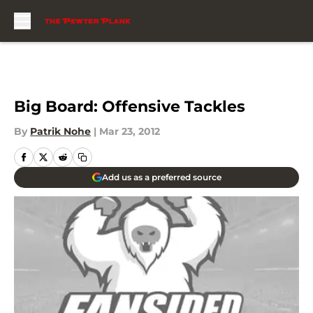
Skip to main content
Big Board: Offensive Tackles
By
Patrik Nohe
|
Mar 23, 2012
Add us as a preferred source