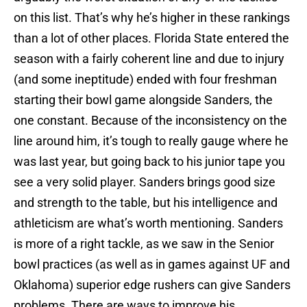
on this list. That’s why he’s higher in these rankings
than a lot of other places. Florida State entered the
season with a fairly coherent line and due to injury
(and some ineptitude) ended with four freshman
starting their bowl game alongside Sanders, the
one constant. Because of the inconsistency on the
line around him, it’s tough to really gauge where he
was last year, but going back to his junior tape you
see a very solid player. Sanders brings good size
and strength to the table, but his intelligence and
athleticism are what’s worth mentioning. Sanders
is more of a right tackle, as we saw in the Senior
bowl practices (as well as in games against UF and
Oklahoma) superior edge rushers can give Sanders
problems. There are ways to improve his