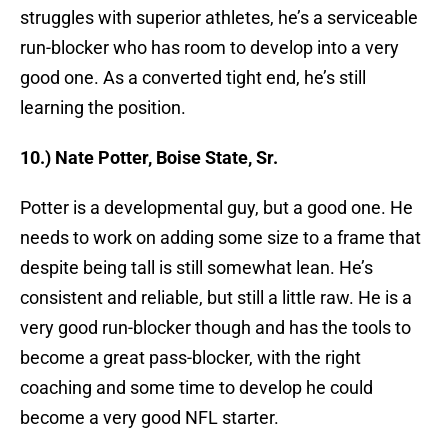
struggles with superior athletes, he’s a serviceable
run-blocker who has room to develop into a very
good one. As a converted tight end, he’s still
learning the position.
10.) Nate Potter, Boise State, Sr.
Potter is a developmental guy, but a good one. He
needs to work on adding some size to a frame that
despite being tall is still somewhat lean. He’s
consistent and reliable, but still a little raw. He is a
very good run-blocker though and has the tools to
become a great pass-blocker, with the right
coaching and some time to develop he could
become a very good NFL starter.