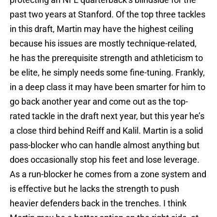
past two years at Stanford. Of the top three tackles
in this draft, Martin may have the highest ceiling
because his issues are mostly technique-related,
he has the prerequisite strength and athleticism to
be elite, he simply needs some fine-tuning. Frankly,
in a deep class it may have been smarter for him to
go back another year and come out as the top-
rated tackle in the draft next year, but this year he’s
a close third behind Reiff and Kalil. Martin is a solid
pass-blocker who can handle almost anything but
does occasionally stop his feet and lose leverage.
As a run-blocker he comes from a zone system and
is effective but he lacks the strength to push
heavier defenders back in the trenches. I think