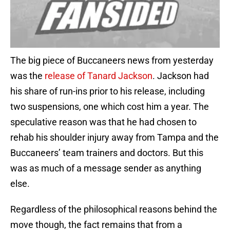
The big piece of Buccaneers news from yesterday
was the
release of Tanard Jackson
. Jackson had
his share of run-ins prior to his release, including
two suspensions, one which cost him a year. The
speculative reason was that he had chosen to
rehab his shoulder injury away from Tampa and the
Buccaneers’ team trainers and doctors. But this
was as much of a message sender as anything
else.
Regardless of the philosophical reasons behind the
move though, the fact remains that from a