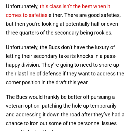
Unfortunately,
this class isn’t the best when it
comes to safeties
either. There are good safeties,
but then you’re looking at potentially half or even
three quarters of the secondary being rookies.
Unfortunately, the Bucs don’t have the luxury of
letting their secondary take its knocks in a pass-
happy division. They’re going to need to shore up
their last line of defense if they want to address the
corner position in the draft this year.
The Bucs would frankly be better off pursuing a
veteran option, patching the hole up temporarily
and addressing it down the road after they’ve had a
chance to iron out some of the personnel issues