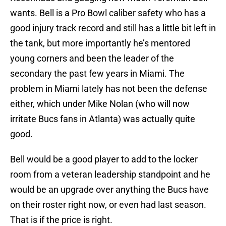
wants. Bell is a Pro Bowl caliber safety who has a
good injury track record and still has a little bit left in
the tank, but more importantly he’s mentored
young corners and been the leader of the
secondary the past few years in Miami. The
problem in Miami lately has not been the defense
either, which under Mike Nolan (who will now
irritate Bucs fans in Atlanta) was actually quite
good.
Bell would be a good player to add to the locker
room from a veteran leadership standpoint and he
would be an upgrade over anything the Bucs have
on their roster right now, or even had last season.
That is if the price is right.