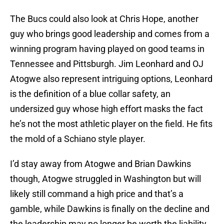
The Bucs could also look at Chris Hope, another
guy who brings good leadership and comes from a
winning program having played on good teams in
Tennessee and Pittsburgh. Jim Leonhard and OJ
Atogwe also represent intriguing options, Leonhard
is the definition of a blue collar safety, an
undersized guy whose high effort masks the fact
he’s not the most athletic player on the field. He fits
the mold of a Schiano style player.
I’d stay away from Atogwe and Brian Dawkins
though, Atogwe struggled in Washington but will
likely still command a high price and that’s a
gamble, while Dawkins is finally on the decline and
the leadership may no longer be worth the liability