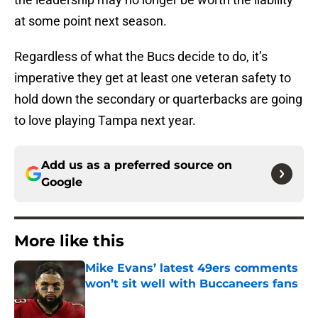
at some point next season.
Regardless of what the Bucs decide to do, it’s
imperative they get at least one veteran safety to
hold down the secondary or quarterbacks are going
to love playing Tampa next year.
Add us as a preferred source on
Google
More like this
Mike Evans’ latest 49ers comments
won’t sit well with Buccaneers fans
Published by on Invalid Date