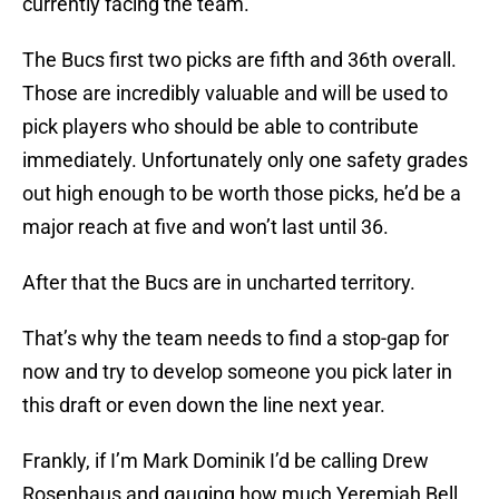
currently facing the team.
The Bucs first two picks are fifth and 36th overall.
Those are incredibly valuable and will be used to
pick players who should be able to contribute
immediately. Unfortunately only one safety grades
out high enough to be worth those picks, he’d be a
major reach at five and won’t last until 36.
After that the Bucs are in uncharted territory.
That’s why the team needs to find a stop-gap for
now and try to develop someone you pick later in
this draft or even down the line next year.
Frankly, if I’m Mark Dominik I’d be calling Drew
Rosenhaus and gauging how much Yeremiah Bell