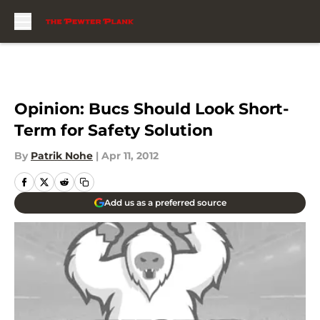
Skip to main content
Opinion: Bucs Should Look Short-
Term for Safety Solution
By
Patrik Nohe
|
Apr 11, 2012
Add us as a preferred source