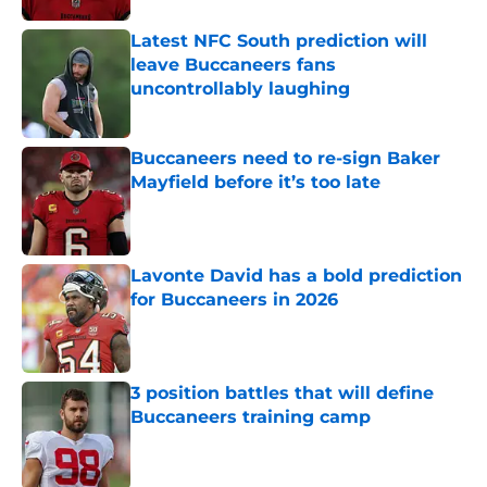
Latest NFC South prediction will
leave Buccaneers fans
uncontrollably laughing
Published by on Invalid Date
Buccaneers need to re-sign Baker
Mayfield before it’s too late
Published by on Invalid Date
Lavonte David has a bold prediction
for Buccaneers in 2026
Published by on Invalid Date
3 position battles that will define
Buccaneers training camp
Published by on Invalid Date