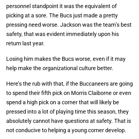
personnel standpoint it was the equivalent of
picking at a sore. The Bucs just made a pretty
pressing need worse. Jackson was the team’s best
safety, that was evident immediately upon his
return last year.
Losing him makes the Bucs worse, even if it may
help make the organizational culture better.
Here’s the rub with that, if the Buccaneers are going
to spend their fifth pick on Morris Claiborne or even
spend a high pick on a corner that will likely be
pressed into a lot of playing time this season, they
absolutely cannot have questions at safety. That is
not conducive to helping a young corner develop.