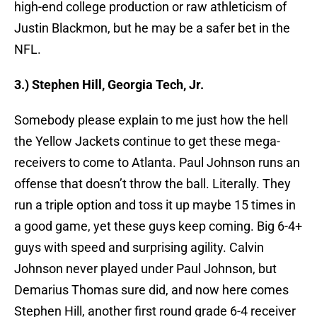
high-end college production or raw athleticism of
Justin Blackmon, but he may be a safer bet in the
NFL.
3.) Stephen Hill, Georgia Tech, Jr.
Somebody please explain to me just how the hell
the Yellow Jackets continue to get these mega-
receivers to come to Atlanta. Paul Johnson runs an
offense that doesn’t throw the ball. Literally. They
run a triple option and toss it up maybe 15 times in
a good game, yet these guys keep coming. Big 6-4+
guys with speed and surprising agility. Calvin
Johnson never played under Paul Johnson, but
Demarius Thomas sure did, and now here comes
Stephen Hill, another first round grade 6-4 receiver