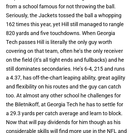
from a school famous for not throwing the ball.
Seriously, the Jackets tossed the ball a whopping
162 times this year, yet Hill still managed to rangle
820 yards and five touchdowns. When Georgia
Tech passes Hill is literally the only guy worth
covering on that team, often he’s the only receiver
on the field (it’s all tight ends and fullbacks) and he
still dominates secondaries. He’s 6-4, 215 and runs
a 4.37, has off-the-chart leaping ability, great agility
and flexibility on his routes and the guy can catch
too. At almost any other school he challenges for
the Biletnikoff, at Georgia Tech he has to settle for
a 29.3 yards per catch average and learn to block.
Now that will pay dividends for him though as his
considerable skills will find more use in the NFL and