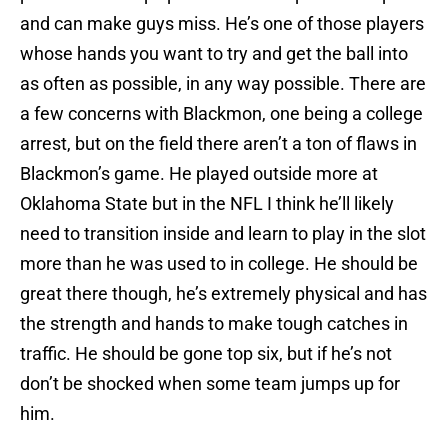
and can make guys miss. He’s one of those players
whose hands you want to try and get the ball into
as often as possible, in any way possible. There are
a few concerns with Blackmon, one being a college
arrest, but on the field there aren’t a ton of flaws in
Blackmon’s game. He played outside more at
Oklahoma State but in the NFL I think he’ll likely
need to transition inside and learn to play in the slot
more than he was used to in college. He should be
great there though, he’s extremely physical and has
the strength and hands to make tough catches in
traffic. He should be gone top six, but if he’s not
don’t be shocked when some team jumps up for
him.