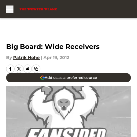
Skip to main content
Big Board: Wide Receivers
By
Patrik Nohe
|
Apr 19, 2012
Add us as a preferred source