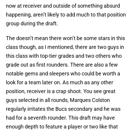
now at receiver and outside of something absurd
happening, aren’t likely to add much to that position
group during the draft.
The doesn’t mean there won’t be some stars in this
class though, as I mentioned, there are two guys in
this class with top-tier grades and two others who
grade out as first rounders. There are also a few
notable gems and sleepers who could be worth a
look for a team later on. As much as any other
position, receiver is a crap shoot. You see great
guys selected in all rounds, Marques Colston
regularly irritates the Bucs secondary and he was
had for a seventh rounder. This draft may have
enough depth to feature a player or two like that