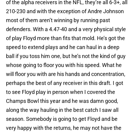
of the alpha receivers in the NFL, they’re all 6-3+, all
210-230 and with the exception of Andre Johnson
most of them aren’t winning by running past
defenders. With a 4.47-40 and a very physical style
of play Floyd more than fits that mold. He’s got the
speed to extend plays and he can haul in a deep
ball if you toss him one, but he’s not the kind of guy
whose going to floor you with his speed. What he
will floor you with are his hands and concentration,
perhaps the best of any receiver in this draft. I got
to see Floyd play in person when I covered the
Champs Bowl this year and he was damn good,
along the way hauling in the best catch I saw all
season. Somebody is going to get Floyd and be
very happy with the returns, he may not have the