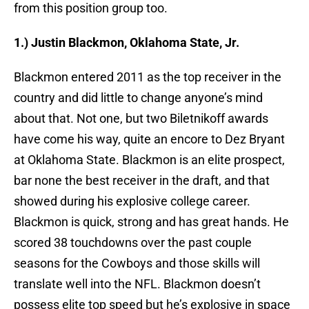
from this position group too.
1.) Justin Blackmon, Oklahoma State, Jr.
Blackmon entered 2011 as the top receiver in the
country and did little to change anyone’s mind
about that. Not one, but two Biletnikoff awards
have come his way, quite an encore to Dez Bryant
at Oklahoma State. Blackmon is an elite prospect,
bar none the best receiver in the draft, and that
showed during his explosive college career.
Blackmon is quick, strong and has great hands. He
scored 38 touchdowns over the past couple
seasons for the Cowboys and those skills will
translate well into the NFL. Blackmon doesn’t
possess elite top speed but he’s explosive in space