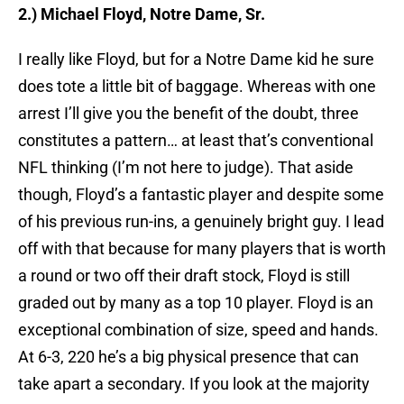
2.) Michael Floyd, Notre Dame, Sr.
I really like Floyd, but for a Notre Dame kid he sure
does tote a little bit of baggage. Whereas with one
arrest I’ll give you the benefit of the doubt, three
constitutes a pattern… at least that’s conventional
NFL thinking (I’m not here to judge). That aside
though, Floyd’s a fantastic player and despite some
of his previous run-ins, a genuinely bright guy. I lead
off with that because for many players that is worth
a round or two off their draft stock, Floyd is still
graded out by many as a top 10 player. Floyd is an
exceptional combination of size, speed and hands.
At 6-3, 220 he’s a big physical presence that can
take apart a secondary. If you look at the majority