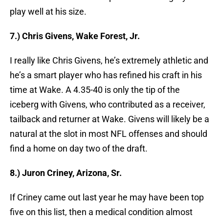
play well at his size.
7.) Chris Givens, Wake Forest, Jr.
I really like Chris Givens, he’s extremely athletic and
he’s a smart player who has refined his craft in his
time at Wake. A 4.35-40 is only the tip of the
iceberg with Givens, who contributed as a receiver,
tailback and returner at Wake. Givens will likely be a
natural at the slot in most NFL offenses and should
find a home on day two of the draft.
8.) Juron Criney, Arizona, Sr.
If Criney came out last year he may have been top
five on this list, then a medical condition almost