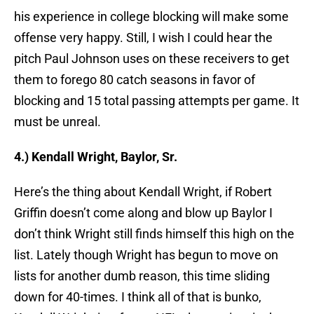
his experience in college blocking will make some
offense very happy. Still, I wish I could hear the
pitch Paul Johnson uses on these receivers to get
them to forego 80 catch seasons in favor of
blocking and 15 total passing attempts per game. It
must be unreal.
4.) Kendall Wright, Baylor, Sr.
Here’s the thing about Kendall Wright, if Robert
Griffin doesn’t come along and blow up Baylor I
don’t think Wright still finds himself this high on the
list. Lately though Wright has begun to move on
lists for another dumb reason, this time sliding
down for 40-times. I think all of that is bunko,