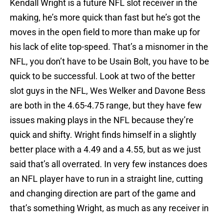
Kendall Wright is a future NFL slot receiver in the
making, he’s more quick than fast but he’s got the
moves in the open field to more than make up for
his lack of elite top-speed. That’s a misnomer in the
NFL, you don’t have to be Usain Bolt, you have to be
quick to be successful. Look at two of the better
slot guys in the NFL, Wes Welker and Davone Bess
are both in the 4.65-4.75 range, but they have few
issues making plays in the NFL because they’re
quick and shifty. Wright finds himself in a slightly
better place with a 4.49 and a 4.55, but as we just
said that’s all overrated. In very few instances does
an NFL player have to run in a straight line, cutting
and changing direction are part of the game and
that’s something Wright, as much as any receiver in