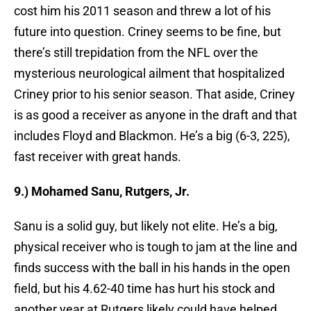
cost him his 2011 season and threw a lot of his
future into question. Criney seems to be fine, but
there’s still trepidation from the NFL over the
mysterious neurological ailment that hospitalized
Criney prior to his senior season. That aside, Criney
is as good a receiver as anyone in the draft and that
includes Floyd and Blackmon. He’s a big (6-3, 225),
fast receiver with great hands.
9.) Mohamed Sanu, Rutgers, Jr.
Sanu is a solid guy, but likely not elite. He’s a big,
physical receiver who is tough to jam at the line and
finds success with the ball in his hands in the open
field, but his 4.62-40 time has hurt his stock and
another year at Rutgers likely could have helped