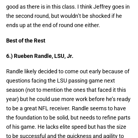
good as there is in this class. I think Jeffrey goes in
the second round, but wouldn’t be shocked if he
ends up at the end of round one either.
Best of the Rest
6.) Rueben Randle, LSU, Jr.
Randle likely decided to come out early because of
questions facing the LSU passing game next
season (not to mention the ones that faced it this
year) but he could use more work before he’s ready
to be a great NFL receiver. Randle seems to have
the foundation to be solid, but needs to refine parts
of his game. He lacks elite speed but has the size
to be successful and the quickness and agility to