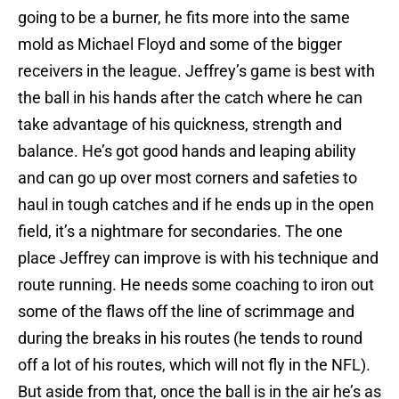
going to be a burner, he fits more into the same
mold as Michael Floyd and some of the bigger
receivers in the league. Jeffrey’s game is best with
the ball in his hands after the catch where he can
take advantage of his quickness, strength and
balance. He’s got good hands and leaping ability
and can go up over most corners and safeties to
haul in tough catches and if he ends up in the open
field, it’s a nightmare for secondaries. The one
place Jeffrey can improve is with his technique and
route running. He needs some coaching to iron out
some of the flaws off the line of scrimmage and
during the breaks in his routes (he tends to round
off a lot of his routes, which will not fly in the NFL).
But aside from that, once the ball is in the air he’s as