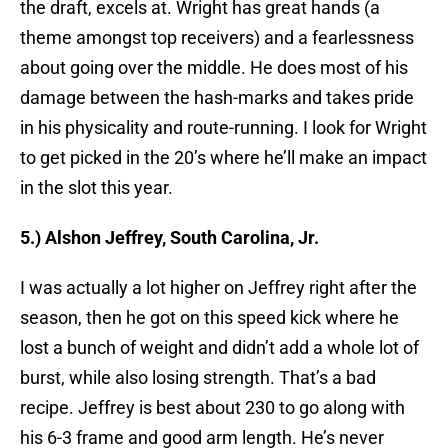
the draft, excels at. Wright has great hands (a
theme amongst top receivers) and a fearlessness
about going over the middle. He does most of his
damage between the hash-marks and takes pride
in his physicality and route-running. I look for Wright
to get picked in the 20’s where he’ll make an impact
in the slot this year.
5.) Alshon Jeffrey, South Carolina, Jr.
I was actually a lot higher on Jeffrey right after the
season, then he got on this speed kick where he
lost a bunch of weight and didn’t add a whole lot of
burst, while also losing strength. That’s a bad
recipe. Jeffrey is best about 230 to go along with
his 6-3 frame and good arm length. He’s never