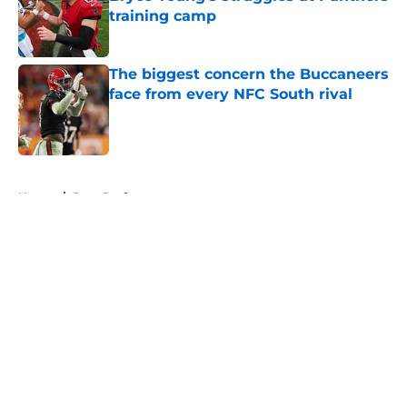
training camp
Published by on Invalid Date
The biggest concern the Buccaneers
face from every NFC South rival
Published by on Invalid Date
5 related articles loaded
Home
/
Bucs Draft
About
Openings
Contact
Our 300+ Sites
Mobile Apps
FanSided Daily