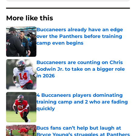
More like this
Buccaneers already have an edge
over the Panthers before training
camp even begins
Published by on Invalid Date
Buccaneers are counting on Chris
Godwin Jr. to take on a bigger role
in 2026
Published by on Invalid Date
4 Buccaneers players dominating
training camp and 2 who are fading
quickly
Published by on Invalid Date
Bucs fans can’t help but laugh at
Bryce Young’s struggles at Panthers