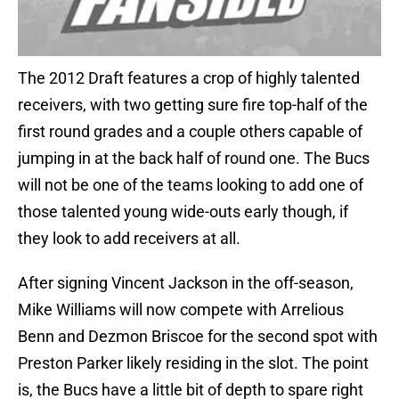
The 2012 Draft features a crop of highly talented
receivers, with two getting sure fire top-half of the
first round grades and a couple others capable of
jumping in at the back half of round one. The Bucs
will not be one of the teams looking to add one of
those talented young wide-outs early though, if
they look to add receivers at all.
After signing Vincent Jackson in the off-season,
Mike Williams will now compete with Arrelious
Benn and Dezmon Briscoe for the second spot with
Preston Parker likely residing in the slot. The point
is, the Bucs have a little bit of depth to spare right