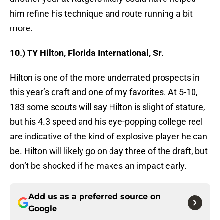
him refine his technique and route running a bit
more.
10.) TY Hilton, Florida International, Sr.
Hilton is one of the more underrated prospects in
this year’s draft and one of my favorites. At 5-10,
183 some scouts will say Hilton is slight of stature,
but his 4.3 speed and his eye-popping college reel
are indicative of the kind of explosive player he can
be. Hilton will likely go on day three of the draft, but
don’t be shocked if he makes an impact early.
Add us as a preferred source on
Google