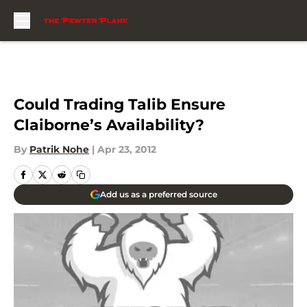
Skip to main content
Could Trading Talib Ensure
Claiborne’s Availability?
By
Patrik Nohe
|
Apr 23, 2012
Add us as a preferred source