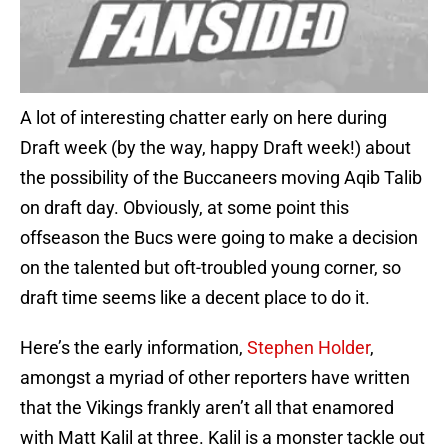
A lot of interesting chatter early on here during
Draft week (by the way, happy Draft week!) about
the possibility of the Buccaneers moving Aqib Talib
on draft day. Obviously, at some point this
offseason the Bucs were going to make a decision
on the talented but oft-troubled young corner, so
draft time seems like a decent place to do it.
Here’s the early information,
Stephen Holder
,
amongst a myriad of other reporters have written
that the Vikings frankly aren’t all that enamored
with Matt Kalil at three. Kalil is a monster tackle out