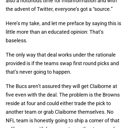
also a notorious time for misinformation and with
the advent of Twitter, everyone’s got a “source.”
Here’s my take, and let me preface by saying this is
little more than an educated opinion: That’s
baseless.
The only way that deal works under the rationale
provided is if the teams swap first round picks and
that’s never going to happen.
The Bucs aren’t assured they will get Claiborne at
five even with the deal. The problem is the Browns
reside at four and could either trade the pick to
another team or grab Claiborne themselves. No
NFL team is honestly going to ship a corner of that