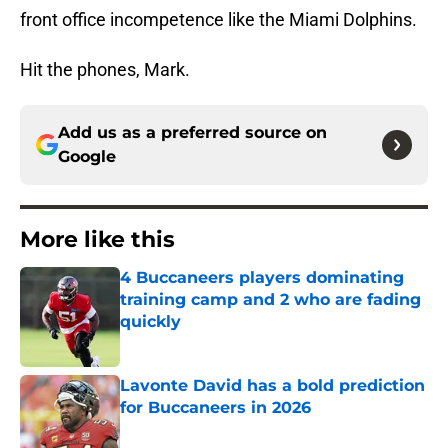
front office incompetence like the Miami Dolphins.
Hit the phones, Mark.
Add us as a preferred source on
Google
More like this
4 Buccaneers players dominating
training camp and 2 who are fading
quickly
Published by on Invalid Date
Lavonte David has a bold prediction
for Buccaneers in 2026
Published by on Invalid Date