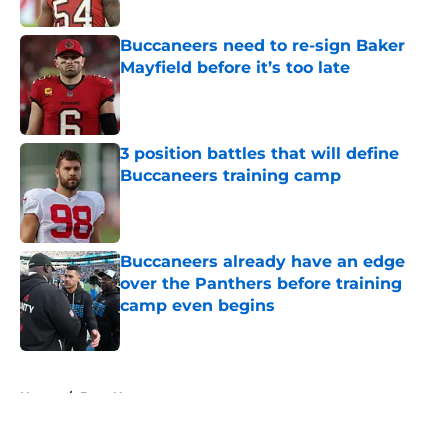
Buccaneers need to re-sign Baker
Mayfield before it’s too late
Published by on Invalid Date
3 position battles that will define
Buccaneers training camp
Published by on Invalid Date
Buccaneers already have an edge
over the Panthers before training
camp even begins
Published by on Invalid Date
5 related articles loaded
Home
/
Bucs News