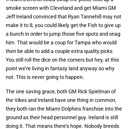
smoke screen with Cleveland and get Miami GM
Jeff Ireland convinced that Ryan Tannehill may not
make it to 8, you could likely get the Fish to give up
a bunch in order to jump those five spots and snag
him. That would be a coup for Tampa who would
then be able to add a couple extra quality picks.
You still roll the dice on the corners but hey, at this
point we’re living in fantasy land anyway so why
not. This is never going to happen.
The one saving grace, both GM Rick Spielman of
the Vikes and Ireland have one thing in common,
they both ran the Miami Dolphins franchise into the
ground as their head personnel guy. Ireland is still
doing it. That means there’s hope. Nobody breeds