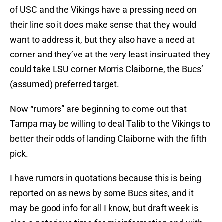
of USC and the Vikings have a pressing need on
their line so it does make sense that they would
want to address it, but they also have a need at
corner and they’ve at the very least insinuated they
could take LSU corner Morris Claiborne, the Bucs’
(assumed) preferred target.
Now “rumors” are beginning to come out that
Tampa may be willing to deal Talib to the Vikings to
better their odds of landing Claiborne with the fifth
pick.
I have rumors in quotations because this is being
reported on as news by some Bucs sites, and it
may be good info for all I know, but draft week is