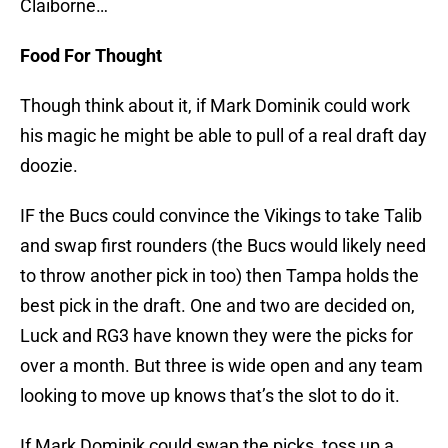
Claiborne…
Food For Thought
Though think about it, if Mark Dominik could work
his magic he might be able to pull of a real draft day
doozie.
IF the Bucs could convince the Vikings to take Talib
and swap first rounders (the Bucs would likely need
to throw another pick in too) then Tampa holds the
best pick in the draft. One and two are decided on,
Luck and RG3 have known they were the picks for
over a month. But three is wide open and any team
looking to move up knows that’s the slot to do it.
If Mark Dominik could swap the picks, toss up a