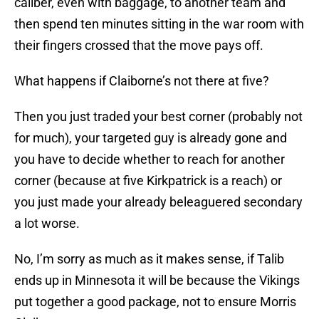
caliber, even with baggage, to another team and
then spend ten minutes sitting in the war room with
their fingers crossed that the move pays off.
What happens if Claiborne’s not there at five?
Then you just traded your best corner (probably not
for much), your targeted guy is already gone and
you have to decide whether to reach for another
corner (because at five Kirkpatrick is a reach) or
you just made your already beleaguered secondary
a lot worse.
No, I’m sorry as much as it makes sense, if Talib
ends up in Minnesota it will be because the Vikings
put together a good package, not to ensure Morris