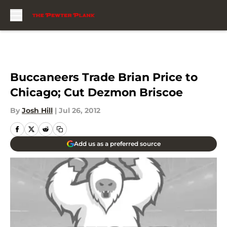
Skip to main content
Buccaneers Trade Brian Price to
Chicago; Cut Dezmon Briscoe
By
Josh Hill
|
Jul 26, 2012
Add us as a preferred source