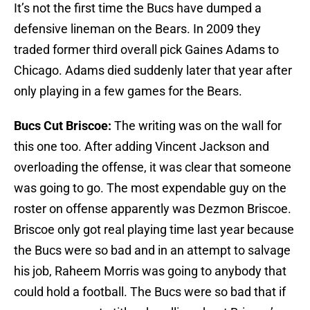
It’s not the first time the Bucs have dumped a
defensive lineman on the Bears. In 2009 they
traded former third overall pick Gaines Adams to
Chicago. Adams died suddenly later that year after
only playing in a few games for the Bears.
Bucs Cut Briscoe:
The writing was on the wall for
this one too. After adding Vincent Jackson and
overloading the offense, it was clear that someone
was going to go. The most expendable guy on the
roster on offense apparently was Dezmon Briscoe.
Briscoe only got real playing time last year because
the Bucs were so bad and in an attempt to salvage
his job, Raheem Morris was going to anybody that
could hold a football. The Bucs were so bad that if