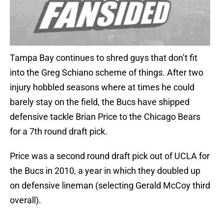
Tampa Bay continues to shred guys that don’t fit
into the Greg Schiano scheme of things. After two
injury hobbled seasons where at times he could
barely stay on the field, the Bucs have shipped
defensive tackle Brian Price to the Chicago Bears
for a 7th round draft pick.
Price was a second round draft pick out of UCLA for
the Bucs in 2010, a year in which they doubled up
on defensive lineman (selecting Gerald McCoy third
overall).