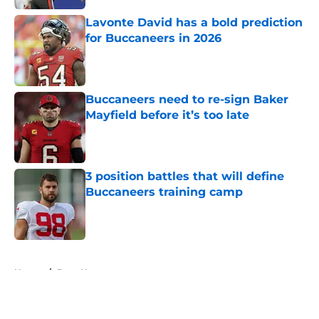
Lavonte David has a bold prediction
for Buccaneers in 2026
Published by on Invalid Date
Buccaneers need to re-sign Baker
Mayfield before it’s too late
Published by on Invalid Date
3 position battles that will define
Buccaneers training camp
Published by on Invalid Date
5 related articles loaded
Home
/
Bucs News