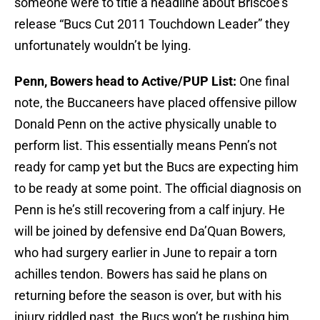
someone were to title a headline about Briscoe’s
release “Bucs Cut 2011 Touchdown Leader” they
unfortunately wouldn’t be lying.
Penn, Bowers head to Active/PUP List:
One final
note, the Buccaneers have placed offensive pillow
Donald Penn on the active physically unable to
perform list. This essentially means Penn’s not
ready for camp yet but the Bucs are expecting him
to be ready at some point. The official diagnosis on
Penn is he’s still recovering from a calf injury. He
will be joined by defensive end Da’Quan Bowers,
who had surgery earlier in June to repair a torn
achilles tendon. Bowers has said he plans on
returning before the season is over, but with his
injury riddled past, the Bucs won’t be rushing him.