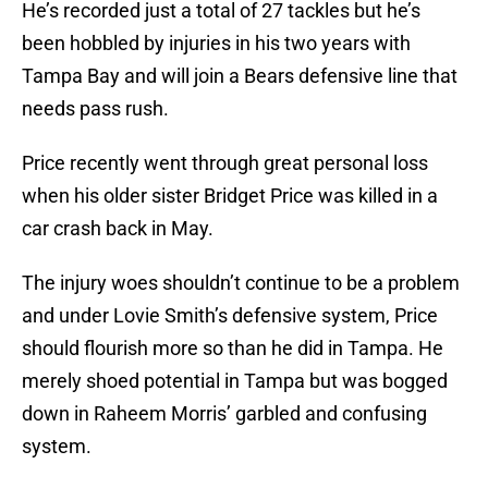
He’s recorded just a total of 27 tackles but he’s
been hobbled by injuries in his two years with
Tampa Bay and will join a Bears defensive line that
needs pass rush.
Price recently went through great personal loss
when his older sister Bridget Price was killed in a
car crash back in May.
The injury woes shouldn’t continue to be a problem
and under Lovie Smith’s defensive system, Price
should flourish more so than he did in Tampa. He
merely shoed potential in Tampa but was bogged
down in Raheem Morris’ garbled and confusing
system.