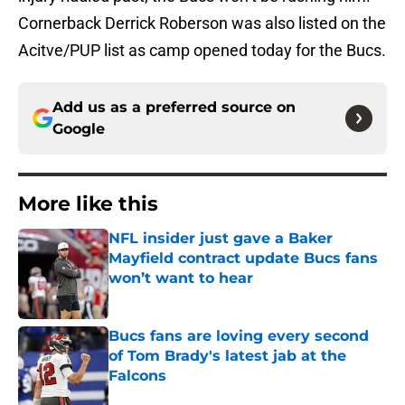
Cornerback Derrick Roberson was also listed on the
Acitve/PUP list as camp opened today for the Bucs.
Add us as a preferred source on
Google
More like this
NFL insider just gave a Baker
Mayfield contract update Bucs fans
won’t want to hear
Published by on Invalid Date
Bucs fans are loving every second
of Tom Brady's latest jab at the
Falcons
Published by on Invalid Date