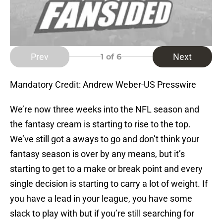
Prev
Next
1
of 6
Mandatory Credit: Andrew Weber-US Presswire
We’re now three weeks into the NFL season and
the fantasy cream is starting to rise to the top.
We’ve still got a aways to go and don’t think your
fantasy season is over by any means, but it’s
starting to get to a make or break point and every
single decision is starting to carry a lot of weight. If
you have a lead in your league, you have some
slack to play with but if you’re still searching for