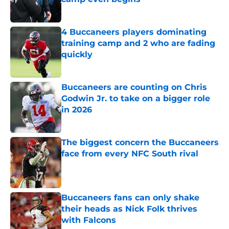
Published by on Invalid Date
4 Buccaneers players dominating
training camp and 2 who are fading
quickly
Published by on Invalid Date
Buccaneers are counting on Chris
Godwin Jr. to take on a bigger role
in 2026
Published by on Invalid Date
The biggest concern the Buccaneers
face from every NFC South rival
Published by on Invalid Date
Buccaneers fans can only shake
their heads as Nick Folk thrives
with Falcons