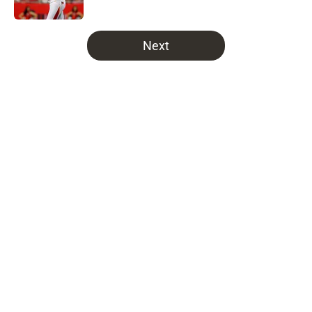
Published by on Invalid Date
5 related articles loaded
Next
Home
/
Bucs Fantasy Football
NFL insider quietly hands
Buccaneers some bad news about
potential Maxx Crosby trade
By
Joe Soriano
|
Mar 4, 2026