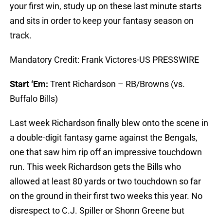
your first win, study up on these last minute starts
and sits in order to keep your fantasy season on
track.
Mandatory Credit: Frank Victores-US PRESSWIRE
Start ‘Em:
Trent Richardson – RB/Browns (vs.
Buffalo Bills)
Last week Richardson finally blew onto the scene in
a double-digit fantasy game against the Bengals,
one that saw him rip off an impressive touchdown
run. This week Richardson gets the Bills who
allowed at least 80 yards or two touchdown so far
on the ground in their first two weeks this year. No
disrespect to C.J. Spiller or Shonn Greene but