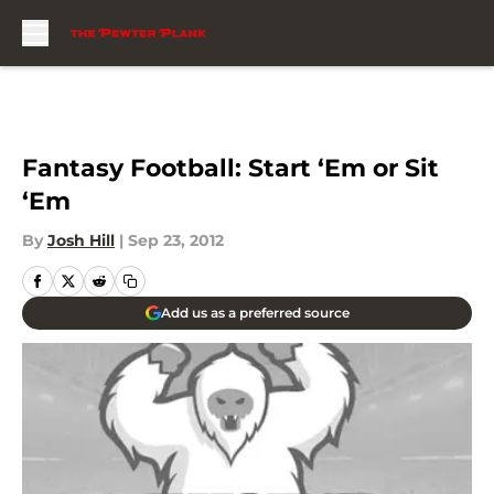
Skip to main content
Fantasy Football: Start ‘Em or Sit
‘Em
By
Josh Hill
|
Sep 23, 2012
Add us as a preferred source