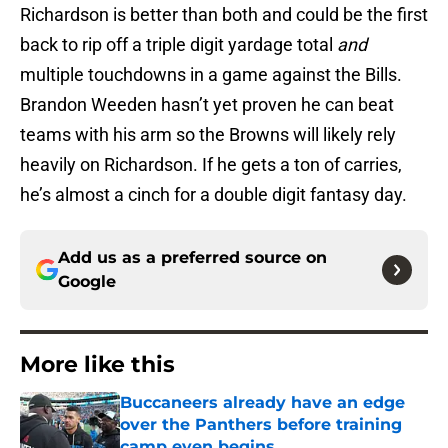
Richardson is better than both and could be the first
back to rip off a triple digit yardage total
and
multiple touchdowns in a game against the Bills.
Brandon Weeden hasn’t yet proven he can beat
teams with his arm so the Browns will likely rely
heavily on Richardson. If he gets a ton of carries,
he’s almost a cinch for a double digit fantasy day.
Add us as a preferred source on
Google
More like this
Buccaneers already have an edge
over the Panthers before training
camp even begins