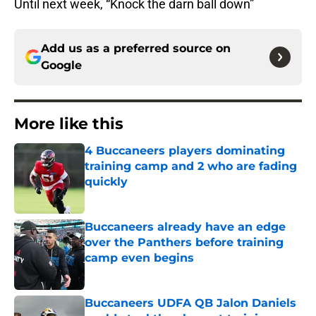
Until next week, “Knock the darn ball down”
Add us as a preferred source on
Google
More like this
4 Buccaneers players dominating
training camp and 2 who are fading
quickly
Published by on Invalid Date
Buccaneers already have an edge
over the Panthers before training
camp even begins
Published by on Invalid Date
Buccaneers UDFA QB Jalon Daniels