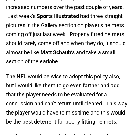
increased numbers over the past couple of years.
Last week’s
Sports Illustrated
had three straight
pictures in the Gallery section on player’s helmets
coming off just last week. Properly fitted helmets
should rarely come off and when they do, it should
almost be like
Matt Schaub
‘s and take a small
section of the earlobe.
The
NFL
would be wise to adopt this policy also,
but I would like them to go even farther and add
that the player needs to be evaluated for a
concussion and can’t return until cleared. This way
the player would have to miss time and this would
be the best deterrent for poorly fitting helmets.