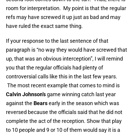
room for interpretation. My point is that the regular
refs may have screwed it up just as bad and may
have ruled the exact same thing.
If your response to the last sentence of that
paragraph is “no way they would have screwed that
up, that was an obvious interception”, I will remind
you that the regular officials had plenty of
controversial calls like this in the last few years.
The most recent example that comes to mind is
Calvin Johnson’s
game winning catch last year
against the
Bears
early in the season which was
reversed because the officials said that he did not
complete the act of the reception. Show that play
to 10 people and 9 or 10 of them would say it is a