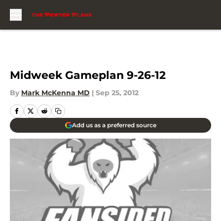
Skip to main content
Midweek Gameplan 9-26-12
By
Mark McKenna MD
|
Sep 25, 2012
Add us as a preferred source