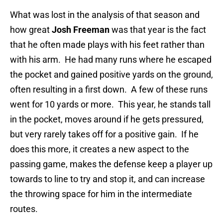
What was lost in the analysis of that season and
how great
Josh Freeman
was that year is the fact
that he often made plays with his feet rather than
with his arm. He had many runs where he escaped
the pocket and gained positive yards on the ground,
often resulting in a first down. A few of these runs
went for 10 yards or more. This year, he stands tall
in the pocket, moves around if he gets pressured,
but very rarely takes off for a positive gain. If he
does this more, it creates a new aspect to the
passing game, makes the defense keep a player up
towards to line to try and stop it, and can increase
the throwing space for him in the intermediate
routes.