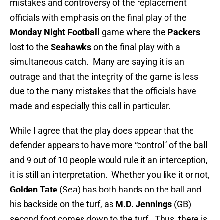
mistakes and controversy of the replacement
officials with emphasis on the final play of the
Monday Night Football
game where the
Packers
lost to the
Seahawks
on the final play with a
simultaneous catch. Many are saying it is an
outrage and that the integrity of the game is less
due to the many mistakes that the officials have
made and especially this call in particular.
While I agree that the play does appear that the
defender appears to have more “control” of the ball
and 9 out of 10 people would rule it an interception,
it is still an interpretation. Whether you like it or not,
Golden Tate
(Sea) has both hands on the ball and
his backside on the turf, as
M.D. Jennings
(GB)
second foot comes down to the turf. Thus, there is