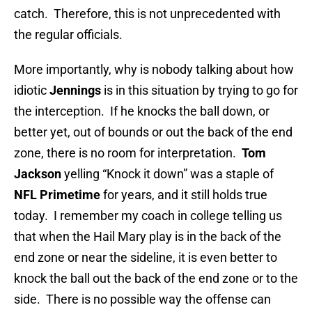
catch. Therefore, this is not unprecedented with
the regular officials.
More importantly, why is nobody talking about how
idiotic
Jennings
is in this situation by trying to go for
the interception. If he knocks the ball down, or
better yet, out of bounds or out the back of the end
zone, there is no room for interpretation.
Tom
Jackson
yelling “Knock it down” was a staple of
NFL Primetime
for years, and it still holds true
today. I remember my coach in college telling us
that when the Hail Mary play is in the back of the
end zone or near the sideline, it is even better to
knock the ball out the back of the end zone or to the
side. There is no possible way the offense can