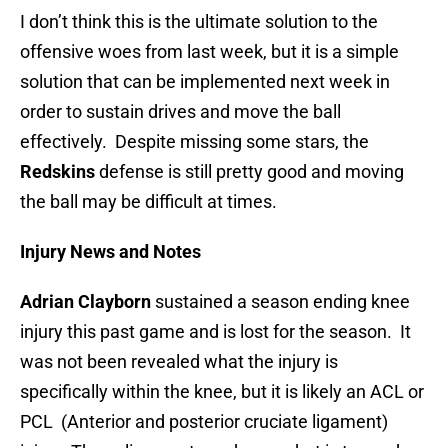
I don’t think this is the ultimate solution to the
offensive woes from last week, but it is a simple
solution that can be implemented next week in
order to sustain drives and move the ball
effectively. Despite missing some stars, the
Redskins
defense is still pretty good and moving
the ball may be difficult at times.
Injury News and Notes
Adrian Clayborn
sustained a season ending knee
injury this past game and is lost for the season. It
was not been revealed what the injury is
specifically within the knee, but it is likely an ACL or
PCL (Anterior and posterior cruciate ligament)