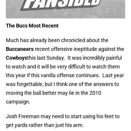
The Bucs Most Recent
Much has already been chronicled about the
Buccaneers
recent offensive ineptitude against the
Cowboys
this last Sunday. It was incredibly painful
to watch and it will be very difficult to watch them
this year if this vanilla offense continues. Last year
was forgettable, but I think one of the answers to
moving the ball better may lie in the 2010
campaign.
Josh Freeman may need to start using his feet to
get yards rather than just his arm.