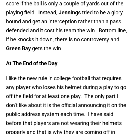
score if the ball is only a couple of yards out of the
playing field. Instead,
Jennings
tried to be a glory
hound and get an interception rather than a pass
defended and it cost his team the win. Bottom line,
if he knocks it down, there is no controversy and
Green Bay
gets the win.
At The End of the Day
I like the new rule in college football that requires
any player who loses his helmet during a play to go
off the field for at least one play. The only part I
don’t like about it is the official announcing it on the
public address system each time. I have said
before that players are not wearing their helmets
properly and that is why they are coming off in