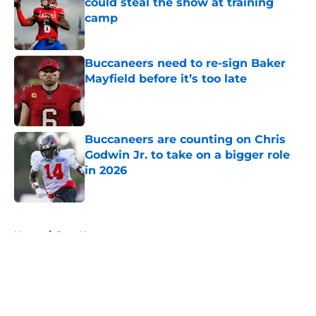
could steal the show at training
camp
Published by on Invalid Date
Buccaneers need to re-sign Baker
Mayfield before it’s too late
Published by on Invalid Date
Buccaneers are counting on Chris
Godwin Jr. to take on a bigger role
in 2026
Published by on Invalid Date
5 related articles loaded
Home
/
Bucs News