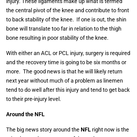
injury. These ligaments make up what is termed
the central pivot of the knee and contribute to front
to back stability of the knee. If one is out, the shin
bone will translate too far in relation to the thigh
bone resulting in poor stability of the knee.
With either an ACL or PCL injury, surgery is required
and the recovery time is going to be six months or
more. The good news is that he will likely return
next year without much of a problem as linemen
tend to do well after this injury and tend to get back
to their pre-injury level.
Around the NFL
The big news story around the
NFL
right now is the