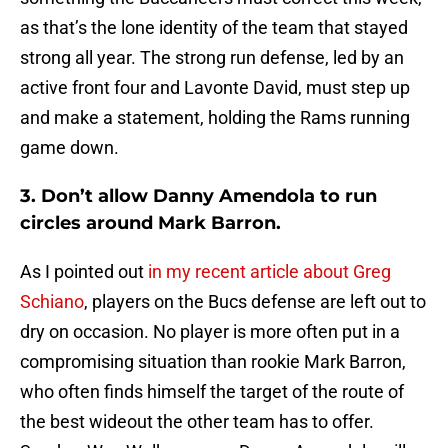
as that’s the lone identity of the team that stayed
strong all year. The strong run defense, led by an
active front four and Lavonte David, must step up
and make a statement, holding the Rams running
game down.
3. Don’t allow Danny Amendola to run
circles around Mark Barron.
As I pointed out
in my recent article about Greg
Schiano
, players on the Bucs defense are left out to
dry on occasion. No player is more often put in a
compromising situation than rookie Mark Barron,
who often finds himself the target of the route of
the best wideout the other team has to offer.