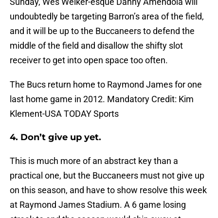
Sunday, Wes Welker-esque Danny Amendola will
undoubtedly be targeting Barron’s area of the field,
and it will be up to the Buccaneers to defend the
middle of the field and disallow the shifty slot
receiver to get into open space too often.
The Bucs return home to Raymond James for one
last home game in 2012. Mandatory Credit: Kim
Klement-USA TODAY Sports
4. Don’t give up yet.
This is much more of an abstract key than a
practical one, but the Buccaneers must not give up
on this season, and have to show resolve this week
at Raymond James Stadium. A 6 game losing