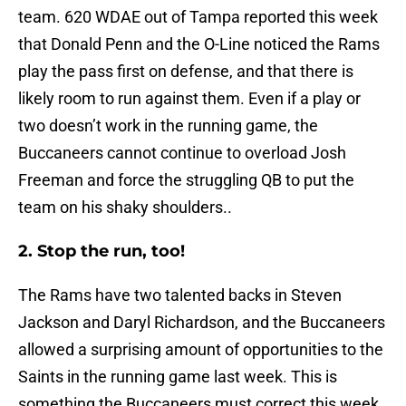
team. 620 WDAE out of Tampa reported this week
that Donald Penn and the O-Line noticed the Rams
play the pass first on defense, and that there is
likely room to run against them. Even if a play or
two doesn’t work in the running game, the
Buccaneers cannot continue to overload Josh
Freeman and force the struggling QB to put the
team on his shaky shoulders..
2. Stop the run, too!
The Rams have two talented backs in Steven
Jackson and Daryl Richardson, and the Buccaneers
allowed a surprising amount of opportunities to the
Saints in the running game last week. This is
something the Buccaneers must correct this week,