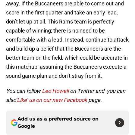
away. If the Buccaneers are able to come out and
score in the first quarter and take an early lead,
don’t let up at all. This Rams team is perfectly
capable of winning; there is no need to be
comfortable with a lead. Instead, continue to attack
and build up a belief that the Buccaneers are the
better team on the field, which could be accurate in
this matchup, assuming the Buccaneers execute a
sound game plan and don’t stray from it.
You can follow
Leo Howell
on Twitter and you can
also’
Like’ us on our new Facebook
page.
Add us as a preferred source on
Google