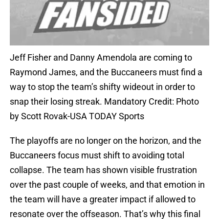
Jeff Fisher and Danny Amendola are coming to
Raymond James, and the Buccaneers must find a
way to stop the team’s shifty wideout in order to
snap their losing streak. Mandatory Credit: Photo
by Scott Rovak-USA TODAY Sports
The playoffs are no longer on the horizon, and the
Buccaneers focus must shift to avoiding total
collapse. The team has shown visible frustration
over the past couple of weeks, and that emotion in
the team will have a greater impact if allowed to
resonate over the offseason. That’s why this final