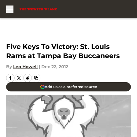
Skip to main content
Five Keys To Victory: St. Louis
Rams at Tampa Bay Buccaneers
By
Leo Howell
|
Dec 22, 2012
Add us as a preferred source