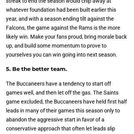
streak to end the season would chip away at
whatever foundation had been built earlier this
year, and with a season ending tilt against the
Falcons, the game against the Rams is the more
likely win. Make your fans proud, bring morale back
up, and build some momentum to prove to
yourselves you can win going into next season.
5. Be the better team.
The Buccaneers have a tendency to start off
games well, and then let off the gas. The Saints
game excluded, the Buccaneers have held first half
leads in many of their games this season only to
abandon the aggressive start in favor of a
conservative approach that often let leads slip