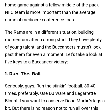
home game against a fellow middle-of-the-pack
NFC team is more important than the average
game of mediocre conference foes.
The Rams are in a different situation, building
momentum after a strong start. They have plenty
of young talent, and the Buccaneers mustn’t look
past them for even a moment. Let’s take a look at
five keys to a Buccaneer victory:
1. Run. The. Ball.
Seriously, guys. Run the stinkin’ football. 30-40
times, preferably. Use DJ Ware and Legarrette
Blount if you want to conserve Doug Martin’s legs a
bit. But there is no reason not to run all over this