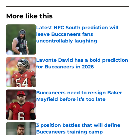
More like this
Latest NFC South prediction will
leave Buccaneers fans
uncontrollably laughing
Published by on Invalid Date
Lavonte David has a bold prediction
for Buccaneers in 2026
Published by on Invalid Date
Buccaneers need to re-sign Baker
Mayfield before it’s too late
Published by on Invalid Date
3 position battles that will define
Buccaneers training camp