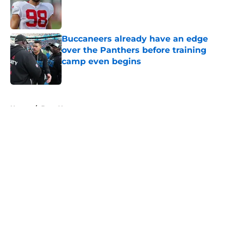
Published by on Invalid Date
Buccaneers already have an edge
over the Panthers before training
camp even begins
Published by on Invalid Date
5 related articles loaded
Home
/
Bucs News
About
Openings
Contact
Our 300+ Sites
Mobile Apps
FanSided Daily