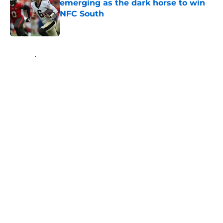
emerging as the dark horse to win
NFC South
Published by on Invalid Date
5 related articles loaded
Home
/
Bucs Draft
About
Openings
Contact
Our 300+ Sites
Mobile Apps
FanSided Daily
Pitch a Story
Privacy Policy
Terms of Use
Cookie Policy
Legal Disclaimer
Accessibility Statement