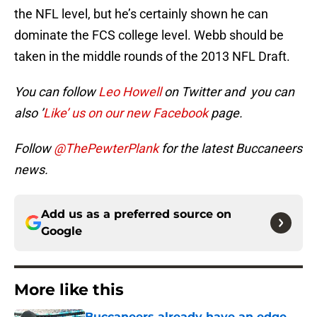
the NFL level, but he’s certainly shown he can
dominate the FCS college level. Webb should be
taken in the middle rounds of the 2013 NFL Draft.
You can follow
Leo Howell
on Twitter and you can
also ’
Like’ us on our new Facebook
page.
Follow
@ThePewterPlank
for the latest Buccaneers
news.
Add us as a preferred source on
Google
More like this
Buccaneers already have an edge