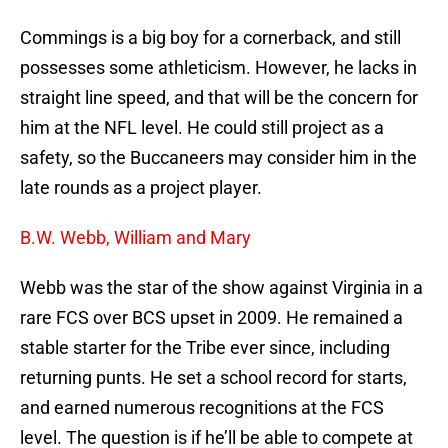
Commings is a big boy for a cornerback, and still
possesses some athleticism. However, he lacks in
straight line speed, and that will be the concern for
him at the NFL level. He could still project as a
safety, so the Buccaneers may consider him in the
late rounds as a project player.
B.W. Webb, William and Mary
Webb was the star of the show against Virginia in a
rare FCS over BCS upset in 2009. He remained a
stable starter for the Tribe ever since, including
returning punts. He set a school record for starts,
and earned numerous recognitions at the FCS
level. The question is if he’ll be able to compete at