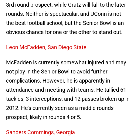
3rd round prospect, while Gratz will fall to the later
rounds. Neither is spectacular, and UConn is not
the best football school, but the Senior Bowl is an
obvious chance for one or the other to stand out.
Leon McFadden, San Diego State
McFadden is currently somewhat injured and may
not play in the Senior Bowl to avoid further
complications. However, he is apparently in
attendance and meeting with teams. He tallied 61
tackles, 3 interceptions, and 12 passes broken up in
2012. He’s currently seen as a middle rounds
prospect, likely in rounds 4 or 5.
Sanders Commings, Georgia