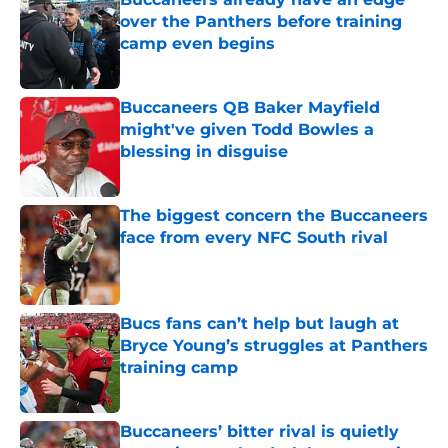
over the Panthers before training
camp even begins
Published by on Invalid Date
Buccaneers QB Baker Mayfield
might've given Todd Bowles a
blessing in disguise
Published by on Invalid Date
The biggest concern the Buccaneers
face from every NFC South rival
Published by on Invalid Date
Bucs fans can’t help but laugh at
Bryce Young’s struggles at Panthers
training camp
Published by on Invalid Date
Buccaneers’ bitter rival is quietly