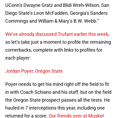
UConn’s Dwayne Gratz and Blidi Wreh-Wilson, San
Diego State’s Leon McFadden, Georgia’s Sanders
Commings and William & Mary’s B.W. Webb.”
We’ve already discussed Trufant earlier this week
,
so let’s take just a moment to profile the remaining
cornerbacks, complete with links to profiles for
each player:
Jordan Poyer, Oregon State
Poyer needs to get his mind right off the field to fit
in with Coach Schiano and his staff, but on the field
the Oregon State prospect passes all the tests. He
hauled in 7 interceptions this year, including one
returned for a score.
Our friends over at Musket