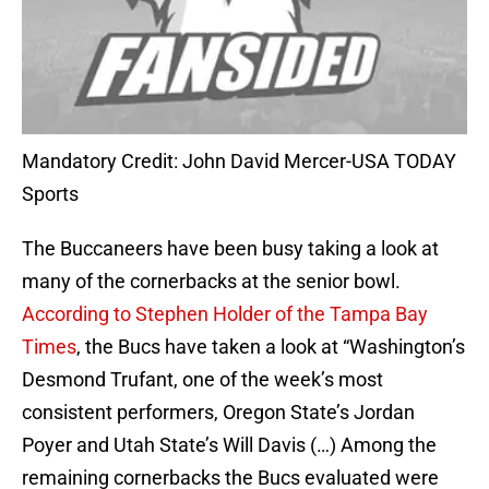
Mandatory Credit: John David Mercer-USA TODAY
Sports
The Buccaneers have been busy taking a look at
many of the cornerbacks at the senior bowl.
According to Stephen Holder of the Tampa Bay
Times
, the Bucs have taken a look at “Washington’s
Desmond Trufant, one of the week’s most
consistent performers, Oregon State’s Jordan
Poyer and Utah State’s Will Davis (…) Among the
remaining cornerbacks the Bucs evaluated were