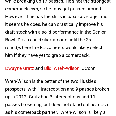
while breaking up 17 passes. He’s not the strongest
cornerback ever, so he may get pushed around.
However, if he has the skills in pass coverage, and
it seems he does, he can drastically improve his
draft stock with a solid performance in the Senior
Bowl. Davis could stick around until the 3rd
round,where the Buccaneers would likely select
him if they have yet to grab a cornerback.
Dwayne Gratz
and
Blidi Wreh-Wilson
, UConn
Wreh-Wilson is the better of the two Huskies
prospects, with 1 interception and 9 passes broken
up in 2012. Gratz had 3 interceptions and 11
passes broken up, but does not stand out as much
as his cornerback partner. Wreh-Wilson is likely a