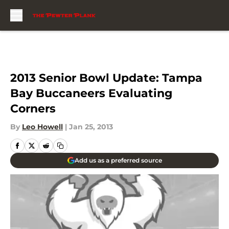
Skip to main content
2013 Senior Bowl Update: Tampa
Bay Buccaneers Evaluating
Corners
By
Leo Howell
|
Jan 25, 2013
Add us as a preferred source