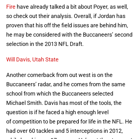
Fire
have already talked a bit about Poyer, as well,
so check out their analysis. Overall, if Jordan has
proven that his off the field issues are behind him,
he may be considered with the Buccaneers’ second
selection in the 2013 NFL Draft.
Will Davis, Utah State
Another cornerback from out west is on the
Buccaneers’ radar, and he comes from the same
school from which the Buccaneers selected
Michael Smith. Davis has most of the tools, the
question is if he faced a high enough level
of competition to be prepared for life in the NFL. He
had over 60 tackles and 5 interceptions in 2012,