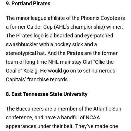
9. Portland Pirates
The minor league affiliate of the Phoenix Coyotes is
a former Calder Cup (AHL’s championship) winner.
The Pirates logo is a bearded and eye-patched
swashbuckler with a hockey stick and a
stereotypical hat. And the Pirates are the former
team of long-time NHL mainstay Olaf “Ollie the
Goalie” Kolzig. He would go on to set numerous
Capitals’ franchise records.
8. East Tennessee State University
The Buccaneers are a member of the Atlantic Sun
conference, and have a handful of NCAA
appearances under their belt. They’ve made one