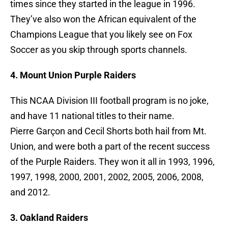
times since they started in the league in 1996.
They’ve also won the African equivalent of the
Champions League that you likely see on Fox
Soccer as you skip through sports channels.
4. Mount Union Purple Raiders
This NCAA Division III football program is no joke,
and have 11 national titles to their name.
Pierre Garçon and Cecil Shorts both hail from Mt.
Union, and were both a part of the recent success
of the Purple Raiders. They won it all in 1993, 1996,
1997, 1998, 2000, 2001, 2002, 2005, 2006, 2008,
and 2012.
3. Oakland Raiders