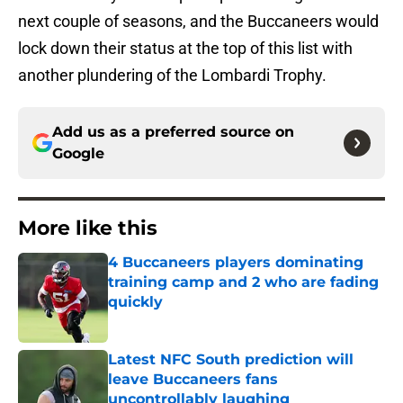
next couple of seasons, and the Buccaneers would
lock down their status at the top of this list with
another plundering of the Lombardi Trophy.
Add us as a preferred source on
Google
More like this
4 Buccaneers players dominating
training camp and 2 who are fading
quickly
Published by on Invalid Date
Latest NFC South prediction will
leave Buccaneers fans
uncontrollably laughing