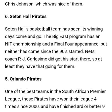
Chris Johnson, which was nice of them.
6. Seton Hall Pirates
Seton Hall’s basketball team has seen its winning
days come and go. The Big East program has an
NIT championship and a Final Four appearance, but
neither has come since the 90’s started. Nets
coach P. J. Carlesimo did get his start there, so at
least they have that going for them.
5. Orlando Pirates
One of the best teams in the South African Premier
League, these Pirates have won their league 4
times since 2000, and have finished 3rd or better 9