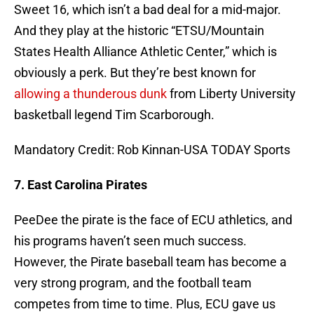
Sweet 16, which isn’t a bad deal for a mid-major.
And they play at the historic “ETSU/Mountain
States Health Alliance Athletic Center,” which is
obviously a perk. But they’re best known for
allowing a thunderous dunk
from Liberty University
basketball legend Tim Scarborough.
Mandatory Credit: Rob Kinnan-USA TODAY Sports
7. East Carolina Pirates
PeeDee the pirate is the face of ECU athletics, and
his programs haven’t seen much success.
However, the Pirate baseball team has become a
very strong program, and the football team
competes from time to time. Plus, ECU gave us