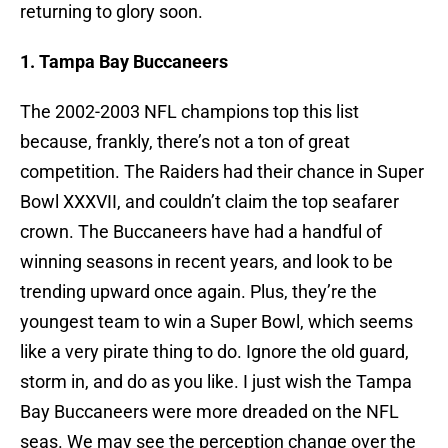
returning to glory soon.
1. Tampa Bay Buccaneers
The 2002-2003 NFL champions top this list
because, frankly, there’s not a ton of great
competition. The Raiders had their chance in Super
Bowl XXXVII, and couldn’t claim the top seafarer
crown. The Buccaneers have had a handful of
winning seasons in recent years, and look to be
trending upward once again. Plus, they’re the
youngest team to win a Super Bowl, which seems
like a very pirate thing to do. Ignore the old guard,
storm in, and do as you like. I just wish the Tampa
Bay Buccaneers were more dreaded on the NFL
seas. We may see the perception change over the