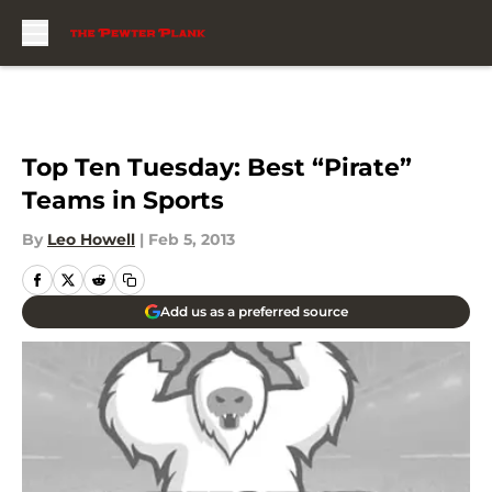
Skip to main content
Top Ten Tuesday: Best “Pirate”
Teams in Sports
By
Leo Howell
|
Feb 5, 2013
Add us as a preferred source