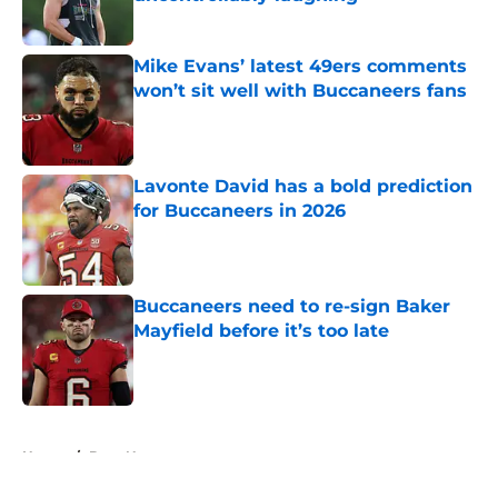
Published by on Invalid Date
Mike Evans’ latest 49ers comments
won’t sit well with Buccaneers fans
Published by on Invalid Date
Lavonte David has a bold prediction
for Buccaneers in 2026
Published by on Invalid Date
Buccaneers need to re-sign Baker
Mayfield before it’s too late
Published by on Invalid Date
5 related articles loaded
Home
/
Bucs News