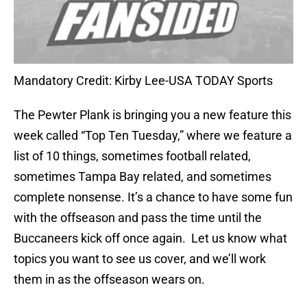
Mandatory Credit: Kirby Lee-USA TODAY Sports
The Pewter Plank is bringing you a new feature this
week called “Top Ten Tuesday,” where we feature a
list of 10 things, sometimes football related,
sometimes Tampa Bay related, and sometimes
complete nonsense. It’s a chance to have some fun
with the offseason and pass the time until the
Buccaneers kick off once again. Let us know what
topics you want to see us cover, and we’ll work
them in as the offseason wears on.