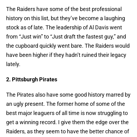
The Raiders have some of the best professional
history on this list, but they’ve become a laughing
stock as of late. The leadership of Al Davis went
from “Just win” to “Just draft the fastest guy,” and
the cupboard quickly went bare. The Raiders would
have been higher if they hadn’t ruined their legacy
lately.
2. Pittsburgh Pirates
The Pirates also have some good history marred by
an ugly present. The former home of some of the
best major leaguers of all time is now struggling to
get a winning record. I give them the edge over the
Raiders, as they seem to have the better chance of