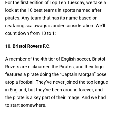
For the first edition of Top Ten Tuesday, we take a
look at the 10 best teams in sports named after
pirates. Any team that has its name based on
seafaring scalawags is under consideration. We’ll
count down from 10 to 1:
10. Bristol Rovers F.C.
A member of the 4th tier of English soccer, Bristol
Rovers are nicknamed the Pirates, and their logo
features a pirate doing the “Captain Morgan” pose
atop a football.They’ve never joined the top league
in England, but they’ve been around forever, and
the pirate is a key part of their image. And we had
to start somewhere.