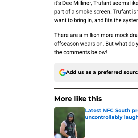
it’s Dee Milliner, Trufant seems li
part of a smoke screen. Trufant i
want to bring in, and fits the syst
There are a million more mock draf
offseason wears on. But what do y
the comments below!
Add us as a preferred sour
More like this
Latest NFC South pr
uncontrollably laug
Published by on Invalid Dat