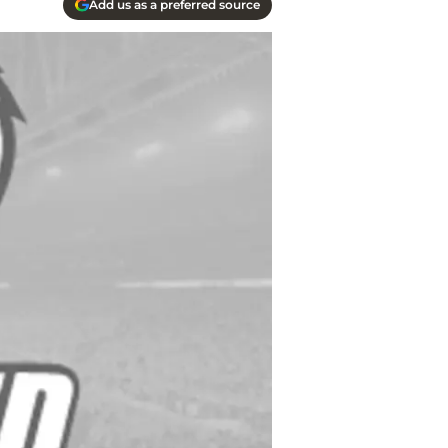
Add us as a preferred source