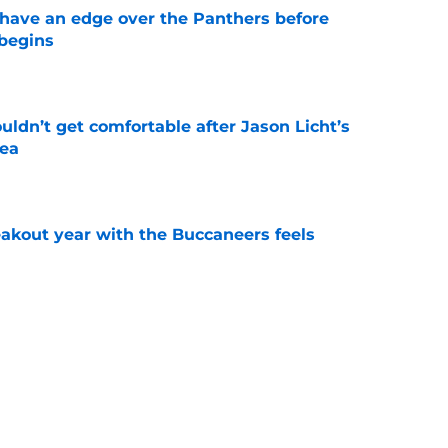
have an edge over the Panthers before
begins
e
ldn’t get comfortable after Jason Licht’s
ea
e
kout year with the Buccaneers feels
e
 the Buccaneers face from every NFC South
e