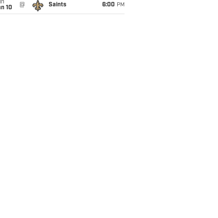
un
@
Saints
6:00
PM
an 10