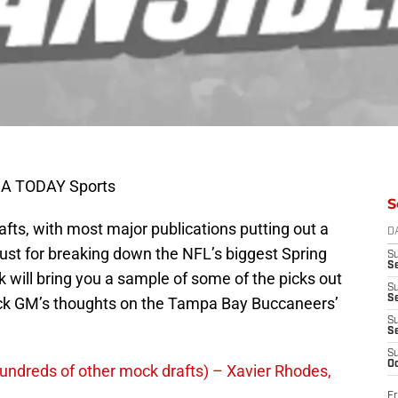
USA TODAY Sports
S
afts, with most major publications putting out a
D
just for breaking down the NFL’s biggest Spring
S
Se
 will bring you a sample of some of the picks out
S
S
ock GM’s thoughts on the Tampa Bay Buccaneers’
S
S
S
Oc
undreds of other mock drafts) – Xavier Rhodes,
Fr