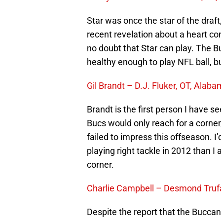
Star was once the star of the draf
recent revelation about a heart co
no doubt that Star can play. The 
healthy enough to play NFL ball, but
Gil Brandt – D.J. Fluker, OT, Alab
Brandt is the first person I have see
Bucs would only reach for a corner
failed to impress this offseason.
playing right tackle in 2012 than 
corner.
Charlie Campbell – Desmond Truf
Despite the report that the Buccane