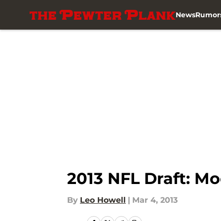
News
Rumor
Skip to main content
2013 NFL Draft: Mo
By
Leo Howell
|
Mar 4, 2013