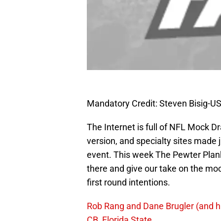
Mandatory Credit: Steven Bisig-
The Internet is full of NFL Mock Dr
version, and specialty sites made 
event. This week The Pewter Plank
there and give our take on the m
first round intentions.
Rob Rang and Dane Brugler (and h
CB, Florida State