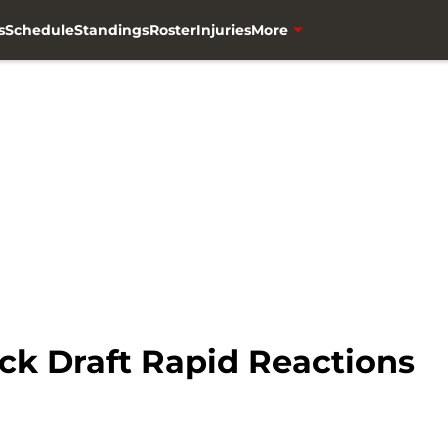
s
Schedule
Standings
Roster
Injuries
More
ck Draft Rapid Reactions