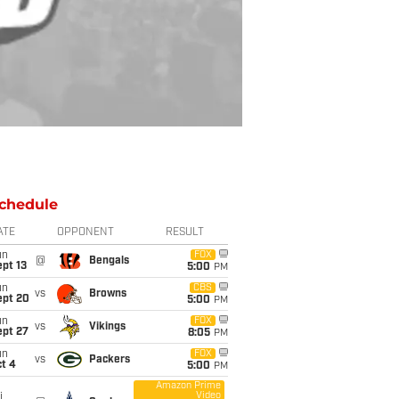
chedule
ATE
OPPONENT
RESULT
un
FOX
@
Bengals
pt 13
5:00
PM
un
CBS
vs
Browns
ept 20
5:00
PM
un
FOX
vs
Vikings
ept 27
8:05
PM
un
FOX
vs
Packers
t 4
5:00
PM
Amazon Prime
Video
i