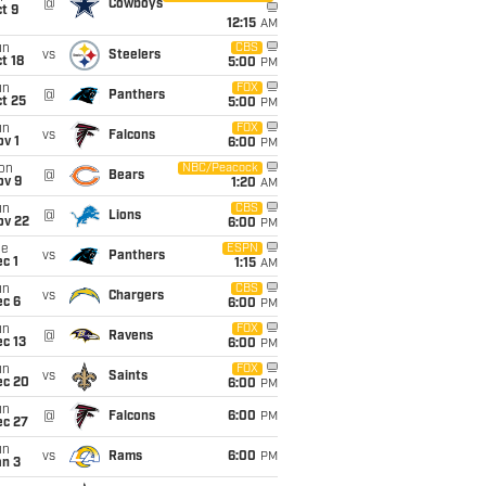
@
Cowboys
t 9
12:15
AM
un
CBS
vs
Steelers
t 18
5:00
PM
un
FOX
@
Panthers
t 25
5:00
PM
un
FOX
vs
Falcons
v 1
6:00
PM
on
NBC/Peacock
@
Bears
ov 9
1:20
AM
un
CBS
@
Lions
ov 22
6:00
PM
ue
ESPN
vs
Panthers
c 1
1:15
AM
un
CBS
vs
Chargers
ec 6
6:00
PM
un
FOX
@
Ravens
c 13
6:00
PM
un
FOX
vs
Saints
ec 20
6:00
PM
un
@
Falcons
6:00
PM
ec 27
un
vs
Rams
6:00
PM
an 3