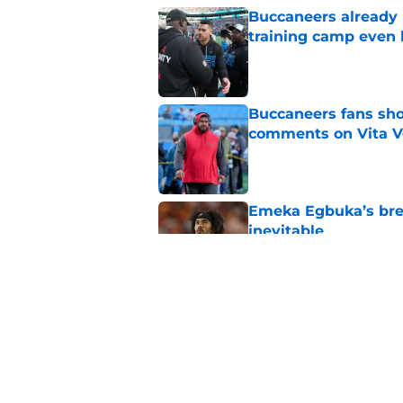
Buccaneers already 
training camp even 
Published by on Invalid Dat
Buccaneers fans shou
comments on Vita V
Published by on Invalid Dat
Emeka Egbuka’s brea
inevitable
Published by on Invalid Dat
The biggest concern
rival
Published by on Invalid Dat