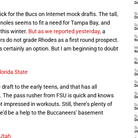
Oc
ck for the Bucs on Internet mock drafts. The tall,
S
Oc
inoles seems to fit a need for Tampa Bay, and
S
Oc
this winter.
But as we reported yesterday
, a
S
s do not grade Rhodes as a first round prospect.
No
is certainly an option. But I am beginning to doubt
M
N
S
N
lorida State
T
De
S
draft to the early teens, and that has all
D
S
 The pass rusher from FSU is quick and knows
De
t impressed in workouts. Still, there’s plenty of
S
D
e’d be a help to the Buccaneers’ basement
S
D
S
J
 Utah