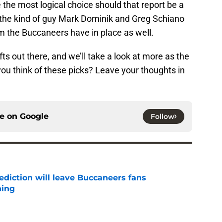
ke the most logical choice should that report be a
s the kind of guy Mark Dominik and Greg Schiano
em the Buccaneers have in place as well.
ts out there, and we’ll take a look at more as the
ou think of these picks? Leave your thoughts in
ce on
Google
Follow
ediction will leave Buccaneers fans
hing
e