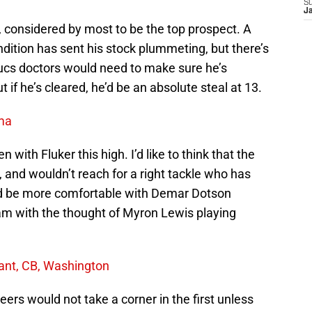
S
J
t, considered by most to be the top prospect. A
ndition has sent his stock plummeting, but there’s
Bucs doctors would need to make sure he’s
 if he’s cleared, he’d be an absolute steal at 13.
ama
n with Fluker this high. I’d like to think that the
, and wouldn’t reach for a right tackle who has
 I’d be more comfortable with Demar Dotson
I am with the thought of Myron Lewis playing
ant, CB, Washington
ers would not take a corner in the first unless