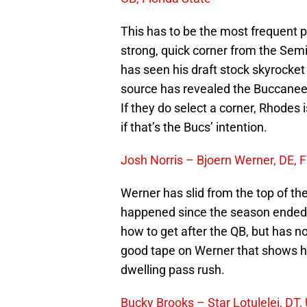
This has to be the most frequent pi
strong, quick corner from the Sem
has seen his draft stock skyrocket 
source has revealed the Buccaneer
If they do select a corner, Rhodes 
if that’s the Bucs’ intention.
Josh Norris – Bjoern Werner, DE, F
Werner has slid from the top of the 
happened since the season ended.
how to get after the QB, but has no
good tape on Werner that shows h
dwelling pass rush.
Bucky Brooks – Star Lotulelei, DT,