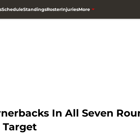
s
Schedule
Standings
Roster
Injuries
More
rnerbacks In All Seven Ro
 Target