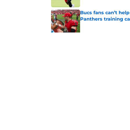
Bucs fans can’t help
Panthers training 
Published by on Invalid Dat
The biggest concern
rival
Published by on Invalid Dat
5 related articles loaded
Home
/
Bucs Draft