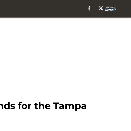
unds for the Tampa