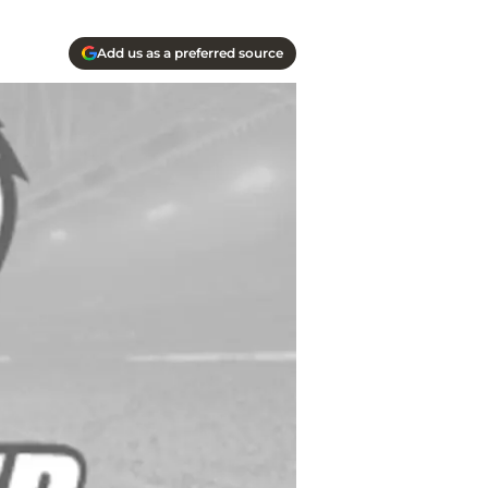
Add us as a preferred source