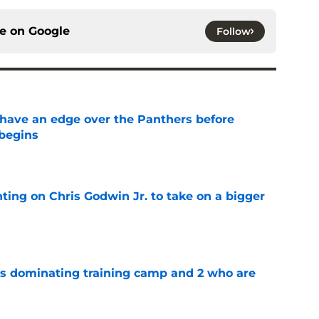
ce on
Google
Follow
have an edge over the Panthers before
begins
e
ting on Chris Godwin Jr. to take on a bigger
e
s dominating training camp and 2 who are
e