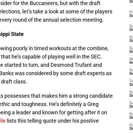
ider for the Buccaneers, but with the draft
Oc
ections, let’s take a look at some of the players
Fr
Oc
every round of the annual selection meeting.
S
Oc
ippi State
S
Oc
owing poorly in timed workouts at the combine,
S
No
 that he’s capable of playing well in the SEC.
M
N
e started to turn, and Desmond Trufant and
S
 Banks was considered by some draft experts as
N
draft class.
T
De
S
nks possesses that makes him a strong candidate
D
ethic and toughness. He’s definitely a Greg
S
De
eing a leader and known for getting after it on
S
D
ile
lists this telling quote under his positive
S
D