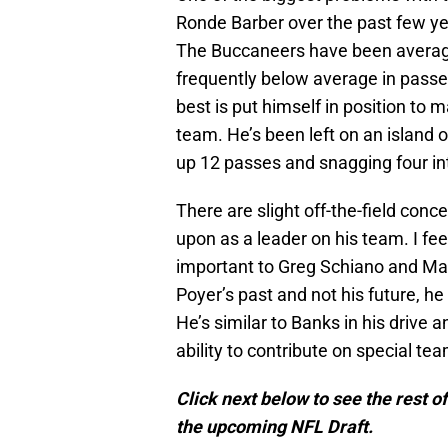
Ronde Barber over the past few year
The Buccaneers have been average 
frequently below average in passe
best is put himself in position to
team. He’s been left on an island 
up 12 passes and snagging four int
There are slight off-the-field conc
upon as a leader on his team. I fee
important to Greg Schiano and Mark 
Poyer’s past and not his future, he
He’s similar to Banks in his drive a
ability to contribute on special te
Click next below to see the rest o
the upcoming NFL Draft.