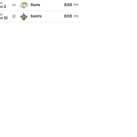
un
vs
Rams
6:00
PM
an 3
un
@
Saints
6:00
PM
an 10