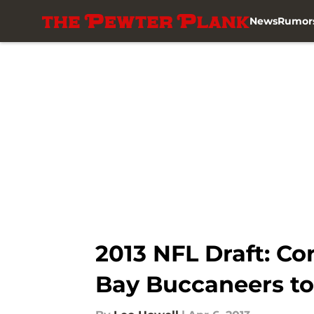
News
Rumor
Skip to main content
2013 NFL Draft: Co
Bay Buccaneers to