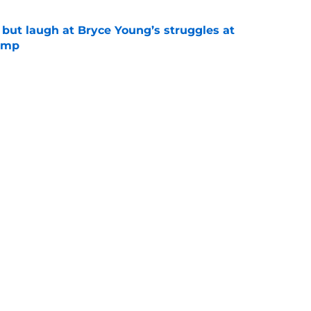
 but laugh at Bryce Young’s struggles at
camp
e
 the Buccaneers face from every NFC South
e
Next