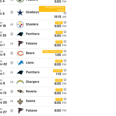
vs
Packers
t 4
5:00
PM
Amazon Prime
Video
i
@
Cowboys
t 9
12:15
AM
un
CBS
vs
Steelers
t 18
5:00
PM
un
FOX
@
Panthers
t 25
5:00
PM
un
FOX
vs
Falcons
v 1
6:00
PM
on
NBC/Peacock
@
Bears
ov 9
1:20
AM
un
CBS
@
Lions
ov 22
6:00
PM
ue
ESPN
vs
Panthers
c 1
1:15
AM
un
CBS
vs
Chargers
ec 6
6:00
PM
un
FOX
@
Ravens
c 13
6:00
PM
un
FOX
vs
Saints
ec 20
6:00
PM
un
@
Falcons
6:00
PM
ec 27