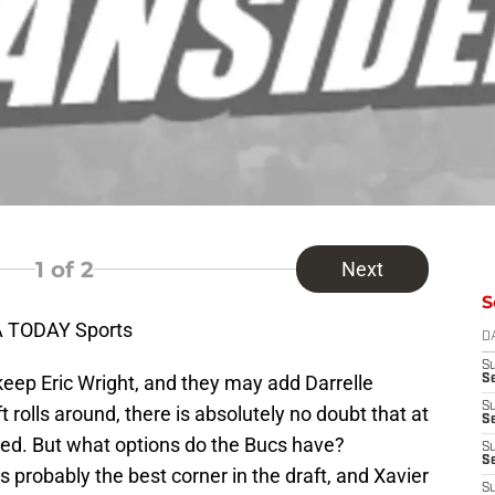
1
of 2
Next
S
A TODAY Sports
D
S
p Eric Wright, and they may add Darrelle
Se
S
rolls around, there is absolutely no doubt that at
S
ted. But what options do the Bucs have?
S
S
 probably the best corner in the draft, and Xavier
S