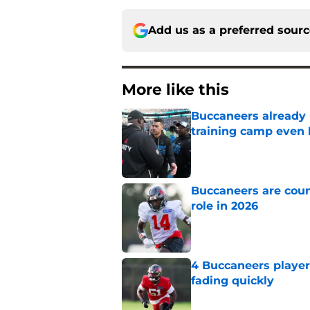
Add us as a preferred sour
More like this
Buccaneers already 
training camp even 
Published by on Invalid Dat
Buccaneers are coun
role in 2026
Published by on Invalid Dat
4 Buccaneers player
fading quickly
Published by on Invalid Dat