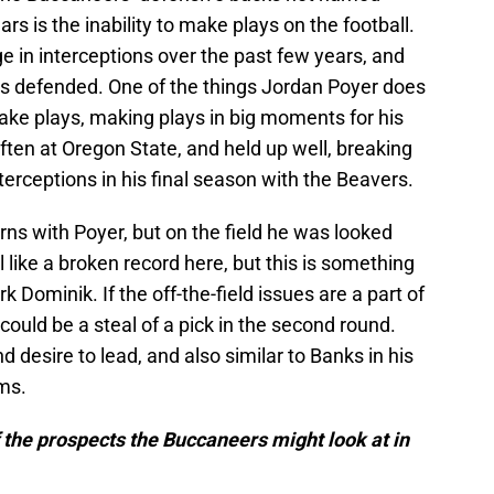
s is the inability to make plays on the football.
in interceptions over the past few years, and
s defended. One of the things Jordan Poyer does
 make plays, making plays in big moments for his
often at Oregon State, and held up well, breaking
erceptions in his final season with the Beavers.
erns with Poyer, but on the field he was looked
l like a broken record here, but this is something
Dominik. If the off-the-field issues are a part of
 could be a steal of a pick in the second round.
nd desire to lead, and also similar to Banks in his
ams.
f the prospects the Buccaneers might look at in