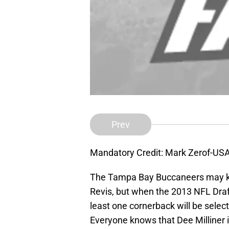
Prev
Mandatory Credit: Mark Zerof-US
The Tampa Bay Buccaneers may kee
Revis, but when the 2013 NFL Draft 
least one cornerback will be selec
Everyone knows that Dee Milliner is