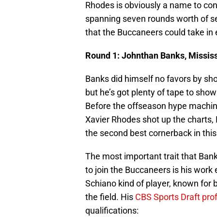
Rhodes is obviously a name to cons
spanning seven rounds worth of sel
that the Buccaneers could take in 
Round 1: Johnthan Banks, Mississ
Banks did himself no favors by sh
but he’s got plenty of tape to show
Before the offseason hype machin
Xavier Rhodes shot up the charts,
the second best cornerback in this 
The most important trait that Ba
to join the Buccaneers is his work 
Schiano kind of player, known for b
the field. His
CBS Sports Draft prof
qualifications: