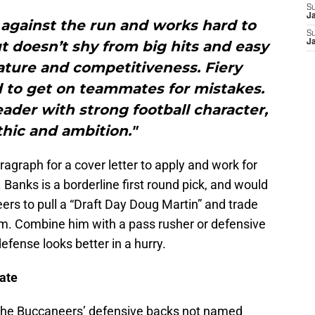
S
J
against the run and works hard to
S
t doesn’t shy from big hits and easy
J
nature and competitiveness. Fiery
 to get on teammates for mistakes.
ader with strong football character,
hic and ambition."
aragraph for a cover letter to apply and work for
 Banks is a borderline first round pick, and would
eers to pull a “Draft Day Doug Martin” and trade
him. Combine him with a pass rusher or defensive
defense looks better in a hurry.
ate
 the Buccaneers’ defensive backs not named