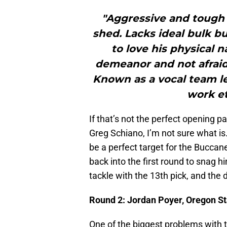
"Aggressive and tough 
shed. Lacks ideal bulk bu
to love his physical 
demeanor and not afraid
Known as a vocal team le
work et
If that’s not the perfect opening p
Greg Schiano, I’m not sure what is.
be a perfect target for the Buccan
back into the first round to snag 
tackle with the 13th pick, and the 
Round 2: Jordan Poyer, Oregon St
One of the biggest problems with