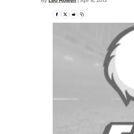
By
Leo Howell
|
Apr 6, 2013