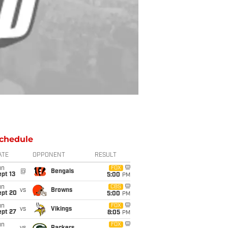
chedule
ATE
OPPONENT
RESULT
un
FOX
@
Bengals
pt 13
5:00
PM
un
CBS
vs
Browns
ept 20
5:00
PM
un
FOX
vs
Vikings
ept 27
8:05
PM
un
FOX