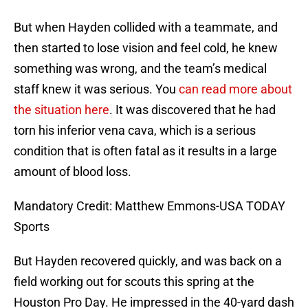
But when Hayden collided with a teammate, and
then started to lose vision and feel cold, he knew
something was wrong, and the team’s medical
staff knew it was serious. You
can read more about
the situation here
. It was discovered that he had
torn his inferior vena cava, which is a serious
condition that is often fatal as it results in a large
amount of blood loss.
Mandatory Credit: Matthew Emmons-USA TODAY
Sports
But Hayden recovered quickly, and was back on a
field working out for scouts this spring at the
Houston Pro Day. He impressed in the 40-yard dash