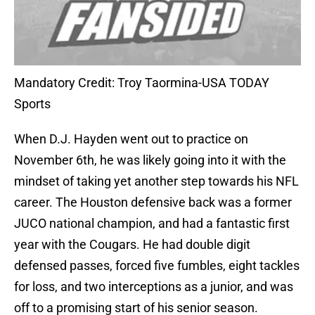
Mandatory Credit: Troy Taormina-USA TODAY
Sports
When D.J. Hayden went out to practice on
November 6th, he was likely going into it with the
mindset of taking yet another step towards his NFL
career. The Houston defensive back was a former
JUCO national champion, and had a fantastic first
year with the Cougars. He had double digit
defensed passes, forced five fumbles, eight tackles
for loss, and two interceptions as a junior, and was
off to a promising start of his senior season.