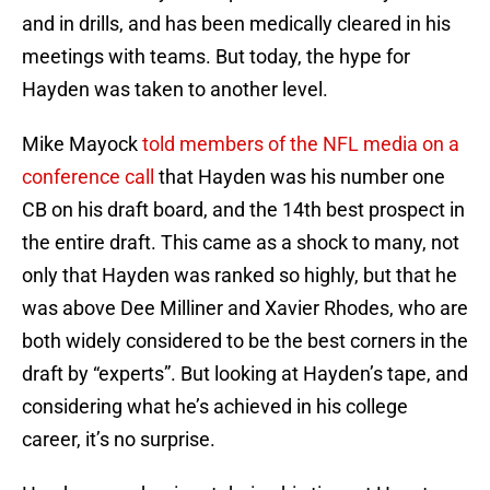
and in drills, and has been medically cleared in his
meetings with teams. But today, the hype for
Hayden was taken to another level.
Mike Mayock
told members of the NFL media on a
conference call
that Hayden was his number one
CB on his draft board, and the 14th best prospect in
the entire draft. This came as a shock to many, not
only that Hayden was ranked so highly, but that he
was above Dee Milliner and Xavier Rhodes, who are
both widely considered to be the best corners in the
draft by “experts”. But looking at Hayden’s tape, and
considering what he’s achieved in his college
career, it’s no surprise.