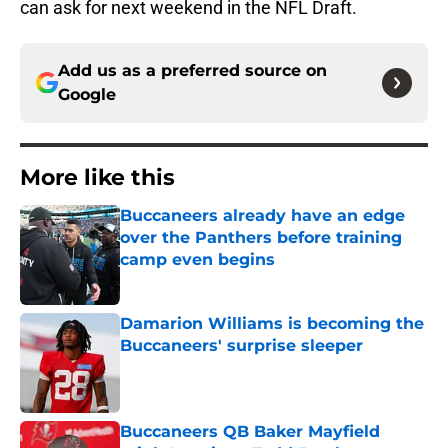
can ask for next weekend in the NFL Draft.
Add us as a preferred source on
Google
More like this
Buccaneers already have an edge
over the Panthers before training
camp even begins
Published by on Invalid Date
Damarion Williams is becoming the
Buccaneers' surprise sleeper
Published by on Invalid Date
Buccaneers QB Baker Mayfield