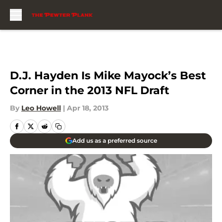
Skip to main content
D.J. Hayden Is Mike Mayock’s Best
Corner in the 2013 NFL Draft
By
Leo Howell
|
Apr 18, 2013
Add us as a preferred source