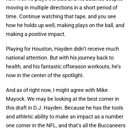
moving in multiple directions in a short period of
time. Continue watching that tape, and you see
how he holds up well, making plays on the ball, and
making a positive impact.
Playing for Houston, Hayden didn’t receive much
national attention. But with his journey back to
health, and his fantastic offseason workouts, he’s
now in the center of the spotlight.
And as of right now, I might agree with Mike
Mayock. We may be looking at the best corner in
this draft in D.J. Hayden. Because he has the tools
and athletic ability to make an impact as a number
one corner in the NFL, and that’s all the Buccaneers