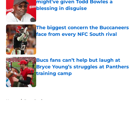
might've given Todd Bowles a
blessing in disguise
Published by on Invalid Date
The biggest concern the Buccaneers
face from every NFC South rival
Published by on Invalid Date
Bucs fans can’t help but laugh at
Bryce Young’s struggles at Panthers
training camp
Published by on Invalid Date
5 related articles loaded
Home
/
Bucs Draft