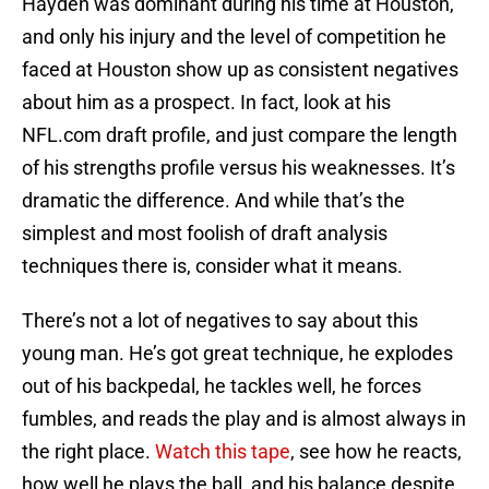
Hayden was dominant during his time at Houston,
and only his injury and the level of competition he
faced at Houston show up as consistent negatives
about him as a prospect. In fact, look at his
NFL.com draft profile, and just compare the length
of his strengths profile versus his weaknesses. It’s
dramatic the difference. And while that’s the
simplest and most foolish of draft analysis
techniques there is, consider what it means.
There’s not a lot of negatives to say about this
young man. He’s got great technique, he explodes
out of his backpedal, he tackles well, he forces
fumbles, and reads the play and is almost always in
the right place.
Watch this tape
, see how he reacts,
how well he plays the ball, and his balance despite