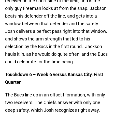
receiver on the short side of the field, and is the
only guy Freeman looks at from the snap. Jackson
beats his defender off the line, and gets into a
window between that defender and the safety.
Josh delivers a perfect pass right into that window,
and shows the arm strength that led to his
selection by the Bucs in the first round. Jackson
hauls it in, as he would do quite often, and the Bucs
could celebrate for the time being.
Touchdown 6 – Week 6 versus Kansas City, First
Quarter
The Bucs line up in an offset I formation, with only
two receivers. The Chiefs answer with only one
deep safety, which Josh recognizes right away.