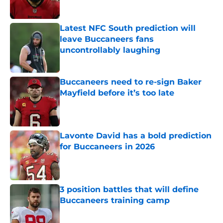
Latest NFC South prediction will
leave Buccaneers fans
uncontrollably laughing
Published by on Invalid Date
Buccaneers need to re-sign Baker
Mayfield before it’s too late
Published by on Invalid Date
Lavonte David has a bold prediction
for Buccaneers in 2026
Published by on Invalid Date
3 position battles that will define
Buccaneers training camp
Published by on Invalid Date