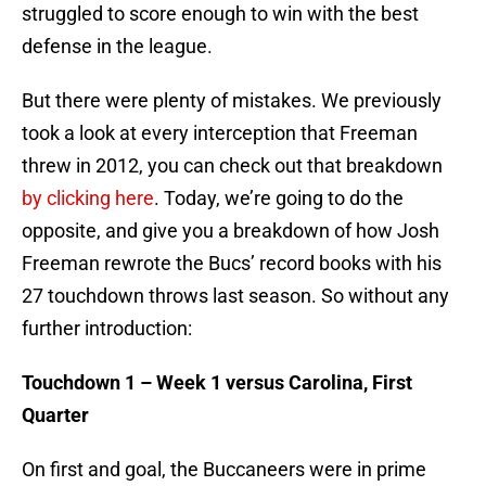
struggled to score enough to win with the best
defense in the league.
But there were plenty of mistakes. We previously
took a look at every interception that Freeman
threw in 2012, you can check out that breakdown
by clicking here
. Today, we’re going to do the
opposite, and give you a breakdown of how Josh
Freeman rewrote the Bucs’ record books with his
27 touchdown throws last season. So without any
further introduction:
Touchdown 1 – Week 1 versus Carolina, First
Quarter
On first and goal, the Buccaneers were in prime