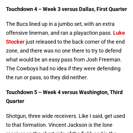
Touchdown 4 – Week 3 versus Dallas, First Quarter
The Bucs lined up in a jumbo set, with an extra
offensive lineman, and ran a playaction pass.
Luke
Stocker
just released to the back corner of the end
zone, and there was no one there to try to defend
what would be an easy pass from Josh Freeman.
The Cowboys had no idea if they were defending
the run or pass, so they did neither.
Touchdown 5 – Week 4 versus Washington, Third
Quarter
Shotgun, three wide receivers. Like I said, get used
to that formation. Vincent Jackson is the lone