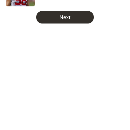
5 related articles loaded
Next
Home
/
Bucs News
About
Openings
Contact
Our 300+ Sites
Mobile Apps
FanSided Daily
Pitch a Story
Privacy Policy
Terms of Use
Cookie Policy