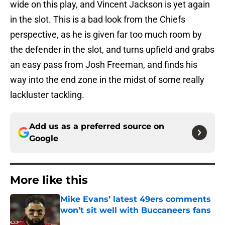
wide on this play, and Vincent Jackson is yet again
in the slot. This is a bad look from the Chiefs
perspective, as he is given far too much room by
the defender in the slot, and turns upfield and grabs
an easy pass from Josh Freeman, and finds his
way into the end zone in the midst of some really
lackluster tackling.
Add us as a preferred source on
Google
More like this
Mike Evans’ latest 49ers comments
won’t sit well with Buccaneers fans
Published by on Invalid Date