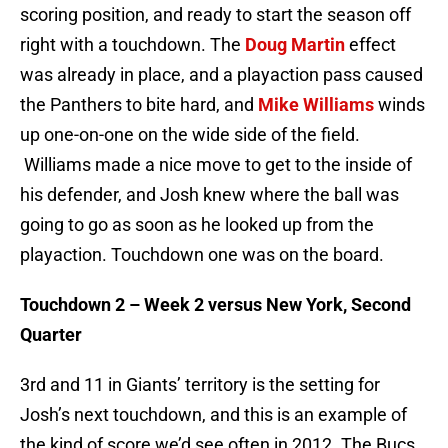
scoring position, and ready to start the season off
right with a touchdown. The
Doug Martin
effect
was already in place, and a playaction pass caused
the Panthers to bite hard, and
Mike Williams
winds
up one-on-one on the wide side of the field.
Williams made a nice move to get to the inside of
his defender, and Josh knew where the ball was
going to go as soon as he looked up from the
playaction. Touchdown one was on the board.
Touchdown 2 – Week 2 versus New York, Second
Quarter
3rd and 11 in Giants’ territory is the setting for
Josh’s next touchdown, and this is an example of
the kind of score we’d see often in 2012. The Bucs