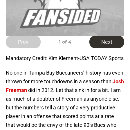
Prev
Next
1
of 4
Mandatory Credit: Kim Klement-USA TODAY Sports
No one in Tampa Bay Buccaneers’ history has even
thrown for more touchdowns in a season than
Josh
Freeman
did in 2012. Let that sink in for a bit. I am
as much of a doubter of Freeman as anyone else,
but the numbers tell a story of a very productive
player in an offense that scored points at a rate
that would be the envy of the late 90’s Bucs who