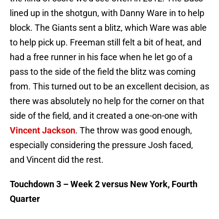
lined up in the shotgun, with Danny Ware in to help
block. The Giants sent a blitz, which Ware was able
to help pick up. Freeman still felt a bit of heat, and
had a free runner in his face when he let go of a
pass to the side of the field the blitz was coming
from. This turned out to be an excellent decision, as
there was absolutely no help for the corner on that
side of the field, and it created a one-on-one with
Vincent Jackson
. The throw was good enough,
especially considering the pressure Josh faced,
and Vincent did the rest.
Touchdown 3 – Week 2 versus New York, Fourth
Quarter