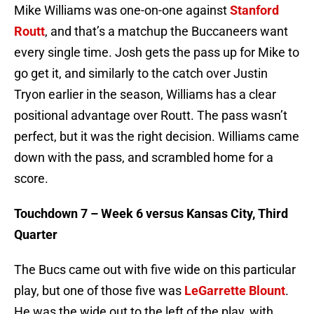
Mike Williams was one-on-one against
Stanford
Routt
, and that’s a matchup the Buccaneers want
every single time. Josh gets the pass up for Mike to
go get it, and similarly to the catch over Justin
Tryon earlier in the season, Williams has a clear
positional advantage over Routt. The pass wasn’t
perfect, but it was the right decision. Williams came
down with the pass, and scrambled home for a
score.
Touchdown 7 – Week 6 versus Kansas City, Third
Quarter
The Bucs came out with five wide on this particular
play, but one of those five was
LeGarrette Blount
.
He was the wide out to the left of the play, with