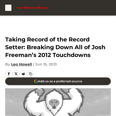
Skip to main content
Taking Record of the Record
Setter: Breaking Down All of Josh
Freeman’s 2012 Touchdowns
By
Leo Howell
|
Jun 15, 2013
Add us as a preferred source