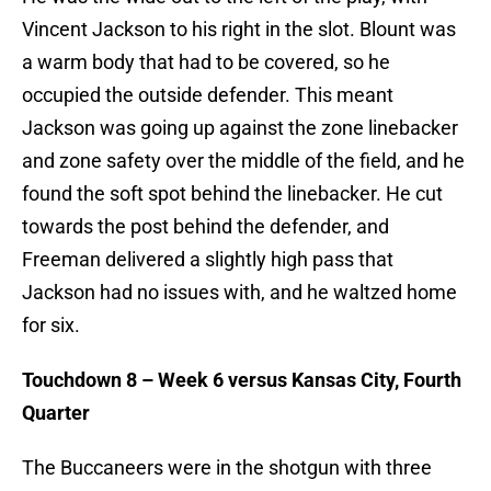
Vincent Jackson to his right in the slot. Blount was
a warm body that had to be covered, so he
occupied the outside defender. This meant
Jackson was going up against the zone linebacker
and zone safety over the middle of the field, and he
found the soft spot behind the linebacker. He cut
towards the post behind the defender, and
Freeman delivered a slightly high pass that
Jackson had no issues with, and he waltzed home
for six.
Touchdown 8 – Week 6 versus Kansas City, Fourth
Quarter
The Buccaneers were in the shotgun with three