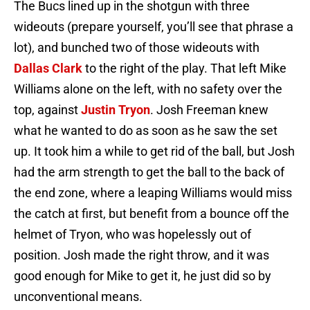
The Bucs lined up in the shotgun with three
wideouts (prepare yourself, you’ll see that phrase a
lot), and bunched two of those wideouts with
Dallas Clark
to the right of the play. That left Mike
Williams alone on the left, with no safety over the
top, against
Justin Tryon
. Josh Freeman knew
what he wanted to do as soon as he saw the set
up. It took him a while to get rid of the ball, but Josh
had the arm strength to get the ball to the back of
the end zone, where a leaping Williams would miss
the catch at first, but benefit from a bounce off the
helmet of Tryon, who was hopelessly out of
position. Josh made the right throw, and it was
good enough for Mike to get it, he just did so by
unconventional means.