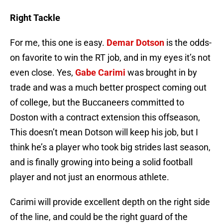
Right Tackle
For me, this one is easy.
Demar Dotson
is the odds-
on favorite to win the RT job, and in my eyes it’s not
even close. Yes,
Gabe Carimi
was brought in by
trade and was a much better prospect coming out
of college, but the Buccaneers committed to
Doston with a contract extension this offseason,
This doesn’t mean Dotson will keep his job, but I
think he’s a player who took big strides last season,
and is finally growing into being a solid football
player and not just an enormous athlete.
Carimi will provide excellent depth on the right side
of the line, and could be the right guard of the