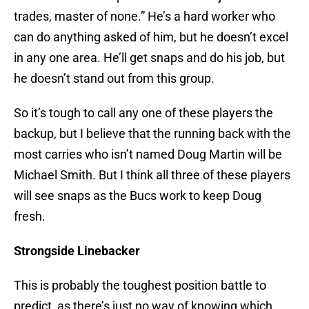
trades, master of none.” He’s a hard worker who
can do anything asked of him, but he doesn’t excel
in any one area. He’ll get snaps and do his job, but
he doesn’t stand out from this group.
So it’s tough to call any one of these players the
backup, but I believe that the running back with the
most carries who isn’t named Doug Martin will be
Michael Smith. But I think all three of these players
will see snaps as the Bucs work to keep Doug
fresh.
Strongside Linebacker
This is probably the toughest position battle to
predict, as there’s just no way of knowing which