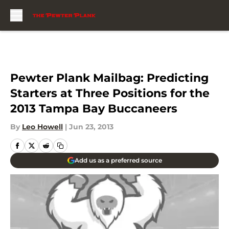
Skip to main content
Pewter Plank Mailbag: Predicting
Starters at Three Positions for the
2013 Tampa Bay Buccaneers
By
Leo Howell
|
Jun 23, 2013
Add us as a preferred source