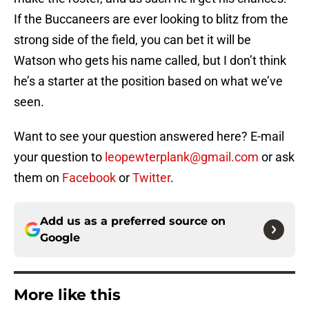
If the Buccaneers are ever looking to blitz from the
strong side of the field, you can bet it will be
Watson who gets his name called, but I don’t think
he’s a starter at the position based on what we’ve
seen.
Want to see your question answered here? E-mail
your question to
leopewterplank@gmail.com
or ask
them on
Facebook
or
Twitter
.
Add us as a preferred source on
Google
More like this