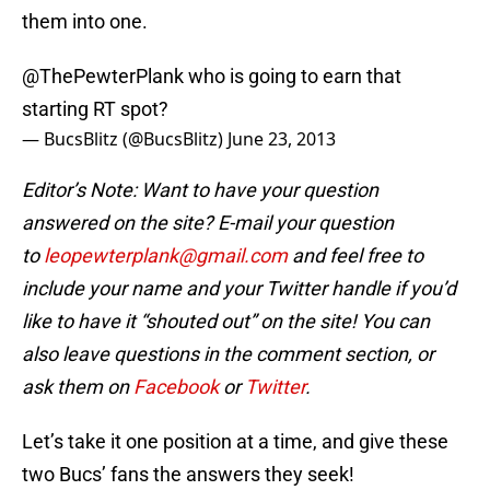
them into one.
@ThePewterPlank
who is going to earn that
starting RT spot?
— BucsBlitz (@BucsBlitz)
June 23, 2013
Editor’s Note: Want to have your question
answered on the site? E-mail your question
to
leopewterplank@gmail.com
and feel free to
include your name and your Twitter handle if you’d
like to have it “shouted out” on the site! You can
also leave questions in the comment section, or
ask them on
Facebook
or
Twitter
.
Let’s take it one position at a time, and give these
two Bucs’ fans the answers they seek!