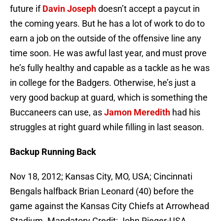
future if
Davin Joseph
doesn’t accept a paycut in
the coming years. But he has a lot of work to do to
earn a job on the outside of the offensive line any
time soon. He was awful last year, and must prove
he’s fully healthy and capable as a tackle as he was
in college for the Badgers. Otherwise, he’s just a
very good backup at guard, which is something the
Buccaneers can use, as
Jamon Meredith
had his
struggles at right guard while filling in last season.
Backup Running Back
Nov 18, 2012; Kansas City, MO, USA; Cincinnati
Bengals halfback Brian Leonard (40) before the
game against the Kansas City Chiefs at Arrowhead
Stadium. Mandatory Credit: John Rieger-USA