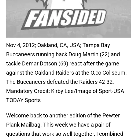
Nov 4, 2012; Oakland, CA, USA; Tampa Bay
Buccaneers running back Doug Martin (22) and
tackle Demar Dotson (69) react after the game
against the Oakland Raiders at the O.co Coliseum.
The Buccaneers defeated the Raiders 42-32.
Mandatory Credit: Kirby Lee/Image of Sport-USA
TODAY Sports
Welcome back to another edition of the Pewter
Plank Mailbag. This week we have a pair of
questions that work so well together, I combined