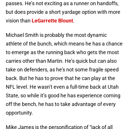
passes. He’s not exciting as a runner on handoffs,
but does provide a short yardage option with more
vision than
LeGarrette Blount
.
Michael Smith is probably the most dynamic
athlete of the bunch, which means he has a chance
to emerge as the running back who gets the most
carries other than Martin. He’s quick but can also
take on defenders, as he’s not some fragile speed
back. But he has to prove that he can play at the
NFL level. He wasn’t even a full-time back at Utah
State, so while it’s good he has experience coming
off the bench, he has to take advantage of every
opportunity.
Mike James is the personification of “jack of all