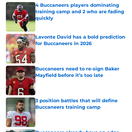
4 Buccaneers players dominating
training camp and 2 who are fading
quickly
Published by on Invalid Date
Lavonte David has a bold prediction
for Buccaneers in 2026
Published by on Invalid Date
Buccaneers need to re-sign Baker
Mayfield before it’s too late
Published by on Invalid Date
3 position battles that will define
Buccaneers training camp
Published by on Invalid Date