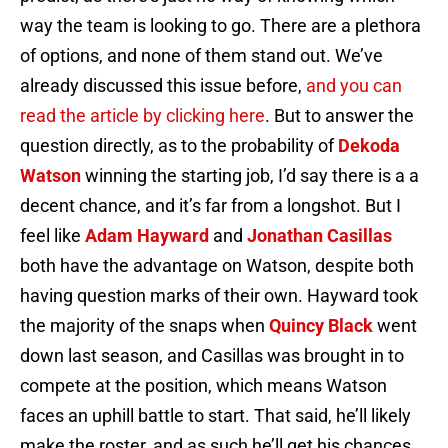
way the team is looking to go. There are a plethora
of options, and none of them stand out. We’ve
already discussed this issue before,
and you can
read the article by clicking here
. But to answer the
question directly, as to the probability of
Dekoda
Watson
winning the starting job, I’d say there is a a
decent chance, and it’s far from a longshot. But I
feel like
Adam Hayward
and
Jonathan Casillas
both have the advantage on Watson, despite both
having question marks of their own. Hayward took
the majority of the snaps when
Quincy Black
went
down last season, and Casillas was brought in to
compete at the position, which means Watson
faces an uphill battle to start. That said, he’ll likely
make the roster, and as such he’ll get his chances.