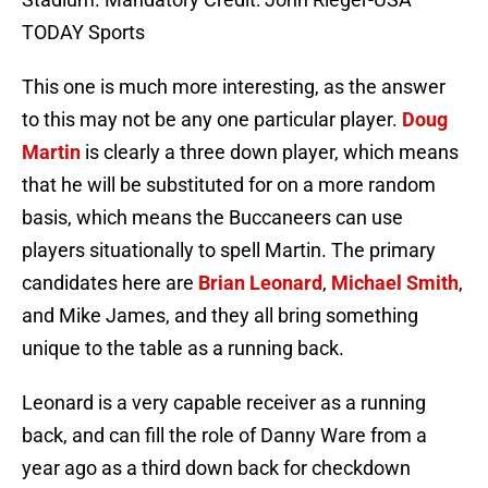
TODAY Sports
This one is much more interesting, as the answer
to this may not be any one particular player.
Doug
Martin
is clearly a three down player, which means
that he will be substituted for on a more random
basis, which means the Buccaneers can use
players situationally to spell Martin. The primary
candidates here are
Brian Leonard
,
Michael Smith
,
and Mike James, and they all bring something
unique to the table as a running back.
Leonard is a very capable receiver as a running
back, and can fill the role of Danny Ware from a
year ago as a third down back for checkdown