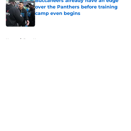
Buccaneers already have an edge
over the Panthers before training
camp even begins
Published by on Invalid Date
5 related articles loaded
Home
/
Bucs News
About
Openings
Contact
Our 300+ Sites
Mobile Apps
FanSided Daily
Pitch a Story
Privacy Policy
Terms of Use
Cookie Policy