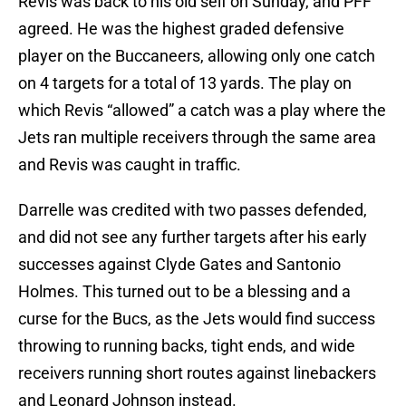
Revis was back to his old self on Sunday, and PFF
agreed. He was the highest graded defensive
player on the Buccaneers, allowing only one catch
on 4 targets for a total of 13 yards. The play on
which Revis “allowed” a catch was a play where the
Jets ran multiple receivers through the same area
and Revis was caught in traffic.
Darrelle was credited with two passes defended,
and did not see any further targets after his early
successes against Clyde Gates and Santonio
Holmes. This turned out to be a blessing and a
curse for the Bucs, as the Jets would find success
throwing to running backs, tight ends, and wide
receivers running short routes against linebackers
and Leonard Johnson instead.