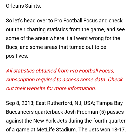
Orleans Saints.
So let’s head over to Pro Football Focus and check
out their charting statistics from the game, and see
some of the areas where it all went wrong for the
Bucs, and some areas that turned out to be
positives.
All statistics obtained from Pro Football Focus,
subscription required to access some data. Check
out their website for more information.
Sep 8, 2013; East Rutherford, NJ, USA; Tampa Bay
Buccaneers quarterback Josh Freeman (5) passes
against the New York Jets during the fourth quarter
of a game at MetLife Stadium. The Jets won 18-17.