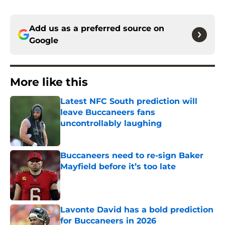
Add us as a preferred source on
Google
More like this
Latest NFC South prediction will
leave Buccaneers fans
uncontrollably laughing
Published by on Invalid Date
Buccaneers need to re-sign Baker
Mayfield before it’s too late
Published by on Invalid Date
Lavonte David has a bold prediction
for Buccaneers in 2026