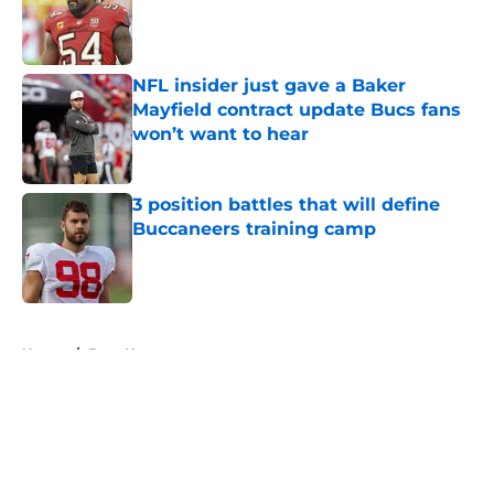
Published by on Invalid Date
NFL insider just gave a Baker
Mayfield contract update Bucs fans
won’t want to hear
Published by on Invalid Date
3 position battles that will define
Buccaneers training camp
Published by on Invalid Date
5 related articles loaded
Home
/
Bucs News