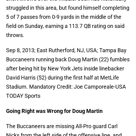
struggled in this area, but found himself completing
5 of 7 passes from 0-9 yards in the middle of the
field on Sunday, earning a 113.7 QB rating on said
throws.
Sep 8, 2013; East Rutherford, NJ, USA; Tampa Bay
Buccaneers running back Doug Martin (22) fumbles
after being hit by New York Jets inside linebacker
David Harris (52) during the first half at MetLife
Stadium. Mandatory Credit: Joe Camporeale-USA
TODAY Sports
Going Right was Wrong for Doug Martin
The Buccaneers are missing All-Pro guard Carl
Nicks from the left side of the offensive line, and