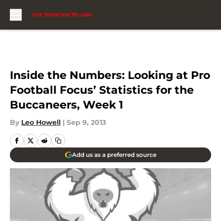
Skip to main content
Inside the Numbers: Looking at Pro
Football Focus’ Statistics for the
Buccaneers, Week 1
By
Leo Howell
|
Sep 9, 2013
Add us as a preferred source