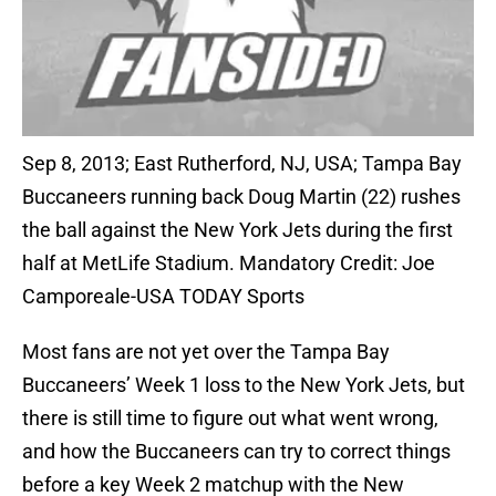
Sep 8, 2013; East Rutherford, NJ, USA; Tampa Bay
Buccaneers running back Doug Martin (22) rushes
the ball against the New York Jets during the first
half at MetLife Stadium. Mandatory Credit: Joe
Camporeale-USA TODAY Sports
Most fans are not yet over the Tampa Bay
Buccaneers’ Week 1 loss to the New York Jets, but
there is still time to figure out what went wrong,
and how the Buccaneers can try to correct things
before a key Week 2 matchup with the New