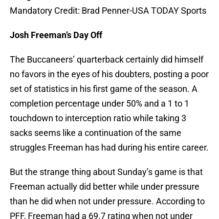
Mandatory Credit: Brad Penner-USA TODAY Sports
Josh Freeman’s Day Off
The Buccaneers’ quarterback certainly did himself
no favors in the eyes of his doubters, posting a poor
set of statistics in his first game of the season. A
completion percentage under 50% and a 1 to 1
touchdown to interception ratio while taking 3
sacks seems like a continuation of the same
struggles Freeman has had during his entire career.
But the strange thing about Sunday’s game is that
Freeman actually did better while under pressure
than he did when not under pressure. According to
PFF, Freeman had a 69.7 rating when not under