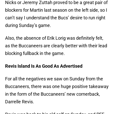
Nicks or Jeremy Zuttah proved to be a great pair of
blockers for Martin last season on the left side, so I
can’t say I understand the Bucs’ desire to run right
during Sunday’s game.
Also, the absence of Erik Lorig was definitely felt,
as the Buccaneers are clearly better with their lead
blocking fullback in the game.
Revis Island Is As Good As Advertised
For all the negatives we saw on Sunday from the
Buccaneers, there was one huge positive takeaway
in the form of the Buccaneers’ new cornerback,
Darrelle Revis.