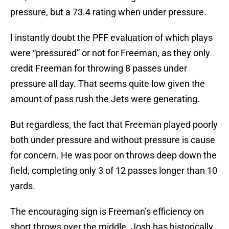
pressure, but a 73.4 rating when under pressure.
I instantly doubt the PFF evaluation of which plays
were “pressured” or not for Freeman, as they only
credit Freeman for throwing 8 passes under
pressure all day. That seems quite low given the
amount of pass rush the Jets were generating.
But regardless, the fact that Freeman played poorly
both under pressure and without pressure is cause
for concern. He was poor on throws deep down the
field, completing only 3 of 12 passes longer than 10
yards.
The encouraging sign is Freeman’s efficiency on
short throws over the middle. Josh has historically