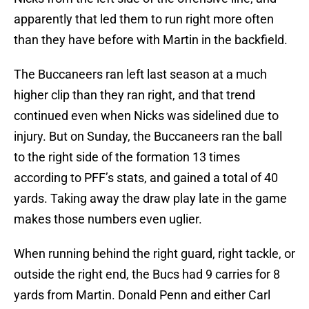
apparently that led them to run right more often
than they have before with Martin in the backfield.
The Buccaneers ran left last season at a much
higher clip than they ran right, and that trend
continued even when Nicks was sidelined due to
injury. But on Sunday, the Buccaneers ran the ball
to the right side of the formation 13 times
according to PFF’s stats, and gained a total of 40
yards. Taking away the draw play late in the game
makes those numbers even uglier.
When running behind the right guard, right tackle, or
outside the right end, the Bucs had 9 carries for 8
yards from Martin. Donald Penn and either Carl