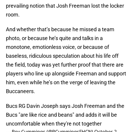
prevailing notion that Josh Freeman lost the locker
room.
And whether that’s because he missed a team
photo, or because he’s quite and talks in a
monotone, emotionless voice, or because of
baseless, ridiculous speculation about his life off
the field, today was yet further proof that there are
players who line up alongside Freeman and support
him, even while he’s on the verge of leaving the
Buccaneers.
Bucs RG Davin Joseph says Josh Freeman and the
Bucs "are like rice and beans" and adds it will be
uncomfortable when they're not together
— Roy Cummings (@RCummingsFHCN)
October 2,