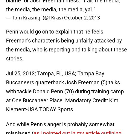
blame for Josh Freeman mess: "Y'all, the media,
the media, the media, the media, ya'll"
— Tom Krasniqi (@TKras)
October 2, 2013
Penn would go on to explain that he feels
Freeman’s character is being unfairly attacked by
the media, who is reporting and talking about these
stories.
Jul 25, 2013; Tampa, FL, USA; Tampa Bay
Buccaneers quarterback Josh Freeman (5) talks
with tackle Donald Penn (70) during training camp
at One Buccaneer Place. Mandatory Credit: Kim
Klement-USA TODAY Sports
And while Penn’s anger is probably somewhat
misplaced (
as I pointed out in my article outlining