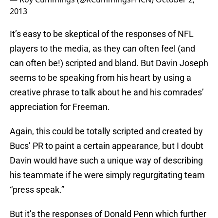
2013
It’s easy to be skeptical of the responses of NFL
players to the media, as they can often feel (and
can often be!) scripted and bland. But Davin Joseph
seems to be speaking from his heart by using a
creative phrase to talk about he and his comrades’
appreciation for Freeman.
Again, this could be totally scripted and created by
Bucs’ PR to paint a certain appearance, but I doubt
Davin would have such a unique way of describing
his teammate if he were simply regurgitating team
“press speak.”
But it’s the responses of Donald Penn which further