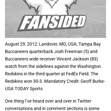
August 29, 2012; Landover, MD, USA; Tampa Bay
Buccaneers quarterback Josh Freeman (5) and
Buccaneers wide receiver Vincent Jackson (83)
watch from the sidelines against the Washington
Redskins in the third quarter at FedEx Field. The
Redskins won 30-3. Mandatory Credit: Geoff Burke-
USA TODAY Sports
One thing I’ve heard over and over in Twitter
conversations and in comment sections is some