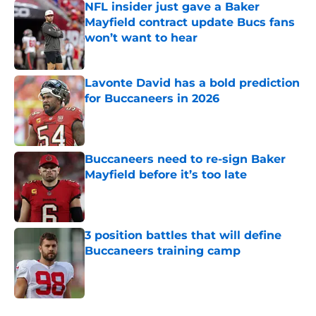
NFL insider just gave a Baker
Mayfield contract update Bucs fans
won’t want to hear
Published by on Invalid Date
Lavonte David has a bold prediction
for Buccaneers in 2026
Published by on Invalid Date
Buccaneers need to re-sign Baker
Mayfield before it’s too late
Published by on Invalid Date
3 position battles that will define
Buccaneers training camp
Published by on Invalid Date
5 related articles loaded