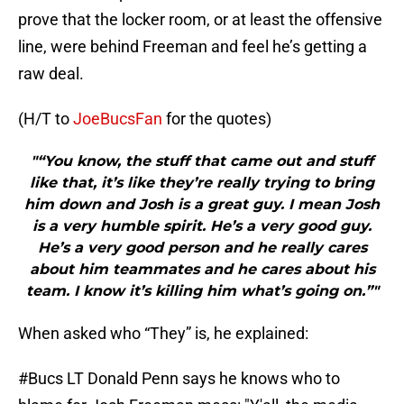
prove that the locker room, or at least the offensive
line, were behind Freeman and feel he’s getting a
raw deal.
(H/T to
JoeBucsFan
for the quotes)
"“You know, the stuff that came out and stuff
like that, it’s like they’re really trying to bring
him down and Josh is a great guy. I mean Josh
is a very humble spirit. He’s a very good guy.
He’s a very good person and he really cares
about him teammates and he cares about his
team. I know it’s killing him what’s going on.”"
When asked who “They” is, he explained:
#Bucs
LT Donald Penn says he knows who to