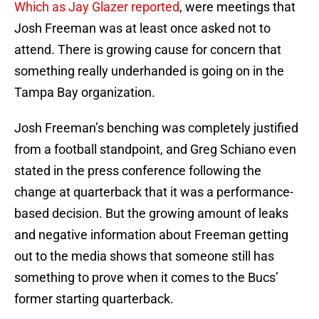
Which as Jay Glazer reported
, were meetings that
Josh Freeman was at least once asked not to
attend. There is growing cause for concern that
something really underhanded is going on in the
Tampa Bay organization.
Josh Freeman’s benching was completely justified
from a football standpoint, and Greg Schiano even
stated in the press conference following the
change at quarterback that it was a performance-
based decision. But the growing amount of leaks
and negative information about Freeman getting
out to the media shows that someone still has
something to prove when it comes to the Bucs’
former starting quarterback.