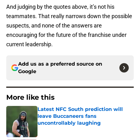
And judging by the quotes above, it’s not his
teammates. That really narrows down the possible
suspects, and none of the answers are
encouraging for the future of the franchise under
current leadership.
Add us as a preferred source on
Google
More like this
Latest NFC South prediction will
leave Buccaneers fans
uncontrollably laughing
Published by on Invalid Date