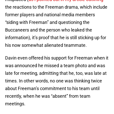
the reactions to the Freeman drama, which include
former players and national media members
“siding with Freeman” and questioning the
Buccaneers and the person who leaked the
information), it’s proof that he is still sticking up for
his now somewhat alienated teammate.
Davin even offered his support for Freeman when it
was announced he missed a team photo and was
late for meeting, admitting that he, too, was late at
times. In other words, no one was thinking twice
about Freeman’s commitment to his team until
recently, when he was “absent” from team
meetings.