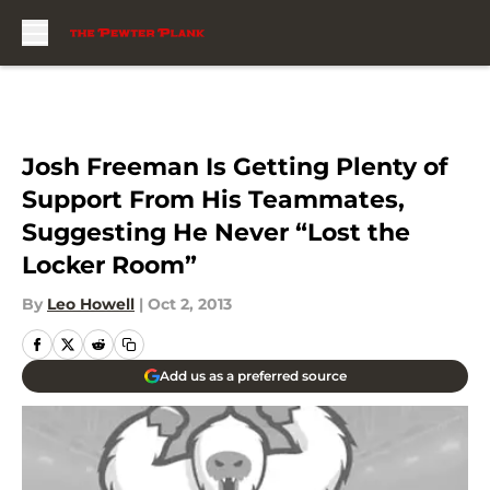
Skip to main content
Josh Freeman Is Getting Plenty of
Support From His Teammates,
Suggesting He Never “Lost the
Locker Room”
By
Leo Howell
|
Oct 2, 2013
Add us as a preferred source