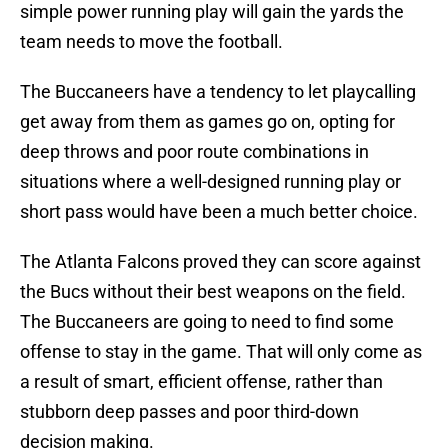
simple power running play will gain the yards the
team needs to move the football.
The Buccaneers have a tendency to let playcalling
get away from them as games go on, opting for
deep throws and poor route combinations in
situations where a well-designed running play or
short pass would have been a much better choice.
The Atlanta Falcons proved they can score against
the Bucs without their best weapons on the field.
The Buccaneers are going to need to find some
offense to stay in the game. That will only come as
a result of smart, efficient offense, rather than
stubborn deep passes and poor third-down
decision making.