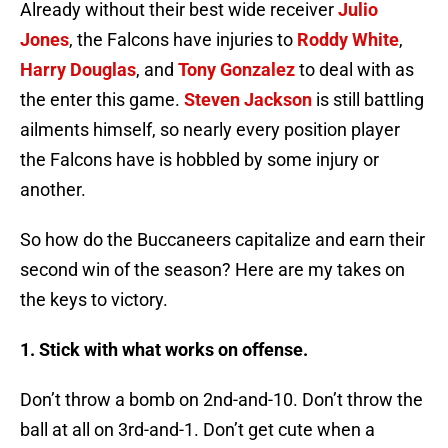
Already without their best wide receiver
Julio
Jones
, the Falcons have injuries to
Roddy White
,
Harry Douglas
, and
Tony Gonzalez
to deal with as
the enter this game.
Steven Jackson
is still battling
ailments himself, so nearly every position player
the Falcons have is hobbled by some injury or
another.
So how do the Buccaneers capitalize and earn their
second win of the season? Here are my takes on
the keys to victory.
1. Stick with what works on offense.
Don’t throw a bomb on 2nd-and-10. Don’t throw the
ball at all on 3rd-and-1. Don’t get cute when a