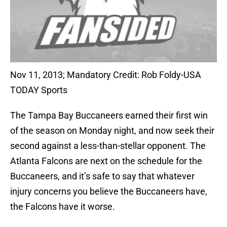
Nov 11, 2013; Mandatory Credit: Rob Foldy-USA
TODAY Sports
The Tampa Bay Buccaneers earned their first win
of the season on Monday night, and now seek their
second against a less-than-stellar opponent. The
Atlanta Falcons are next on the schedule for the
Buccaneers, and it’s safe to say that whatever
injury concerns you believe the Buccaneers have,
the Falcons have it worse.