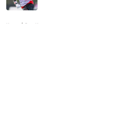
Published by on Invalid Date
5 related articles loaded
Home
/
Bucs News
About
Openings
Contact
Our 300+ Sites
Mobile Apps
FanSided Daily
Pitch a Story
Privacy Policy
Terms of Use
Cookie Policy
Legal Disclaimer
Accessibility Statement
A-Z Index
Cookies Settings