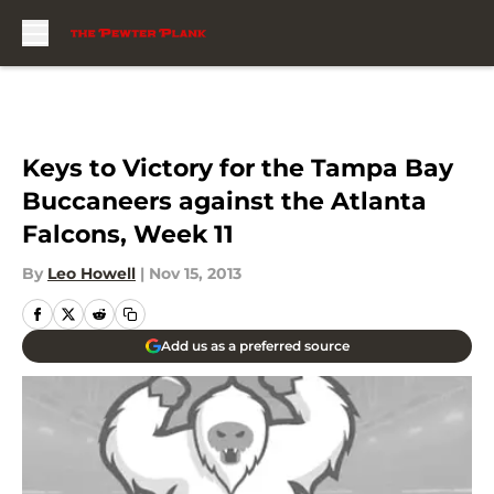
Skip to main content
Keys to Victory for the Tampa Bay
Buccaneers against the Atlanta
Falcons, Week 11
By
Leo Howell
|
Nov 15, 2013
Add us as a preferred source