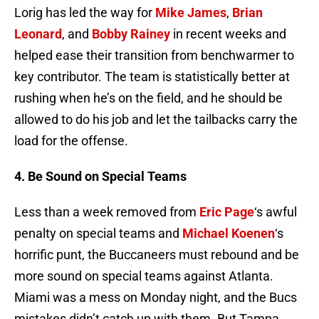
Lorig has led the way for
Mike James
,
Brian
Leonard
, and
Bobby Rainey
in recent weeks and
helped ease their transition from benchwarmer to
key contributor. The team is statistically better at
rushing when he’s on the field, and he should be
allowed to do his job and let the tailbacks carry the
load for the offense.
4. Be Sound on Special Teams
Less than a week removed from
Eric Page
‘s awful
penalty on special teams and
Michael Koenen
‘s
horrific punt, the Buccaneers must rebound and be
more sound on special teams against Atlanta.
Miami was a mess on Monday night, and the Bucs
mistakes didn’t catch up with them. But Tampa