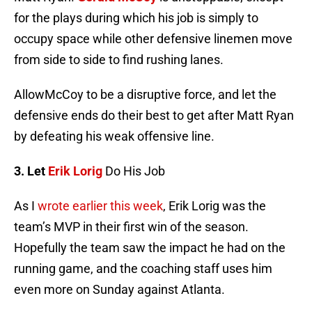
for the plays during which his job is simply to
occupy space while other defensive linemen move
from side to side to find rushing lanes.
AllowMcCoy to be a disruptive force, and let the
defensive ends do their best to get after Matt Ryan
by defeating his weak offensive line.
3. Let
Erik Lorig
Do His Job
As I
wrote earlier this week
, Erik Lorig was the
team’s MVP in their first win of the season.
Hopefully the team saw the impact he had on the
running game, and the coaching staff uses him
even more on Sunday against Atlanta.