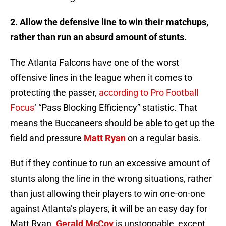
2. Allow the defensive line to win their matchups,
rather than run an absurd amount of stunts.
The Atlanta Falcons have one of the worst
offensive lines in the league when it comes to
protecting the passer,
according to Pro Football
Focus
‘ “Pass Blocking Efficiency” statistic. That
means the Buccaneers should be able to get up the
field and pressure
Matt Ryan
on a regular basis.
But if they continue to run an excessive amount of
stunts along the line in the wrong situations, rather
than just allowing their players to win one-on-one
against Atlanta’s players, it will be an easy day for
Matt Ryan.
Gerald McCoy
is unstoppable, except