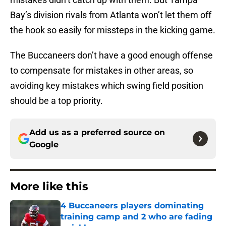
Bay’s division rivals from Atlanta won’t let them off
the hook so easily for missteps in the kicking game.
The Buccaneers don’t have a good enough offense
to compensate for mistakes in other areas, so
avoiding key mistakes which swing field position
should be a top priority.
Add us as a preferred source on
Google
More like this
4 Buccaneers players dominating
training camp and 2 who are fading