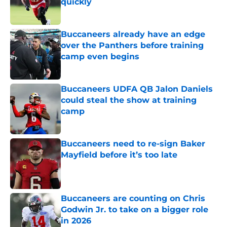
quickly
Published by on Invalid Date
Buccaneers already have an edge
over the Panthers before training
camp even begins
Published by on Invalid Date
Buccaneers UDFA QB Jalon Daniels
could steal the show at training
camp
Published by on Invalid Date
Buccaneers need to re-sign Baker
Mayfield before it’s too late
Published by on Invalid Date
Buccaneers are counting on Chris
Godwin Jr. to take on a bigger role
in 2026