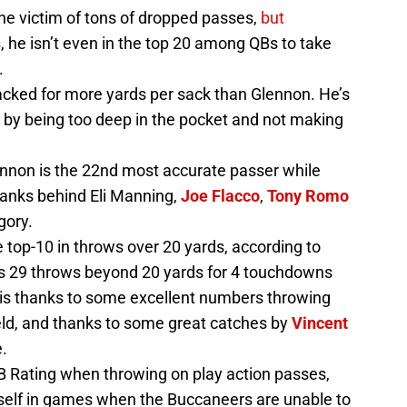
he victim of tons of dropped passes,
but
s
, he isn’t even in the top 20 among QBs to take
.
cked for more yards per sack than Glennon. He’s
 by being too deep in the pocket and not making
ennon is the 22nd most accurate passer while
ranks behind Eli Manning,
Joe Flacco
,
Tony Romo
gory.
top-10 in throws over 20 yards, according to
is 29 throws beyond 20 yards for 4 touchdowns
s is thanks to some excellent numbers throwing
eld, and thanks to some great catches by
Vincent
e.
 Rating when throwing on play action passes,
tself in games when the Buccaneers are unable to