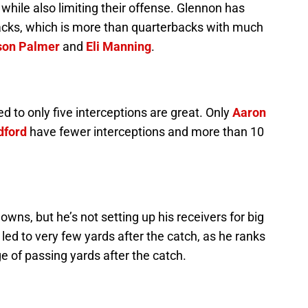
 while also limiting their offense. Glennon has
acks, which is more than quarterbacks with much
son Palmer
and
Eli Manning
.
to only five interceptions are great. Only
Aaron
dford
have fewer interceptions and more than 10
ns, but he’s not setting up his receivers for big
led to very few yards after the catch, as he ranks
e of passing yards after the catch.