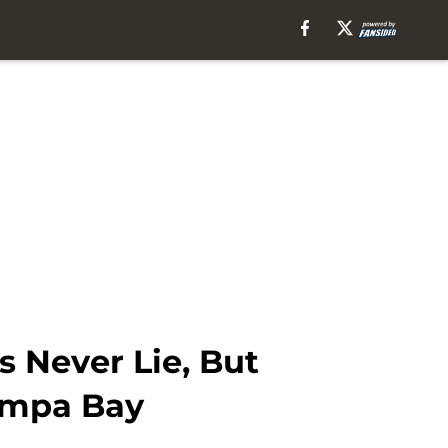
 Never Lie, But
ampa Bay