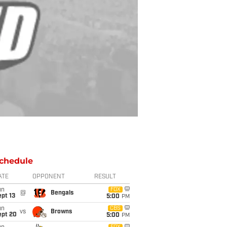
chedule
ATE
OPPONENT
RESULT
un
FOX
@
Bengals
pt 13
5:00
PM
un
CBS
vs
Browns
ept 20
5:00
PM