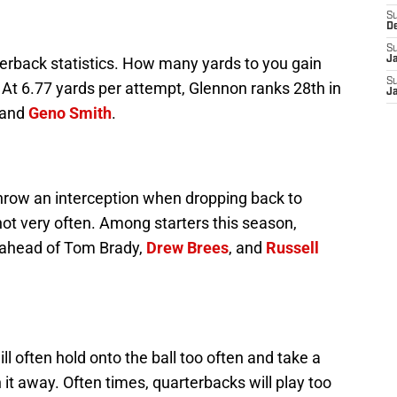
S
D
S
terback statistics. How many yards to you gain
J
S
 At 6.77 yards per attempt, Glennon ranks 28th in
J
and
Geno Smith
.
hrow an interception when dropping back to
ot very often. Among starters this season,
, ahead of Tom Brady,
Drew Brees
, and
Russell
l often hold onto the ball too often and take a
t away. Often times, quarterbacks will play too