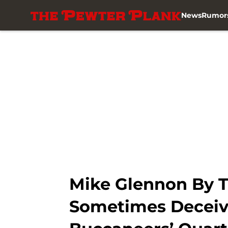
News
Rumor
Skip to main content
Mike Glennon By T
Sometimes Deceiv