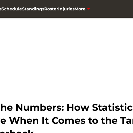
s
Schedule
Standings
Roster
Injuries
More
he Numbers: How Statistics
e When It Comes to the T