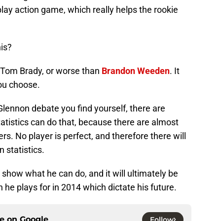
play action game, which really helps the rookie
his?
n Tom Brady, or worse than
Brandon Weeden
. It
you choose.
lennon debate you find yourself, there are
atistics can do that, because there are almost
rs. No player is perfect, and therefore there will
 statistics.
o show what he can do, and it will ultimately be
 he plays for in 2014 which dictate his future.
ce on
Google
Follow