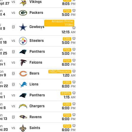
un
FOX
vs
Vikings
ept 27
8:05
PM
un
FOX
vs
Packers
t 4
5:00
PM
Amazon Prime
Video
i
@
Cowboys
t 9
12:15
AM
un
CBS
vs
Steelers
t 18
5:00
PM
un
FOX
@
Panthers
t 25
5:00
PM
un
FOX
vs
Falcons
v 1
6:00
PM
on
NBC/Peacock
@
Bears
ov 9
1:20
AM
un
CBS
@
Lions
ov 22
6:00
PM
ue
ESPN
vs
Panthers
c 1
1:15
AM
un
CBS
vs
Chargers
ec 6
6:00
PM
un
FOX
@
Ravens
c 13
6:00
PM
un
FOX
vs
Saints
ec 20
6:00
PM