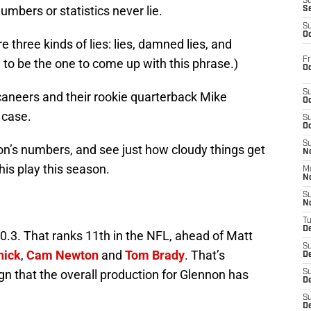
S
umbers or statistics never lie.
S
S
Oc
e three kinds of lies: lies, damned lies, and
Fr
d to be the one to come up with this phrase.)
Oc
S
aneers and their rookie quarterback Mike
Oc
 case.
S
Oc
S
on’s numbers, and see just how cloudy things get
No
is play this season.
M
N
S
N
T
De
0.3. That ranks 11th in the NFL, ahead of Matt
S
nick
,
Cam Newton
and
Tom Brady
. That’s
D
gn that the overall production for Glennon has
S
De
S
D