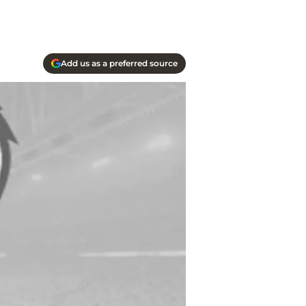
Add us as a preferred source