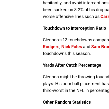
hesitantly, and avoid interceptions
been sacked on 8.2% of his dropb
worse offensive lines such as
Car
Touchdown to Interception Ratio
Glennon’s 13 touchdowns compared 
Rodgers
,
Nick Foles
and
Sam Bra
touchdowns this season.
Yards After Catch Percentage
Glennon might be throwing touchdow
plays. His poor ball placement has 
third-worst in the NFL in percentag
Other Random Statistics