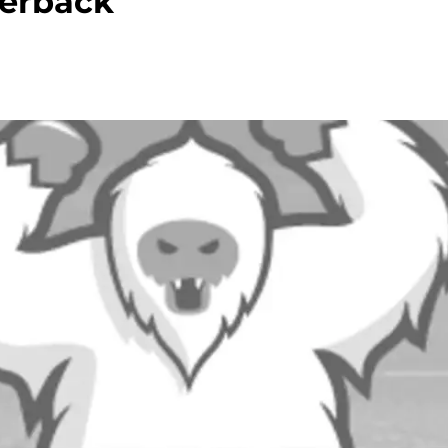
terback