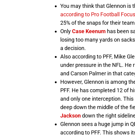
You may think that Glennon is t
according to Pro Football Focu
25% of the snaps for their team
Only
Case Keenum
has been sa
losing too many yards on sacks
a decision.
Also according to PFF, Mike Gl
under pressure in the NFL. He 
and Carson Palmer in that cate
However, Glennon is among the 
PFF. He has completed 12 of h
and only one interception. Thi
deep down the middle of the fi
Jackson
down the right sidelin
Glennon sees a huge jump in QB
according to PFF. This shows i