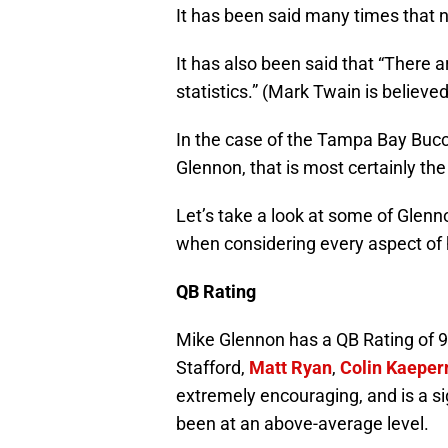
It has been said many times that n
It has also been said that “There ar
statistics.” (Mark Twain is believe
In the case of the Tampa Bay Bucc
Glennon, that is most certainly the
Let’s take a look at some of Glenn
when considering every aspect of h
QB Rating
Mike Glennon has a QB Rating of 9
Stafford,
Matt Ryan
,
Colin Kaeper
extremely encouraging, and is a si
been at an above-average level.