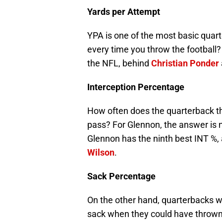
Yards per Attempt
YPA is one of the most basic quar
every time you throw the football?
the NFL, behind
Christian Ponder
Interception Percentage
How often does the quarterback t
pass? For Glennon, the answer is n
Glennon has the ninth best INT %
Wilson
.
Sack Percentage
On the other hand, quarterbacks wil
sack when they could have thrown i