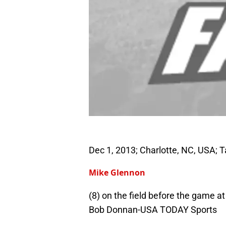
Dec 1, 2013; Charlotte, NC, USA;
Mike Glennon
(8) on the field before the game 
Bob Donnan-USA TODAY Sports