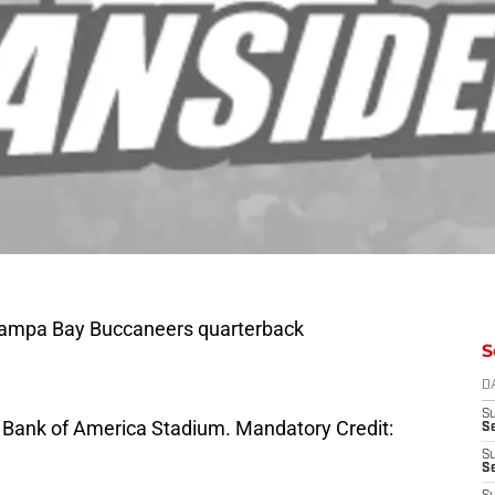
 Tampa Bay Buccaneers quarterback
S
D
S
at Bank of America Stadium. Mandatory Credit:
Se
S
S