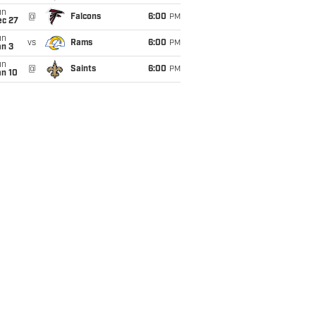
un
@
Falcons
6:00
PM
ec 27
un
vs
Rams
6:00
PM
an 3
un
@
Saints
6:00
PM
an 10