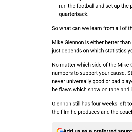
run the football and set up the 
quarterback.
So what can we learn from all of t
Mike Glennon is either better tha
just depends on which statistics 
No matter which side of the Mike G
numbers to support your cause. St
never universally good or bad playe
be flaws which show on tape and in
Glennon still has four weeks left t
the film he produces and the coach
Add us as a preferred sour