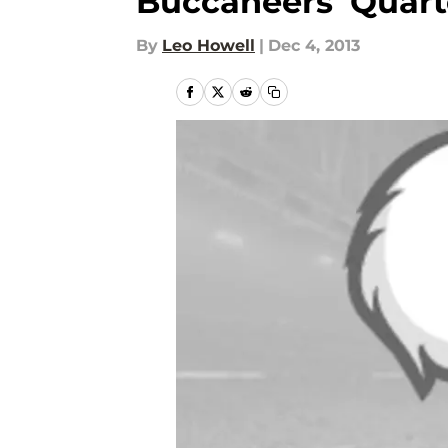
Buccaneers’ Quar
By
Leo Howell
|
Dec 4, 2013