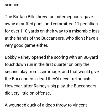
science.
The Buffalo Bills threw four interceptions, gave
away a muffed punt, and committed 11 penalties
for over 110 yards on their way to a miserable loss
at the hands of the Buccaneers, who didn’t have a
very good game either.
Bobby Rainey opened the scoring with an 80-yard
touchdown run in the first quarter on only the
second play from scrimmage, and that would give
the Buccaneers a lead they’d never relinquish.
However, after Rainey’s big play, the Buccaneers
did very little on offense.
A wounded duck of a deep throw to Vincent