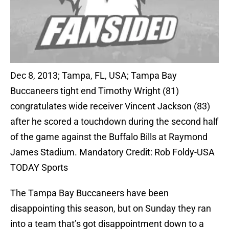
Dec 8, 2013; Tampa, FL, USA; Tampa Bay
Buccaneers tight end Timothy Wright (81)
congratulates wide receiver Vincent Jackson (83)
after he scored a touchdown during the second half
of the game against the Buffalo Bills at Raymond
James Stadium. Mandatory Credit: Rob Foldy-USA
TODAY Sports
The Tampa Bay Buccaneers have been
disappointing this season, but on Sunday they ran
into a team that’s got disappointment down to a