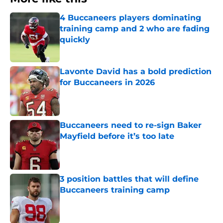
4 Buccaneers players dominating
training camp and 2 who are fading
quickly
Published by on Invalid Date
Lavonte David has a bold prediction
for Buccaneers in 2026
Published by on Invalid Date
Buccaneers need to re-sign Baker
Mayfield before it’s too late
Published by on Invalid Date
3 position battles that will define
Buccaneers training camp
Published by on Invalid Date