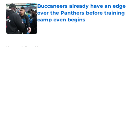
Buccaneers already have an edge
over the Panthers before training
camp even begins
Published by on Invalid Date
5 related articles loaded
Home
/
Bucs News
About
Openings
Contact
Our 300+ Sites
Mobile Apps
FanSided Daily
Pitch a Story
Privacy Policy
Terms of Use
Cookie Policy