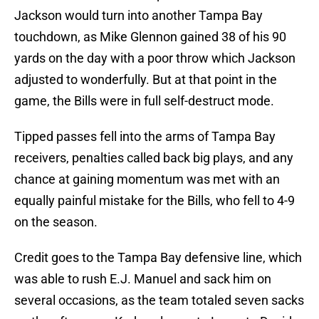
Jackson would turn into another Tampa Bay
touchdown, as Mike Glennon gained 38 of his 90
yards on the day with a poor throw which Jackson
adjusted to wonderfully. But at that point in the
game, the Bills were in full self-destruct mode.
Tipped passes fell into the arms of Tampa Bay
receivers, penalties called back big plays, and any
chance at gaining momentum was met with an
equally painful mistake for the Bills, who fell to 4-9
on the season.
Credit goes to the Tampa Bay defensive line, which
was able to rush E.J. Manuel and sack him on
several occasions, as the team totaled seven sacks