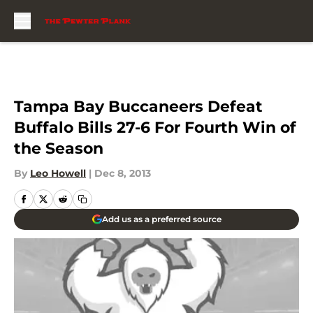
Skip to main content
Tampa Bay Buccaneers Defeat
Buffalo Bills 27-6 For Fourth Win of
the Season
By
Leo Howell
|
Dec 8, 2013
Add us as a preferred source