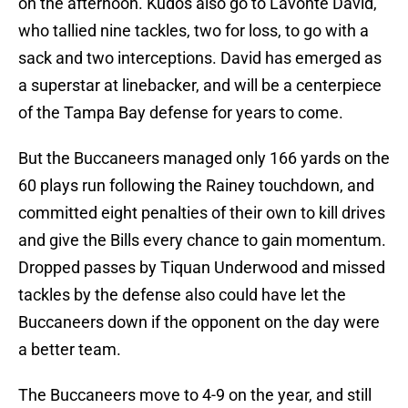
on the afternoon. Kudos also go to Lavonte David,
who tallied nine tackles, two for loss, to go with a
sack and two interceptions. David has emerged as
a superstar at linebacker, and will be a centerpiece
of the Tampa Bay defense for years to come.
But the Buccaneers managed only 166 yards on the
60 plays run following the Rainey touchdown, and
committed eight penalties of their own to kill drives
and give the Bills every chance to gain momentum.
Dropped passes by Tiquan Underwood and missed
tackles by the defense also could have let the
Buccaneers down if the opponent on the day were
a better team.
The Buccaneers move to 4-9 on the year, and still