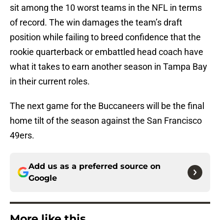
sit among the 10 worst teams in the NFL in terms
of record. The win damages the team’s draft
position while failing to breed confidence that the
rookie quarterback or embattled head coach have
what it takes to earn another season in Tampa Bay
in their current roles.
The next game for the Buccaneers will be the final
home tilt of the season against the San Francisco
49ers.
Add us as a preferred source on
Google
More like this