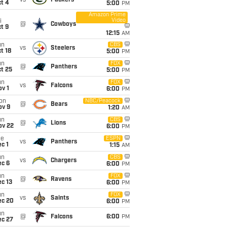
vs
Packers
t 4
5:00
PM
Amazon Prime
Video
i
@
Cowboys
t 9
12:15
AM
un
CBS
vs
Steelers
t 18
5:00
PM
un
FOX
@
Panthers
t 25
5:00
PM
un
FOX
vs
Falcons
v 1
6:00
PM
on
NBC/Peacock
@
Bears
ov 9
1:20
AM
un
CBS
@
Lions
ov 22
6:00
PM
ue
ESPN
vs
Panthers
c 1
1:15
AM
un
CBS
vs
Chargers
ec 6
6:00
PM
un
FOX
@
Ravens
c 13
6:00
PM
un
FOX
vs
Saints
ec 20
6:00
PM
un
@
Falcons
6:00
PM
ec 27