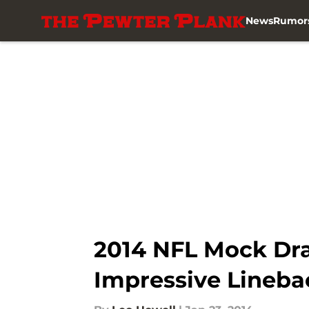
News
Rumor
Skip to main content
2014 NFL Mock Dra
Impressive Lineba