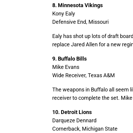
8. Minnesota Vikings
Kony Ealy
Defensive End, Missouri
Ealy has shot up lots of draft boar
replace Jared Allen for a new reg
9. Buffalo Bills
Mike Evans
Wide Receiver, Texas A&M
The weapons in Buffalo all seem li
receiver to complete the set. Mike
10. Detroit Lions
Darqueze Dennard
Cornerback, Michigan State