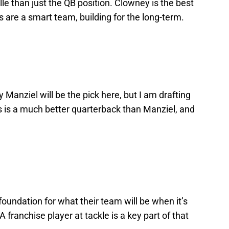
le than just the QB position. Clowney is the best
rs are a smart team, building for the long-term.
Manziel will be the pick here, but I am drafting
les is a much better quarterback than Manziel, and
foundation for what their team will be when it’s
A franchise player at tackle is a key part of that