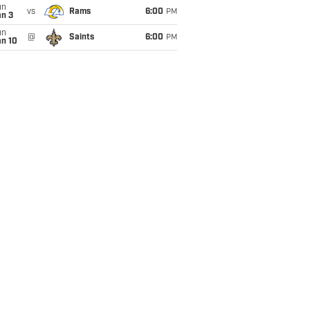
un
vs
Rams
6:00
PM
an 3
un
@
Saints
6:00
PM
an 10