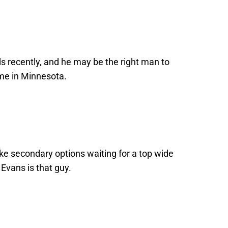
ds recently, and he may be the right man to
ime in Minnesota.
ke secondary options waiting for a top wide
 Evans is that guy.