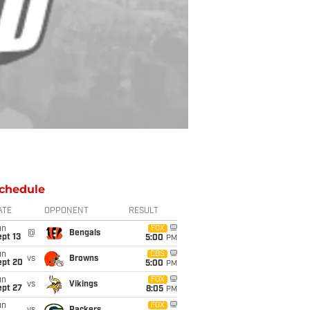
chedule
ATE
OPPONENT
RESULT
un
FOX
@
Bengals
pt 13
5:00
PM
un
CBS
vs
Browns
ept 20
5:00
PM
un
FOX
vs
Vikings
ept 27
8:05
PM
un
FOX