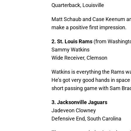
Quarterback, Louisville
Matt Schaub and Case Keenum are 
make a positive first impression.
2. St. Louis Rams
(from Washingt
Sammy Watkins
Wide Receiver, Clemson
Watkins is everything the Rams w
He’s got very good hands in space 
short passing game with Sam Bra
3. Jacksonville Jaguars
Jadeveon Clowney
Defensive End, South Carolina