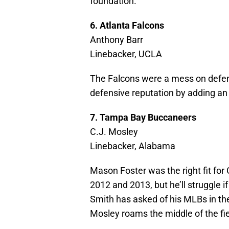
foundation.
6. Atlanta Falcons
Anthony Barr
Linebacker, UCLA
The Falcons were a mess on defens
defensive reputation by adding an 
7. Tampa Bay Buccaneers
C.J. Mosley
Linebacker, Alabama
Mason Foster was the right fit for
2012 and 2013, but he’ll struggle 
Smith has asked of his MLBs in the
Mosley roams the middle of the fie