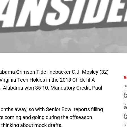
labama Crimson Tide linebacker C.J. Mosley (32)
S
 Virginia Tech Hokies in the 2013 Chick-fil-A
. Alabama won 35-10. Mandatory Credit: Paul
D
S
Se
S
S
onths away, so with Senior Bowl reports filling
S
rs coming and going during the offseason
S
art thinking about mock drafts.
S