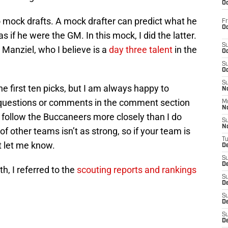
Oc
o mock drafts. A mock drafter can predict what he
Fr
Oc
as if he were the GM. In this mock, I did the latter.
S
anziel, who I believe is a
day three talent
in the
Oc
S
Oc
S
he first ten picks, but I am always happy to
No
y questions or comments in the comment section
M
N
. I follow the Buccaneers more closely than I do
S
N
 other teams isn’t as strong, so if your team is
T
st let me know.
De
S
D
th, I referred to the
scouting reports and rankings
S
De
S
D
S
D