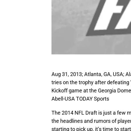
Aug 31, 2013; Atlanta, GA, USA; A
tries on the trophy after defeating
Kickoff game at the Georgia Dome
Abell-USA TODAY Sports
The 2014 NFL Draft is just a few m
the headlines and rumors of playe
starting to pick up, it’s time to st