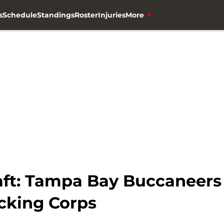
s
Schedule
Standings
Roster
Injuries
More
ft: Tampa Bay Buccaneers 
cking Corps