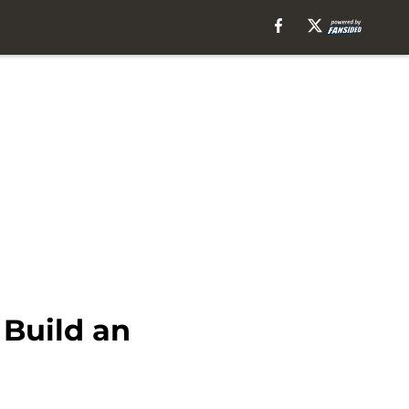
Build an