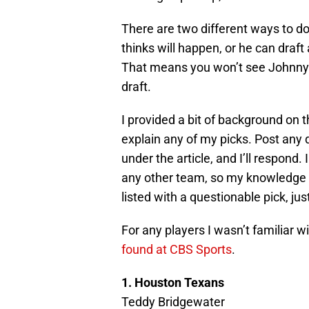
There are two different ways to d
thinks will happen, or he can draft 
That means you won’t see Johnny M
draft.
I provided a bit of background on t
explain any of my picks. Post an
under the article, and I’ll respond
any other team, so my knowledge of
listed with a questionable pick, ju
For any players I wasn’t familiar wi
found at CBS Sports
.
1. Houston Texans
Teddy Bridgewater