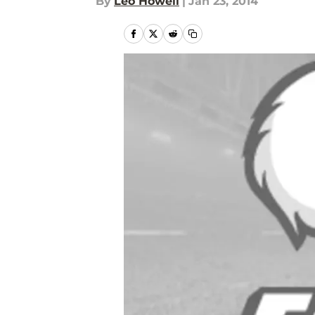
By
Leo Howell
|
Jan 23, 2014