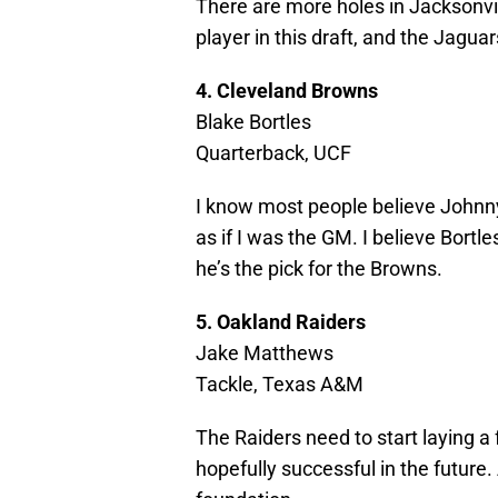
There are more holes in Jacksonvil
player in this draft, and the Jagua
4. Cleveland Browns
Blake Bortles
Quarterback, UCF
I know most people believe Johnny 
as if I was the GM. I believe Bort
he’s the pick for the Browns.
5. Oakland Raiders
Jake Matthews
Tackle, Texas A&M
The Raiders need to start laying a 
hopefully successful in the future. 