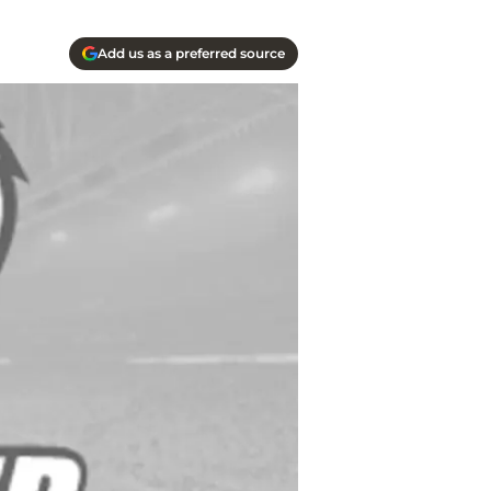
Add us as a preferred source