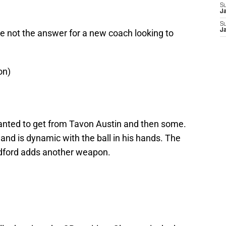
S
J
S
J
not the answer for a new coach looking to
on)
anted to get from Tavon Austin and then some.
and is dynamic with the ball in his hands. The
dford adds another weapon.