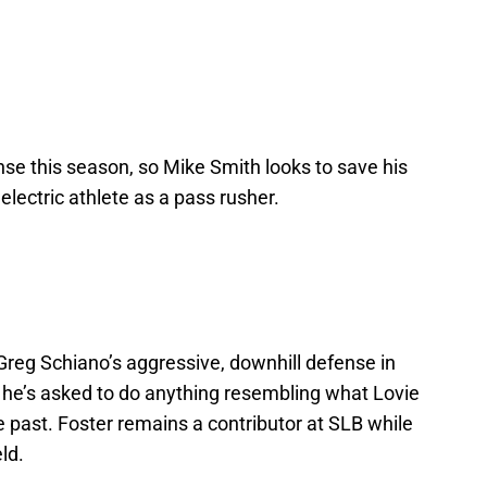
e this season, so Mike Smith looks to save his
electric athlete as a pass rusher.
 Greg Schiano’s aggressive, downhill defense in
if he’s asked to do anything resembling what Lovie
 past. Foster remains a contributor at SLB while
ld.